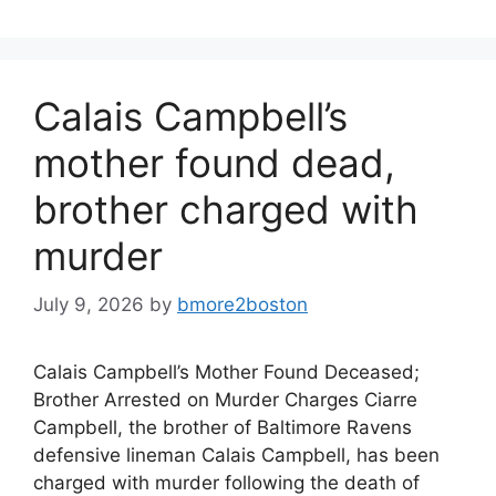
Calais Campbell’s
mother found dead,
brother charged with
murder
July 9, 2026
by
bmore2boston
Calais Campbell’s Mother Found Deceased;
Brother Arrested on Murder Charges Ciarre
Campbell, the brother of Baltimore Ravens
defensive lineman Calais Campbell, has been
charged with murder following the death of