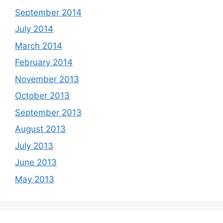
September 2014
July 2014
March 2014
February 2014
November 2013
October 2013
September 2013
August 2013
July 2013
June 2013
May 2013