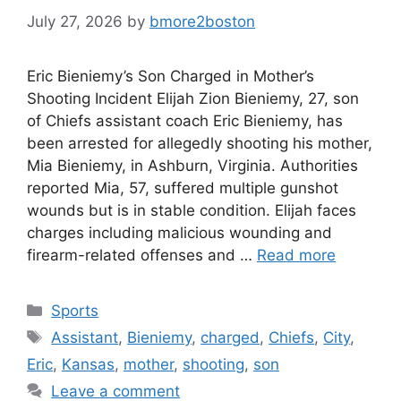
July 27, 2026
by
bmore2boston
Eric Bieniemy’s Son Charged in Mother’s
Shooting Incident Elijah Zion Bieniemy, 27, son
of Chiefs assistant coach Eric Bieniemy, has
been arrested for allegedly shooting his mother,
Mia Bieniemy, in Ashburn, Virginia. Authorities
reported Mia, 57, suffered multiple gunshot
wounds but is in stable condition. Elijah faces
charges including malicious wounding and
firearm-related offenses and …
Read more
Categories
Sports
Tags
Assistant
,
Bieniemy
,
charged
,
Chiefs
,
City
,
Eric
,
Kansas
,
mother
,
shooting
,
son
Leave a comment