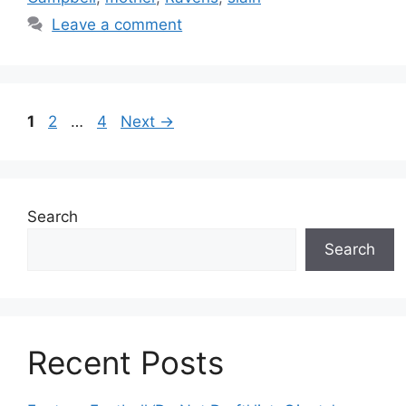
Leave a comment
Page
Page
Page
1
2
…
4
Next
→
Search
Search
Recent Posts