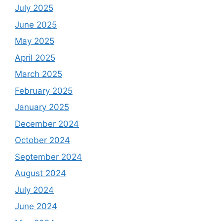
July 2025
June 2025
May 2025
April 2025
March 2025
February 2025
January 2025
December 2024
October 2024
September 2024
August 2024
July 2024
June 2024