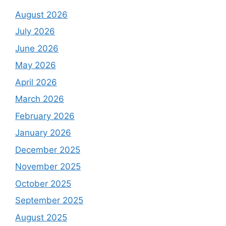
August 2026
July 2026
June 2026
May 2026
April 2026
March 2026
February 2026
January 2026
December 2025
November 2025
October 2025
September 2025
August 2025