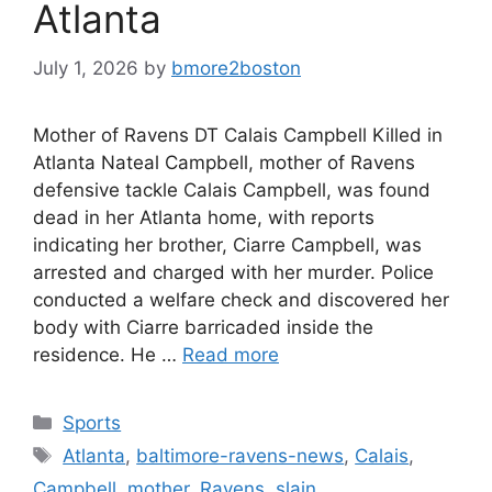
Atlanta
July 1, 2026
by
bmore2boston
Mother of Ravens DT Calais Campbell Killed in
Atlanta Nateal Campbell, mother of Ravens
defensive tackle Calais Campbell, was found
dead in her Atlanta home, with reports
indicating her brother, Ciarre Campbell, was
arrested and charged with her murder. Police
conducted a welfare check and discovered her
body with Ciarre barricaded inside the
residence. He …
Read more
Categories
Sports
Tags
Atlanta
,
baltimore-ravens-news
,
Calais
,
Campbell
,
mother
,
Ravens
,
slain