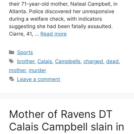
their 71-year-old mother, Nateal Campbell, in
Atlanta. Police discovered her unresponsive
during a welfare check, with indicators
suggesting she had been fatally assaulted.
Ciarre, 41, …
Read more
Categories
Sports
Tags
brother
,
Calais
,
Campbells
,
charged
,
dead
,
mother
,
murder
Leave a comment
Mother of Ravens DT
Calais Campbell slain in