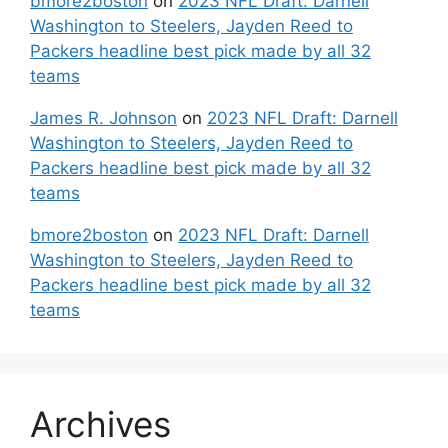
bmore2boston
on
2023 NFL Draft: Darnell
Washington to Steelers, Jayden Reed to
Packers headline best pick made by all 32
teams
James R. Johnson
on
2023 NFL Draft: Darnell
Washington to Steelers, Jayden Reed to
Packers headline best pick made by all 32
teams
bmore2boston
on
2023 NFL Draft: Darnell
Washington to Steelers, Jayden Reed to
Packers headline best pick made by all 32
teams
Archives