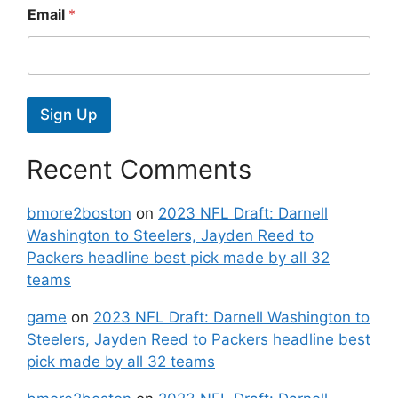
Email
*
Sign Up
Recent Comments
bmore2boston
on
2023 NFL Draft: Darnell
Washington to Steelers, Jayden Reed to
Packers headline best pick made by all 32
teams
game
on
2023 NFL Draft: Darnell Washington to
Steelers, Jayden Reed to Packers headline best
pick made by all 32 teams