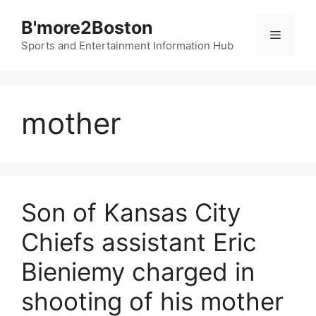
Skip
B'more2Boston
to
Menu
content
Sports and Entertainment Information Hub
mother
Son of Kansas City
Chiefs assistant Eric
Bieniemy charged in
shooting of his mother