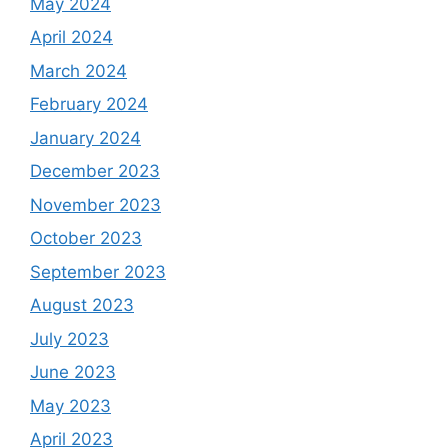
May 2024
April 2024
March 2024
February 2024
January 2024
December 2023
November 2023
October 2023
September 2023
August 2023
July 2023
June 2023
May 2023
April 2023