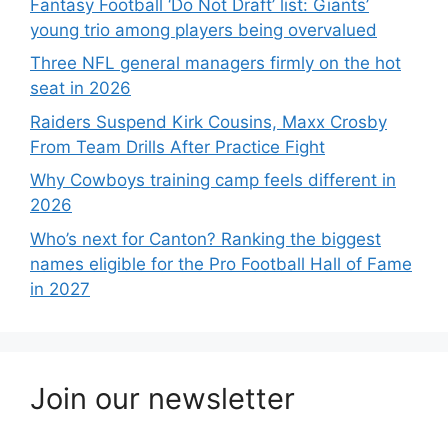
Fantasy Football ‘Do Not Draft’ list: Giants’
young trio among players being overvalued
Three NFL general managers firmly on the hot
seat in 2026
Raiders Suspend Kirk Cousins, Maxx Crosby
From Team Drills After Practice Fight
Why Cowboys training camp feels different in
2026
Who’s next for Canton? Ranking the biggest
names eligible for the Pro Football Hall of Fame
in 2027
Join our newsletter