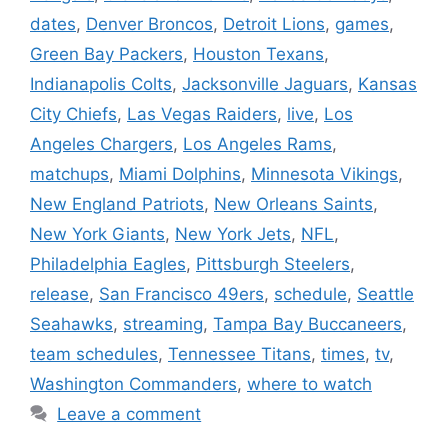
dates
,
Denver Broncos
,
Detroit Lions
,
games
,
Green Bay Packers
,
Houston Texans
,
Indianapolis Colts
,
Jacksonville Jaguars
,
Kansas
City Chiefs
,
Las Vegas Raiders
,
live
,
Los
Angeles Chargers
,
Los Angeles Rams
,
matchups
,
Miami Dolphins
,
Minnesota Vikings
,
New England Patriots
,
New Orleans Saints
,
New York Giants
,
New York Jets
,
NFL
,
Philadelphia Eagles
,
Pittsburgh Steelers
,
release
,
San Francisco 49ers
,
schedule
,
Seattle
Seahawks
,
streaming
,
Tampa Bay Buccaneers
,
team schedules
,
Tennessee Titans
,
times
,
tv
,
Washington Commanders
,
where to watch
Leave a comment