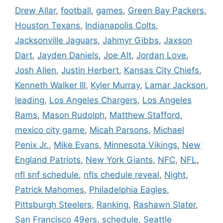
Drew Allar
,
football
,
games
,
Green Bay Packers
,
Houston Texans
,
Indianapolis Colts
,
Jacksonville Jaguars
,
Jahmyr Gibbs
,
Jaxson
Dart
,
Jayden Daniels
,
Joe Alt
,
Jordan Love
,
Josh Allen
,
Justin Herbert
,
Kansas City Chiefs
,
Kenneth Walker III
,
Kyler Murray
,
Lamar Jackson
,
leading
,
Los Angeles Chargers
,
Los Angeles
Rams
,
Mason Rudolph
,
Matthew Stafford
,
mexico city game
,
Micah Parsons
,
Michael
Penix Jr.
,
Mike Evans
,
Minnesota Vikings
,
New
England Patriots
,
New York Giants
,
NFC
,
NFL
,
nfl snf schedule
,
nfls chedule reveal
,
Night
,
Patrick Mahomes
,
Philadelphia Eagles
,
Pittsburgh Steelers
,
Ranking
,
Rashawn Slater
,
San Francisco 49ers
,
schedule
,
Seattle