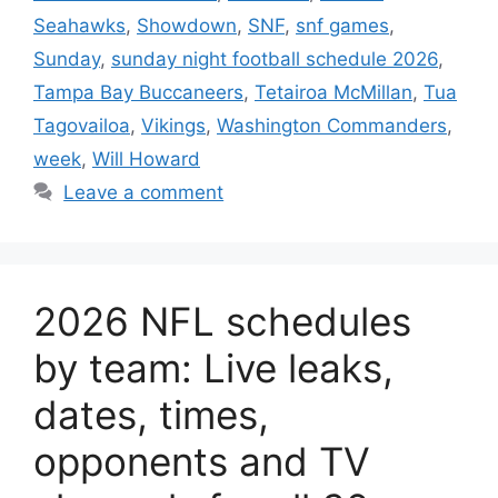
Seahawks
,
Showdown
,
SNF
,
snf games
,
Sunday
,
sunday night football schedule 2026
,
Tampa Bay Buccaneers
,
Tetairoa McMillan
,
Tua
Tagovailoa
,
Vikings
,
Washington Commanders
,
week
,
Will Howard
Leave a comment
2026 NFL schedules
by team: Live leaks,
dates, times,
opponents and TV