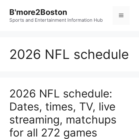
Skip
B'more2Boston
to
Menu
content
Sports and Entertainment Information Hub
2026 NFL schedule
2026 NFL schedule:
Dates, times, TV, live
streaming, matchups
for all 272 games