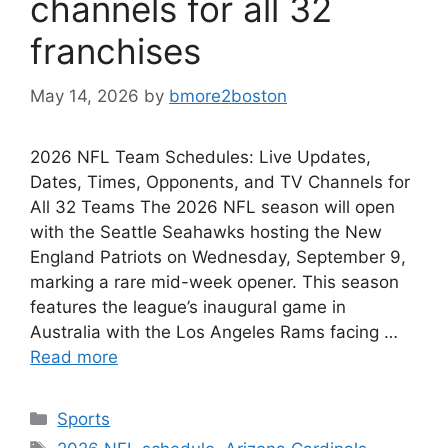
channels for all 32
franchises
May 14, 2026
by
bmore2boston
2026 NFL Team Schedules: Live Updates,
Dates, Times, Opponents, and TV Channels for
All 32 Teams The 2026 NFL season will open
with the Seattle Seahawks hosting the New
England Patriots on Wednesday, September 9,
marking a rare mid-week opener. This season
features the league’s inaugural game in
Australia with the Los Angeles Rams facing …
Read more
Categories
Sports
Tags