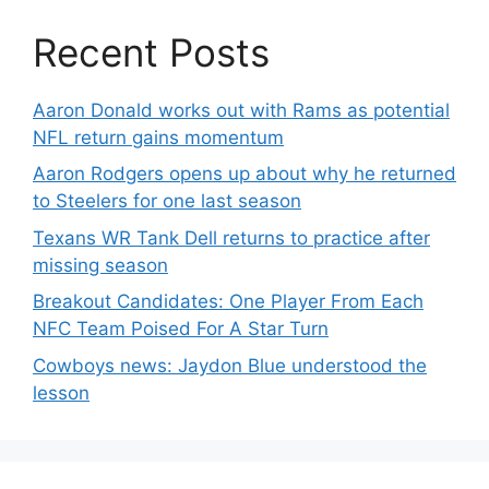
Recent Posts
Aaron Donald works out with Rams as potential
NFL return gains momentum
Aaron Rodgers opens up about why he returned
to Steelers for one last season
Texans WR Tank Dell returns to practice after
missing season
Breakout Candidates: One Player From Each
NFC Team Poised For A Star Turn
Cowboys news: Jaydon Blue understood the
lesson