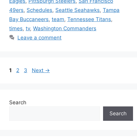
Eagles
,
Pittsburgh Steelers
,
San Francisco
49ers
,
Schedules
,
Seattle Seahawks
,
Tampa
Bay Buccaneers
,
team
,
Tennessee Titans
,
times
,
tv
,
Washington Commanders
Leave a comment
Page
Page
Page
1
2
3
Next
→
Search
Search