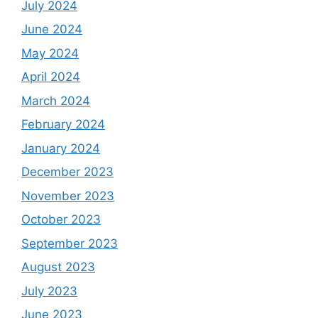
July 2024
June 2024
May 2024
April 2024
March 2024
February 2024
January 2024
December 2023
November 2023
October 2023
September 2023
August 2023
July 2023
June 2023