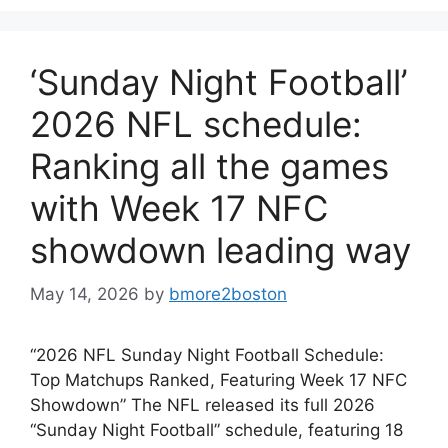
‘Sunday Night Football’
2026 NFL schedule:
Ranking all the games
with Week 17 NFC
showdown leading way
May 14, 2026
by
bmore2boston
“2026 NFL Sunday Night Football Schedule:
Top Matchups Ranked, Featuring Week 17 NFC
Showdown” The NFL released its full 2026
“Sunday Night Football” schedule, featuring 18