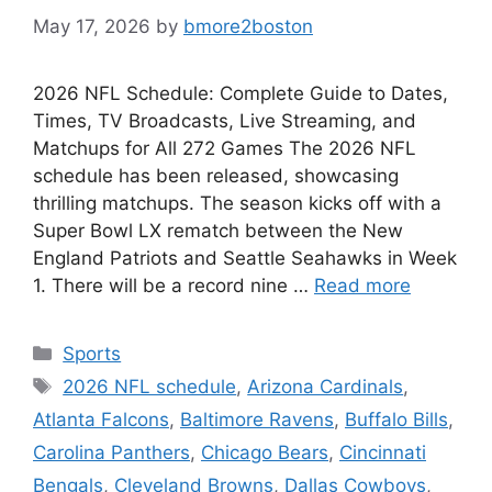
May 17, 2026
by
bmore2boston
2026 NFL Schedule: Complete Guide to Dates,
Times, TV Broadcasts, Live Streaming, and
Matchups for All 272 Games The 2026 NFL
schedule has been released, showcasing
thrilling matchups. The season kicks off with a
Super Bowl LX rematch between the New
England Patriots and Seattle Seahawks in Week
1. There will be a record nine …
Read more
Categories
Sports
Tags
2026 NFL schedule
,
Arizona Cardinals
,
Atlanta Falcons
,
Baltimore Ravens
,
Buffalo Bills
,
Carolina Panthers
,
Chicago Bears
,
Cincinnati
Bengals
,
Cleveland Browns
,
Dallas Cowboys
,