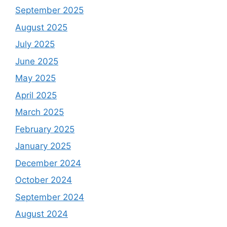
September 2025
August 2025
July 2025
June 2025
May 2025
April 2025
March 2025
February 2025
January 2025
December 2024
October 2024
September 2024
August 2024