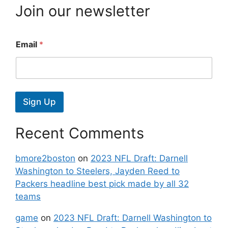
Join our newsletter
Email
*
Sign Up
Recent Comments
bmore2boston
on
2023 NFL Draft: Darnell
Washington to Steelers, Jayden Reed to
Packers headline best pick made by all 32
teams
game
on
2023 NFL Draft: Darnell Washington to