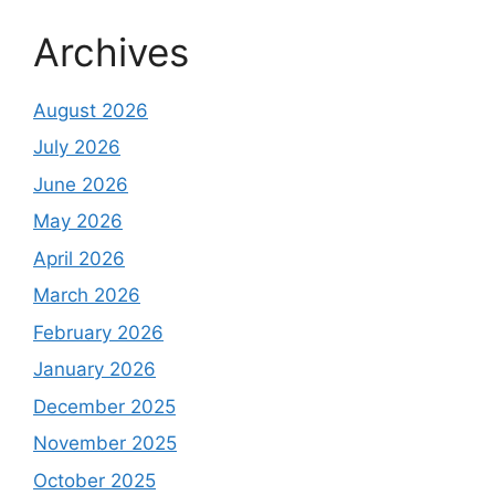
Archives
August 2026
July 2026
June 2026
May 2026
April 2026
March 2026
February 2026
January 2026
December 2025
November 2025
October 2025