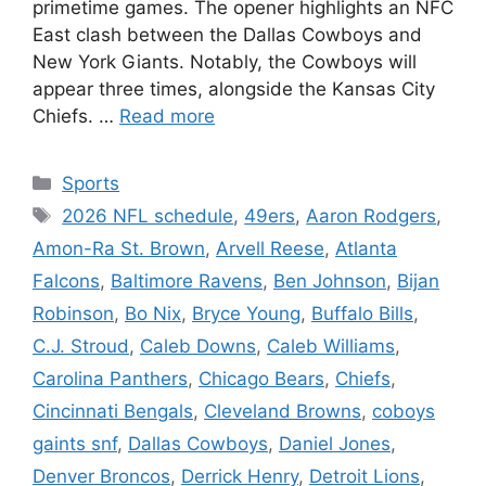
primetime games. The opener highlights an NFC
East clash between the Dallas Cowboys and
New York Giants. Notably, the Cowboys will
appear three times, alongside the Kansas City
Chiefs. …
Read more
Categories
Sports
Tags
2026 NFL schedule
,
49ers
,
Aaron Rodgers
,
Amon-Ra St. Brown
,
Arvell Reese
,
Atlanta
Falcons
,
Baltimore Ravens
,
Ben Johnson
,
Bijan
Robinson
,
Bo Nix
,
Bryce Young
,
Buffalo Bills
,
C.J. Stroud
,
Caleb Downs
,
Caleb Williams
,
Carolina Panthers
,
Chicago Bears
,
Chiefs
,
Cincinnati Bengals
,
Cleveland Browns
,
coboys
gaints snf
,
Dallas Cowboys
,
Daniel Jones
,
Denver Broncos
,
Derrick Henry
,
Detroit Lions
,