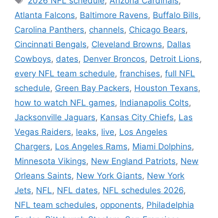
2026 NFL schedule
,
Arizona Cardinals
,
Atlanta Falcons
,
Baltimore Ravens
,
Buffalo Bills
,
Carolina Panthers
,
channels
,
Chicago Bears
,
Cincinnati Bengals
,
Cleveland Browns
,
Dallas
Cowboys
,
dates
,
Denver Broncos
,
Detroit Lions
,
every NFL team schedule
,
franchises
,
full NFL
schedule
,
Green Bay Packers
,
Houston Texans
,
how to watch NFL games
,
Indianapolis Colts
,
Jacksonville Jaguars
,
Kansas City Chiefs
,
Las
Vegas Raiders
,
leaks
,
live
,
Los Angeles
Chargers
,
Los Angeles Rams
,
Miami Dolphins
,
Minnesota Vikings
,
New England Patriots
,
New
Orleans Saints
,
New York Giants
,
New York
Jets
,
NFL
,
NFL dates
,
NFL schedules 2026
,
NFL team schedules
,
opponents
,
Philadelphia