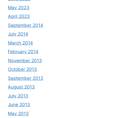
May 2023
April 2023
September 2014
July 2014
March 2014
February 2014
November 2013
October 2013
September 2013
August 2013
July 2013
June 2013
May 2013