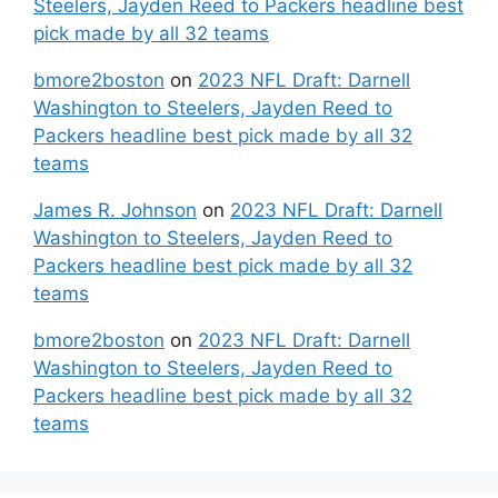
Steelers, Jayden Reed to Packers headline best
pick made by all 32 teams
bmore2boston
on
2023 NFL Draft: Darnell
Washington to Steelers, Jayden Reed to
Packers headline best pick made by all 32
teams
James R. Johnson
on
2023 NFL Draft: Darnell
Washington to Steelers, Jayden Reed to
Packers headline best pick made by all 32
teams
bmore2boston
on
2023 NFL Draft: Darnell
Washington to Steelers, Jayden Reed to
Packers headline best pick made by all 32
teams