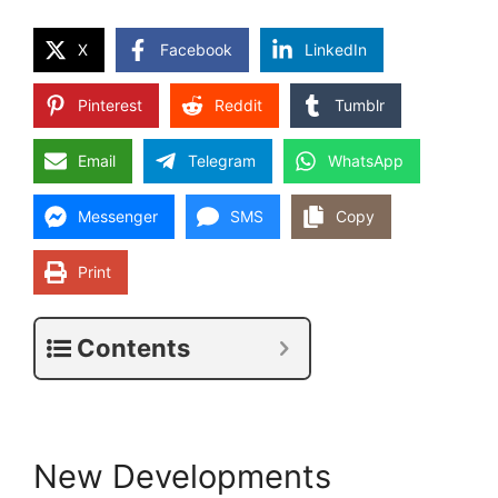
X
Facebook
LinkedIn
Pinterest
Reddit
Tumblr
Email
Telegram
WhatsApp
Messenger
SMS
Copy
Print
Contents
New Developments