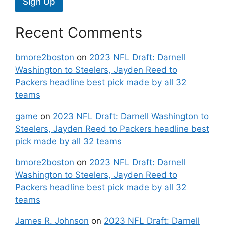
Sign Up
Recent Comments
bmore2boston
on
2023 NFL Draft: Darnell
Washington to Steelers, Jayden Reed to
Packers headline best pick made by all 32
teams
game
on
2023 NFL Draft: Darnell Washington to
Steelers, Jayden Reed to Packers headline best
pick made by all 32 teams
bmore2boston
on
2023 NFL Draft: Darnell
Washington to Steelers, Jayden Reed to
Packers headline best pick made by all 32
teams
James R. Johnson
on
2023 NFL Draft: Darnell