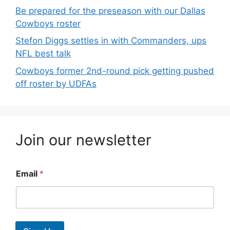
Be prepared for the preseason with our Dallas
Cowboys roster
Stefon Diggs settles in with Commanders, ups
NFL best talk
Cowboys former 2nd-round pick getting pushed
off roster by UDFAs
Join our newsletter
Email
*