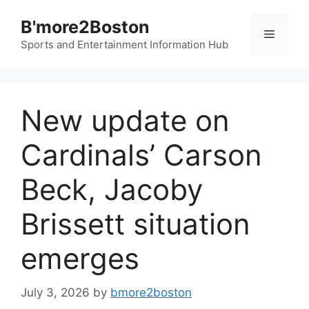
Skip
B'more2Boston
to
Menu
content
Sports and Entertainment Information Hub
New update on
Cardinals’ Carson
Beck, Jacoby
Brissett situation
emerges
July 3, 2026
by
bmore2boston