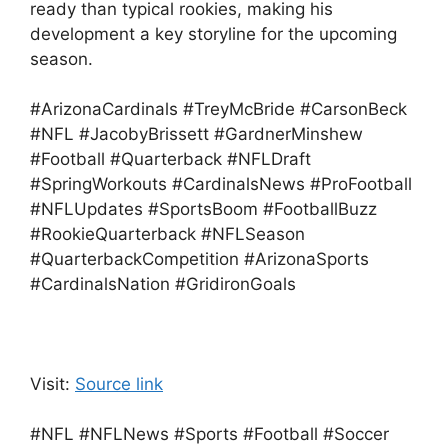
ready than typical rookies, making his
development a key storyline for the upcoming
season.
#ArizonaCardinals #TreyMcBride #CarsonBeck
#NFL #JacobyBrissett #GardnerMinshew
#Football #Quarterback #NFLDraft
#SpringWorkouts #CardinalsNews #ProFootball
#NFLUpdates #SportsBoom #FootballBuzz
#RookieQuarterback #NFLSeason
#QuarterbackCompetition #ArizonaSports
#CardinalsNation #GridironGoals
Visit:
Source link
#NFL #NFLNews #Sports #Football #Soccer