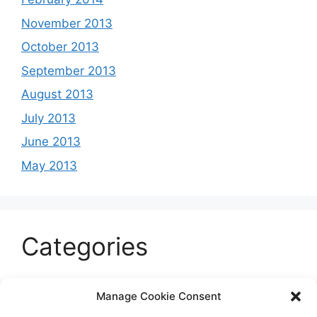
November 2013
October 2013
September 2013
August 2013
July 2013
June 2013
May 2013
Categories
Celeb
Manage Cookie Consent
Current