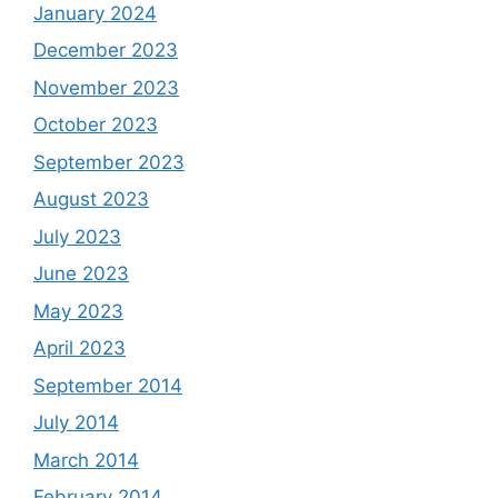
January 2024
December 2023
November 2023
October 2023
September 2023
August 2023
July 2023
June 2023
May 2023
April 2023
September 2014
July 2014
March 2014
February 2014