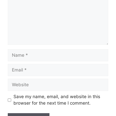
Name
Email
Website
Save my name, email, and website in this
browser for the next time I comment.