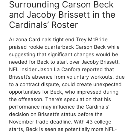
Surrounding Carson Beck
and Jacoby Brissett in the
Cardinals’ Roster
Arizona Cardinals tight end Trey McBride
praised rookie quarterback Carson Beck while
suggesting that significant changes would be
needed for Beck to start over Jacoby Brissett.
NFL insider Jason La Canfora reported that
Brissett’s absence from voluntary workouts, due
to a contract dispute, could create unexpected
opportunities for Beck, who impressed during
the offseason. There’s speculation that his
performance may influence the Cardinals’
decision on Brissett’s status before the
November trade deadline. With 43 college
starts, Beck is seen as potentially more NFL-