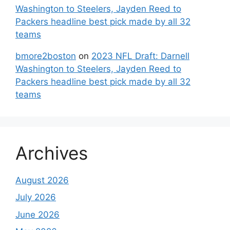
Washington to Steelers, Jayden Reed to
Packers headline best pick made by all 32
teams
bmore2boston
on
2023 NFL Draft: Darnell
Washington to Steelers, Jayden Reed to
Packers headline best pick made by all 32
teams
Archives
August 2026
July 2026
June 2026