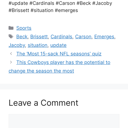
#update #Cardinals #Carson #Beck #Jacoby
#Brissett #situation #emerges
Categories
Sports
Tags
Beck
,
Brissett
,
Cardinals
,
Carson
,
Emerges
,
Jacoby
,
situation
,
update
The ‘Most 15-sack NFL seasons’ quiz
This Cowboys player has the potential to
change the season the most
Leave a Comment
Comment