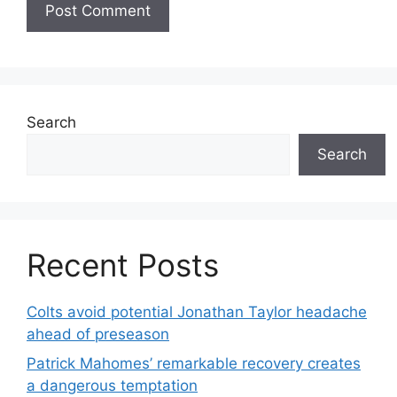
Search
Search
Recent Posts
Colts avoid potential Jonathan Taylor headache
ahead of preseason
Patrick Mahomes’ remarkable recovery creates
a dangerous temptation