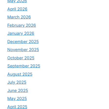
May 2026
April 2026
March 2026
February 2026
January 2026
December 2025
November 2025
October 2025
September 2025
August 2025
July 2025
June 2025
May 2025
April 2025