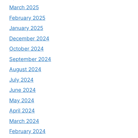
March 2025
February 2025
January 2025
December 2024
October 2024
September 2024
August 2024
July 2024
June 2024
May 2024
April 2024
March 2024
February 2024