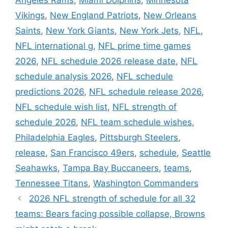
Angeles Rams
,
Miami Dolphins
,
Minnesota
Vikings
,
New England Patriots
,
New Orleans
Saints
,
New York Giants
,
New York Jets
,
NFL
,
NFL international g
,
NFL prime time games
2026
,
NFL schedule 2026 release date
,
NFL
schedule analysis 2026
,
NFL schedule
predictions 2026
,
NFL schedule release 2026
,
NFL schedule wish list
,
NFL strength of
schedule 2026
,
NFL team schedule wishes
,
Philadelphia Eagles
,
Pittsburgh Steelers
,
release
,
San Francisco 49ers
,
schedule
,
Seattle
Seahawks
,
Tampa Bay Buccaneers
,
teams
,
Tennessee Titans
,
Washington Commanders
2026 NFL strength of schedule for all 32
teams: Bears facing possible collapse, Browns