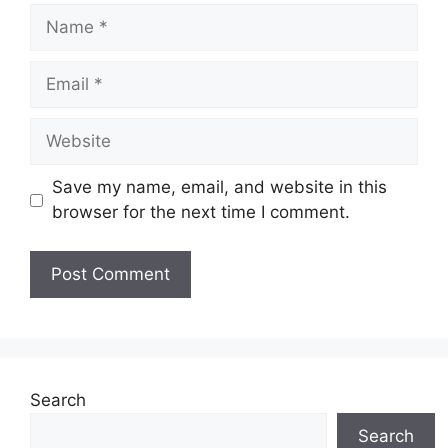
Name
Email
Website
Save my name, email, and website in this
browser for the next time I comment.
Search
Search