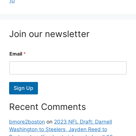
10
Join our newsletter
Email
*
Sign Up
Recent Comments
bmore2boston
on
2023 NFL Draft: Darnell
Washington to Steelers, Jayden Reed to