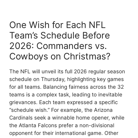
One Wish for Each NFL
Team’s Schedule Before
2026: Commanders vs.
Cowboys on Christmas?
The NFL will unveil its full 2026 regular season
schedule on Thursday, highlighting key games
for all teams. Balancing fairness across the 32
teams is a complex task, leading to inevitable
grievances. Each team expressed a specific
“schedule wish.” For example, the Arizona
Cardinals seek a winnable home opener, while
the Atlanta Falcons prefer a non-divisional
opponent for their international game. Other