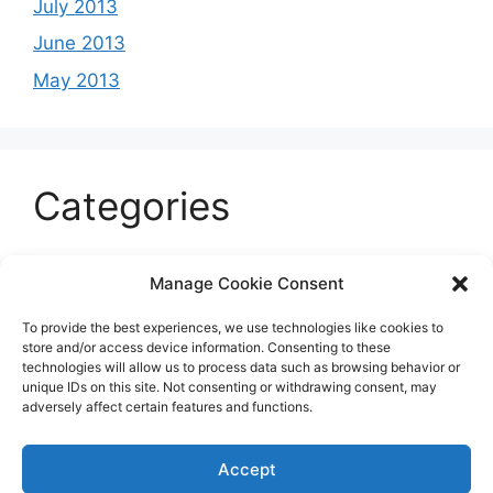
July 2013
June 2013
May 2013
Categories
Celeb
Manage Cookie Consent
Current
To provide the best experiences, we use technologies like cookies to
Entertainment
store and/or access device information. Consenting to these
technologies will allow us to process data such as browsing behavior or
Sports
unique IDs on this site. Not consenting or withdrawing consent, may
adversely affect certain features and functions.
Uncategorized
Accept