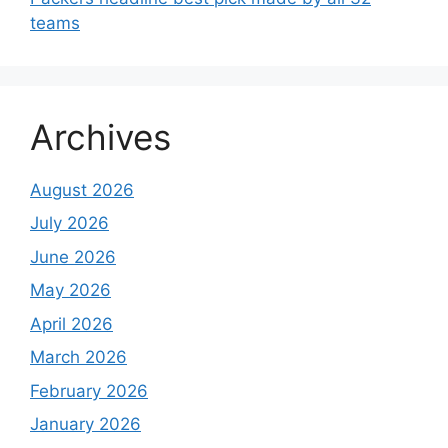
teams
Archives
August 2026
July 2026
June 2026
May 2026
April 2026
March 2026
February 2026
January 2026