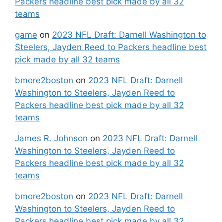
Packers headline best pick made by all 32
teams
game
on
2023 NFL Draft: Darnell Washington to
Steelers, Jayden Reed to Packers headline best
pick made by all 32 teams
bmore2boston
on
2023 NFL Draft: Darnell
Washington to Steelers, Jayden Reed to
Packers headline best pick made by all 32
teams
James R. Johnson
on
2023 NFL Draft: Darnell
Washington to Steelers, Jayden Reed to
Packers headline best pick made by all 32
teams
bmore2boston
on
2023 NFL Draft: Darnell
Washington to Steelers, Jayden Reed to
Packers headline best pick made by all 32