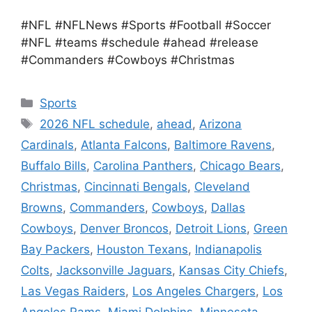
#NFL #NFLNews #Sports #Football #Soccer
#NFL #teams #schedule #ahead #release
#Commanders #Cowboys #Christmas
Categories
Sports
Tags
2026 NFL schedule
,
ahead
,
Arizona
Cardinals
,
Atlanta Falcons
,
Baltimore Ravens
,
Buffalo Bills
,
Carolina Panthers
,
Chicago Bears
,
Christmas
,
Cincinnati Bengals
,
Cleveland
Browns
,
Commanders
,
Cowboys
,
Dallas
Cowboys
,
Denver Broncos
,
Detroit Lions
,
Green
Bay Packers
,
Houston Texans
,
Indianapolis
Colts
,
Jacksonville Jaguars
,
Kansas City Chiefs
,
Las Vegas Raiders
,
Los Angeles Chargers
,
Los