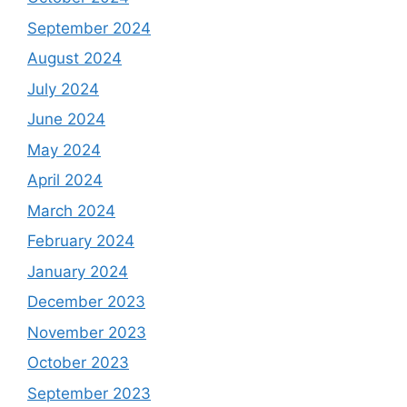
September 2024
August 2024
July 2024
June 2024
May 2024
April 2024
March 2024
February 2024
January 2024
December 2023
November 2023
October 2023
September 2023