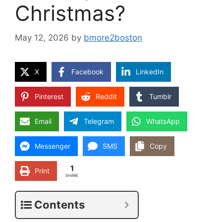
Christmas?
May 12, 2026
by
bmore2boston
X
Facebook
LinkedIn
Pinterest
Reddit
Tumblr
Email
Telegram
WhatsApp
Messenger
SMS
Copy
1
Print
SHARE
Contents