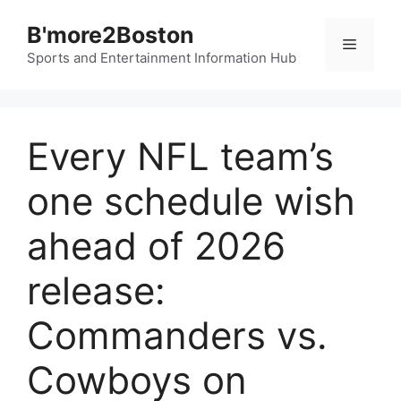
Skip
B'more2Boston
to
Menu
content
Sports and Entertainment Information Hub
Every NFL team’s
one schedule wish
ahead of 2026
release:
Commanders vs.
Cowboys on