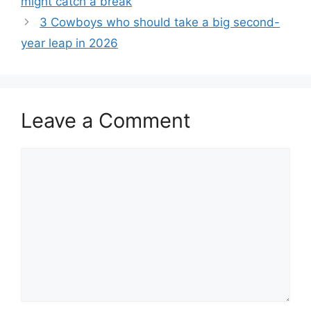
might catch a break
3 Cowboys who should take a big second-
year leap in 2026
Leave a Comment
Comment