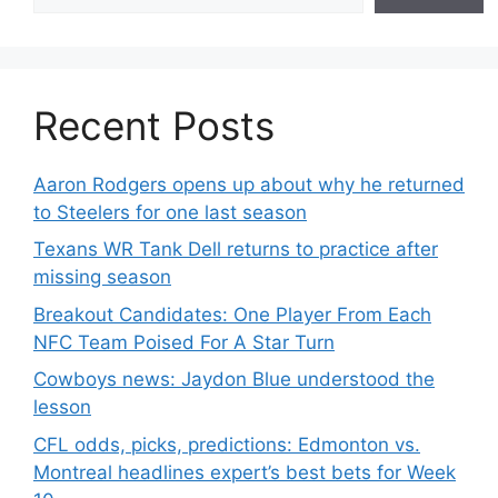
Recent Posts
Aaron Rodgers opens up about why he returned
to Steelers for one last season
Texans WR Tank Dell returns to practice after
missing season
Breakout Candidates: One Player From Each
NFC Team Poised For A Star Turn
Cowboys news: Jaydon Blue understood the
lesson
CFL odds, picks, predictions: Edmonton vs.
Montreal headlines expert’s best bets for Week