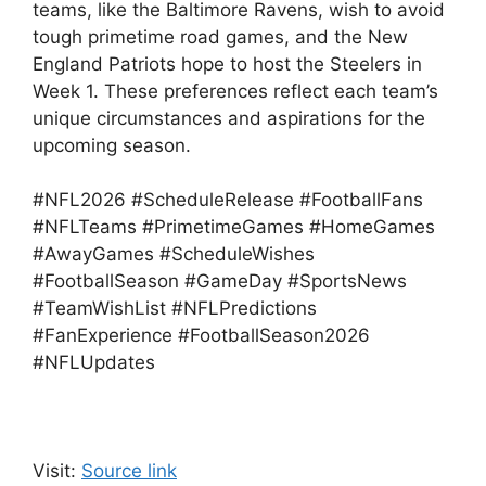
teams, like the Baltimore Ravens, wish to avoid
tough primetime road games, and the New
England Patriots hope to host the Steelers in
Week 1. These preferences reflect each team’s
unique circumstances and aspirations for the
upcoming season.
#NFL2026 #ScheduleRelease #FootballFans
#NFLTeams #PrimetimeGames #HomeGames
#AwayGames #ScheduleWishes
#FootballSeason #GameDay #SportsNews
#TeamWishList #NFLPredictions
#FanExperience #FootballSeason2026
#NFLUpdates
Visit:
Source link