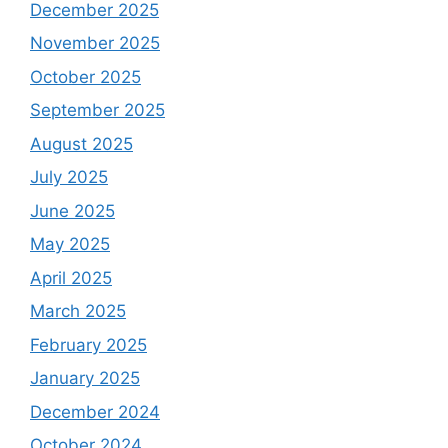
December 2025
November 2025
October 2025
September 2025
August 2025
July 2025
June 2025
May 2025
April 2025
March 2025
February 2025
January 2025
December 2024
October 2024