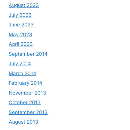
August 2023
July 2023
June 2023
May 2023
April 2023
September 2014
July 2014
March 2014
February 2014
November 2013
October 2013
September 2013
August 2013