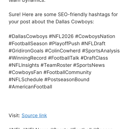
team dynamics.
Sure! Here are some SEO-friendly hashtags for
your post about the Dallas Cowboys:
#DallasCowboys #NFL2026 #CowboysNation
#FootballSeason #PlayoffPush #NFLDraft
#GridironGoals #ColinCowherd #SportsAnalysis
#WinningRecord #FootballTalk #DraftClass
#NFLInsights #TeamRoster #SportsNews
#CowboysFan #FootballCommunity
#NFLSchedule #PostseasonBound
#AmericanFootball
Visit:
Source link