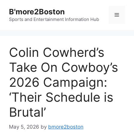
Skip
B'more2Boston
to
Menu
content
Sports and Entertainment Information Hub
Colin Cowherd’s
Take On Cowboy’s
2026 Campaign:
‘Their Schedule is
Brutal’
May 5, 2026
by
bmore2boston