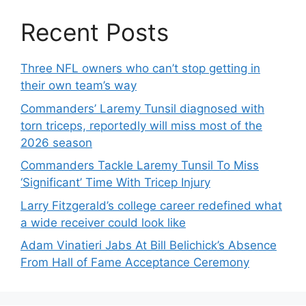
Recent Posts
Three NFL owners who can’t stop getting in
their own team’s way
Commanders’ Laremy Tunsil diagnosed with
torn triceps, reportedly will miss most of the
2026 season
Commanders Tackle Laremy Tunsil To Miss
‘Significant’ Time With Tricep Injury
Larry Fitzgerald’s college career redefined what
a wide receiver could look like
Adam Vinatieri Jabs At Bill Belichick’s Absence
From Hall of Fame Acceptance Ceremony