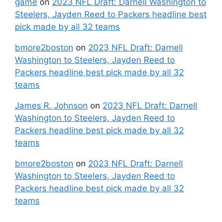
game
on
2023 NFL Draft: Darnell Washington to
Steelers, Jayden Reed to Packers headline best
pick made by all 32 teams
bmore2boston
on
2023 NFL Draft: Darnell
Washington to Steelers, Jayden Reed to
Packers headline best pick made by all 32
teams
James R. Johnson
on
2023 NFL Draft: Darnell
Washington to Steelers, Jayden Reed to
Packers headline best pick made by all 32
teams
bmore2boston
on
2023 NFL Draft: Darnell
Washington to Steelers, Jayden Reed to
Packers headline best pick made by all 32
teams