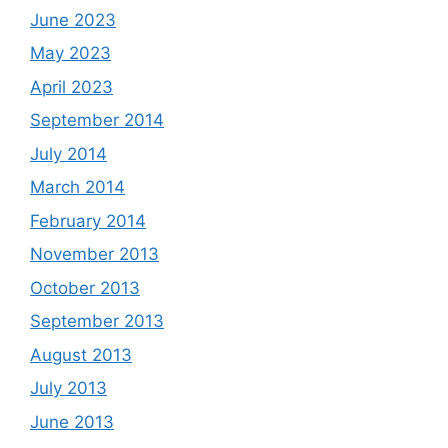
June 2023
May 2023
April 2023
September 2014
July 2014
March 2014
February 2014
November 2013
October 2013
September 2013
August 2013
July 2013
June 2013