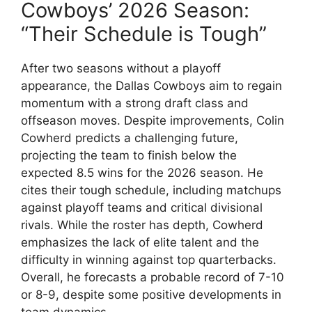
Cowboys’ 2026 Season:
“Their Schedule is Tough”
After two seasons without a playoff
appearance, the Dallas Cowboys aim to regain
momentum with a strong draft class and
offseason moves. Despite improvements, Colin
Cowherd predicts a challenging future,
projecting the team to finish below the
expected 8.5 wins for the 2026 season. He
cites their tough schedule, including matchups
against playoff teams and critical divisional
rivals. While the roster has depth, Cowherd
emphasizes the lack of elite talent and the
difficulty in winning against top quarterbacks.
Overall, he forecasts a probable record of 7-10
or 8-9, despite some positive developments in