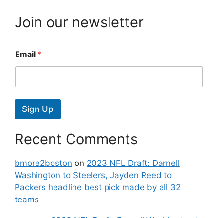
Join our newsletter
Email
*
Sign Up
Recent Comments
bmore2boston
on
2023 NFL Draft: Darnell
Washington to Steelers, Jayden Reed to
Packers headline best pick made by all 32
teams