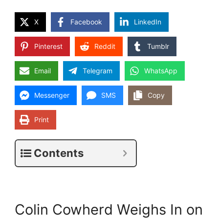
X
Facebook
LinkedIn
Pinterest
Reddit
Tumblr
Email
Telegram
WhatsApp
Messenger
SMS
Copy
Print
Contents
Colin Cowherd Weighs In on