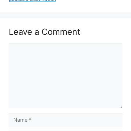
Leave a Comment
Comment
Name