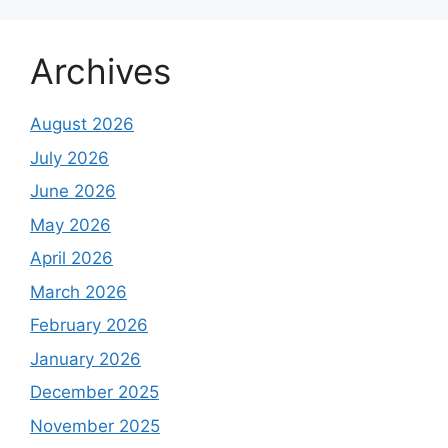
Archives
August 2026
July 2026
June 2026
May 2026
April 2026
March 2026
February 2026
January 2026
December 2025
November 2025