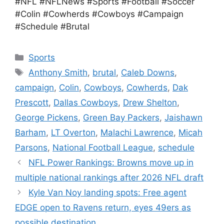
#NFL #NFLNews #Sports #Football #Soccer
#Colin #Cowherds #Cowboys #Campaign
#Schedule #Brutal
Categories
Sports
Tags
Anthony Smith
,
brutal
,
Caleb Downs
,
campaign
,
Colin
,
Cowboys
,
Cowherds
,
Dak
Prescott
,
Dallas Cowboys
,
Drew Shelton
,
George Pickens
,
Green Bay Packers
,
Jaishawn
Barham
,
LT Overton
,
Malachi Lawrence
,
Micah
Parsons
,
National Football League
,
schedule
NFL Power Rankings: Browns move up in
multiple national rankings after 2026 NFL draft
Kyle Van Noy landing spots: Free agent
EDGE open to Ravens return, eyes 49ers as
possible destination