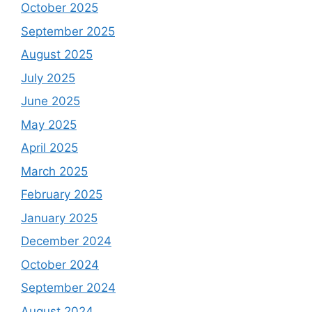
October 2025
September 2025
August 2025
July 2025
June 2025
May 2025
April 2025
March 2025
February 2025
January 2025
December 2024
October 2024
September 2024
August 2024