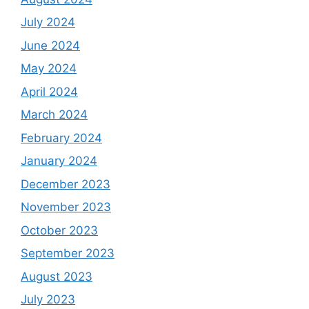
July 2024
June 2024
May 2024
April 2024
March 2024
February 2024
January 2024
December 2023
November 2023
October 2023
September 2023
August 2023
July 2023