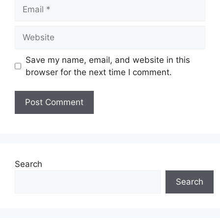
Email
Website
Save my name, email, and website in this
browser for the next time I comment.
Search
Search