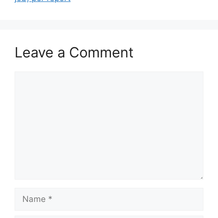
Leave a Comment
Comment
Name