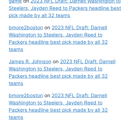
game
on
2023 NFL Draft: Darnell Washington to
Steelers, Jayden Reed to Packers headline best
pick made by all 32 teams
bmore2boston
on
2023 NFL Draft: Darnell
Washington to Steelers, Jayden Reed to
Packers headline best pick made by all 32
teams
James R. Johnson
on
2023 NFL Draft: Darnell
Washington to Steelers, Jayden Reed to
Packers headline best pick made by all 32
teams
bmore2boston
on
2023 NFL Draft: Darnell
Washington to Steelers, Jayden Reed to
Packers headline best pick made by all 32
teams