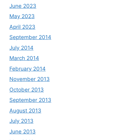
June 2023
May 2023
April 2023
September 2014
July 2014
March 2014
February 2014
November 2013
October 2013
September 2013
August 2013
July 2013
June 2013