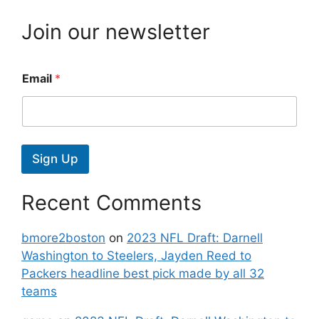
Join our newsletter
Email
*
Sign Up
Recent Comments
bmore2boston
on
2023 NFL Draft: Darnell
Washington to Steelers, Jayden Reed to
Packers headline best pick made by all 32
teams