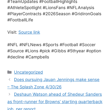
#TeamUpdates #FootballHighlights
#AthleteSpotlight #LionsFans #NFLAnalysis
#PlayerContracts #2026Season #GridironGoals
#FootballLife
Visit:
Source link
#NFL #NFLNews #Sports #Football #Soccer
#Source #Lions #pick #Gibbs #5thyear #option
#decline #Campbells
Categories
Uncategorized
Does pursuing Jauan Jennings make sense
– The Splash Zone 4/30/26
Deshaun Watson ahead of Shedeur Sanders
as front-runner for Browns’ starting quarterback
job, per report