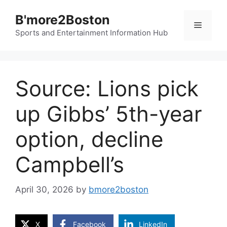
Skip
B'more2Boston
to
Menu
content
Sports and Entertainment Information Hub
Source: Lions pick
up Gibbs’ 5th-year
option, decline
Campbell’s
April 30, 2026
by
bmore2boston
X
Facebook
LinkedIn