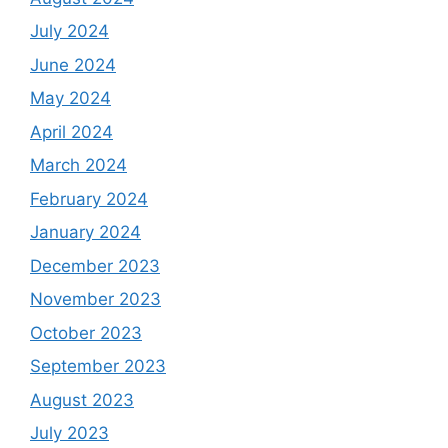
July 2024
June 2024
May 2024
April 2024
March 2024
February 2024
January 2024
December 2023
November 2023
October 2023
September 2023
August 2023
July 2023