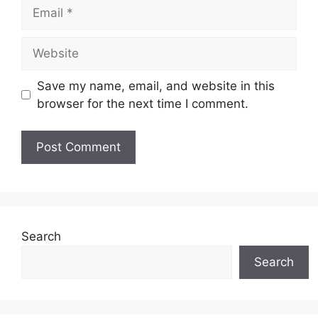
Email
Website
Save my name, email, and website in this
browser for the next time I comment.
Search
Search