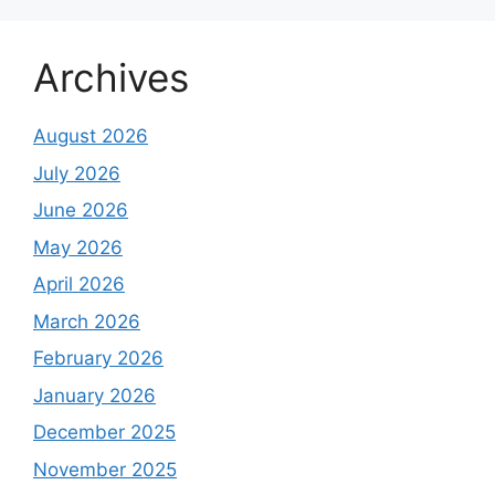
Archives
August 2026
July 2026
June 2026
May 2026
April 2026
March 2026
February 2026
January 2026
December 2025
November 2025