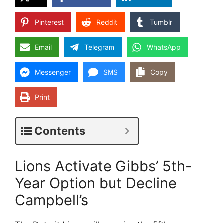
Pinterest
Reddit
Tumblr
Email
Telegram
WhatsApp
Messenger
SMS
Copy
Print
Contents
Lions Activate Gibbs’ 5th-
Year Option but Decline
Campbell’s