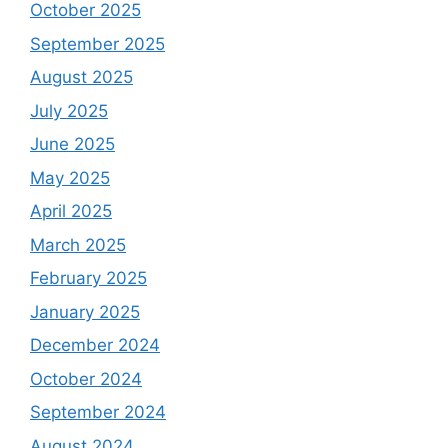
October 2025
September 2025
August 2025
July 2025
June 2025
May 2025
April 2025
March 2025
February 2025
January 2025
December 2024
October 2024
September 2024
August 2024