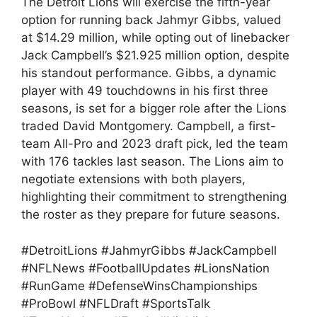
The Detroit Lions will exercise the fifth-year
option for running back Jahmyr Gibbs, valued
at $14.29 million, while opting out of linebacker
Jack Campbell’s $21.925 million option, despite
his standout performance. Gibbs, a dynamic
player with 49 touchdowns in his first three
seasons, is set for a bigger role after the Lions
traded David Montgomery. Campbell, a first-
team All-Pro and 2023 draft pick, led the team
with 176 tackles last season. The Lions aim to
negotiate extensions with both players,
highlighting their commitment to strengthening
the roster as they prepare for future seasons.
#DetroitLions #JahmyrGibbs #JackCampbell
#NFLNews #FootballUpdates #LionsNation
#RunGame #DefenseWinsChampionships
#ProBowl #NFLDraft #SportsTalk