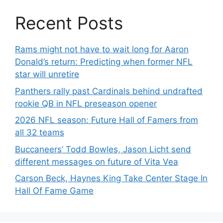
Recent Posts
Rams might not have to wait long for Aaron
Donald’s return: Predicting when former NFL
star will unretire
Panthers rally past Cardinals behind undrafted
rookie QB in NFL preseason opener
2026 NFL season: Future Hall of Famers from
all 32 teams
Buccaneers’ Todd Bowles, Jason Licht send
different messages on future of Vita Vea
Carson Beck, Haynes King Take Center Stage In
Hall Of Fame Game