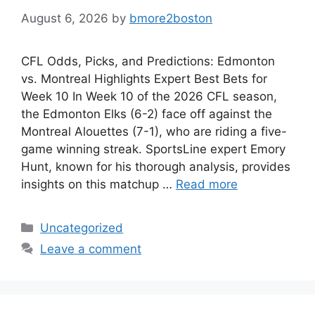
August 6, 2026
by
bmore2boston
CFL Odds, Picks, and Predictions: Edmonton
vs. Montreal Highlights Expert Best Bets for
Week 10 In Week 10 of the 2026 CFL season,
the Edmonton Elks (6-2) face off against the
Montreal Alouettes (7-1), who are riding a five-
game winning streak. SportsLine expert Emory
Hunt, known for his thorough analysis, provides
insights on this matchup …
Read more
Categories
Uncategorized
Leave a comment