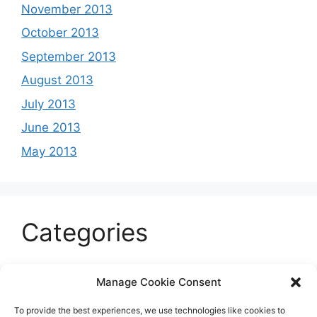
November 2013
October 2013
September 2013
August 2013
July 2013
June 2013
May 2013
Categories
Celeb
Manage Cookie Consent
Current
To provide the best experiences, we use technologies like cookies to
Entertainment