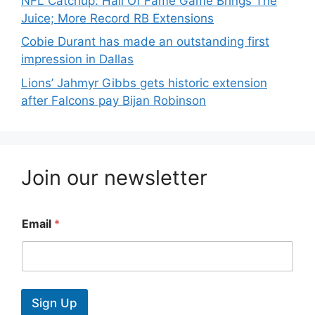
NFL Catchup: Hall Of Fame Game Brings The
Juice; More Record RB Extensions
Cobie Durant has made an outstanding first
impression in Dallas
Lions’ Jahmyr Gibbs gets historic extension
after Falcons pay Bijan Robinson
Join our newsletter
Email
*
Sign Up