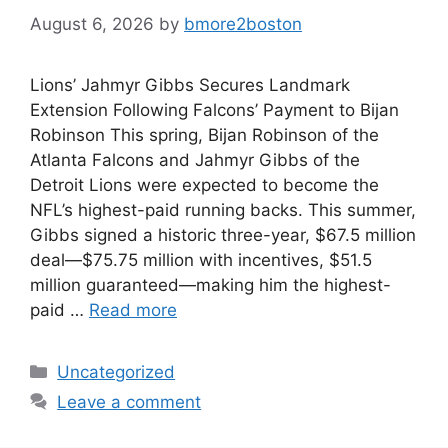
August 6, 2026
by
bmore2boston
Lions’ Jahmyr Gibbs Secures Landmark
Extension Following Falcons’ Payment to Bijan
Robinson This spring, Bijan Robinson of the
Atlanta Falcons and Jahmyr Gibbs of the
Detroit Lions were expected to become the
NFL’s highest-paid running backs. This summer,
Gibbs signed a historic three-year, $67.5 million
deal—$75.75 million with incentives, $51.5
million guaranteed—making him the highest-
paid …
Read more
Categories
Uncategorized
Leave a comment