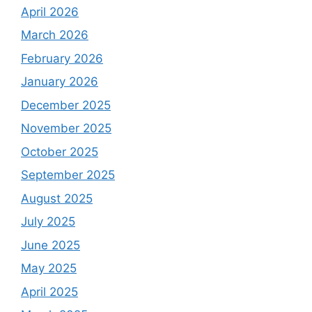
April 2026
March 2026
February 2026
January 2026
December 2025
November 2025
October 2025
September 2025
August 2025
July 2025
June 2025
May 2025
April 2025