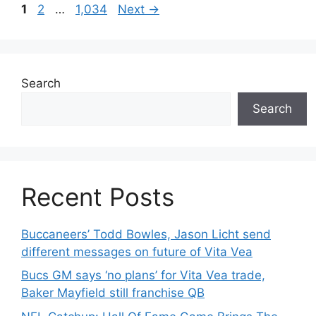
Page
Page
Page
1
2
…
1,034
Next
→
Search
Search
Recent Posts
Buccaneers’ Todd Bowles, Jason Licht send
different messages on future of Vita Vea
Bucs GM says ‘no plans’ for Vita Vea trade,
Baker Mayfield still franchise QB