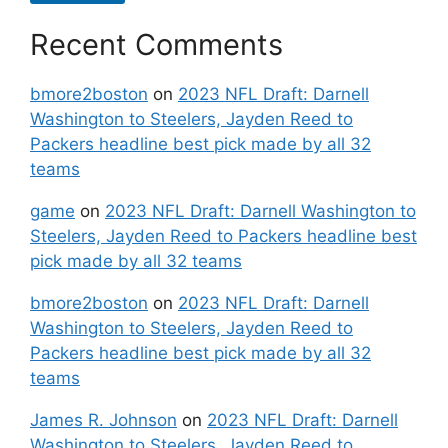
Recent Comments
bmore2boston
on
2023 NFL Draft: Darnell
Washington to Steelers, Jayden Reed to
Packers headline best pick made by all 32
teams
game
on
2023 NFL Draft: Darnell Washington to
Steelers, Jayden Reed to Packers headline best
pick made by all 32 teams
bmore2boston
on
2023 NFL Draft: Darnell
Washington to Steelers, Jayden Reed to
Packers headline best pick made by all 32
teams
James R. Johnson
on
2023 NFL Draft: Darnell
Washington to Steelers, Jayden Reed to