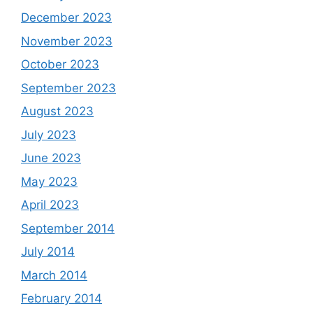
December 2023
November 2023
October 2023
September 2023
August 2023
July 2023
June 2023
May 2023
April 2023
September 2014
July 2014
March 2014
February 2014