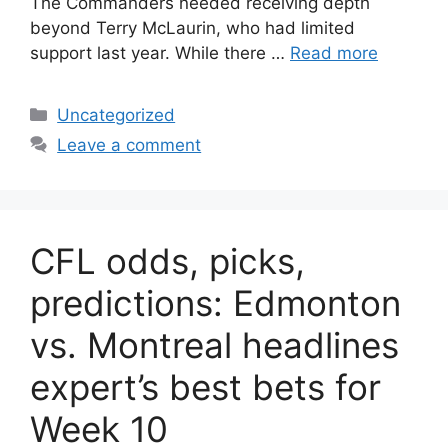
The Commanders needed receiving depth
beyond Terry McLaurin, who had limited
support last year. While there …
Read more
Categories
Uncategorized
Leave a comment
CFL odds, picks,
predictions: Edmonton
vs. Montreal headlines
expert’s best bets for
Week 10