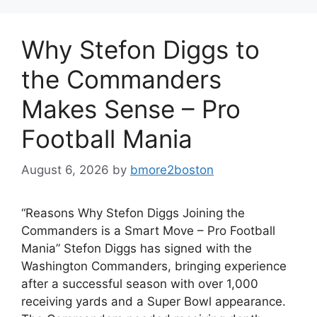
Why Stefon Diggs to
the Commanders
Makes Sense – Pro
Football Mania
August 6, 2026
by
bmore2boston
“Reasons Why Stefon Diggs Joining the
Commanders is a Smart Move – Pro Football
Mania” Stefon Diggs has signed with the
Washington Commanders, bringing experience
after a successful season with over 1,000
receiving yards and a Super Bowl appearance.