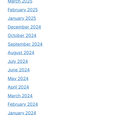
March 2025
February 2025
January 2025
December 2024
October 2024
September 2024
August 2024
July 2024
June 2024
May 2024
April 2024
March 2024
February 2024
January 2024