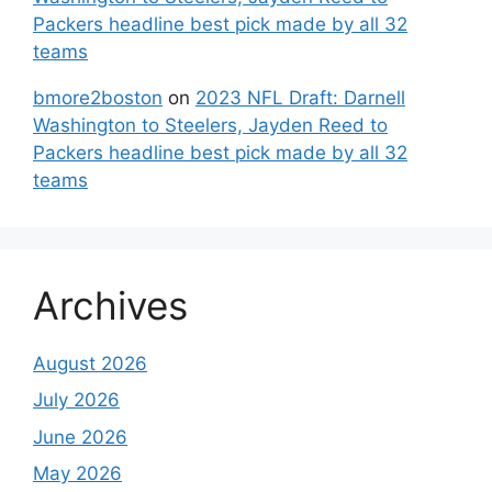
Packers headline best pick made by all 32
teams
bmore2boston
on
2023 NFL Draft: Darnell
Washington to Steelers, Jayden Reed to
Packers headline best pick made by all 32
teams
Archives
August 2026
July 2026
June 2026
May 2026