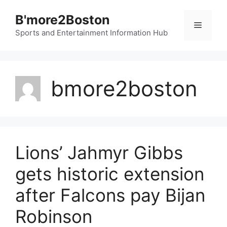
Skip
B'more2Boston
to
Menu
content
Sports and Entertainment Information Hub
bmore2boston
Lions’ Jahmyr Gibbs
gets historic extension
after Falcons pay Bijan
Robinson