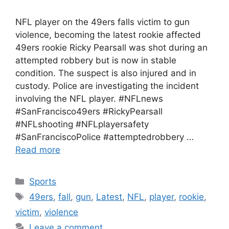
NFL player on the 49ers falls victim to gun
violence, becoming the latest rookie affected
49ers rookie Ricky Pearsall was shot during an
attempted robbery but is now in stable
condition. The suspect is also injured and in
custody. Police are investigating the incident
involving the NFL player. #NFLnews
#SanFrancisco49ers #RickyPearsall
#NFLshooting #NFLplayersafety
#SanFranciscoPolice #attemptedrobbery …
Read more
Categories
Sports
Tags
49ers
,
fall
,
gun
,
Latest
,
NFL
,
player
,
rookie
,
victim
,
violence
Leave a comment