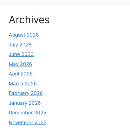
Archives
August 2026
July 2026
June 2026
May 2026
April 2026
March 2026
February 2026
January 2026
December 2025
November 2025