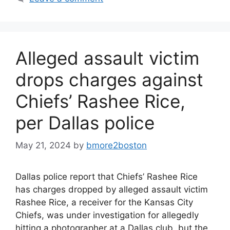
Alleged assault victim
drops charges against
Chiefs’ Rashee Rice,
per Dallas police
May 21, 2024
by
bmore2boston
Dallas police report that Chiefs’ Rashee Rice
has charges dropped by alleged assault victim
Rashee Rice, a receiver for the Kansas City
Chiefs, was under investigation for allegedly
hitting a photographer at a Dallas club, but the