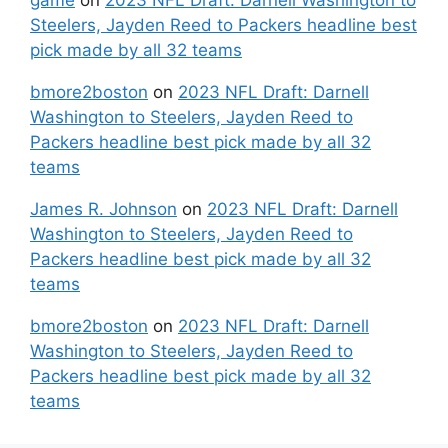
game
on
2023 NFL Draft: Darnell Washington to
Steelers, Jayden Reed to Packers headline best
pick made by all 32 teams
bmore2boston
on
2023 NFL Draft: Darnell
Washington to Steelers, Jayden Reed to
Packers headline best pick made by all 32
teams
James R. Johnson
on
2023 NFL Draft: Darnell
Washington to Steelers, Jayden Reed to
Packers headline best pick made by all 32
teams
bmore2boston
on
2023 NFL Draft: Darnell
Washington to Steelers, Jayden Reed to
Packers headline best pick made by all 32
teams