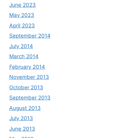
June 2023
May 2023
April 2023
September 2014
July 2014
March 2014
February 2014
November 2013
October 2013
September 2013
August 2013
July 2013
June 2013