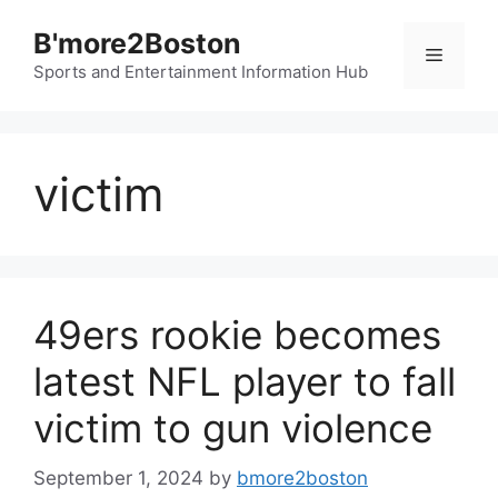
Skip
B'more2Boston
to
Menu
content
Sports and Entertainment Information Hub
victim
49ers rookie becomes
latest NFL player to fall
victim to gun violence
September 1, 2024
by
bmore2boston