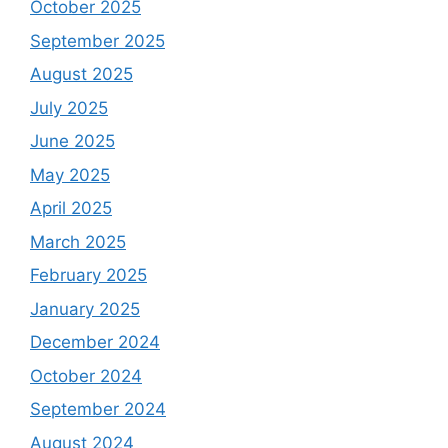
October 2025
September 2025
August 2025
July 2025
June 2025
May 2025
April 2025
March 2025
February 2025
January 2025
December 2024
October 2024
September 2024
August 2024