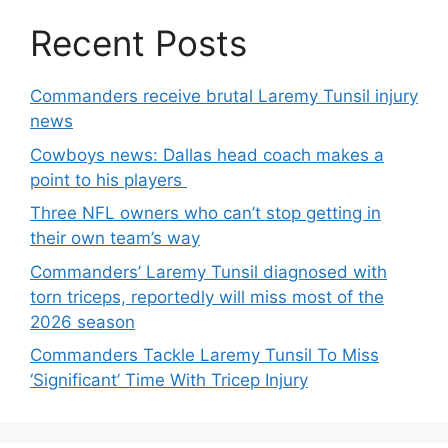
Recent Posts
Commanders receive brutal Laremy Tunsil injury
news
Cowboys news: Dallas head coach makes a
point to his players
Three NFL owners who can’t stop getting in
their own team’s way
Commanders’ Laremy Tunsil diagnosed with
torn triceps, reportedly will miss most of the
2026 season
Commanders Tackle Laremy Tunsil To Miss
‘Significant’ Time With Tricep Injury