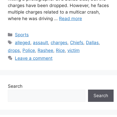
charges have been dropped. However, he faces
multiple charges related to a multicar crash,
where he was driving …
Read more
Categories
Sports
Tags
alleged
,
assault
,
charges
,
Chiefs
,
Dallas
,
drops
,
Police
,
Rashee
,
Rice
,
victim
Leave a comment
Search
Search