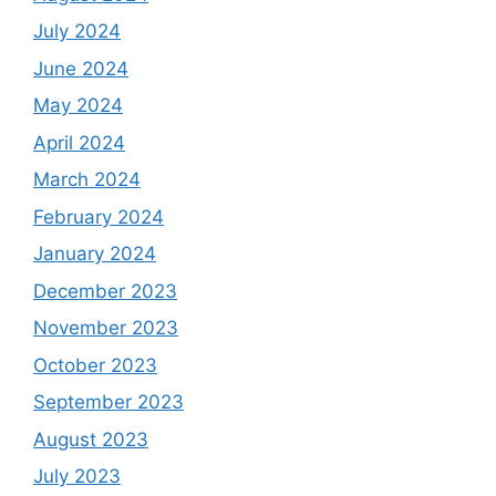
July 2024
June 2024
May 2024
April 2024
March 2024
February 2024
January 2024
December 2023
November 2023
October 2023
September 2023
August 2023
July 2023