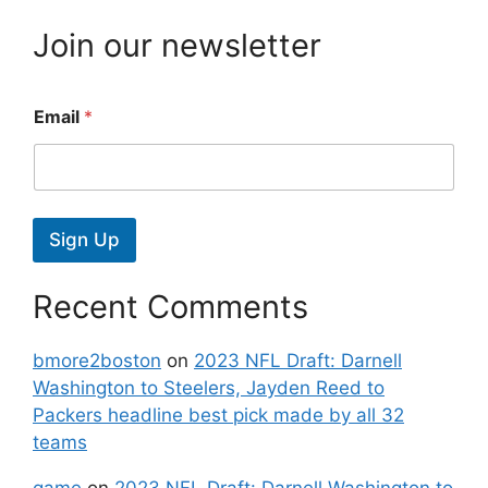
Join our newsletter
Email
*
Sign Up
Recent Comments
bmore2boston
on
2023 NFL Draft: Darnell
Washington to Steelers, Jayden Reed to
Packers headline best pick made by all 32
teams