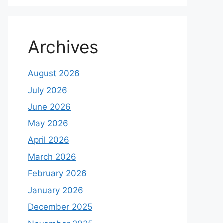
Archives
August 2026
July 2026
June 2026
May 2026
April 2026
March 2026
February 2026
January 2026
December 2025