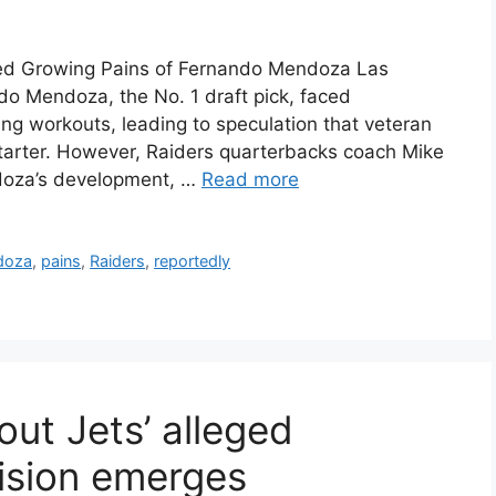
ed Growing Pains of Fernando Mendoza Las
o Mendoza, the No. 1 draft pick, faced
ng workouts, leading to speculation that veteran
arter. However, Raiders quarterbacks coach Mike
ndoza’s development, …
Read more
doza
,
pains
,
Raiders
,
reportedly
ut Jets’ alleged
ision emerges