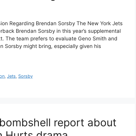
ision Regarding Brendan Sorsby The New York Jets
terback Brendan Sorsby in this year’s supplemental
att. The team prefers to evaluate Geno Smith and
n Sorsby might bring, especially given his
ion
,
Jets
,
Sorsby
bombshell report about
en Hurts drama