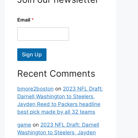
Email
*
Sign Up
Recent Comments
bmore2boston
on
2023 NFL Draft:
Darnell Washington to Steelers,
Jayden Reed to Packers headline
best pick made by all 32 teams
game
on
2023 NFL Draft: Darnell
Washington to Steelers, Jayden