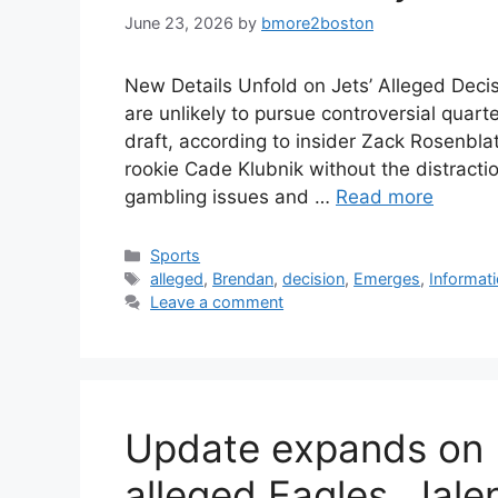
June 23, 2026
by
bmore2boston
New Details Unfold on Jets’ Alleged Dec
are unlikely to pursue controversial quar
draft, according to insider Zack Rosenbl
rookie Cade Klubnik without the distractio
gambling issues and …
Read more
Categories
Sports
Tags
alleged
,
Brendan
,
decision
,
Emerges
,
Informat
Leave a comment
Update expands on 
alleged Eagles, Jal