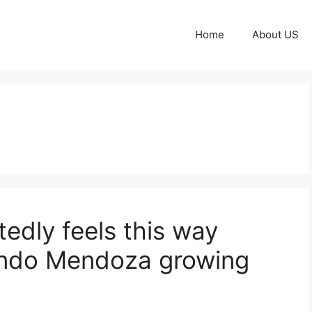
Home
About US
edly feels this way
ando Mendoza growing