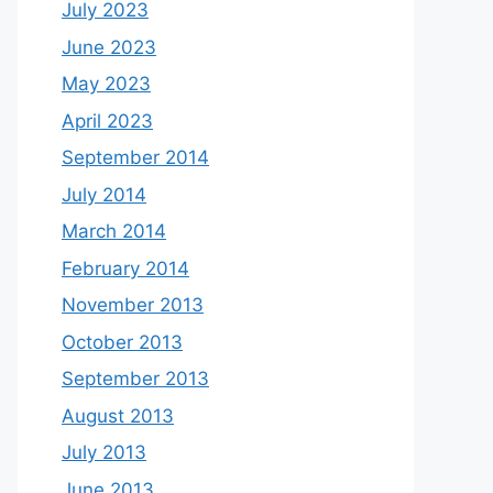
July 2023
June 2023
May 2023
April 2023
September 2014
July 2014
March 2014
February 2014
November 2013
October 2013
September 2013
August 2013
July 2013
June 2013