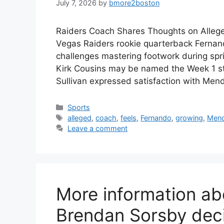
July 7, 2026
by
bmore2boston
Raiders Coach Shares Thoughts on Alleg
Vegas Raiders rookie quarterback Fernand
challenges mastering footwork during spri
Kirk Cousins may be named the Week 1 st
Sullivan expressed satisfaction with Me
Categories
Sports
Tags
alleged
,
coach
,
feels
,
Fernando
,
growing
,
Men
Leave a comment
More information abo
Brendan Sorsby dec