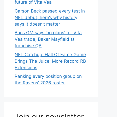
future of Vita Vea
Carson Beck passed every test in
NFL debut, here’s why history
says it doesn’t matter
Bucs GM says ‘no plans’ for Vita
Vea trade, Baker Mayfield still
franchise QB
NFL Catchup: Hall Of Fame Game
Brings The Juice; More Record RB
Extensions
Ranking every position group on
the Ravens’ 2026 roster
Join our newsletter