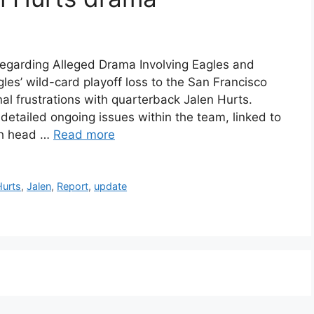
garding Alleged Drama Involving Eagles and
les’ wild-card playoff loss to the San Francisco
al frustrations with quarterback Jalen Hurts.
tailed ongoing issues within the team, linked to
ith head …
Read more
Hurts
,
Jalen
,
Report
,
update