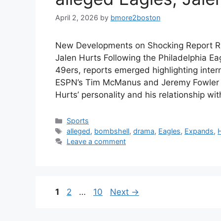
April 2, 2026
by
bmore2boston
New Developments on Shocking Report Re
Jalen Hurts Following the Philadelphia Eag
49ers, reports emerged highlighting intern
ESPN’s Tim McManus and Jeremy Fowler de
Hurts’ personality and his relationship w
Categories
Sports
Tags
alleged
,
bombshell
,
drama
,
Eagles
,
Expands
,
Leave a comment
Page
Page
Page
1
2
…
10
Next
→