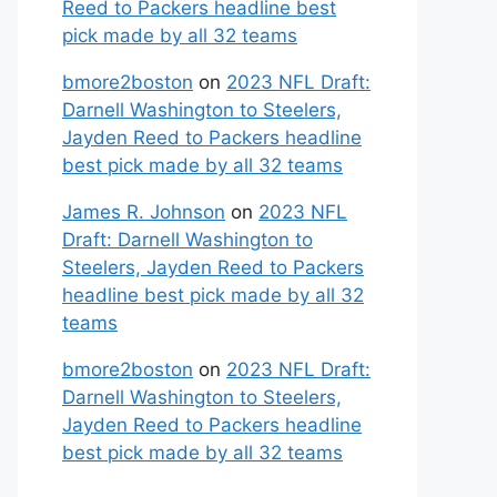
Reed to Packers headline best
pick made by all 32 teams
bmore2boston
on
2023 NFL Draft:
Darnell Washington to Steelers,
Jayden Reed to Packers headline
best pick made by all 32 teams
James R. Johnson
on
2023 NFL
Draft: Darnell Washington to
Steelers, Jayden Reed to Packers
headline best pick made by all 32
teams
bmore2boston
on
2023 NFL Draft:
Darnell Washington to Steelers,
Jayden Reed to Packers headline
best pick made by all 32 teams