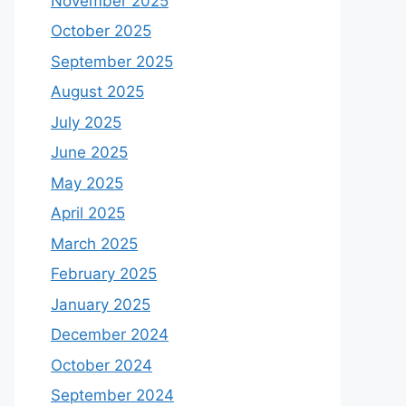
November 2025
October 2025
September 2025
August 2025
July 2025
June 2025
May 2025
April 2025
March 2025
February 2025
January 2025
December 2024
October 2024
September 2024