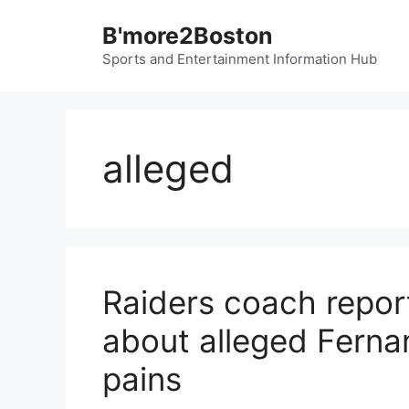
Skip
B'more2Boston
to
content
Sports and Entertainment Information Hub
alleged
Raiders coach report
about alleged Fern
pains