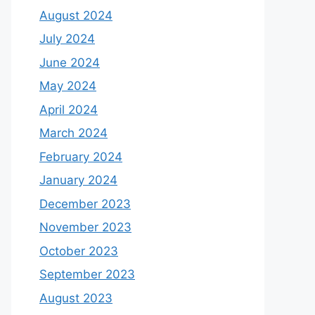
August 2024
July 2024
June 2024
May 2024
April 2024
March 2024
February 2024
January 2024
December 2023
November 2023
October 2023
September 2023
August 2023