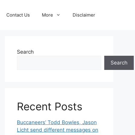
Contact Us
More
Disclaimer
Search
Search
Recent Posts
Buccaneers’ Todd Bowles, Jason
Licht send different messages on