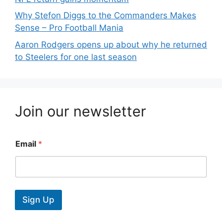
Why Stefon Diggs to the Commanders Makes
Sense – Pro Football Mania
Aaron Rodgers opens up about why he returned
to Steelers for one last season
Join our newsletter
Email
*
Sign Up