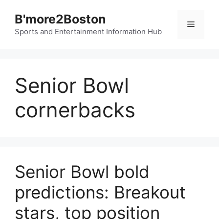
Skip
B'more2Boston
to
Menu
content
Sports and Entertainment Information Hub
Senior Bowl
cornerbacks
Senior Bowl bold
predictions: Breakout
stars, top position