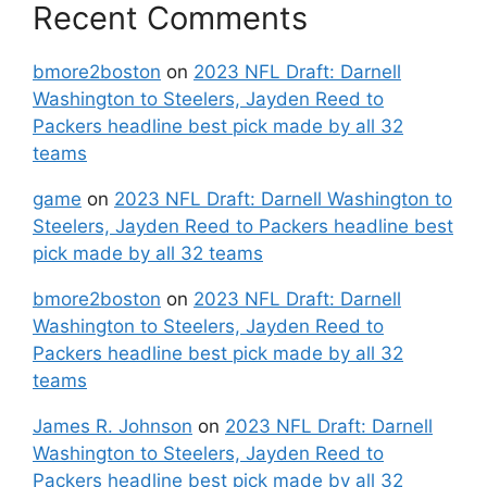
Recent Comments
bmore2boston
on
2023 NFL Draft: Darnell
Washington to Steelers, Jayden Reed to
Packers headline best pick made by all 32
teams
game
on
2023 NFL Draft: Darnell Washington to
Steelers, Jayden Reed to Packers headline best
pick made by all 32 teams
bmore2boston
on
2023 NFL Draft: Darnell
Washington to Steelers, Jayden Reed to
Packers headline best pick made by all 32
teams
James R. Johnson
on
2023 NFL Draft: Darnell
Washington to Steelers, Jayden Reed to
Packers headline best pick made by all 32