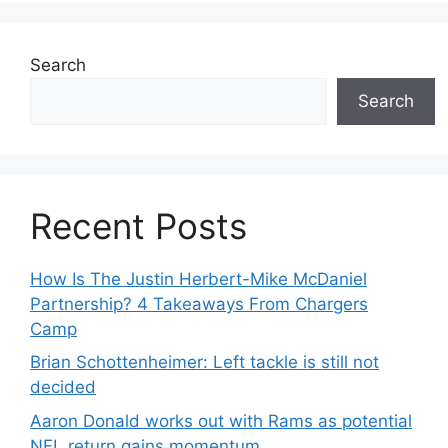
Search
Search
Recent Posts
How Is The Justin Herbert-Mike McDaniel
Partnership? 4 Takeaways From Chargers
Camp
Brian Schottenheimer: Left tackle is still not
decided
Aaron Donald works out with Rams as potential
NFL return gains momentum