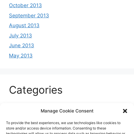
October 2013
September 2013
August 2013
July 2013
June 2013
May 2013
Categories
Celeb
Manage Cookie Consent
Current
To provide the best experiences, we use technologies like cookies to
Entertainment
store and/or access device information. Consenting to these
technologies will allow us to process data such as browsing behavior or