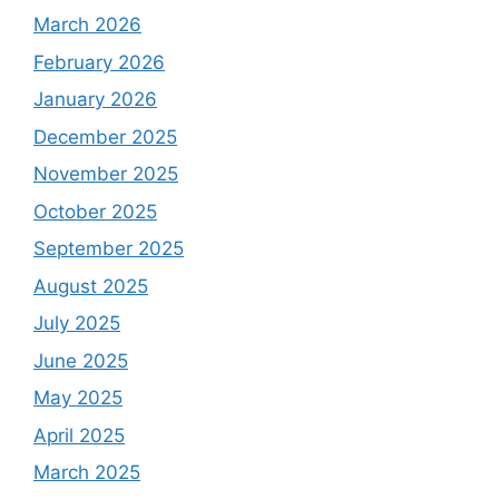
March 2026
February 2026
January 2026
December 2025
November 2025
October 2025
September 2025
August 2025
July 2025
June 2025
May 2025
April 2025
March 2025