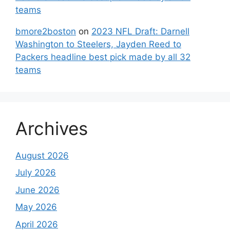
teams
bmore2boston
on
2023 NFL Draft: Darnell
Washington to Steelers, Jayden Reed to
Packers headline best pick made by all 32
teams
Archives
August 2026
July 2026
June 2026
May 2026
April 2026