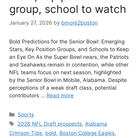
group, school to watch
January 27, 2026
by
bmore2boston
Bold Predictions for the Senior Bowl: Emerging
Stars, Key Position Groups, and Schools to Keep
an Eye On As the Super Bowl nears, the Patriots
and Seahawks remain in contention, while other
NFL teams focus on next season, highlighted
by the Senior Bowl in Mobile, Alabama. Despite
perceptions of a weak draft class, potential
contributors …
Read more
Categories
Sports
Tags
2026 NFL Draft prospects
,
Alabama
Crimson Tide
,
bold
,
Boston College Eagles
,