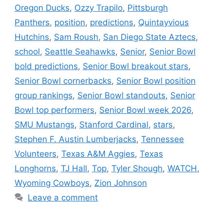
Oregon Ducks
,
Ozzy Trapilo
,
Pittsburgh
Panthers
,
position
,
predictions
,
Quintayvious
Hutchins
,
Sam Roush
,
San Diego State Aztecs
,
school
,
Seattle Seahawks
,
Senior
,
Senior Bowl
bold predictions
,
Senior Bowl breakout stars
,
Senior Bowl cornerbacks
,
Senior Bowl position
group rankings
,
Senior Bowl standouts
,
Senior
Bowl top performers
,
Senior Bowl week 2026
,
SMU Mustangs
,
Stanford Cardinal
,
stars
,
Stephen F. Austin Lumberjacks
,
Tennessee
Volunteers
,
Texas A&M Aggies
,
Texas
Longhorns
,
TJ Hall
,
Top
,
Tyler Shough
,
WATCH
,
Wyoming Cowboys
,
Zion Johnson
Leave a comment