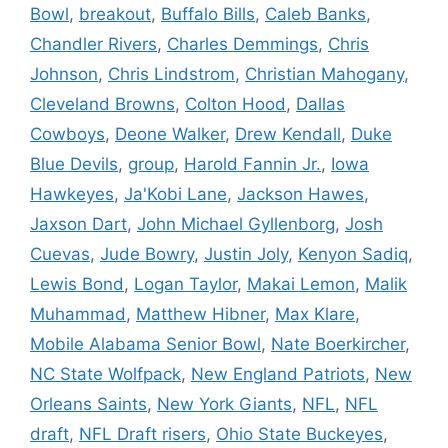
Bowl
,
breakout
,
Buffalo Bills
,
Caleb Banks
,
Chandler Rivers
,
Charles Demmings
,
Chris
Johnson
,
Chris Lindstrom
,
Christian Mahogany
,
Cleveland Browns
,
Colton Hood
,
Dallas
Cowboys
,
Deone Walker
,
Drew Kendall
,
Duke
Blue Devils
,
group
,
Harold Fannin Jr.
,
Iowa
Hawkeyes
,
Ja'Kobi Lane
,
Jackson Hawes
,
Jaxson Dart
,
John Michael Gyllenborg
,
Josh
Cuevas
,
Jude Bowry
,
Justin Joly
,
Kenyon Sadiq
,
Lewis Bond
,
Logan Taylor
,
Makai Lemon
,
Malik
Muhammad
,
Matthew Hibner
,
Max Klare
,
Mobile Alabama Senior Bowl
,
Nate Boerkircher
,
NC State Wolfpack
,
New England Patriots
,
New
Orleans Saints
,
New York Giants
,
NFL
,
NFL
draft
,
NFL Draft risers
,
Ohio State Buckeyes
,