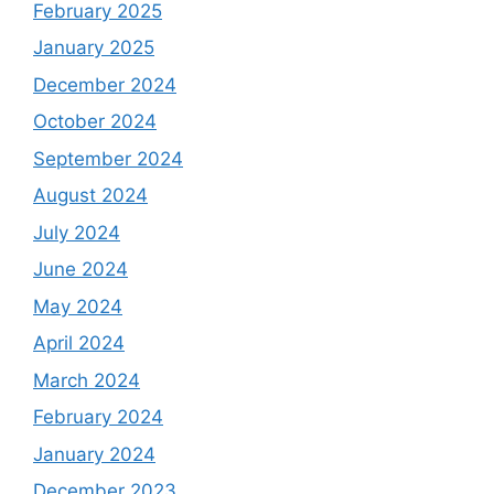
February 2025
January 2025
December 2024
October 2024
September 2024
August 2024
July 2024
June 2024
May 2024
April 2024
March 2024
February 2024
January 2024
December 2023