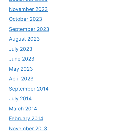
November 2023
October 2023
September 2023
August 2023
July 2023
June 2023
May 2023
April 2023
September 2014
July 2014
March 2014
February 2014
November 2013