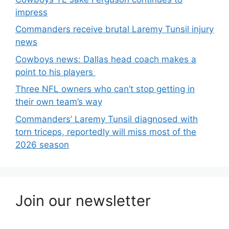
impress
Commanders receive brutal Laremy Tunsil injury
news
Cowboys news: Dallas head coach makes a
point to his players
Three NFL owners who can’t stop getting in
their own team’s way
Commanders’ Laremy Tunsil diagnosed with
torn triceps, reportedly will miss most of the
2026 season
Join our newsletter