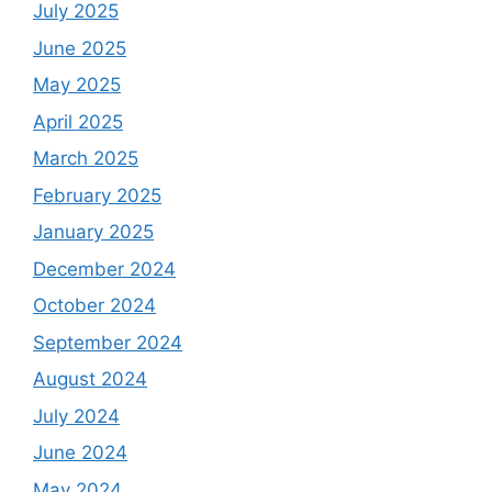
July 2025
June 2025
May 2025
April 2025
March 2025
February 2025
January 2025
December 2024
October 2024
September 2024
August 2024
July 2024
June 2024
May 2024