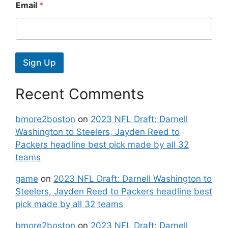
Email
*
Sign Up
Recent Comments
bmore2boston
on
2023 NFL Draft: Darnell
Washington to Steelers, Jayden Reed to
Packers headline best pick made by all 32
teams
game
on
2023 NFL Draft: Darnell Washington to
Steelers, Jayden Reed to Packers headline best
pick made by all 32 teams
bmore2boston
on
2023 NFL Draft: Darnell