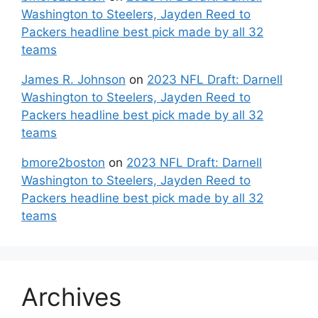
Washington to Steelers, Jayden Reed to
Packers headline best pick made by all 32
teams
James R. Johnson
on
2023 NFL Draft: Darnell
Washington to Steelers, Jayden Reed to
Packers headline best pick made by all 32
teams
bmore2boston
on
2023 NFL Draft: Darnell
Washington to Steelers, Jayden Reed to
Packers headline best pick made by all 32
teams
Archives