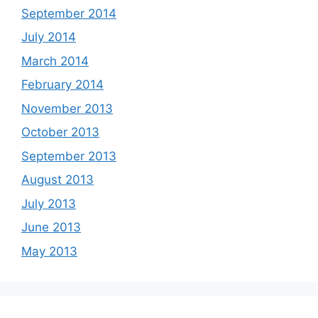
September 2014
July 2014
March 2014
February 2014
November 2013
October 2013
September 2013
August 2013
July 2013
June 2013
May 2013