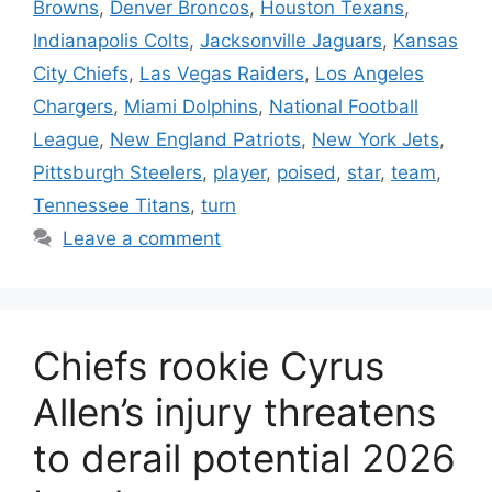
Browns
,
Denver Broncos
,
Houston Texans
,
Indianapolis Colts
,
Jacksonville Jaguars
,
Kansas
City Chiefs
,
Las Vegas Raiders
,
Los Angeles
Chargers
,
Miami Dolphins
,
National Football
League
,
New England Patriots
,
New York Jets
,
Pittsburgh Steelers
,
player
,
poised
,
star
,
team
,
Tennessee Titans
,
turn
Leave a comment
Chiefs rookie Cyrus
Allen’s injury threatens
to derail potential 2026