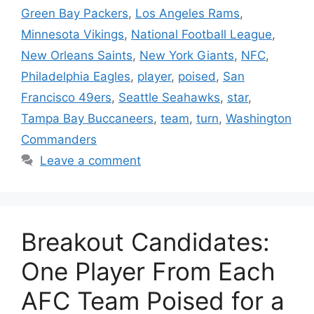
Green Bay Packers
,
Los Angeles Rams
,
Minnesota Vikings
,
National Football League
,
New Orleans Saints
,
New York Giants
,
NFC
,
Philadelphia Eagles
,
player
,
poised
,
San
Francisco 49ers
,
Seattle Seahawks
,
star
,
Tampa Bay Buccaneers
,
team
,
turn
,
Washington
Commanders
Leave a comment
Breakout Candidates:
One Player From Each
AFC Team Poised for a