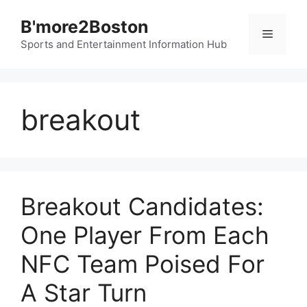
Skip
B'more2Boston
to
Menu
content
Sports and Entertainment Information Hub
breakout
Breakout Candidates:
One Player From Each
NFC Team Poised For
A Star Turn