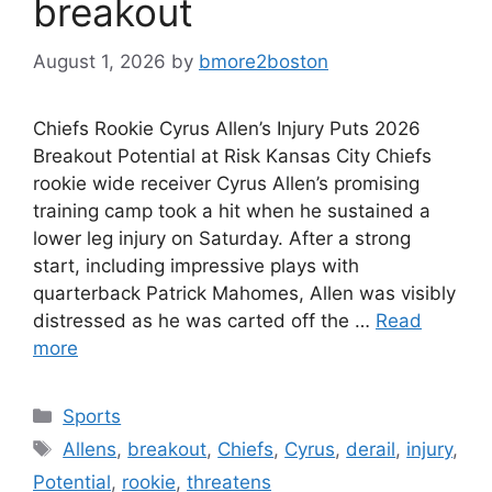
breakout
August 1, 2026
by
bmore2boston
Chiefs Rookie Cyrus Allen’s Injury Puts 2026
Breakout Potential at Risk Kansas City Chiefs
rookie wide receiver Cyrus Allen’s promising
training camp took a hit when he sustained a
lower leg injury on Saturday. After a strong
start, including impressive plays with
quarterback Patrick Mahomes, Allen was visibly
distressed as he was carted off the …
Read
more
Categories
Sports
Tags
Allens
,
breakout
,
Chiefs
,
Cyrus
,
derail
,
injury
,
Potential
,
rookie
,
threatens