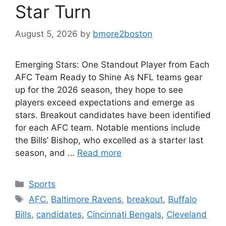
Star Turn
August 5, 2026
by
bmore2boston
Emerging Stars: One Standout Player from Each
AFC Team Ready to Shine As NFL teams gear
up for the 2026 season, they hope to see
players exceed expectations and emerge as
stars. Breakout candidates have been identified
for each AFC team. Notable mentions include
the Bills’ Bishop, who excelled as a starter last
season, and …
Read more
Categories
Sports
Tags
AFC
,
Baltimore Ravens
,
breakout
,
Buffalo
Bills
,
candidates
,
Cincinnati Bengals
,
Cleveland