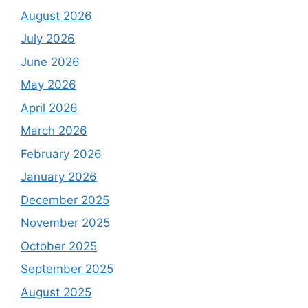
August 2026
July 2026
June 2026
May 2026
April 2026
March 2026
February 2026
January 2026
December 2025
November 2025
October 2025
September 2025
August 2025