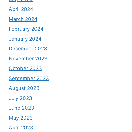
April 2024
March 2024
February 2024
January 2024
December 2023
November 2023
October 2023
September 2023
August 2023
July 2023
June 2023
May 2023
April 2023