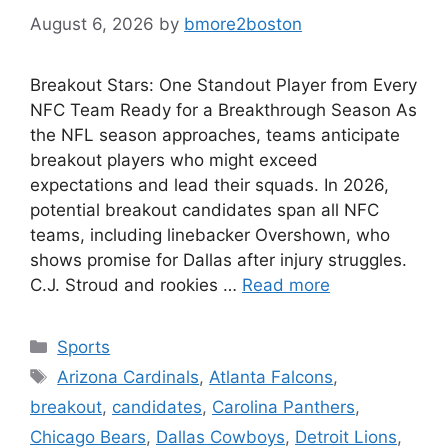
August 6, 2026
by
bmore2boston
Breakout Stars: One Standout Player from Every
NFC Team Ready for a Breakthrough Season As
the NFL season approaches, teams anticipate
breakout players who might exceed
expectations and lead their squads. In 2026,
potential breakout candidates span all NFC
teams, including linebacker Overshown, who
shows promise for Dallas after injury struggles.
C.J. Stroud and rookies …
Read more
Categories
Sports
Tags
Arizona Cardinals
,
Atlanta Falcons
,
breakout
,
candidates
,
Carolina Panthers
,
Chicago Bears
,
Dallas Cowboys
,
Detroit Lions
,