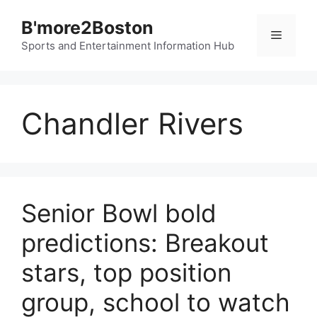
Skip
B'more2Boston
to
Menu
content
Sports and Entertainment Information Hub
Chandler Rivers
Senior Bowl bold
predictions: Breakout
stars, top position
group, school to watch