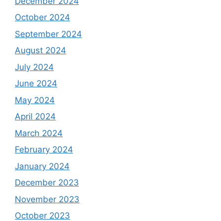
December 2024
October 2024
September 2024
August 2024
July 2024
June 2024
May 2024
April 2024
March 2024
February 2024
January 2024
December 2023
November 2023
October 2023