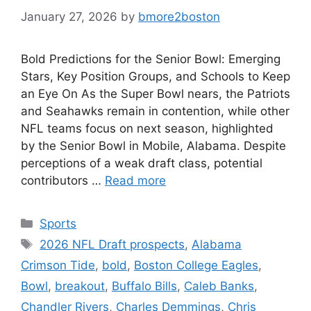
January 27, 2026
by
bmore2boston
Bold Predictions for the Senior Bowl: Emerging
Stars, Key Position Groups, and Schools to Keep
an Eye On As the Super Bowl nears, the Patriots
and Seahawks remain in contention, while other
NFL teams focus on next season, highlighted
by the Senior Bowl in Mobile, Alabama. Despite
perceptions of a weak draft class, potential
contributors …
Read more
Categories
Sports
Tags
2026 NFL Draft prospects
,
Alabama
Crimson Tide
,
bold
,
Boston College Eagles
,
Bowl
,
breakout
,
Buffalo Bills
,
Caleb Banks
,
Chandler Rivers
,
Charles Demmings
,
Chris