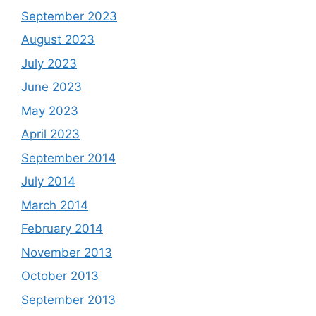
September 2023
August 2023
July 2023
June 2023
May 2023
April 2023
September 2014
July 2014
March 2014
February 2014
November 2013
October 2013
September 2013