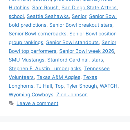
Hutchins
,
Sam Roush
,
San Diego State Aztecs
,
school
,
Seattle Seahawks
,
Senior
,
Senior Bowl
bold predictions
,
Senior Bowl breakout stars
,
Senior Bowl cornerbacks
,
Senior Bowl position
group rankings
,
Senior Bowl standouts
,
Senior
Bowl top performers
,
Senior Bowl week 2026
,
SMU Mustangs
,
Stanford Cardinal
,
stars
,
Stephen F. Austin Lumberjacks
,
Tennessee
Volunteers
,
Texas A&M Aggies
,
Texas
Longhorns
,
TJ Hall
,
Top
,
Tyler Shough
,
WATCH
,
Wyoming Cowboys
,
Zion Johnson
Leave a comment