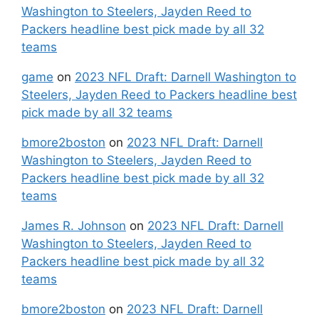
Washington to Steelers, Jayden Reed to
Packers headline best pick made by all 32
teams
game
on
2023 NFL Draft: Darnell Washington to
Steelers, Jayden Reed to Packers headline best
pick made by all 32 teams
bmore2boston
on
2023 NFL Draft: Darnell
Washington to Steelers, Jayden Reed to
Packers headline best pick made by all 32
teams
James R. Johnson
on
2023 NFL Draft: Darnell
Washington to Steelers, Jayden Reed to
Packers headline best pick made by all 32
teams
bmore2boston
on
2023 NFL Draft: Darnell