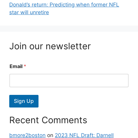
Donald’s return: Predicting when former NFL
star will unretire
Join our newsletter
Email
*
Sign Up
Recent Comments
bmore2boston
on
2023 NFL Draft: Darnell