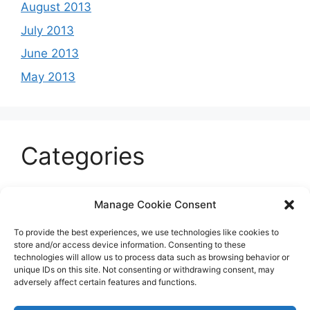
August 2013
July 2013
June 2013
May 2013
Categories
Celeb
Manage Cookie Consent
Current
To provide the best experiences, we use technologies like cookies to
Entertainment
store and/or access device information. Consenting to these
technologies will allow us to process data such as browsing behavior or
Sports
unique IDs on this site. Not consenting or withdrawing consent, may
adversely affect certain features and functions.
Uncategorized