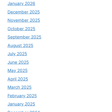
January 2026
December 2025
November 2025
October 2025
September 2025
August 2025
July 2025
June 2025
May 2025
April 2025
March 2025
February 2025
January 2025