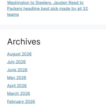
Washington to Steelers, Jayden Reed to
Packers headline best pick made by all 32
teams
Archives
August 2026
July 2026
June 2026
May 2026
April 2026
March 2026
February 2026