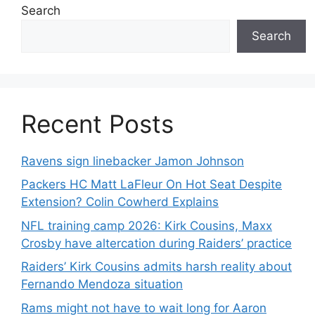
Search
Search
Recent Posts
Ravens sign linebacker Jamon Johnson
Packers HC Matt LaFleur On Hot Seat Despite
Extension? Colin Cowherd Explains
NFL training camp 2026: Kirk Cousins, Maxx
Crosby have altercation during Raiders’ practice
Raiders’ Kirk Cousins admits harsh reality about
Fernando Mendoza situation
Rams might not have to wait long for Aaron