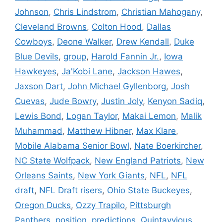
Johnson
,
Chris Lindstrom
,
Christian Mahogany
,
Cleveland Browns
,
Colton Hood
,
Dallas
Cowboys
,
Deone Walker
,
Drew Kendall
,
Duke
Blue Devils
,
group
,
Harold Fannin Jr.
,
Iowa
Hawkeyes
,
Ja'Kobi Lane
,
Jackson Hawes
,
Jaxson Dart
,
John Michael Gyllenborg
,
Josh
Cuevas
,
Jude Bowry
,
Justin Joly
,
Kenyon Sadiq
,
Lewis Bond
,
Logan Taylor
,
Makai Lemon
,
Malik
Muhammad
,
Matthew Hibner
,
Max Klare
,
Mobile Alabama Senior Bowl
,
Nate Boerkircher
,
NC State Wolfpack
,
New England Patriots
,
New
Orleans Saints
,
New York Giants
,
NFL
,
NFL
draft
,
NFL Draft risers
,
Ohio State Buckeyes
,
Oregon Ducks
,
Ozzy Trapilo
,
Pittsburgh
Panthers
,
position
,
predictions
,
Quintayvious