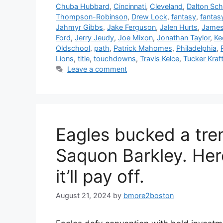
Chuba Hubbard
,
Cincinnati
,
Cleveland
,
Dalton Sch
Thompson-Robinson
,
Drew Lock
,
fantasy
,
fantas
Jahmyr Gibbs
,
Jake Ferguson
,
Jalen Hurts
,
James
Ford
,
Jerry Jeudy
,
Joe Mixon
,
Jonathan Taylor
,
Ke
Oldschool
,
path
,
Patrick Mahomes
,
Philadelphia
,
Lions
,
title
,
touchdowns
,
Travis Kelce
,
Tucker Kraf
Leave a comment
Eagles bucked a tre
Saquon Barkley. Here
it’ll pay off.
August 21, 2024
by
bmore2boston