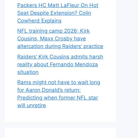
Packers HC Matt LaFleur On Hot
Seat Despite Extension? Colin
Cowherd Explains
NFL training camp 2026: Kirk
Cousins, Maxx Crosby have
altercation during Raiders’ practice
Raiders’ Kirk Cousins admits harsh
reality about Fernando Mendoza
situation
Rams might not have to wait long
for Aaron Donald’s return:
Predicting when former NFL star
will unretire