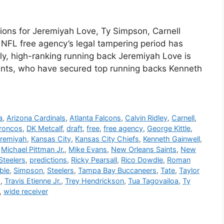
ons for Jeremiyah Love, Ty Simpson, Carnell
f NFL free agency’s legal tampering period has
ly, high-ranking running back Jeremiyah Love is
Saints, who have secured top running backs Kenneth
a
,
Arizona Cardinals
,
Atlanta Falcons
,
Calvin Ridley
,
Carnell
,
roncos
,
DK Metcalf
,
draft
,
free
,
free agency
,
George Kittle
,
remiyah
,
Kansas City
,
Kansas City Chiefs
,
Kenneth Gainwell
,
,
Michael Pittman Jr.
,
Mike Evans
,
New Orleans Saints
,
New
Steelers
,
predictions
,
Ricky Pearsall
,
Rico Dowdle
,
Roman
ble
,
Simpson
,
Steelers
,
Tampa Bay Buccaneers
,
Tate
,
Taylor
d
,
Travis Etienne Jr.
,
Trey Hendrickson
,
Tua Tagovailoa
,
Ty
,
wide receiver