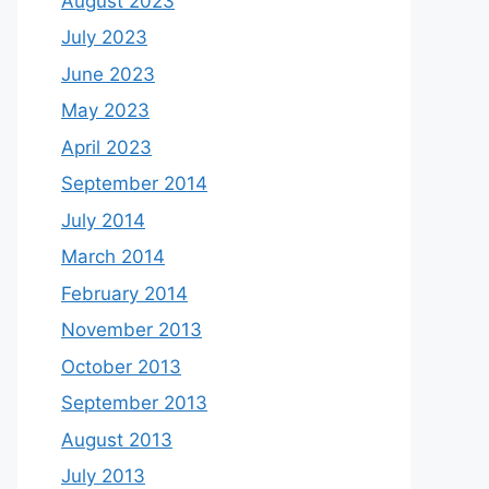
August 2023
July 2023
June 2023
May 2023
April 2023
September 2014
July 2014
March 2014
February 2014
November 2013
October 2013
September 2013
August 2013
July 2013