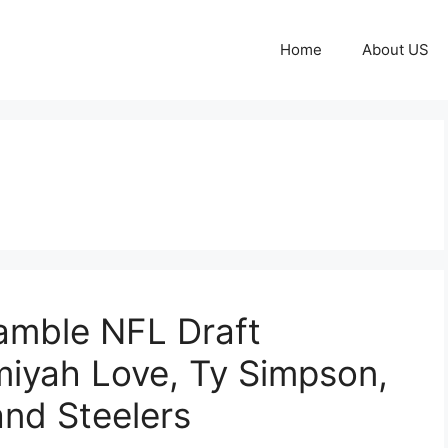
Home
About US
ramble NFL Draft
emiyah Love, Ty Simpson,
and Steelers