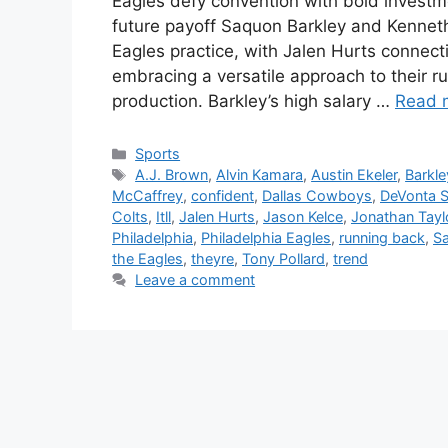
Eagles defy convention with bold investm
future payoff Saquon Barkley and Kennet
Eagles practice, with Jalen Hurts connect
embracing a versatile approach to their r
production. Barkley’s high salary …
Read 
Categories
Sports
Tags
A.J. Brown
,
Alvin Kamara
,
Austin Ekeler
,
Barkle
McCaffrey
,
confident
,
Dallas Cowboys
,
DeVonta 
Colts
,
Itll
,
Jalen Hurts
,
Jason Kelce
,
Jonathan Tayl
Philadelphia
,
Philadelphia Eagles
,
running back
,
Sa
the Eagles
,
theyre
,
Tony Pollard
,
trend
Leave a comment