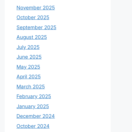
November 2025
October 2025
September 2025
August 2025
July 2025
June 2025
May 2025
April 2025
March 2025
February 2025
January 2025
December 2024
October 2024