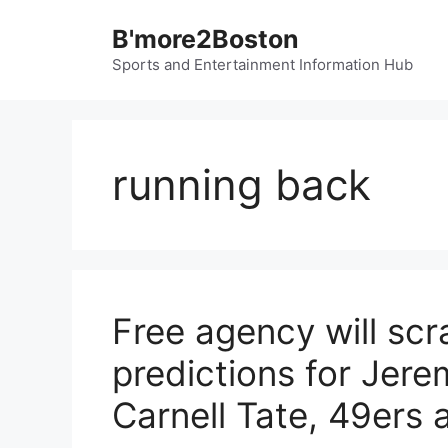
Skip
B'more2Boston
to
content
Sports and Entertainment Information Hub
running back
Free agency will sc
predictions for Jer
Carnell Tate, 49ers 