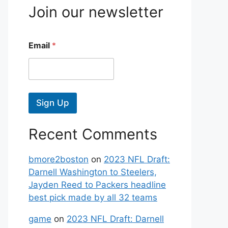
Join our newsletter
Email
*
Sign Up
Recent Comments
bmore2boston
on
2023 NFL Draft:
Darnell Washington to Steelers,
Jayden Reed to Packers headline
best pick made by all 32 teams
game
on
2023 NFL Draft: Darnell