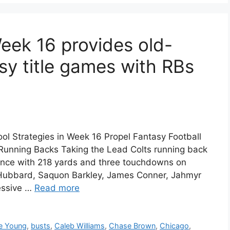
ek 16 provides old-
sy title games with RBs
ol Strategies in Week 16 Propel Fantasy Football
nning Backs Taking the Lead Colts running back
ance with 218 yards and three touchdowns on
 Hubbard, Saquon Barkley, James Conner, Jahmyr
essive …
Read more
e Young
,
busts
,
Caleb Williams
,
Chase Brown
,
Chicago
,