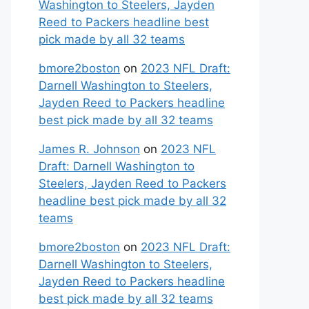
Washington to Steelers, Jayden
Reed to Packers headline best
pick made by all 32 teams
bmore2boston
on
2023 NFL Draft:
Darnell Washington to Steelers,
Jayden Reed to Packers headline
best pick made by all 32 teams
James R. Johnson
on
2023 NFL
Draft: Darnell Washington to
Steelers, Jayden Reed to Packers
headline best pick made by all 32
teams
bmore2boston
on
2023 NFL Draft:
Darnell Washington to Steelers,
Jayden Reed to Packers headline
best pick made by all 32 teams