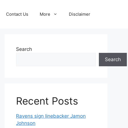
Contact Us
More
Disclaimer
Search
Search
Recent Posts
Ravens sign linebacker Jamon
Johnson