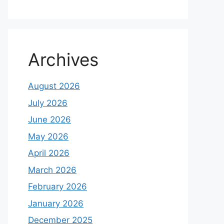
Archives
August 2026
July 2026
June 2026
May 2026
April 2026
March 2026
February 2026
January 2026
December 2025