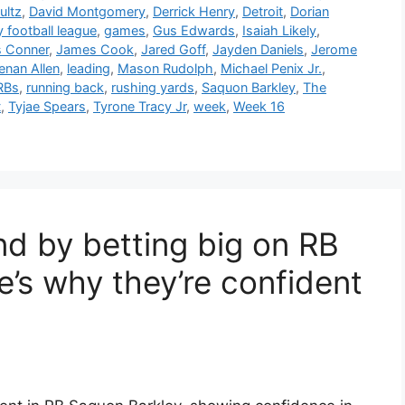
ultz
,
David Montgomery
,
Derrick Henry
,
Detroit
,
Dorian
y football league
,
games
,
Gus Edwards
,
Isaiah Likely
,
 Conner
,
James Cook
,
Jared Goff
,
Jayden Daniels
,
Jerome
enan Allen
,
leading
,
Mason Rudolph
,
Michael Penix Jr.
,
RBs
,
running back
,
rushing yards
,
Saquon Barkley
,
The
t
,
Tyjae Spears
,
Tyrone Tracy Jr
,
week
,
Week 16
nd by betting big on RB
’s why they’re confident