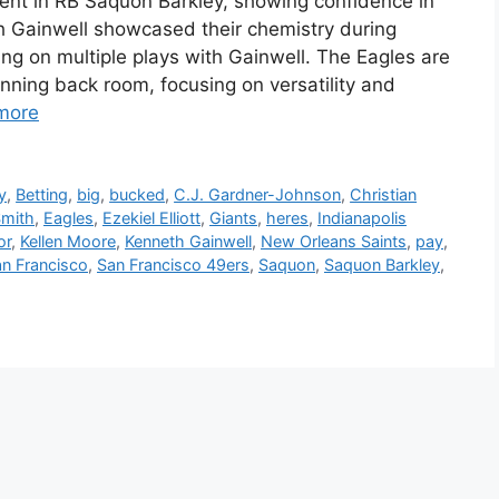
ent in RB Saquon Barkley, showing confidence in
h Gainwell showcased their chemistry during
ing on multiple plays with Gainwell. The Eagles are
unning back room, focusing on versatility and
more
y
,
Betting
,
big
,
bucked
,
C.J. Gardner-Johnson
,
Christian
Smith
,
Eagles
,
Ezekiel Elliott
,
Giants
,
heres
,
Indianapolis
or
,
Kellen Moore
,
Kenneth Gainwell
,
New Orleans Saints
,
pay
,
n Francisco
,
San Francisco 49ers
,
Saquon
,
Saquon Barkley
,