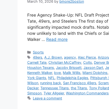
March 10, 2026
by
bmore2boston
Free Agency Shake-Up: NFL Draft Projecti
Tate, 49ers, and Steelers The first day o
significantly impacted mock drafts. Notab
now unlikely to land with the Chiefs or 
Walker …
Read more
Categories
Sports
Tags
49ers
,
A.J. Brown
,
agency
,
Alec Pierce
,
Arizon
Carnell Tate
,
Christian McCaffrey
,
Colts
,
Denver B
Houston Texans
,
Jacoby Brissett
,
Jaxson Dart
,
Je
Kenneth Walker
,
love
,
Malik Willis
,
Miami Dolphins
York Giants
,
NFL
,
Philadelphia Eagles
,
Pittsburgh 
Wilson
,
running back
,
San Francisco 49ers
,
Scram
Decker
,
Tennessee Titans
,
the Titans
,
Tony Pollar
Simpson
,
Tyler Allgeier
,
Washington Commanders
Leave a comment