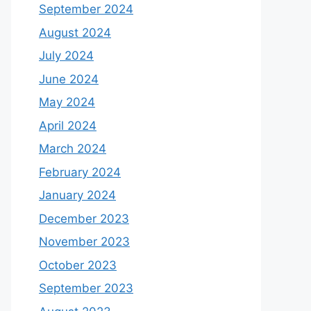
September 2024
August 2024
July 2024
June 2024
May 2024
April 2024
March 2024
February 2024
January 2024
December 2023
November 2023
October 2023
September 2023