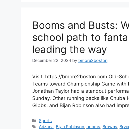
Booms and Busts: We
school path to fanta
leading the way
December 22, 2024
by
bmore2boston
Visit: https://bmore2boston.com Old-Scho
Teams toward Championship Game with Ru
Jonathan Taylor had a standout perform
Sunday. Other running backs like Chuba
Gibbs, and Bijan Robinson also had impr
Categories
Sports
Tags
Arizona
,
Bijan Robinson
,
booms
,
Browns
,
Bryc