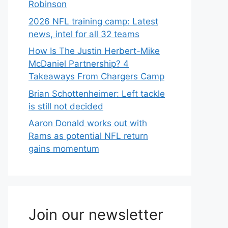
Robinson
2026 NFL training camp: Latest
news, intel for all 32 teams
How Is The Justin Herbert-Mike
McDaniel Partnership? 4
Takeaways From Chargers Camp
Brian Schottenheimer: Left tackle
is still not decided
Aaron Donald works out with
Rams as potential NFL return
gains momentum
Join our newsletter