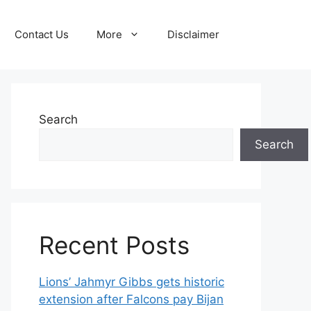
Contact Us
More
Disclaimer
Search
Search
Recent Posts
Lions’ Jahmyr Gibbs gets historic
extension after Falcons pay Bijan