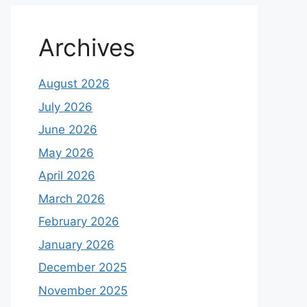
Archives
August 2026
July 2026
June 2026
May 2026
April 2026
March 2026
February 2026
January 2026
December 2025
November 2025