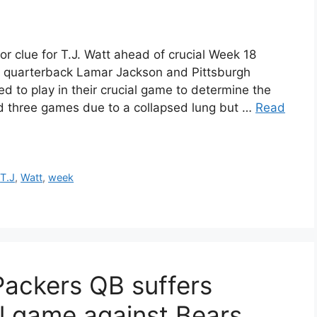
r clue for T.J. Watt ahead of crucial Week 18
 quarterback Lamar Jackson and Pittsburgh
d to play in their crucial game to determine the
d three games due to a collapsed lung but …
Read
,
T.J
,
Watt
,
week
Packers QB suffers
al game against Bears