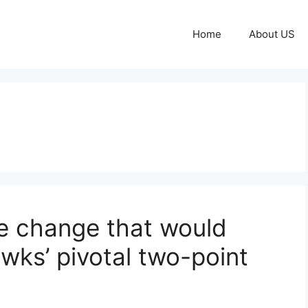
Home
About US
e change that would
ks’ pivotal two-point