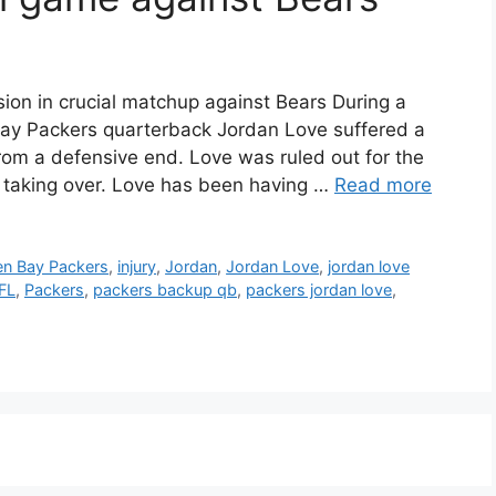
on in crucial matchup against Bears During a
ay Packers quarterback Jordan Love suffered a
rom a defensive end. Love was ruled out for the
s taking over. Love has been having …
Read more
en Bay Packers
,
injury
,
Jordan
,
Jordan Love
,
jordan love
FL
,
Packers
,
packers backup qb
,
packers jordan love
,