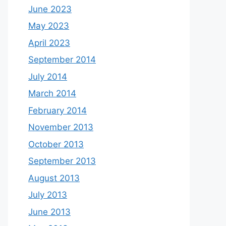
June 2023
May 2023
April 2023
September 2014
July 2014
March 2014
February 2014
November 2013
October 2013
September 2013
August 2013
July 2013
June 2013