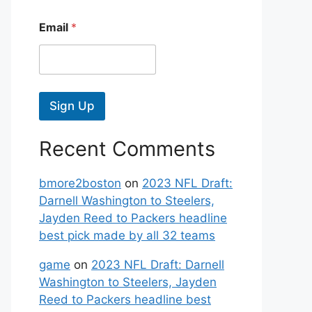
Email
*
Sign Up
Recent Comments
bmore2boston
on
2023 NFL Draft:
Darnell Washington to Steelers,
Jayden Reed to Packers headline
best pick made by all 32 teams
game
on
2023 NFL Draft: Darnell
Washington to Steelers, Jayden
Reed to Packers headline best