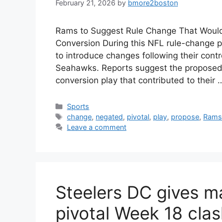
February 21, 2026
by
bmore2boston
Rams to Suggest Rule Change That Would
Conversion During this NFL rule-change 
to introduce changes following their contr
Seahawks. Reports suggest the proposed
conversion play that contributed to their
Categories
Sports
Tags
change
,
negated
,
pivotal
,
play
,
propose
,
Ram
Leave a comment
Steelers DC gives ma
pivotal Week 18 cla