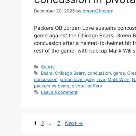
December 20, 2025
by
bmore2boston
Packers QB Jordan Love sustains concussi
game against the Chicago Bears, Green B
concussion after a helmet-to-helmet hit f
rest of the game, with backup Malik Willi
Categories
Sports
Tags
Bears
,
Chicago Bears
,
concussion
,
game
,
Gre
concussion
,
jordan love injury
,
love
,
Malik Willis
,
N
packers vs bears
,
pivotal
,
suffers
Leave a comment
Page
Page
Page
1
2
…
7
Next
→