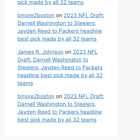
pick made by all 32 teams
bmore2boston
on
2023 NFL Draft:
Darnell Washington to Steelers,
Jayden Reed to Packers headline
best pick made by all 32 teams
James R. Johnson
on
2023 NFL
Draft: Darnell Washington to
Steelers, Jayden Reed to Packers
headline best pick made by all 32
teams
bmore2boston
on
2023 NFL Draft:
Darnell Washington to Steelers,
Jayden Reed to Packers headline
best pick made by all 32 teams