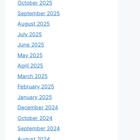
October 2025
September 2025
August 2025
July 2025
June 2025
May 2025
April 2025
March 2025
February 2025
January 2025
December 2024
October 2024
September 2024
August 2024