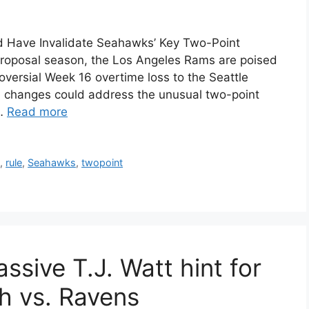
 Have Invalidate Seahawks’ Key Two-Point
proposal season, the Los Angeles Rams are poised
oversial Week 16 overtime loss to the Seattle
 changes could address the unusual two-point
 …
Read more
s
,
rule
,
Seahawks
,
twopoint
ssive T.J. Watt hint for
sh vs. Ravens