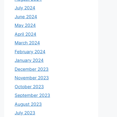
July 2024
June 2024
May 2024
April 2024
March 2024
February 2024
January 2024
December 2023
November 2023
October 2023
September 2023
August 2023
July 2023