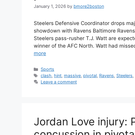
January 1, 2026
by
bmore2boston
Steelers Defensive Coordinator drops majo
showdown with Ravens Baltimore Ravens
Steelers pass-rusher T.J. Watt are expecte
winner of the AFC North. Watt had misse
more
Categories
Sports
Tags
clash
,
hint
,
massive
,
pivotal
,
Ravens
,
Steelers
Leave a comment
Jordan Love injury: 
concussion in pivot