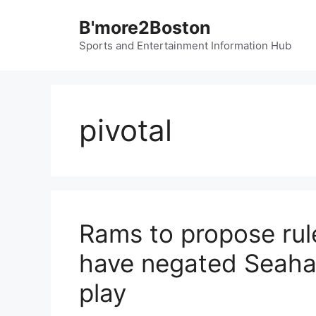
Skip
B'more2Boston
to
content
Sports and Entertainment Information Hub
pivotal
Rams to propose rul
have negated Seahaw
play