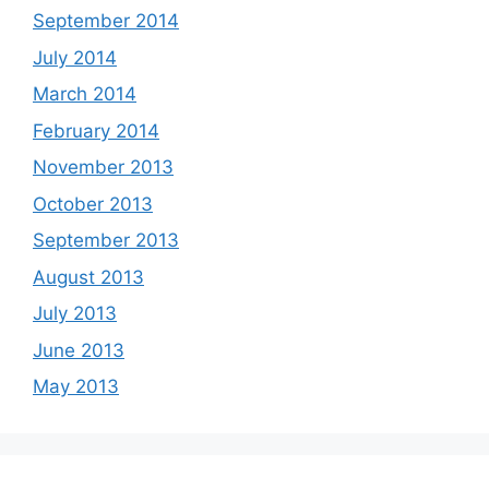
September 2014
July 2014
March 2014
February 2014
November 2013
October 2013
September 2013
August 2013
July 2013
June 2013
May 2013