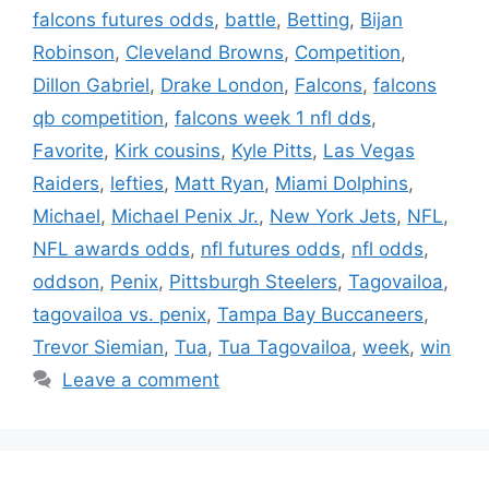
falcons futures odds
,
battle
,
Betting
,
Bijan
Robinson
,
Cleveland Browns
,
Competition
,
Dillon Gabriel
,
Drake London
,
Falcons
,
falcons
qb competition
,
falcons week 1 nfl dds
,
Favorite
,
Kirk cousins
,
Kyle Pitts
,
Las Vegas
Raiders
,
lefties
,
Matt Ryan
,
Miami Dolphins
,
Michael
,
Michael Penix Jr.
,
New York Jets
,
NFL
,
NFL awards odds
,
nfl futures odds
,
nfl odds
,
oddson
,
Penix
,
Pittsburgh Steelers
,
Tagovailoa
,
tagovailoa vs. penix
,
Tampa Bay Buccaneers
,
Trevor Siemian
,
Tua
,
Tua Tagovailoa
,
week
,
win
Leave a comment