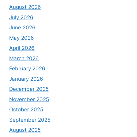
August 2026
July 2026
June 2026
May 2026
April 2026
March 2026
February 2026
January 2026
December 2025
November 2025
October 2025
September 2025
August 2025