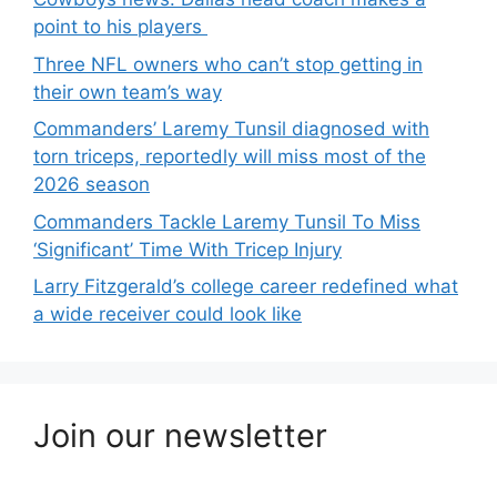
point to his players
Three NFL owners who can’t stop getting in
their own team’s way
Commanders’ Laremy Tunsil diagnosed with
torn triceps, reportedly will miss most of the
2026 season
Commanders Tackle Laremy Tunsil To Miss
‘Significant’ Time With Tricep Injury
Larry Fitzgerald’s college career redefined what
a wide receiver could look like
Join our newsletter