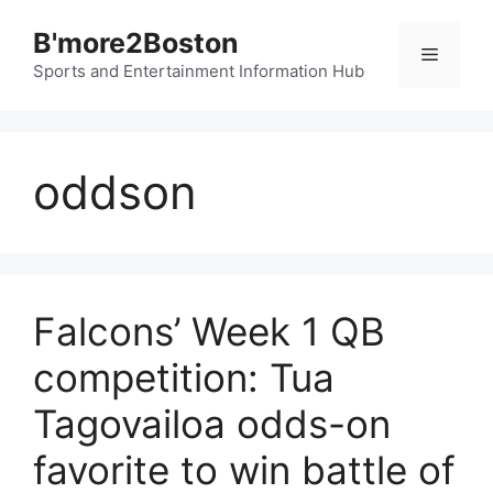
Skip
B'more2Boston
to
Menu
content
Sports and Entertainment Information Hub
oddson
Falcons’ Week 1 QB
competition: Tua
Tagovailoa odds-on
favorite to win battle of