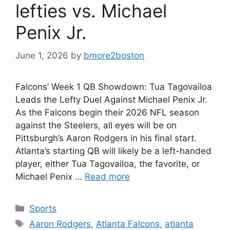
lefties vs. Michael
Penix Jr.
June 1, 2026
by
bmore2boston
Falcons’ Week 1 QB Showdown: Tua Tagovailoa
Leads the Lefty Duel Against Michael Penix Jr.
As the Falcons begin their 2026 NFL season
against the Steelers, all eyes will be on
Pittsburgh’s Aaron Rodgers in his final start.
Atlanta’s starting QB will likely be a left-handed
player, either Tua Tagovailoa, the favorite, or
Michael Penix …
Read more
Categories
Sports
Tags
Aaron Rodgers
,
Atlanta Falcons
,
atlanta