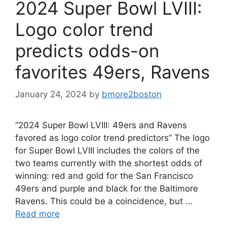
2024 Super Bowl LVIII:
Logo color trend
predicts odds-on
favorites 49ers, Ravens
January 24, 2024
by
bmore2boston
“2024 Super Bowl LVIII: 49ers and Ravens
favored as logo color trend predictors” The logo
for Super Bowl LVIII includes the colors of the
two teams currently with the shortest odds of
winning: red and gold for the San Francisco
49ers and purple and black for the Baltimore
Ravens. This could be a coincidence, but …
Read more