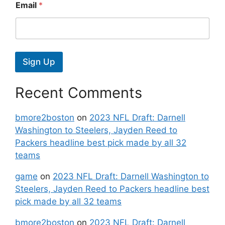
Email
*
Sign Up
Recent Comments
bmore2boston
on
2023 NFL Draft: Darnell
Washington to Steelers, Jayden Reed to
Packers headline best pick made by all 32
teams
game
on
2023 NFL Draft: Darnell Washington to
Steelers, Jayden Reed to Packers headline best
pick made by all 32 teams
bmore2boston
on
2023 NFL Draft: Darnell