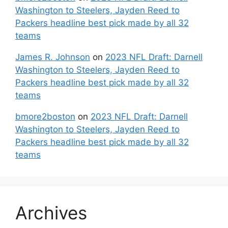
Washington to Steelers, Jayden Reed to
Packers headline best pick made by all 32
teams
James R. Johnson
on
2023 NFL Draft: Darnell
Washington to Steelers, Jayden Reed to
Packers headline best pick made by all 32
teams
bmore2boston
on
2023 NFL Draft: Darnell
Washington to Steelers, Jayden Reed to
Packers headline best pick made by all 32
teams
Archives