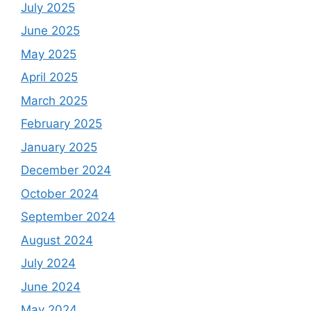
July 2025
June 2025
May 2025
April 2025
March 2025
February 2025
January 2025
December 2024
October 2024
September 2024
August 2024
July 2024
June 2024
May 2024