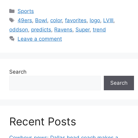
Categories
Sports
Tags
49ers
,
Bowl
,
color
,
favorites
,
logo
,
LVIII
,
oddson
,
predicts
,
Ravens
,
Super
,
trend
Leave a comment
Search
Search
Recent Posts
Cowboys news: Dallas head coach makes a