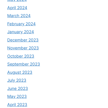
April 2024
March 2024
February 2024
January 2024
December 2023
November 2023
October 2023
September 2023
August 2023
July 2023
June 2023
May 2023
April 2023