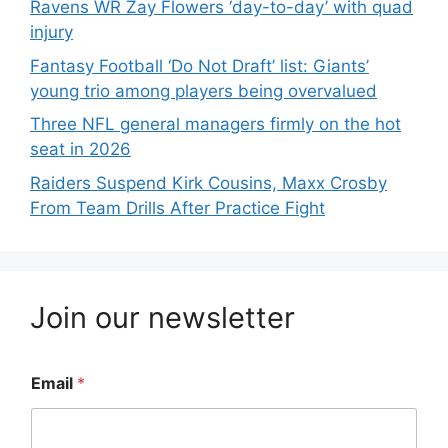
Ravens WR Zay Flowers ‘day-to-day’ with quad
injury
Fantasy Football ‘Do Not Draft’ list: Giants’
young trio among players being overvalued
Three NFL general managers firmly on the hot
seat in 2026
Raiders Suspend Kirk Cousins, Maxx Crosby
From Team Drills After Practice Fight
Join our newsletter
Email
*