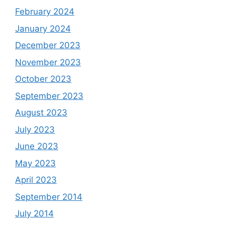
February 2024
January 2024
December 2023
November 2023
October 2023
September 2023
August 2023
July 2023
June 2023
May 2023
April 2023
September 2014
July 2014