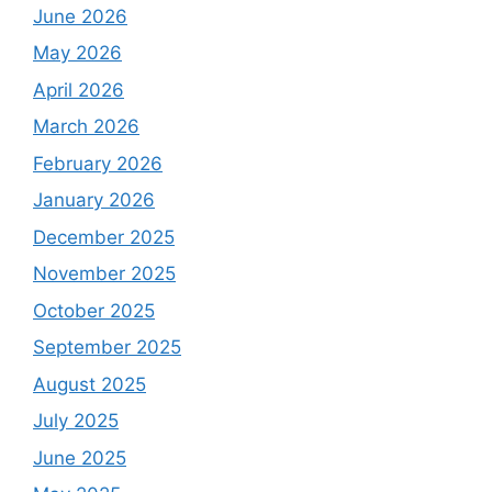
June 2026
May 2026
April 2026
March 2026
February 2026
January 2026
December 2025
November 2025
October 2025
September 2025
August 2025
July 2025
June 2025