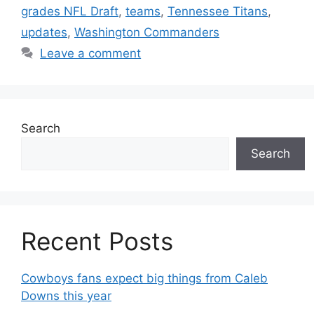
grades NFL Draft
,
teams
,
Tennessee Titans
,
updates
,
Washington Commanders
Leave a comment
Search
Search
Recent Posts
Cowboys fans expect big things from Caleb
Downs this year