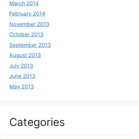
March 2014
February 2014
November 2013
October 2013
September 2013
August 2013
July 2013
June 2013
May 2013
Categories
Celeb