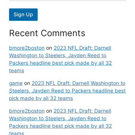
Sign Up
Recent Comments
bmore2boston
on
2023 NFL Draft: Darnell
Washington to Steelers, Jayden Reed to
Packers headline best pick made by all 32
teams
game
on
2023 NFL Draft: Darnell Washington to
Steelers, Jayden Reed to Packers headline best
pick made by all 32 teams
bmore2boston
on
2023 NFL Draft: Darnell
Washington to Steelers, Jayden Reed to
Packers headline best pick made by all 32
teams