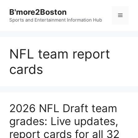
Skip
B'more2Boston
to
Menu
content
Sports and Entertainment Information Hub
NFL team report
cards
2026 NFL Draft team
grades: Live updates,
report cards for all 32