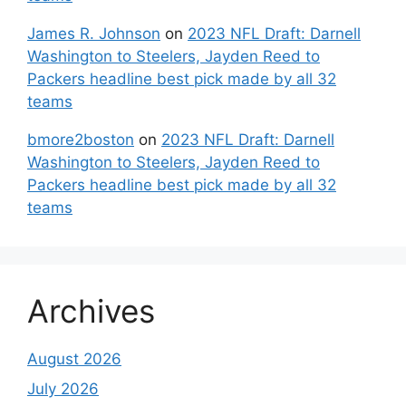
James R. Johnson
on
2023 NFL Draft: Darnell
Washington to Steelers, Jayden Reed to
Packers headline best pick made by all 32
teams
bmore2boston
on
2023 NFL Draft: Darnell
Washington to Steelers, Jayden Reed to
Packers headline best pick made by all 32
teams
Archives
August 2026
July 2026