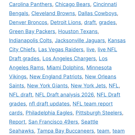
Carolina Panthers
,
Chicago Bears
,
Cincinnati
Bengals
,
Cleveland Browns
,
Dallas Cowboys
,
Denver Broncos
,
Detroit Lions
,
draft
,
grades
,
Green Bay Packers
,
Houston Texans
,
Indianapolis Colts
,
Jacksonville Jaguars
,
Kansas
City Chiefs
,
Las Vegas Raiders
,
live
,
live NFL
Draft grades
,
Los Angeles Chargers
,
Los
Angeles Rams
,
Miami Dolphins
,
Minnesota
Vikings
,
New England Patriots
,
New Orleans
Saints
,
New York Giants
,
New York Jets
,
NFL
,
NFL draft
,
NFL Draft analysis 2026
,
NFL Draft
grades
,
nfl draft updates
,
NFL team report
cards
,
Philadelphia Eagles
,
Pittsburgh Steelers
,
Report
,
San Francisco 49ers
,
Seattle
Seahawks
,
Tampa Bay Buccaneers
,
team
,
team