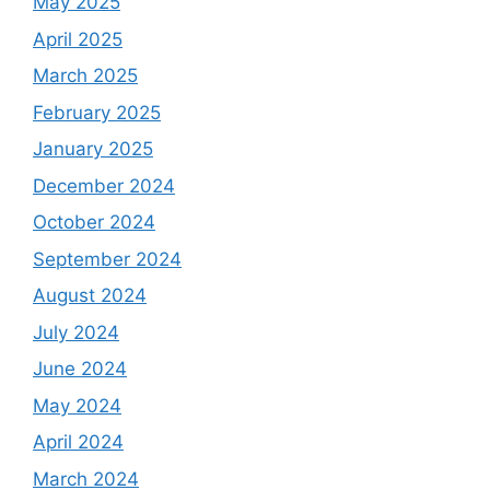
May 2025
April 2025
March 2025
February 2025
January 2025
December 2024
October 2024
September 2024
August 2024
July 2024
June 2024
May 2024
April 2024
March 2024