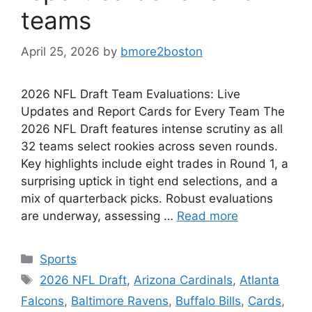
teams
April 25, 2026
by
bmore2boston
2026 NFL Draft Team Evaluations: Live
Updates and Report Cards for Every Team The
2026 NFL Draft features intense scrutiny as all
32 teams select rookies across seven rounds.
Key highlights include eight trades in Round 1, a
surprising uptick in tight end selections, and a
mix of quarterback picks. Robust evaluations
are underway, assessing …
Read more
Categories
Sports
Tags
2026 NFL Draft
,
Arizona Cardinals
,
Atlanta
Falcons
,
Baltimore Ravens
,
Buffalo Bills
,
Cards
,