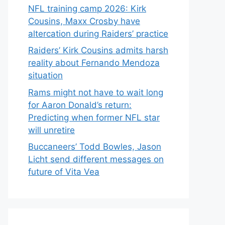
NFL training camp 2026: Kirk
Cousins, Maxx Crosby have
altercation during Raiders’ practice
Raiders’ Kirk Cousins admits harsh
reality about Fernando Mendoza
situation
Rams might not have to wait long
for Aaron Donald’s return:
Predicting when former NFL star
will unretire
Buccaneers’ Todd Bowles, Jason
Licht send different messages on
future of Vita Vea