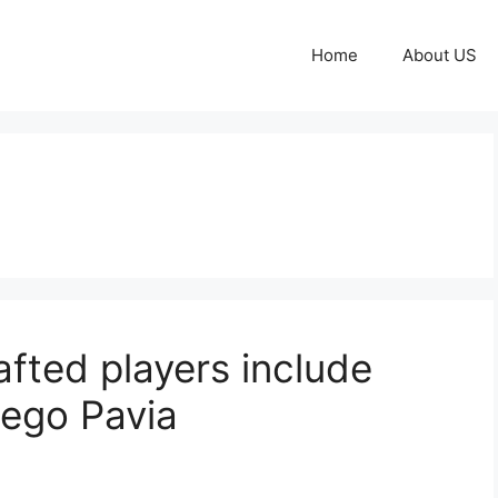
Home
About US
fted players include
iego Pavia