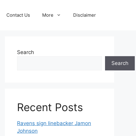
Contact Us
More
Disclaimer
Search
Search
Recent Posts
Ravens sign linebacker Jamon
Johnson