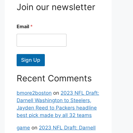
Join our newsletter
Email
*
Sign Up
Recent Comments
bmore2boston
on
2023 NFL Draft:
Darnell Washington to Steelers,
Jayden Reed to Packers headline
best pick made by all 32 teams
game
on
2023 NFL Draft: Darnell