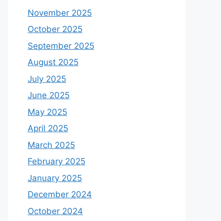
November 2025
October 2025
September 2025
August 2025
July 2025
June 2025
May 2025
April 2025
March 2025
February 2025
January 2025
December 2024
October 2024