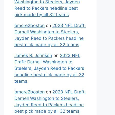
Washington to Steelers, Jayden
Reed to Packers headline best
pick made by all 32 teams
bmore2boston
on
2023 NFL Draft:
Darnell Washington to Steelers,
Jayden Reed to Packers headline
best pick made by all 32 teams
James R. Johnson
on
2023 NFL
Draft: Darnell Washington to
Steelers, Jayden Reed to Packers
headline best pick made by all 32
teams
bmore2boston
on
2023 NFL Draft:
Darnell Washington to Steelers,
Jayden Reed to Packers headline
best pick made by all 32 teams