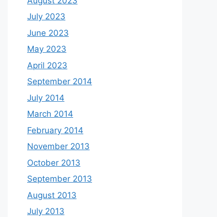
August 2023
July 2023
June 2023
May 2023
April 2023
September 2014
July 2014
March 2014
February 2014
November 2013
October 2013
September 2013
August 2013
July 2013