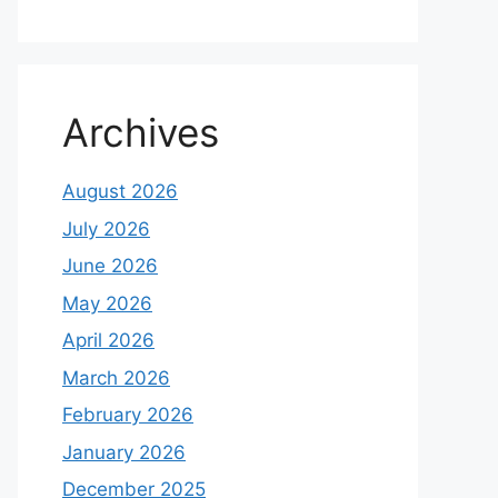
Archives
August 2026
July 2026
June 2026
May 2026
April 2026
March 2026
February 2026
January 2026
December 2025