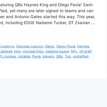
eaturing QBs Haynes King and Diego Pavia” Each
fted, yet many are later signed to teams and can
ner and Antonio Gates started this way. This year,
ed, including EDGE Nadame Tucker, DT Zxavian …
Cowboys
,
Deontae Lawson
,
Diego
,
Diego Pavia
,
Haynes
,
Caldwell
,
king
,
michael trigg
,
nadame tucker
,
NFL
,
nfl draft
FL rookies
,
notable
,
Pavia
,
players
,
QBs
,
Top
,
undrafted
,