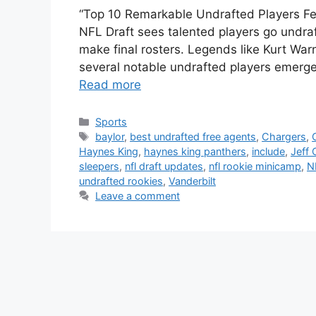
“Top 10 Remarkable Undrafted Players F
NFL Draft sees talented players go undra
make final rosters. Legends like Kurt War
several notable undrafted players emerg
Read more
Categories
Sports
Tags
baylor
,
best undrafted free agents
,
Chargers
,
Haynes King
,
haynes king panthers
,
include
,
Jeff 
sleepers
,
nfl draft updates
,
nfl rookie minicamp
,
N
undrafted rookies
,
Vanderbilt
Leave a comment