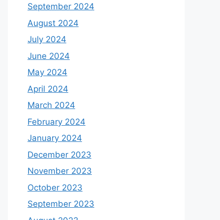
September 2024
August 2024
July 2024
June 2024
May 2024
April 2024
March 2024
February 2024
January 2024
December 2023
November 2023
October 2023
September 2023