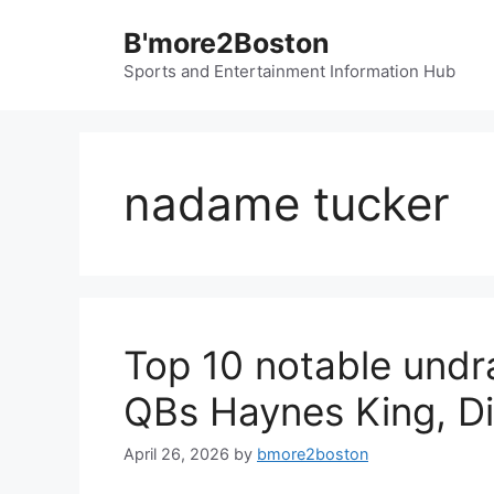
Skip
B'more2Boston
to
content
Sports and Entertainment Information Hub
nadame tucker
Top 10 notable undra
QBs Haynes King, D
April 26, 2026
by
bmore2boston