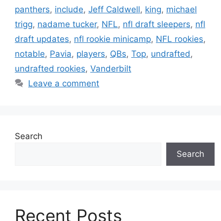
panthers
,
include
,
Jeff Caldwell
,
king
,
michael
trigg
,
nadame tucker
,
NFL
,
nfl draft sleepers
,
nfl
draft updates
,
nfl rookie minicamp
,
NFL rookies
,
notable
,
Pavia
,
players
,
QBs
,
Top
,
undrafted
,
undrafted rookies
,
Vanderbilt
Leave a comment
Search
Search
Recent Posts