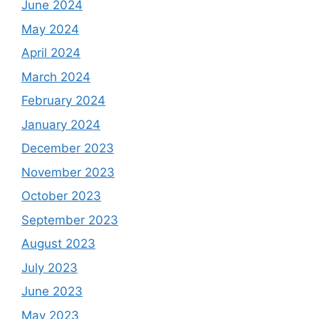
June 2024
May 2024
April 2024
March 2024
February 2024
January 2024
December 2023
November 2023
October 2023
September 2023
August 2023
July 2023
June 2023
May 2023