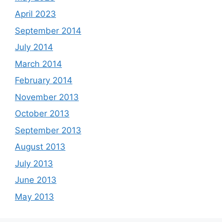
April 2023
September 2014
July 2014
March 2014
February 2014
November 2013
October 2013
September 2013
August 2013
July 2013
June 2013
May 2013