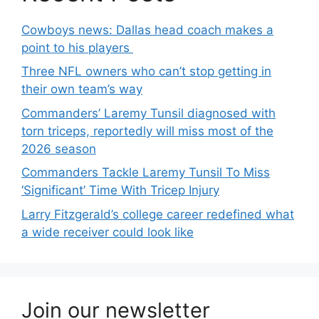
Cowboys news: Dallas head coach makes a
point to his players
Three NFL owners who can’t stop getting in
their own team’s way
Commanders’ Laremy Tunsil diagnosed with
torn triceps, reportedly will miss most of the
2026 season
Commanders Tackle Laremy Tunsil To Miss
‘Significant’ Time With Tricep Injury
Larry Fitzgerald’s college career redefined what
a wide receiver could look like
Join our newsletter