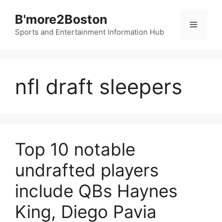
Skip
B'more2Boston
to
Menu
content
Sports and Entertainment Information Hub
nfl draft sleepers
Top 10 notable
undrafted players
include QBs Haynes
King, Diego Pavia