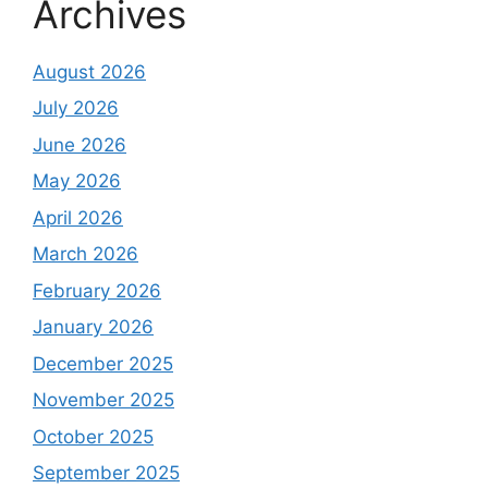
Archives
August 2026
July 2026
June 2026
May 2026
April 2026
March 2026
February 2026
January 2026
December 2025
November 2025
October 2025
September 2025