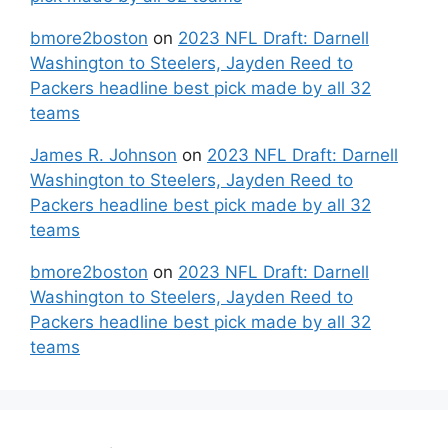
bmore2boston
on
2023 NFL Draft: Darnell
Washington to Steelers, Jayden Reed to
Packers headline best pick made by all 32
teams
James R. Johnson
on
2023 NFL Draft: Darnell
Washington to Steelers, Jayden Reed to
Packers headline best pick made by all 32
teams
bmore2boston
on
2023 NFL Draft: Darnell
Washington to Steelers, Jayden Reed to
Packers headline best pick made by all 32
teams