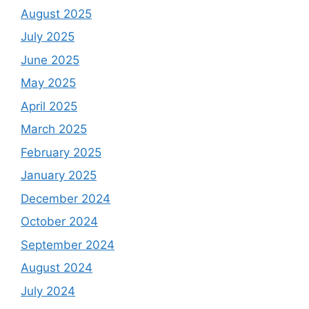
August 2025
July 2025
June 2025
May 2025
April 2025
March 2025
February 2025
January 2025
December 2024
October 2024
September 2024
August 2024
July 2024