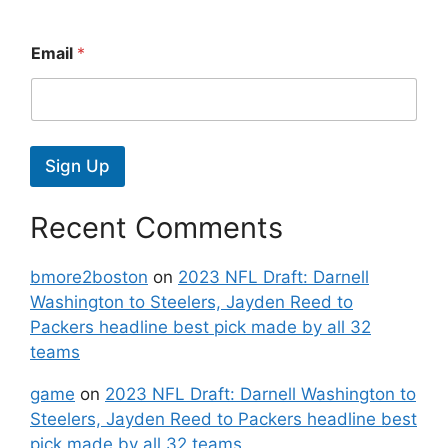
Email
*
Sign Up
Recent Comments
bmore2boston
on
2023 NFL Draft: Darnell
Washington to Steelers, Jayden Reed to
Packers headline best pick made by all 32
teams
game
on
2023 NFL Draft: Darnell Washington to
Steelers, Jayden Reed to Packers headline best
pick made by all 32 teams