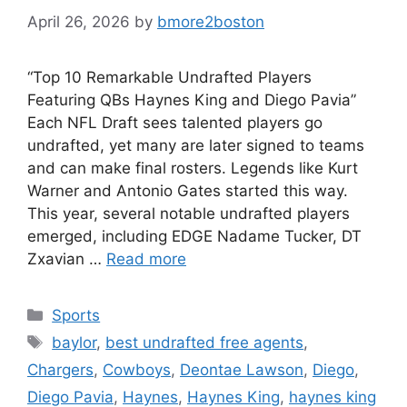
April 26, 2026
by
bmore2boston
“Top 10 Remarkable Undrafted Players
Featuring QBs Haynes King and Diego Pavia”
Each NFL Draft sees talented players go
undrafted, yet many are later signed to teams
and can make final rosters. Legends like Kurt
Warner and Antonio Gates started this way.
This year, several notable undrafted players
emerged, including EDGE Nadame Tucker, DT
Zxavian …
Read more
Categories
Sports
Tags
baylor
,
best undrafted free agents
,
Chargers
,
Cowboys
,
Deontae Lawson
,
Diego
,
Diego Pavia
,
Haynes
,
Haynes King
,
haynes king