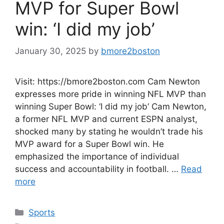
MVP for Super Bowl
win: ‘I did my job’
January 30, 2025
by
bmore2boston
Visit: https://bmore2boston.com Cam Newton
expresses more pride in winning NFL MVP than
winning Super Bowl: ‘I did my job’ Cam Newton,
a former NFL MVP and current ESPN analyst,
shocked many by stating he wouldn’t trade his
MVP award for a Super Bowl win. He
emphasized the importance of individual
success and accountability in football. …
Read
more
Categories
Sports