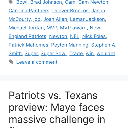
Tags
Bowl
,
Brad Johnson
,
Cam
,
Cam Newton
,
Carolina Panthers
,
Denver Broncos
,
Jason
McCourty
,
job
,
Josh Allen
,
Lamar Jackson
,
Michael Jordan
,
MVP
,
MVP award
,
New
England Patriots
,
Newton
,
NFL
,
Nick Foles
,
Patrick Mahomes
,
Peyton Manning
,
Stephen A.
Smith
,
Super
,
Super Bowl
,
Trade
,
win
,
wouldnt
Leave a comment
Patriots vs. Texans
preview: Maye faces
massive challenge in