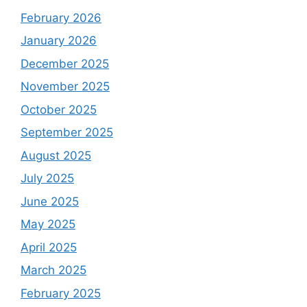
February 2026
January 2026
December 2025
November 2025
October 2025
September 2025
August 2025
July 2025
June 2025
May 2025
April 2025
March 2025
February 2025