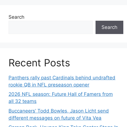
Search
Search
Recent Posts
Panthers rally past Cardinals behind undrafted
rookie QB in NFL preseason opener
2026 NFL season: Future Hall of Famers from
all 32 teams
Buccaneers’ Todd Bowles, Jason Licht send
different messages on future of Vita Vea