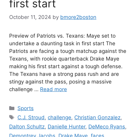
first start
October 11, 2024
by
bmore2boston
Preview of Patriots vs. Texans: Maye set to
undertake a daunting task in first start The
Patriots are facing a tough matchup against the
Texans, with rookie quarterback Drake Maye
making his first start against a tough defense.
The Texans have a strong pass rush and are
stingy against the pass, posing a massive
challenge …
Read more
Categories
Sports
Tags
C.J. Stroud
,
challenge
,
Christian Gonzalez
,
Dalton Schultz
,
Danielle Hunter
,
DeMeco Ryans
,
Demontrey Jacobs
,
Drake Maye
,
faces
,