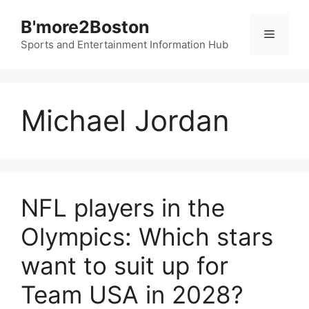
Skip
B'more2Boston
to
Menu
content
Sports and Entertainment Information Hub
Michael Jordan
NFL players in the
Olympics: Which stars
want to suit up for
Team USA in 2028?