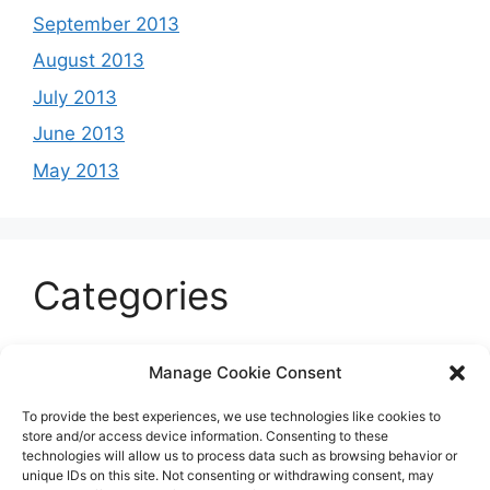
September 2013
August 2013
July 2013
June 2013
May 2013
Categories
Celeb
Manage Cookie Consent
Current
To provide the best experiences, we use technologies like cookies to
Entertainment
store and/or access device information. Consenting to these
technologies will allow us to process data such as browsing behavior or
Sports
unique IDs on this site. Not consenting or withdrawing consent, may