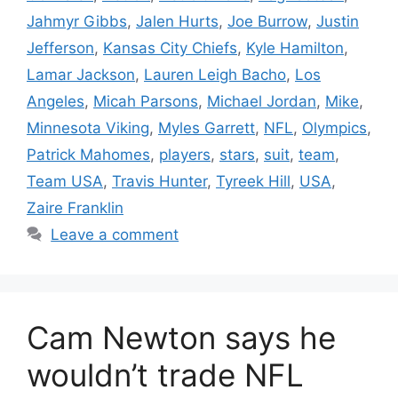
Jahmyr Gibbs
,
Jalen Hurts
,
Joe Burrow
,
Justin
Jefferson
,
Kansas City Chiefs
,
Kyle Hamilton
,
Lamar Jackson
,
Lauren Leigh Bacho
,
Los
Angeles
,
Micah Parsons
,
Michael Jordan
,
Mike
,
Minnesota Viking
,
Myles Garrett
,
NFL
,
Olympics
,
Patrick Mahomes
,
players
,
stars
,
suit
,
team
,
Team USA
,
Travis Hunter
,
Tyreek Hill
,
USA
,
Zaire Franklin
Leave a comment
Cam Newton says he
wouldn’t trade NFL