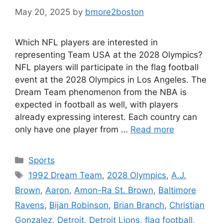
May 20, 2025
by
bmore2boston
Which NFL players are interested in
representing Team USA at the 2028 Olympics?
NFL players will participate in the flag football
event at the 2028 Olympics in Los Angeles. The
Dream Team phenomenon from the NBA is
expected in football as well, with players
already expressing interest. Each country can
only have one player from …
Read more
Categories
Sports
Tags
1992 Dream Team
,
2028 Olympics
,
A.J.
Brown
,
Aaron
,
Amon-Ra St. Brown
,
Baltimore
Ravens
,
Bijan Robinson
,
Brian Branch
,
Christian
Gonzalez
,
Detroit
,
Detroit Lions
,
flag football
,