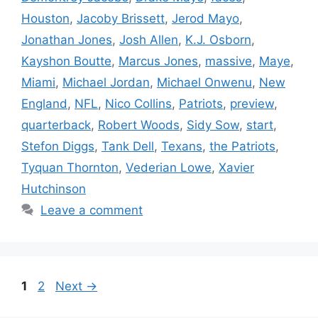
Houston
,
Jacoby Brissett
,
Jerod Mayo
,
Jonathan Jones
,
Josh Allen
,
K.J. Osborn
,
Kayshon Boutte
,
Marcus Jones
,
massive
,
Maye
,
Miami
,
Michael Jordan
,
Michael Onwenu
,
New
England
,
NFL
,
Nico Collins
,
Patriots
,
preview
,
quarterback
,
Robert Woods
,
Sidy Sow
,
start
,
Stefon Diggs
,
Tank Dell
,
Texans
,
the Patriots
,
Tyquan Thornton
,
Vederian Lowe
,
Xavier
Hutchinson
Leave a comment
Page
Page
1
2
Next
→