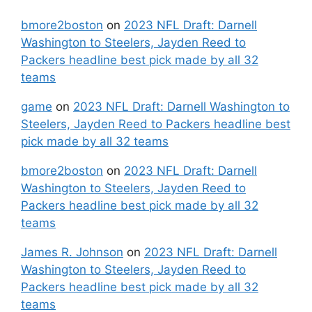
bmore2boston
on
2023 NFL Draft: Darnell
Washington to Steelers, Jayden Reed to
Packers headline best pick made by all 32
teams
game
on
2023 NFL Draft: Darnell Washington to
Steelers, Jayden Reed to Packers headline best
pick made by all 32 teams
bmore2boston
on
2023 NFL Draft: Darnell
Washington to Steelers, Jayden Reed to
Packers headline best pick made by all 32
teams
James R. Johnson
on
2023 NFL Draft: Darnell
Washington to Steelers, Jayden Reed to
Packers headline best pick made by all 32
teams