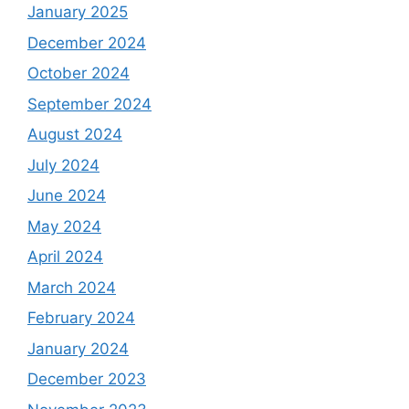
January 2025
December 2024
October 2024
September 2024
August 2024
July 2024
June 2024
May 2024
April 2024
March 2024
February 2024
January 2024
December 2023