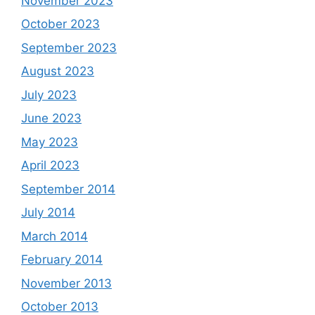
November 2023
October 2023
September 2023
August 2023
July 2023
June 2023
May 2023
April 2023
September 2014
July 2014
March 2014
February 2014
November 2013
October 2013