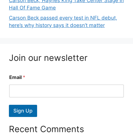
Carson Beck, Haynes King Take Center Stage In
Hall Of Fame Game
Carson Beck passed every test in NFL debut,
here’s why history says it doesn’t matter
Join our newsletter
Email
*
Sign Up
Recent Comments