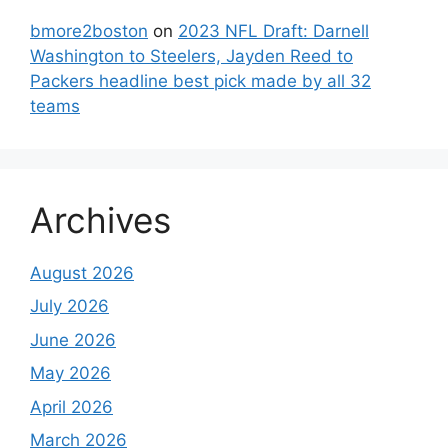
bmore2boston
on
2023 NFL Draft: Darnell
Washington to Steelers, Jayden Reed to
Packers headline best pick made by all 32
teams
Archives
August 2026
July 2026
June 2026
May 2026
April 2026
March 2026