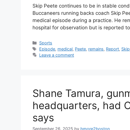
Skip Peete continues to be in stable cond
Buccaneers running backs coach Skip Peet
medical episode during a practice. He rem
hospital for observation but is reported t
Categories
Sports
Tags
Episode
,
medical
,
Peete
,
remains
,
Report
,
Skip
Leave a comment
Shane Tamura, gun
headquarters, had 
says
September 26, 2025
by
bmore2boston