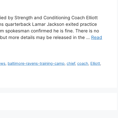
ed by Strength and Conditioning Coach Elliott
ns quarterback Lamar Jackson exited practice
am spokesman confirmed he is fine. There is no
t, but more details may be released in the …
Read
ews
,
baltimore-ravens-training-camp
,
chief
,
coach
,
Elliott
,