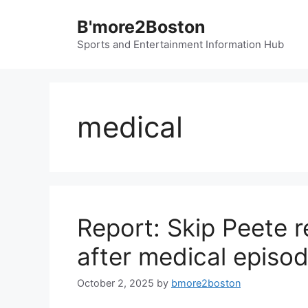
Skip
B'more2Boston
to
content
Sports and Entertainment Information Hub
medical
Report: Skip Peete r
after medical episo
October 2, 2025
by
bmore2boston