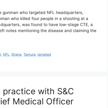
he gunman who targeted NFL headquarters,
an who killed four people in a shooting at a
adquarters, was found to have low-stage CTE, a
eft notes mentioning the disease and claiming the
l
,
NFL
,
Shane
,
Tamura
,
targeted
 practice with S&C
ief Medical Officer