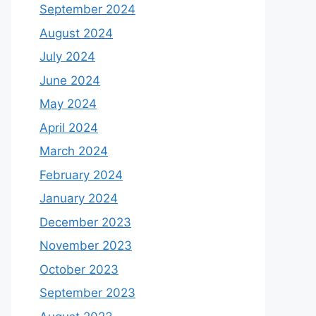
September 2024
August 2024
July 2024
June 2024
May 2024
April 2024
March 2024
February 2024
January 2024
December 2023
November 2023
October 2023
September 2023