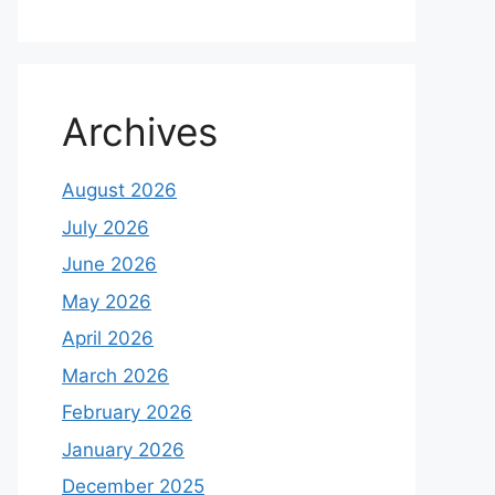
Archives
August 2026
July 2026
June 2026
May 2026
April 2026
March 2026
February 2026
January 2026
December 2025