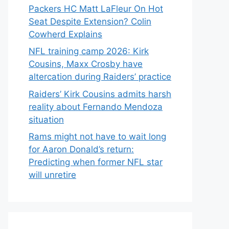
Packers HC Matt LaFleur On Hot
Seat Despite Extension? Colin
Cowherd Explains
NFL training camp 2026: Kirk
Cousins, Maxx Crosby have
altercation during Raiders’ practice
Raiders’ Kirk Cousins admits harsh
reality about Fernando Mendoza
situation
Rams might not have to wait long
for Aaron Donald’s return:
Predicting when former NFL star
will unretire