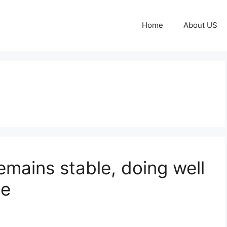
Home
About US
emains stable, doing well
de