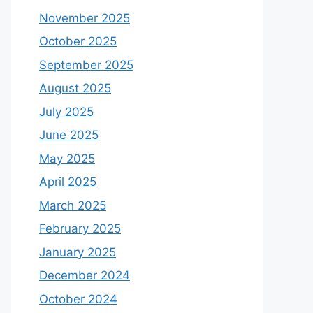
November 2025
October 2025
September 2025
August 2025
July 2025
June 2025
May 2025
April 2025
March 2025
February 2025
January 2025
December 2024
October 2024