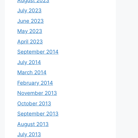
August 2023
July 2023
June 2023
May 2023
April 2023
September 2014
July 2014
March 2014
February 2014
November 2013
October 2013
September 2013
August 2013
July 2013