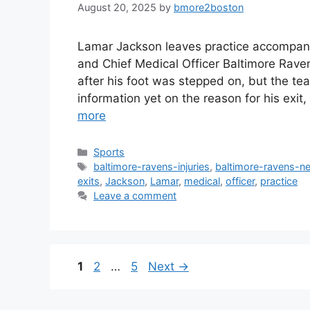
August 20, 2025
by
bmore2boston
Lamar Jackson leaves practice accompani
and Chief Medical Officer Baltimore Rave
after his foot was stepped on, but the te
information yet on the reason for his exi
more
Categories
Sports
Tags
baltimore-ravens-injuries
,
baltimore-ravens-n
exits
,
Jackson
,
Lamar
,
medical
,
officer
,
practice
Leave a comment
Page
Page
Page
1
2
…
5
Next
→