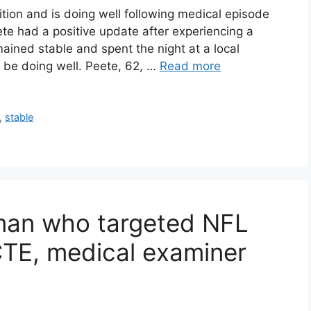
ition and is doing well following medical episode
e had a positive update after experiencing a
ained stable and spent the night at a local
o be doing well. Peete, 62, …
Read more
,
stable
man who targeted NFL
CTE, medical examiner