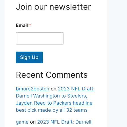
Join our newsletter
Email
*
Sign Up
Recent Comments
bmore2boston
on
2023 NFL Draft:
Darnell Washington to Steelers,
Jayden Reed to Packers headline
best pick made by all 32 teams
game
on
2023 NFL Draft: Darnell