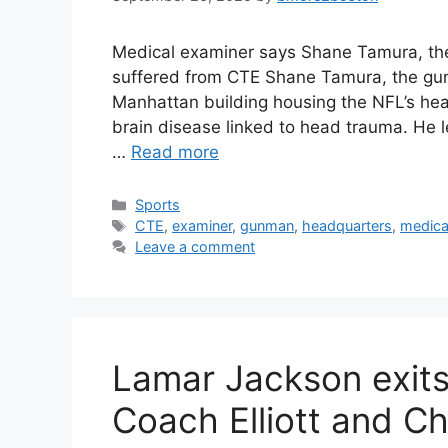
Medical examiner says Shane Tamura, t
suffered from CTE Shane Tamura, the gunm
Manhattan building housing the NFL’s he
brain disease linked to head trauma. He l
…
Read more
Categories
Sports
Tags
CTE
,
examiner
,
gunman
,
headquarters
,
medica
Leave a comment
Lamar Jackson exits
Coach Elliott and Ch