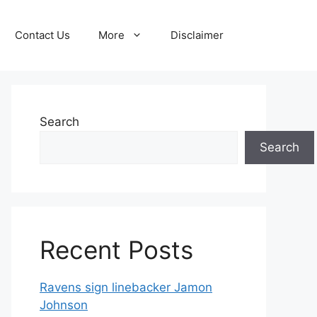
Contact Us
More
Disclaimer
Search
Search
Recent Posts
Ravens sign linebacker Jamon
Johnson