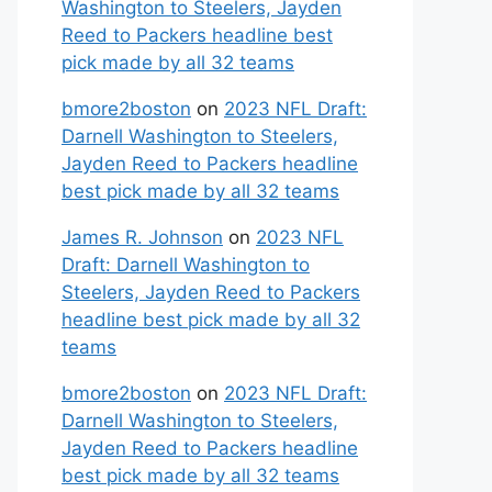
Washington to Steelers, Jayden
Reed to Packers headline best
pick made by all 32 teams
bmore2boston
on
2023 NFL Draft:
Darnell Washington to Steelers,
Jayden Reed to Packers headline
best pick made by all 32 teams
James R. Johnson
on
2023 NFL
Draft: Darnell Washington to
Steelers, Jayden Reed to Packers
headline best pick made by all 32
teams
bmore2boston
on
2023 NFL Draft:
Darnell Washington to Steelers,
Jayden Reed to Packers headline
best pick made by all 32 teams