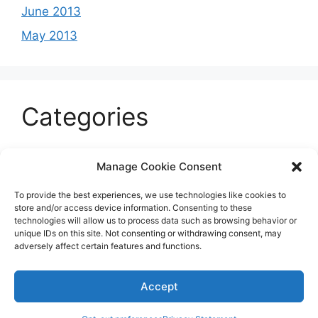
June 2013
May 2013
Categories
Celeb
Manage Cookie Consent
Current
To provide the best experiences, we use technologies like cookies to
Entertainment
store and/or access device information. Consenting to these
technologies will allow us to process data such as browsing behavior or
Sports
unique IDs on this site. Not consenting or withdrawing consent, may
adversely affect certain features and functions.
Uncategorized
Accept
© 2026 B'more2Boston