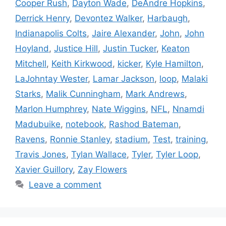
Cooper Rush
,
Dayton Wade
,
DeAndre Hopkins
,
Derrick Henry
,
Devontez Walker
,
Harbaugh
,
Indianapolis Colts
,
Jaire Alexander
,
John
,
John
Hoyland
,
Justice Hill
,
Justin Tucker
,
Keaton
Mitchell
,
Keith Kirkwood
,
kicker
,
Kyle Hamilton
,
LaJohntay Wester
,
Lamar Jackson
,
loop
,
Malaki
Starks
,
Malik Cunningham
,
Mark Andrews
,
Marlon Humphrey
,
Nate Wiggins
,
NFL
,
Nnamdi
Madubuike
,
notebook
,
Rashod Bateman
,
Ravens
,
Ronnie Stanley
,
stadium
,
Test
,
training
,
Travis Jones
,
Tylan Wallace
,
Tyler
,
Tyler Loop
,
Xavier Guillory
,
Zay Flowers
Leave a comment