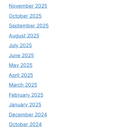
November 2025
October 2025
September 2025
August 2025
July 2025
June 2025
May 2025
April 2025
March 2025
February 2025
January 2025
December 2024
October 2024