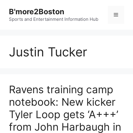
Skip
B'more2Boston
to
Menu
content
Sports and Entertainment Information Hub
Justin Tucker
Ravens training camp
notebook: New kicker
Tyler Loop gets ‘A+++’
from John Harbaugh in