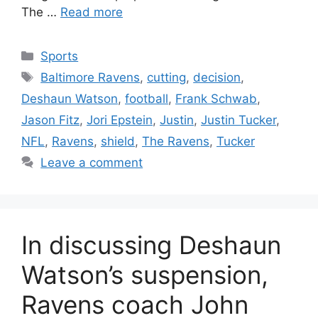
The …
Read more
Categories
Sports
Tags
Baltimore Ravens
,
cutting
,
decision
,
Deshaun Watson
,
football
,
Frank Schwab
,
Jason Fitz
,
Jori Epstein
,
Justin
,
Justin Tucker
,
NFL
,
Ravens
,
shield
,
The Ravens
,
Tucker
Leave a comment
In discussing Deshaun
Watson’s suspension,
Ravens coach John