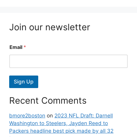
Join our newsletter
Email
*
Sign Up
Recent Comments
bmore2boston
on
2023 NFL Draft: Darnell
Washington to Steelers, Jayden Reed to
Packers headline best pick made by all 32