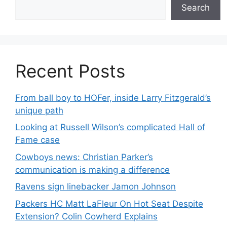
Search
Recent Posts
From ball boy to HOFer, inside Larry Fitzgerald’s
unique path
Looking at Russell Wilson’s complicated Hall of
Fame case
Cowboys news: Christian Parker’s
communication is making a difference
Ravens sign linebacker Jamon Johnson
Packers HC Matt LaFleur On Hot Seat Despite
Extension? Colin Cowherd Explains