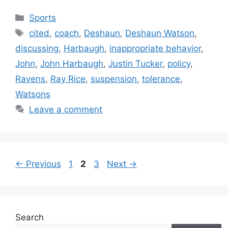
Categories
Sports
Tags
cited
,
coach
,
Deshaun
,
Deshaun Watson
,
discussing
,
Harbaugh
,
inappropriate behavior
,
John
,
John Harbaugh
,
Justin Tucker
,
policy
,
Ravens
,
Ray Rice
,
suspension
,
tolerance
,
Watsons
Leave a comment
Page
Page
Page
←
Previous
1
2
3
Next
→
Search