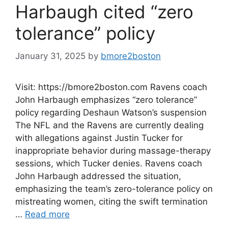
Harbaugh cited “zero
tolerance” policy
January 31, 2025
by
bmore2boston
Visit: https://bmore2boston.com Ravens coach
John Harbaugh emphasizes “zero tolerance”
policy regarding Deshaun Watson’s suspension
The NFL and the Ravens are currently dealing
with allegations against Justin Tucker for
inappropriate behavior during massage-therapy
sessions, which Tucker denies. Ravens coach
John Harbaugh addressed the situation,
emphasizing the team’s zero-tolerance policy on
mistreating women, citing the swift termination
…
Read more