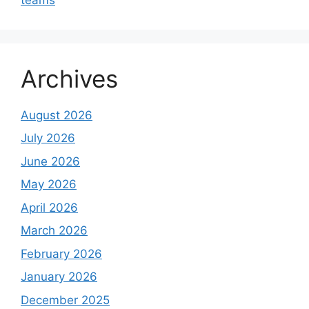
Archives
August 2026
July 2026
June 2026
May 2026
April 2026
March 2026
February 2026
January 2026
December 2025