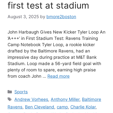
first test at stadium
August 3, 2025
by
bmore2boston
John Harbaugh Gives New Kicker Tyler Loop An
‘A+++’ in First Stadium Test: Ravens Training
Camp Notebook Tyler Loop, a rookie kicker
drafted by the Baltimore Ravens, had an
impressive day during practice at M&T Bank
Stadium. Loop made a 56-yard field goal with
plenty of room to spare, earning high praise
from coach John …
Read more
Categories
Sports
Tags
Andrew Vorhees
,
Anthony Miller
,
Baltimore
Ravens
,
Ben Cleveland
,
camp
,
Charlie Kolar
,