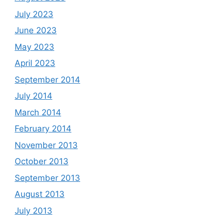
July 2023
June 2023
May 2023
April 2023
September 2014
July 2014
March 2014
February 2014
November 2013
October 2013
September 2013
August 2013
July 2013