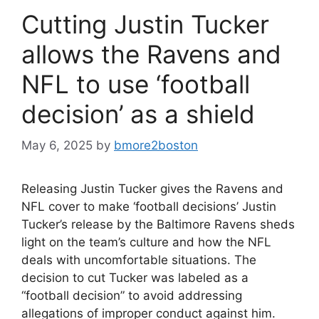
Cutting Justin Tucker
allows the Ravens and
NFL to use ‘football
decision’ as a shield
May 6, 2025
by
bmore2boston
Releasing Justin Tucker gives the Ravens and
NFL cover to make ‘football decisions’ Justin
Tucker’s release by the Baltimore Ravens sheds
light on the team’s culture and how the NFL
deals with uncomfortable situations. The
decision to cut Tucker was labeled as a
“football decision” to avoid addressing
allegations of improper conduct against him.