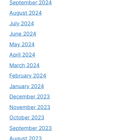
September 2024
August 2024
July 2024
June 2024
May 2024
April 2024
March 2024
February 2024
January 2024
December 2023
November 2023
October 2023
September 2023
August 2023