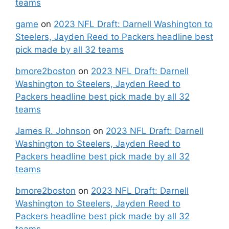
teams
game
on
2023 NFL Draft: Darnell Washington to
Steelers, Jayden Reed to Packers headline best
pick made by all 32 teams
bmore2boston
on
2023 NFL Draft: Darnell
Washington to Steelers, Jayden Reed to
Packers headline best pick made by all 32
teams
James R. Johnson
on
2023 NFL Draft: Darnell
Washington to Steelers, Jayden Reed to
Packers headline best pick made by all 32
teams
bmore2boston
on
2023 NFL Draft: Darnell
Washington to Steelers, Jayden Reed to
Packers headline best pick made by all 32
teams