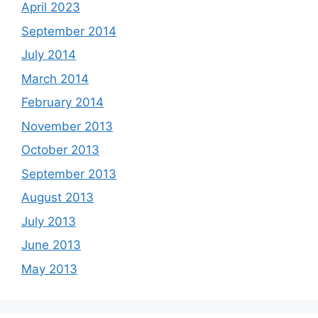
April 2023
September 2014
July 2014
March 2014
February 2014
November 2013
October 2013
September 2013
August 2013
July 2013
June 2013
May 2013