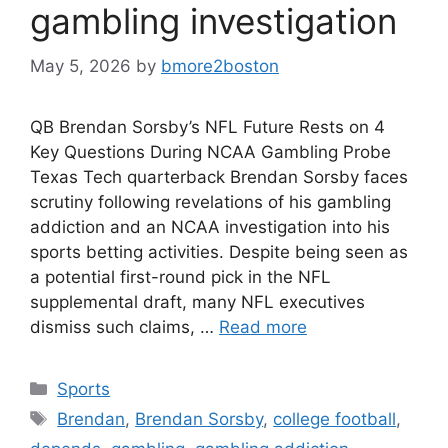
gambling investigation
May 5, 2026
by
bmore2boston
QB Brendan Sorsby’s NFL Future Rests on 4
Key Questions During NCAA Gambling Probe
Texas Tech quarterback Brendan Sorsby faces
scrutiny following revelations of his gambling
addiction and an NCAA investigation into his
sports betting activities. Despite being seen as
a potential first-round pick in the NFL
supplemental draft, many NFL executives
dismiss such claims, …
Read more
Categories
Sports
Tags
Brendan
,
Brendan Sorsby
,
college football
,