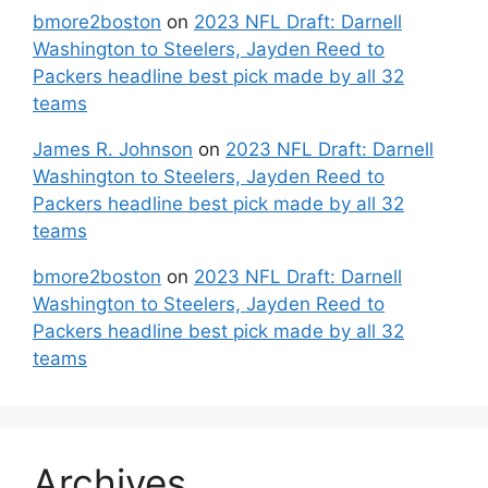
bmore2boston
on
2023 NFL Draft: Darnell
Washington to Steelers, Jayden Reed to
Packers headline best pick made by all 32
teams
James R. Johnson
on
2023 NFL Draft: Darnell
Washington to Steelers, Jayden Reed to
Packers headline best pick made by all 32
teams
bmore2boston
on
2023 NFL Draft: Darnell
Washington to Steelers, Jayden Reed to
Packers headline best pick made by all 32
teams
Archives