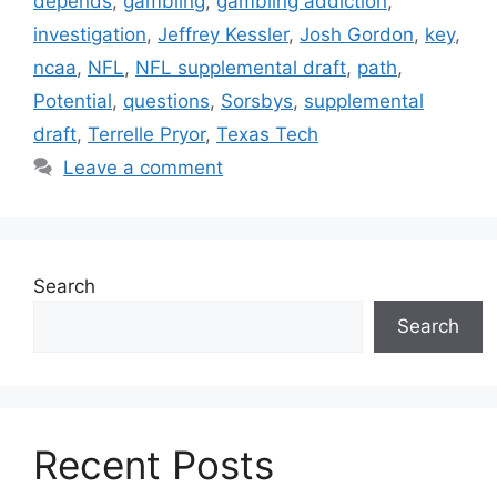
depends
,
gambling
,
gambling addiction
,
investigation
,
Jeffrey Kessler
,
Josh Gordon
,
key
,
ncaa
,
NFL
,
NFL supplemental draft
,
path
,
Potential
,
questions
,
Sorsbys
,
supplemental
draft
,
Terrelle Pryor
,
Texas Tech
Leave a comment
Search
Search
Recent Posts