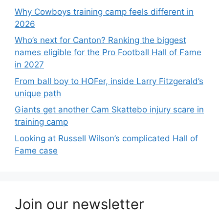
Why Cowboys training camp feels different in
2026
Who’s next for Canton? Ranking the biggest
names eligible for the Pro Football Hall of Fame
in 2027
From ball boy to HOFer, inside Larry Fitzgerald’s
unique path
Giants get another Cam Skattebo injury scare in
training camp
Looking at Russell Wilson’s complicated Hall of
Fame case
Join our newsletter