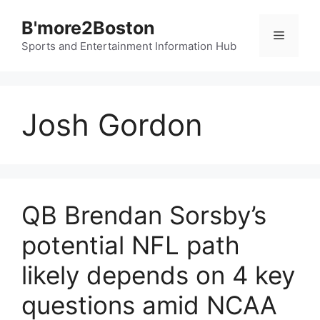
Skip
B'more2Boston
to
Menu
content
Sports and Entertainment Information Hub
Josh Gordon
QB Brendan Sorsby’s
potential NFL path
likely depends on 4 key
questions amid NCAA