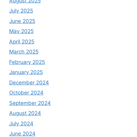
August 2025
July 2025
June 2025
May 2025
April 2025
March 2025
February 2025
January 2025
December 2024
October 2024
September 2024
August 2024
July 2024
June 2024