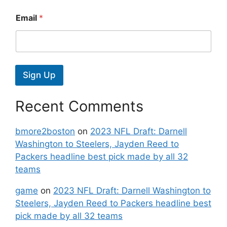
Email
*
Sign Up
Recent Comments
bmore2boston
on
2023 NFL Draft: Darnell
Washington to Steelers, Jayden Reed to
Packers headline best pick made by all 32
teams
game
on
2023 NFL Draft: Darnell Washington to
Steelers, Jayden Reed to Packers headline best
pick made by all 32 teams