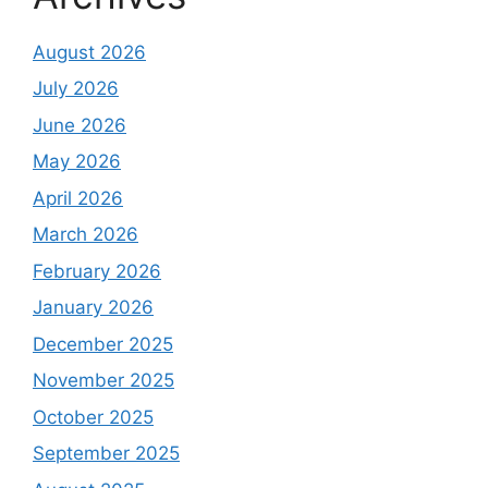
August 2026
July 2026
June 2026
May 2026
April 2026
March 2026
February 2026
January 2026
December 2025
November 2025
October 2025
September 2025