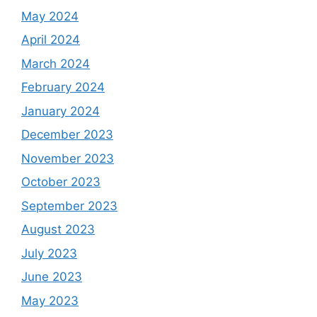
May 2024
April 2024
March 2024
February 2024
January 2024
December 2023
November 2023
October 2023
September 2023
August 2023
July 2023
June 2023
May 2023