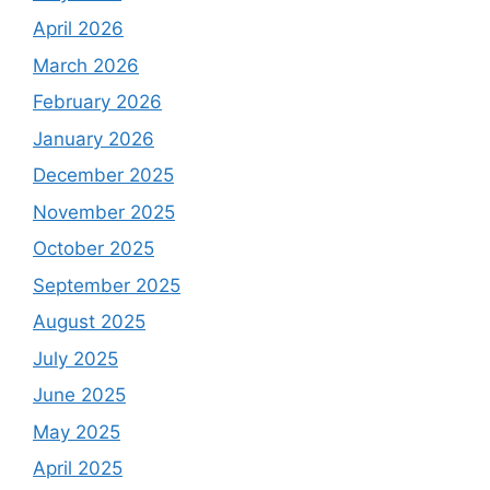
April 2026
March 2026
February 2026
January 2026
December 2025
November 2025
October 2025
September 2025
August 2025
July 2025
June 2025
May 2025
April 2025