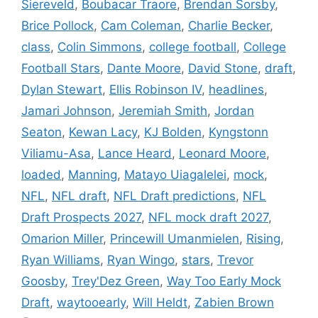
Siereveld
,
Boubacar Traore
,
Brendan Sorsby
,
Brice Pollock
,
Cam Coleman
,
Charlie Becker
,
class
,
Colin Simmons
,
college football
,
College
Football Stars
,
Dante Moore
,
David Stone
,
draft
,
Dylan Stewart
,
Ellis Robinson IV
,
headlines
,
Jamari Johnson
,
Jeremiah Smith
,
Jordan
Seaton
,
Kewan Lacy
,
KJ Bolden
,
Kyngstonn
Viliamu-Asa
,
Lance Heard
,
Leonard Moore
,
loaded
,
Manning
,
Matayo Uiagalelei
,
mock
,
NFL
,
NFL draft
,
NFL Draft predictions
,
NFL
Draft Prospects 2027
,
NFL mock draft 2027
,
Omarion Miller
,
Princewill Umanmielen
,
Rising
,
Ryan Williams
,
Ryan Wingo
,
stars
,
Trevor
Goosby
,
Trey'Dez Green
,
Way Too Early Mock
Draft
,
waytooearly
,
Will Heldt
,
Zabien Brown