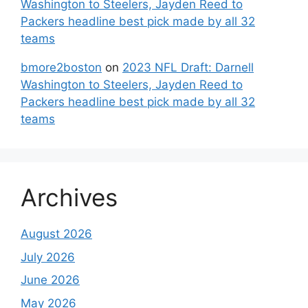
Washington to Steelers, Jayden Reed to
Packers headline best pick made by all 32
teams
bmore2boston
on
2023 NFL Draft: Darnell
Washington to Steelers, Jayden Reed to
Packers headline best pick made by all 32
teams
Archives
August 2026
July 2026
June 2026
May 2026