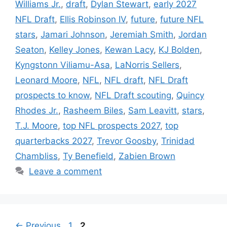
Williams Jr.
,
draft
,
Dylan Stewart
,
early 2027
NFL Draft
,
Ellis Robinson IV
,
future
,
future NFL
stars
,
Jamari Johnson
,
Jeremiah Smith
,
Jordan
Seaton
,
Kelley Jones
,
Kewan Lacy
,
KJ Bolden
,
Kyngstonn Viliamu-Asa
,
LaNorris Sellers
,
Leonard Moore
,
NFL
,
NFL draft
,
NFL Draft
prospects to know
,
NFL Draft scouting
,
Quincy
Rhodes Jr.
,
Rasheem Biles
,
Sam Leavitt
,
stars
,
T.J. Moore
,
top NFL prospects 2027
,
top
quarterbacks 2027
,
Trevor Goosby
,
Trinidad
Chambliss
,
Ty Benefield
,
Zabien Brown
Leave a comment
Page
Page
←
Previous
1
2