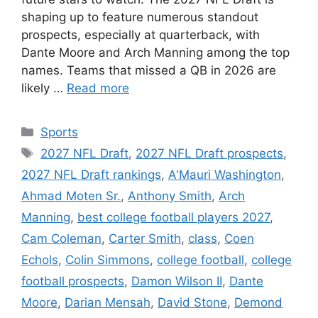
shaping up to feature numerous standout
prospects, especially at quarterback, with
Dante Moore and Arch Manning among the top
names. Teams that missed a QB in 2026 are
likely …
Read more
Categories
Sports
Tags
2027 NFL Draft
,
2027 NFL Draft prospects
,
2027 NFL Draft rankings
,
A'Mauri Washington
,
Ahmad Moten Sr.
,
Anthony Smith
,
Arch
Manning
,
best college football players 2027
,
Cam Coleman
,
Carter Smith
,
class
,
Coen
Echols
,
Colin Simmons
,
college football
,
college
football prospects
,
Damon Wilson II
,
Dante
Moore
,
Darian Mensah
,
David Stone
,
Demond