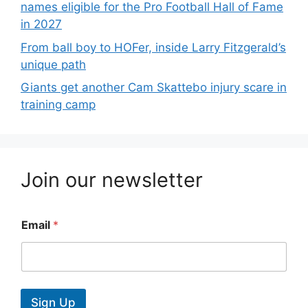
names eligible for the Pro Football Hall of Fame
in 2027
From ball boy to HOFer, inside Larry Fitzgerald’s
unique path
Giants get another Cam Skattebo injury scare in
training camp
Join our newsletter
Email
*
Sign Up