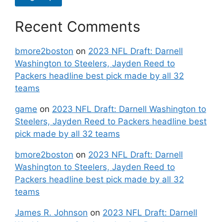
Recent Comments
bmore2boston
on
2023 NFL Draft: Darnell
Washington to Steelers, Jayden Reed to
Packers headline best pick made by all 32
teams
game
on
2023 NFL Draft: Darnell Washington to
Steelers, Jayden Reed to Packers headline best
pick made by all 32 teams
bmore2boston
on
2023 NFL Draft: Darnell
Washington to Steelers, Jayden Reed to
Packers headline best pick made by all 32
teams
James R. Johnson
on
2023 NFL Draft: Darnell