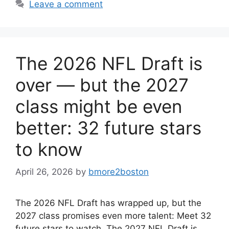
Leave a comment
The 2026 NFL Draft is
over — but the 2027
class might be even
better: 32 future stars
to know
April 26, 2026
by
bmore2boston
The 2026 NFL Draft has wrapped up, but the
2027 class promises even more talent: Meet 32
future stars to watch. The 2027 NFL Draft is