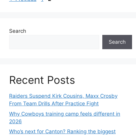
Search
Search
Recent Posts
Raiders Suspend Kirk Cousins, Maxx Crosby
From Team Drills After Practice Fight
Why Cowboys training camp feels different in
2026
Who’s next for Canton? Ranking the biggest