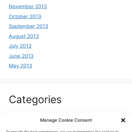
November 2013
October 2013
September 2013
August 2013
July 2013
June 2013
May 2013
Categories
Celeb
Manage Cookie Consent
Current
To provide the best experiences, we use technologies like cookies to