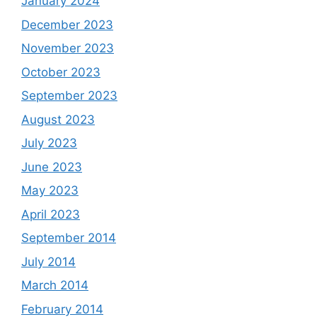
January 2024
December 2023
November 2023
October 2023
September 2023
August 2023
July 2023
June 2023
May 2023
April 2023
September 2014
July 2014
March 2014
February 2014