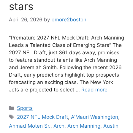
stars
April 26, 2026
by
bmore2boston
“Premature 2027 NFL Mock Draft: Arch Manning
Leads a Talented Class of Emerging Stars” The
2027 NFL Draft, just 361 days away, promises
to feature standout talents like Arch Manning
and Jeremiah Smith. Following the recent 2026
Draft, early predictions highlight top prospects
forecasting an exciting class. The New York
Jets are projected to select …
Read more
Categories
Sports
Tags
2027 NFL Mock Draft
,
A'Mauri Washington
,
Ahmad Moten Sr.
,
Arch
,
Arch Manning
,
Austin