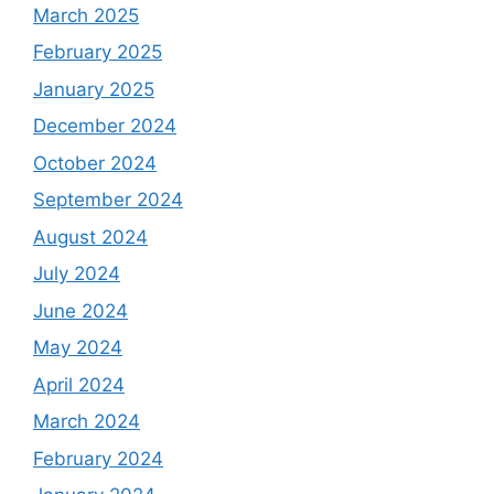
March 2025
February 2025
January 2025
December 2024
October 2024
September 2024
August 2024
July 2024
June 2024
May 2024
April 2024
March 2024
February 2024