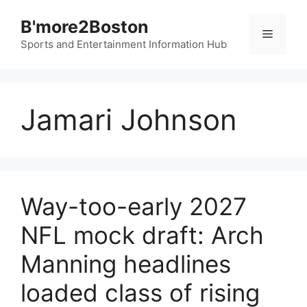
Skip
B'more2Boston
to
Menu
content
Sports and Entertainment Information Hub
Jamari Johnson
Way-too-early 2027
NFL mock draft: Arch
Manning headlines
loaded class of rising