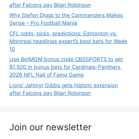
after Falcons pay Bijan Robinson
Why Stefon Diggs to the Commanders Makes
Sense – Pro Football Mania
CFL odds, picks, predictions: Edmonton vs.
Montreal headlines expert’s best bets for Week
10
Use BetMGM bonus code CBSSPORTS to get
$1,500 in bonus bets for Cardinals-Panthers,
2026 NFL Hall of Fame Game
Lions’ Jahmyr Gibbs gets historic extension
after Falcons pay Bijan Robinson
Join our newsletter