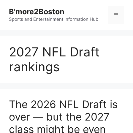
Skip
B'more2Boston
to
Menu
content
Sports and Entertainment Information Hub
2027 NFL Draft
rankings
The 2026 NFL Draft is
over — but the 2027
class might be even