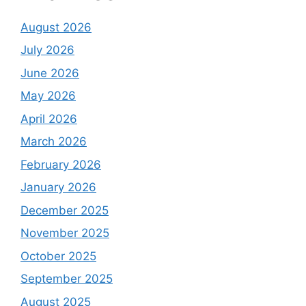
August 2026
July 2026
June 2026
May 2026
April 2026
March 2026
February 2026
January 2026
December 2025
November 2025
October 2025
September 2025
August 2025