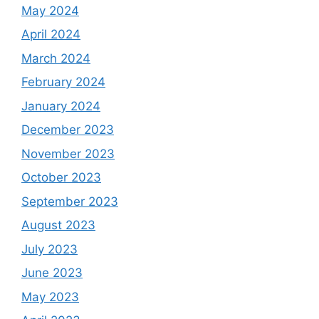
May 2024
April 2024
March 2024
February 2024
January 2024
December 2023
November 2023
October 2023
September 2023
August 2023
July 2023
June 2023
May 2023