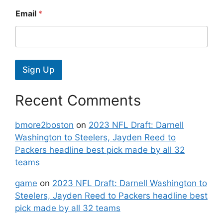
Email
*
Sign Up
Recent Comments
bmore2boston
on
2023 NFL Draft: Darnell
Washington to Steelers, Jayden Reed to
Packers headline best pick made by all 32
teams
game
on
2023 NFL Draft: Darnell Washington to
Steelers, Jayden Reed to Packers headline best
pick made by all 32 teams