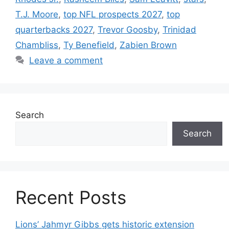
T.J. Moore
,
top NFL prospects 2027
,
top
quarterbacks 2027
,
Trevor Goosby
,
Trinidad
Chambliss
,
Ty Benefield
,
Zabien Brown
Leave a comment
Search
Search
Recent Posts
Lions’ Jahmyr Gibbs gets historic extension