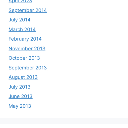
April 2023
September 2014
July 2014
March 2014
February 2014
November 2013
October 2013
September 2013
August 2013
July 2013
June 2013
May 2013