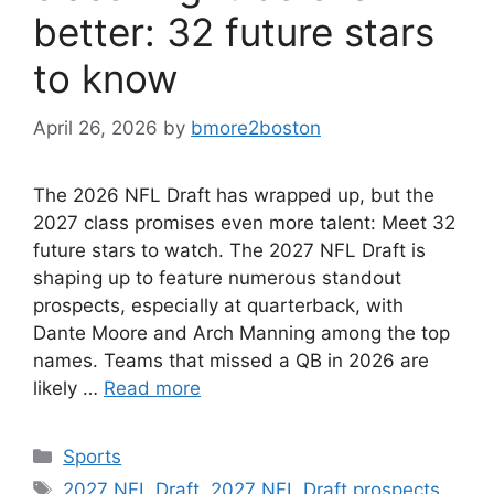
better: 32 future stars
to know
April 26, 2026
by
bmore2boston
The 2026 NFL Draft has wrapped up, but the
2027 class promises even more talent: Meet 32
future stars to watch. The 2027 NFL Draft is
shaping up to feature numerous standout
prospects, especially at quarterback, with
Dante Moore and Arch Manning among the top
names. Teams that missed a QB in 2026 are
likely …
Read more
Categories
Sports
Tags
2027 NFL Draft
,
2027 NFL Draft prospects
,