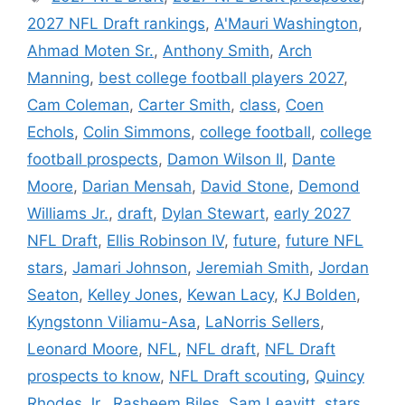
2027 NFL Draft rankings
,
A'Mauri Washington
,
Ahmad Moten Sr.
,
Anthony Smith
,
Arch
Manning
,
best college football players 2027
,
Cam Coleman
,
Carter Smith
,
class
,
Coen
Echols
,
Colin Simmons
,
college football
,
college
football prospects
,
Damon Wilson II
,
Dante
Moore
,
Darian Mensah
,
David Stone
,
Demond
Williams Jr.
,
draft
,
Dylan Stewart
,
early 2027
NFL Draft
,
Ellis Robinson IV
,
future
,
future NFL
stars
,
Jamari Johnson
,
Jeremiah Smith
,
Jordan
Seaton
,
Kelley Jones
,
Kewan Lacy
,
KJ Bolden
,
Kyngstonn Viliamu-Asa
,
LaNorris Sellers
,
Leonard Moore
,
NFL
,
NFL draft
,
NFL Draft
prospects to know
,
NFL Draft scouting
,
Quincy
Rhodes Jr.
,
Rasheem Biles
,
Sam Leavitt
,
stars
,