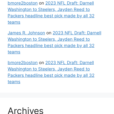
bmore2boston
on
2023 NFL Draft: Darnell
Washington to Steelers, Jayden Reed to
Packers headline best pick made by all 32
teams
James R. Johnson
on
2023 NFL Draft: Darnell
Washington to Steelers, Jayden Reed to
Packers headline best pick made by all 32
teams
bmore2boston
on
2023 NFL Draft: Darnell
Washington to Steelers, Jayden Reed to
Packers headline best pick made by all 32
teams
Archives