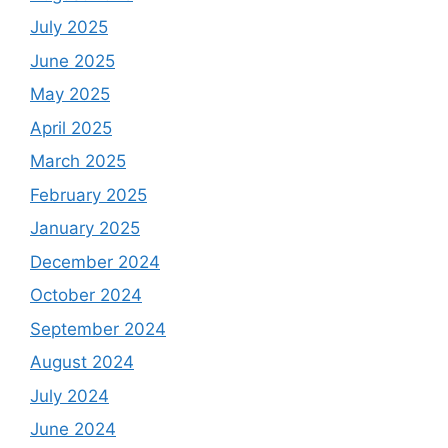
July 2025
June 2025
May 2025
April 2025
March 2025
February 2025
January 2025
December 2024
October 2024
September 2024
August 2024
July 2024
June 2024