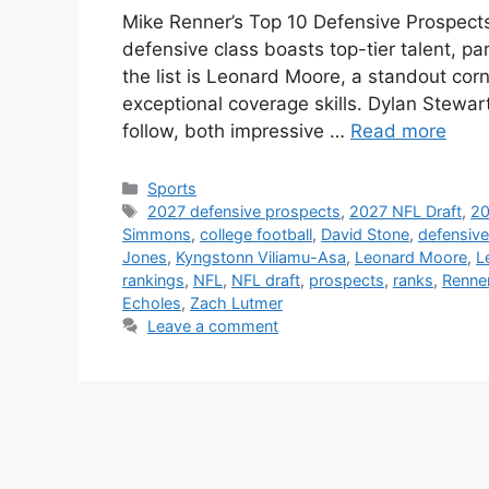
Mike Renner’s Top 10 Defensive Prospect
defensive class boasts top-tier talent, pa
the list is Leonard Moore, a standout co
exceptional coverage skills. Dylan Stewa
follow, both impressive …
Read more
Categories
Sports
Tags
2027 defensive prospects
,
2027 NFL Draft
,
20
Simmons
,
college football
,
David Stone
,
defensive
Jones
,
Kyngstonn Viliamu-Asa
,
Leonard Moore
,
L
rankings
,
NFL
,
NFL draft
,
prospects
,
ranks
,
Renne
Echoles
,
Zach Lutmer
Leave a comment