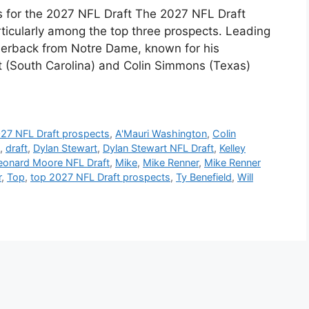
s for the 2027 NFL Draft The 2027 NFL Draft
rticularly among the top three prospects. Leading
rnerback from Notre Dame, known for his
rt (South Carolina) and Colin Simmons (Texas)
27 NFL Draft prospects
,
A'Mauri Washington
,
Colin
,
draft
,
Dylan Stewart
,
Dylan Stewart NFL Draft
,
Kelley
eonard Moore NFL Draft
,
Mike
,
Mike Renner
,
Mike Renner
r
,
Top
,
top 2027 NFL Draft prospects
,
Ty Benefield
,
Will