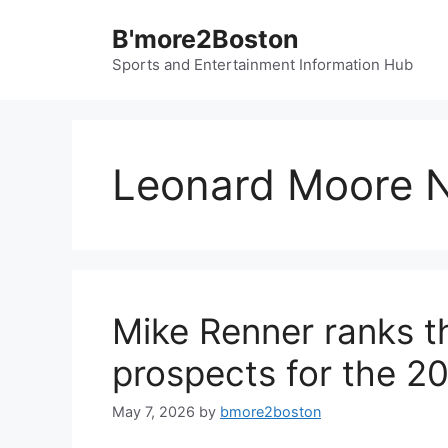
Skip
B'more2Boston
to
content
Sports and Entertainment Information Hub
Leonard Moore N
Mike Renner ranks t
prospects for the 2
May 7, 2026
by
bmore2boston