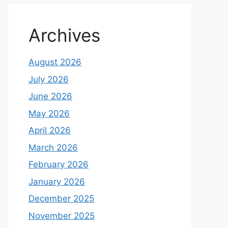
Archives
August 2026
July 2026
June 2026
May 2026
April 2026
March 2026
February 2026
January 2026
December 2025
November 2025