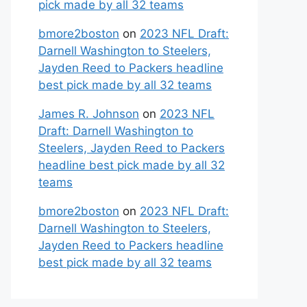
pick made by all 32 teams
bmore2boston
on
2023 NFL Draft:
Darnell Washington to Steelers,
Jayden Reed to Packers headline
best pick made by all 32 teams
James R. Johnson
on
2023 NFL
Draft: Darnell Washington to
Steelers, Jayden Reed to Packers
headline best pick made by all 32
teams
bmore2boston
on
2023 NFL Draft:
Darnell Washington to Steelers,
Jayden Reed to Packers headline
best pick made by all 32 teams