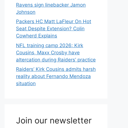
Ravens sign linebacker Jamon
Johnson
Packers HC Matt LaFleur On Hot
Seat Despite Extension? Colin
Cowherd Explains
NFL training camp 2026: Kirk
Cousins, Maxx Crosby have
altercation during Raiders’ practice
Raiders’ Kirk Cousins admits harsh
reality about Fernando Mendoza
situation
Join our newsletter