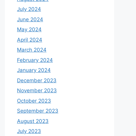
July 2024
June 2024
May 2024
April 2024
March 2024
February 2024
January 2024
December 2023
November 2023
October 2023
September 2023
August 2023
July 2023