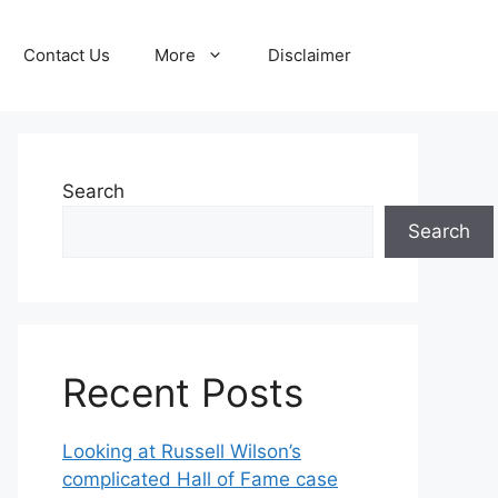
Contact Us
More
Disclaimer
Search
Search
Recent Posts
Looking at Russell Wilson’s
complicated Hall of Fame case