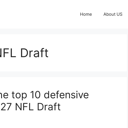
Home
About US
FL Draft
he top 10 defensive
027 NFL Draft