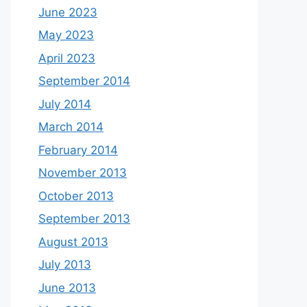
June 2023
May 2023
April 2023
September 2014
July 2014
March 2014
February 2014
November 2013
October 2013
September 2013
August 2013
July 2013
June 2013