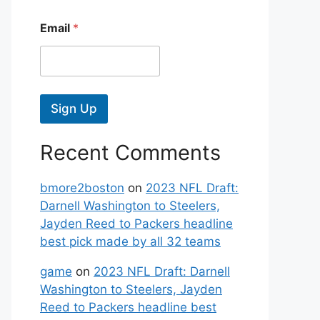
Email
*
Sign Up
Recent Comments
bmore2boston
on
2023 NFL Draft:
Darnell Washington to Steelers,
Jayden Reed to Packers headline
best pick made by all 32 teams
game
on
2023 NFL Draft: Darnell
Washington to Steelers, Jayden
Reed to Packers headline best