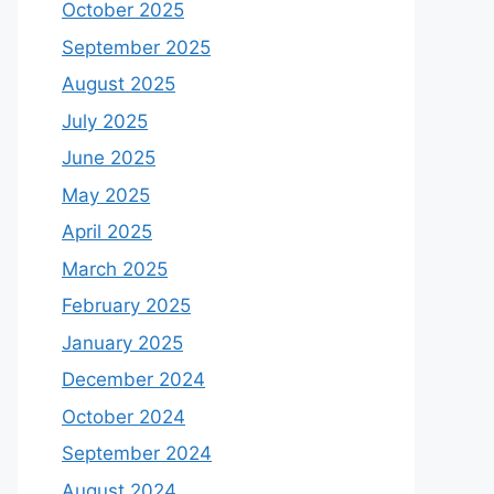
October 2025
September 2025
August 2025
July 2025
June 2025
May 2025
April 2025
March 2025
February 2025
January 2025
December 2024
October 2024
September 2024
August 2024