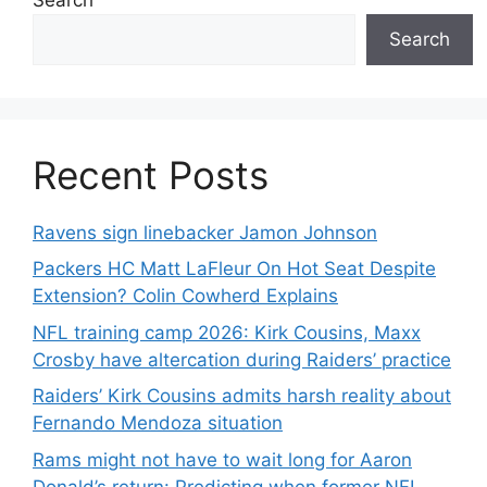
Search
Recent Posts
Ravens sign linebacker Jamon Johnson
Packers HC Matt LaFleur On Hot Seat Despite
Extension? Colin Cowherd Explains
NFL training camp 2026: Kirk Cousins, Maxx
Crosby have altercation during Raiders’ practice
Raiders’ Kirk Cousins admits harsh reality about
Fernando Mendoza situation
Rams might not have to wait long for Aaron
Donald’s return: Predicting when former NFL