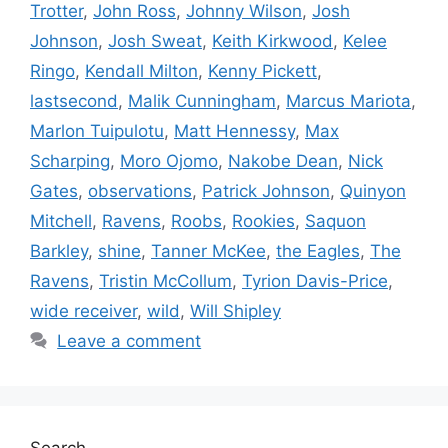
Trotter
,
John Ross
,
Johnny Wilson
,
Josh
Johnson
,
Josh Sweat
,
Keith Kirkwood
,
Kelee
Ringo
,
Kendall Milton
,
Kenny Pickett
,
lastsecond
,
Malik Cunningham
,
Marcus Mariota
,
Marlon Tuipulotu
,
Matt Hennessy
,
Max
Scharping
,
Moro Ojomo
,
Nakobe Dean
,
Nick
Gates
,
observations
,
Patrick Johnson
,
Quinyon
Mitchell
,
Ravens
,
Roobs
,
Rookies
,
Saquon
Barkley
,
shine
,
Tanner McKee
,
the Eagles
,
The
Ravens
,
Tristin McCollum
,
Tyrion Davis-Price
,
wide receiver
,
wild
,
Will Shipley
Leave a comment
Search