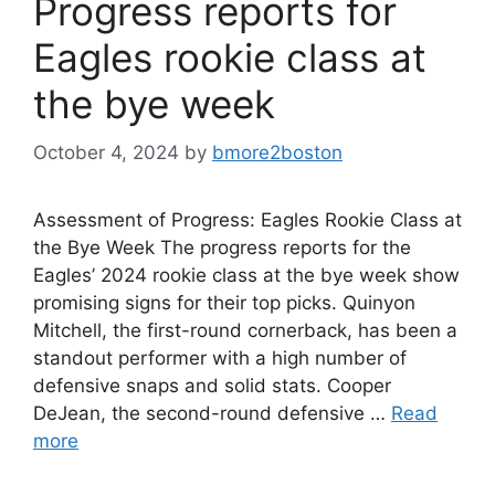
Progress reports for
Eagles rookie class at
the bye week
October 4, 2024
by
bmore2boston
Assessment of Progress: Eagles Rookie Class at
the Bye Week The progress reports for the
Eagles’ 2024 rookie class at the bye week show
promising signs for their top picks. Quinyon
Mitchell, the first-round cornerback, has been a
standout performer with a high number of
defensive snaps and solid stats. Cooper
DeJean, the second-round defensive …
Read
more