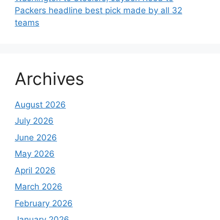
Packers headline best pick made by all 32
teams
Archives
August 2026
July 2026
June 2026
May 2026
April 2026
March 2026
February 2026
January 2026