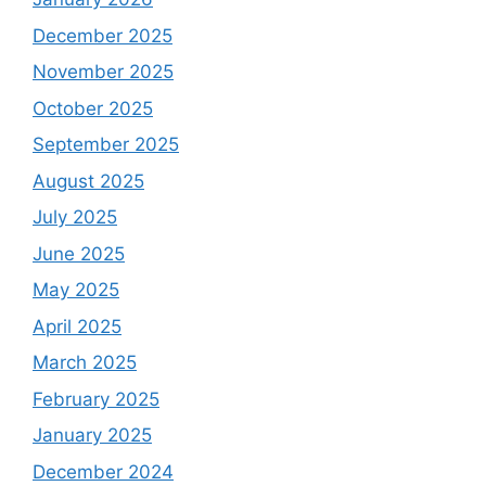
December 2025
November 2025
October 2025
September 2025
August 2025
July 2025
June 2025
May 2025
April 2025
March 2025
February 2025
January 2025
December 2024