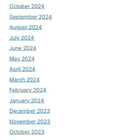
October 2024
September 2024
August 2024
July 2024
June 2024
May 2024
April 2024
March 2024
February 2024
January 2024
December 2023
November 2023
October 2023