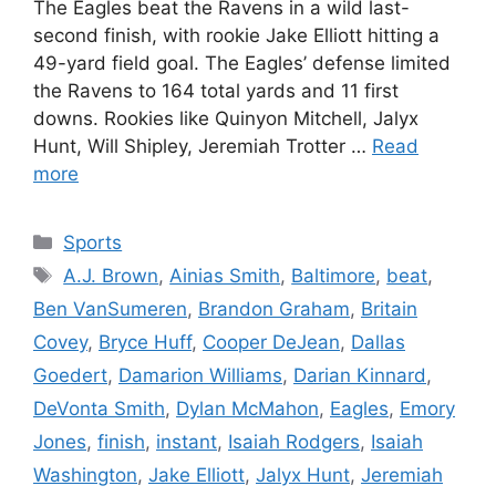
The Eagles beat the Ravens in a wild last-
second finish, with rookie Jake Elliott hitting a
49-yard field goal. The Eagles’ defense limited
the Ravens to 164 total yards and 11 first
downs. Rookies like Quinyon Mitchell, Jalyx
Hunt, Will Shipley, Jeremiah Trotter …
Read
more
Categories
Sports
Tags
A.J. Brown
,
Ainias Smith
,
Baltimore
,
beat
,
Ben VanSumeren
,
Brandon Graham
,
Britain
Covey
,
Bryce Huff
,
Cooper DeJean
,
Dallas
Goedert
,
Damarion Williams
,
Darian Kinnard
,
DeVonta Smith
,
Dylan McMahon
,
Eagles
,
Emory
Jones
,
finish
,
instant
,
Isaiah Rodgers
,
Isaiah
Washington
,
Jake Elliott
,
Jalyx Hunt
,
Jeremiah