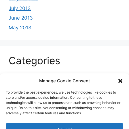
July 2013
June 2013
May 2013
Categories
Celeb
Manage Cookie Consent
Current
To provide the best experiences, we use technologies like cookies to
Entertainment
store and/or access device information. Consenting to these
technologies will allow us to process data such as browsing behavior or
Sports
unique IDs on this site. Not consenting or withdrawing consent, may
adversely affect certain features and functions.
Uncategorized