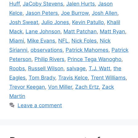
Huff
,
JaCoby Stevens
,
Jalen Hurts
,
Jason
Kelce
,
Jason Peters
,
Joe Burrow
,
Josh Allen
,
Josh Sweat
,
Julio Jones
,
Kevin Patullo
,
Khalil
Mack
,
Lane Johnson
,
Matt Patchan
,
Matt Ryan
,
Miami
,
Mike Evans
,
NFL
,
Nick Foles
,
Nick
Sirianni
,
observations
,
Patrick Mahomes
,
Patrick
Peterson
,
Philip Rivers
,
Prince Tega Wanogho
,
Roobs
,
Russell Wilson
,
salvage
,
T.J. Watt
,
the
Eagles
,
Tom Brady
,
Travis Kelce
,
Trent Williams
,
Trevor Keegan
,
Von Miller
,
Zach Ertz
,
Zack
Martin
Leave a comment