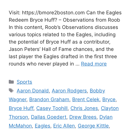
Visit: https://bmore2boston.com Can the Eagles
Redeem Bryce Huff? – Observations from Roob
In this content, Roob’s Observations discusses
various topics related to the Eagles, including
the potential of Bryce Huff as a contributor,
Jason Peters’ Hall of Fame chances, and the
last player the Eagles drafted in the first three
rounds who never played in …
Read more
Categories
Sports
Tags
Aaron Donald
,
Aaron Rodgers
,
Bobby
Wagner
,
Brandon Graham
,
Brent Celek
,
Bryce
,
Bryce Huff
,
Casey Toohill
,
Chris Jones
,
Clayton
Thorson
,
Dallas Goedert
,
Drew Brees
,
Dylan
McMahon
,
Eagles
,
Eric Allen
,
George Kittle
,