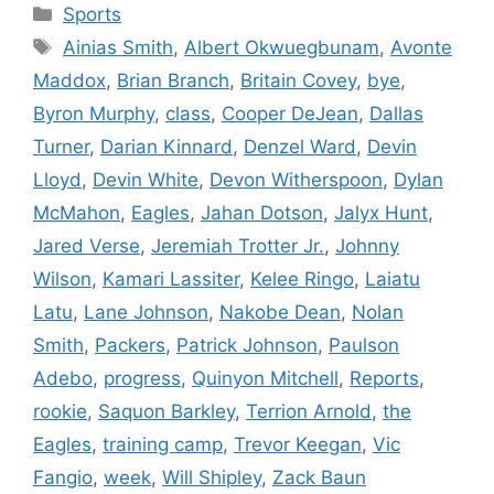
Categories
Sports
Tags
Ainias Smith
,
Albert Okwuegbunam
,
Avonte
Maddox
,
Brian Branch
,
Britain Covey
,
bye
,
Byron Murphy
,
class
,
Cooper DeJean
,
Dallas
Turner
,
Darian Kinnard
,
Denzel Ward
,
Devin
Lloyd
,
Devin White
,
Devon Witherspoon
,
Dylan
McMahon
,
Eagles
,
Jahan Dotson
,
Jalyx Hunt
,
Jared Verse
,
Jeremiah Trotter Jr.
,
Johnny
Wilson
,
Kamari Lassiter
,
Kelee Ringo
,
Laiatu
Latu
,
Lane Johnson
,
Nakobe Dean
,
Nolan
Smith
,
Packers
,
Patrick Johnson
,
Paulson
Adebo
,
progress
,
Quinyon Mitchell
,
Reports
,
rookie
,
Saquon Barkley
,
Terrion Arnold
,
the
Eagles
,
training camp
,
Trevor Keegan
,
Vic
Fangio
,
week
,
Will Shipley
,
Zack Baun