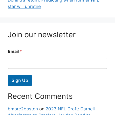
star will unretire
Join our newsletter
Email
*
Sign Up
Recent Comments
bmore2boston
on
2023 NFL Draft: Darnell