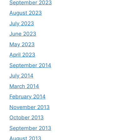
September 2023
August 2023
July 2023
June 2023
May 2023
April 2023
September 2014
July 2014
March 2014
February 2014
November 2013
October 2013
September 2013
August 2013