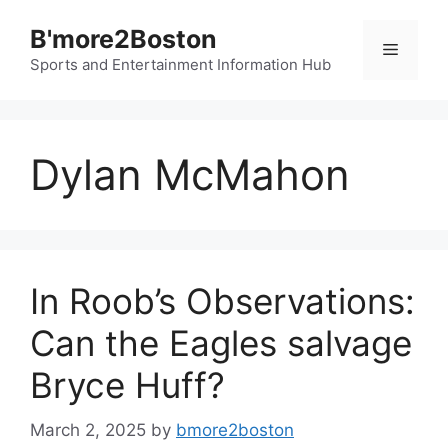
Skip
B'more2Boston
to
Menu
content
Sports and Entertainment Information Hub
Dylan McMahon
In Roob’s Observations:
Can the Eagles salvage
Bryce Huff?
March 2, 2025
by
bmore2boston