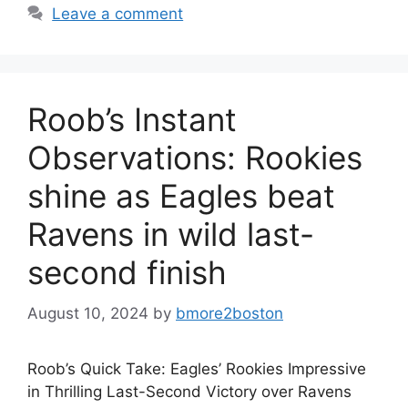
Leave a comment
Roob’s Instant
Observations: Rookies
shine as Eagles beat
Ravens in wild last-
second finish
August 10, 2024
by
bmore2boston
Roob’s Quick Take: Eagles’ Rookies Impressive
in Thrilling Last-Second Victory over Ravens