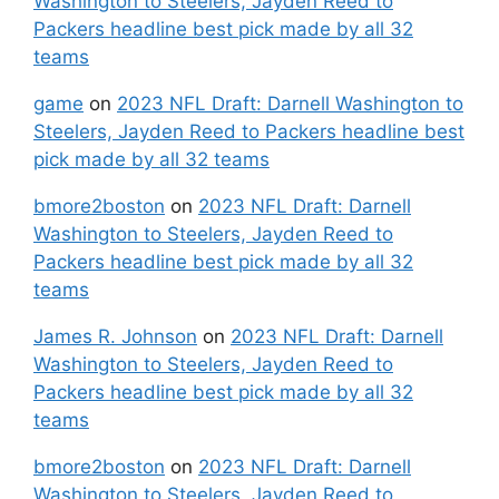
Washington to Steelers, Jayden Reed to
Packers headline best pick made by all 32
teams
game
on
2023 NFL Draft: Darnell Washington to
Steelers, Jayden Reed to Packers headline best
pick made by all 32 teams
bmore2boston
on
2023 NFL Draft: Darnell
Washington to Steelers, Jayden Reed to
Packers headline best pick made by all 32
teams
James R. Johnson
on
2023 NFL Draft: Darnell
Washington to Steelers, Jayden Reed to
Packers headline best pick made by all 32
teams
bmore2boston
on
2023 NFL Draft: Darnell
Washington to Steelers, Jayden Reed to