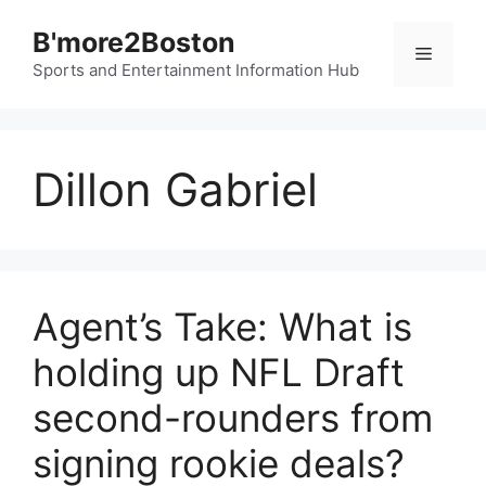
Skip
B'more2Boston
to
Menu
content
Sports and Entertainment Information Hub
Dillon Gabriel
Agent’s Take: What is
holding up NFL Draft
second-rounders from
signing rookie deals?