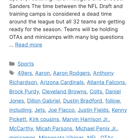
Sanders The time between the NFL Draft and
training camps is considered a dead time
around the league but all 32 teams are getting
ready for the season. Teams will be holding
OTAs and minicamps with many big questions
…
Read more
Categories
Sports
Tags
49ers
,
Aaron
,
Aaron Rodgers
,
Anthony
Richardson
,
Arizona Cardinals
,
Atlanta Falcons
,
Brock Purdy
,
Cleveland Browns
,
Colts
,
Daniel
Jones
,
Dillon Gabriel
,
Dustin Bradford
,
follow
,
including
,
Jets
,
Joe Flacco
,
Justin Fields
,
Kenny
Pickett
,
Kirk cousins
,
Marvin Harrison Jr.
,
McCarthy
,
Micah Parsons
,
Michael Penix Jr.
,
minicamps
,
Minnesota Vikings
,
NFL
,
OTAs
,