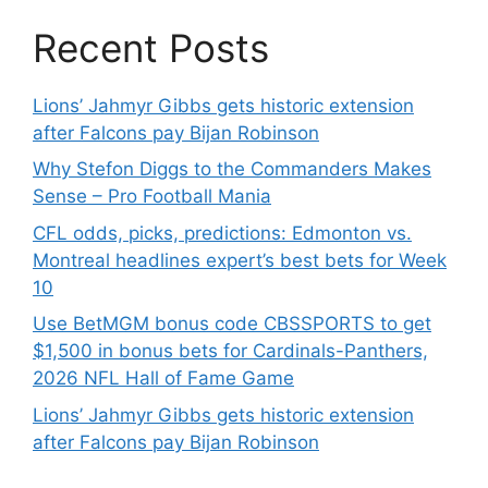
Recent Posts
Lions’ Jahmyr Gibbs gets historic extension
after Falcons pay Bijan Robinson
Why Stefon Diggs to the Commanders Makes
Sense – Pro Football Mania
CFL odds, picks, predictions: Edmonton vs.
Montreal headlines expert’s best bets for Week
10
Use BetMGM bonus code CBSSPORTS to get
$1,500 in bonus bets for Cardinals-Panthers,
2026 NFL Hall of Fame Game
Lions’ Jahmyr Gibbs gets historic extension
after Falcons pay Bijan Robinson