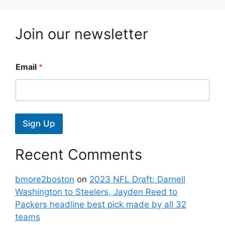
Join our newsletter
Email
*
Sign Up
Recent Comments
bmore2boston
on
2023 NFL Draft: Darnell
Washington to Steelers, Jayden Reed to
Packers headline best pick made by all 32
teams