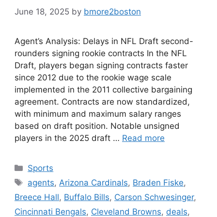
June 18, 2025
by
bmore2boston
Agent’s Analysis: Delays in NFL Draft second-
rounders signing rookie contracts In the NFL
Draft, players began signing contracts faster
since 2012 due to the rookie wage scale
implemented in the 2011 collective bargaining
agreement. Contracts are now standardized,
with minimum and maximum salary ranges
based on draft position. Notable unsigned
players in the 2025 draft …
Read more
Categories
Sports
Tags
agents
,
Arizona Cardinals
,
Braden Fiske
,
Breece Hall
,
Buffalo Bills
,
Carson Schwesinger
,
Cincinnati Bengals
,
Cleveland Browns
,
deals
,