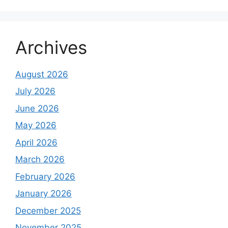
Archives
August 2026
July 2026
June 2026
May 2026
April 2026
March 2026
February 2026
January 2026
December 2025
November 2025