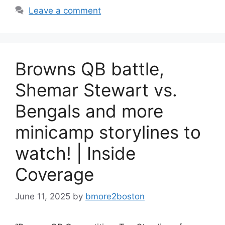
Leave a comment
Browns QB battle,
Shemar Stewart vs.
Bengals and more
minicamp storylines to
watch! | Inside
Coverage
June 11, 2025
by
bmore2boston