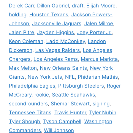
Derek Carr
,
Dillon Gabriel
,
draft
,
Elijah Moore
,
holding
,
Houston Texans
,
Jackson Powers-
Johnson
,
Jacksonville Jaguars
,
Jalen Milroe
,
Jalen Pitre
,
Jayden Higgins
,
Joey Porter Jr.
,
Keon Coleman
,
Ladd McConkey
,
Landon
Dickerson
,
Las Vegas Raiders
,
Los Angeles
Chargers
,
Los Angeles Rams
,
Marcus Mariota
,
Max Melton
,
New Orleans Saints
,
New York
Giants
,
New York Jets
,
NFL
,
Phidarian Mathis
,
Philadelphia Eagles
,
Pittsburgh Steelers
,
Roger
McCreary
,
rookie
,
Seattle Seahawks
,
secondrounders
,
Shemar Stewart
,
signing
,
Tennessee Titans
,
Travis Hunter
,
Tyler Nubin
,
Tyler Shough
,
Tyson Campbell
,
Washington
Commanders
,
Will Johnson