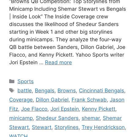
“Browns QB Competition: Top Storylines from
Minicamp Including Shemar Stewart vs Bengals
| Inside Look” The Inside Coverage crew
discusses the likelihood of Shedeur Sanders
starting in Week 1 and other big storylines
during minicamps. They analyze the four-way
QB battle between Sanders, Dillon Gabriel, Joe
Flacco, and Kenny Pickett. Yahoo Sports writer
Jori Epstein …
Read more
Categories
Sports
Tags
battle
,
Bengals
,
Browns
,
Cincinnati Bengals
,
Coverage
,
Dillon Gabriel
,
Frank Schwab
,
Jason
Fitz
,
Joe Flacco
,
Jori Epstein
,
Kenny Pickett
,
minicamp
,
Shedeur Sanders
,
shemar
,
Shemar
Stewart
,
Stewart
,
Storylines
,
Trey Hendrickson
,
WATCH