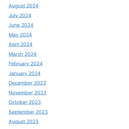
August 2024
July 2024
June 2024
May 2024
April 2024
March 2024
February 2024
January 2024
December 2023
November 2023
October 2023
September 2023
August 2023