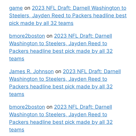
game
on
2023 NFL Draft: Darnell Washington to
Steelers, Jayden Reed to Packers headline best
pick made by all 32 teams
bmore2boston
on
2023 NFL Draft: Darnell
Washington to Steelers, Jayden Reed to
Packers headline best pick made by all 32
teams
James R. Johnson
on
2023 NFL Draft: Darnell
Washington to Steelers, Jayden Reed to
Packers headline best pick made by all 32
teams
bmore2boston
on
2023 NFL Draft: Darnell
Washington to Steelers, Jayden Reed to
Packers headline best pick made by all 32
teams