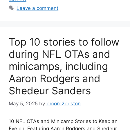
Leave a comment
Top 10 stories to follow
during NFL OTAs and
minicamps, including
Aaron Rodgers and
Shedeur Sanders
May 5, 2025
by
bmore2boston
10 NFL OTAs and Minicamp Stories to Keep an
Eye on, Featuring Aaron Rodgers and Shedeur