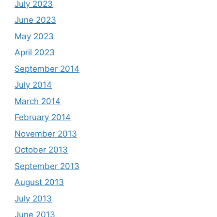
July 2023
June 2023
May 2023
April 2023
September 2014
July 2014
March 2014
February 2014
November 2013
October 2013
September 2013
August 2013
July 2013
June 2013