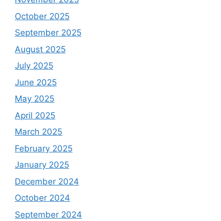
October 2025
September 2025
August 2025
July 2025
June 2025
May 2025
April 2025
March 2025
February 2025
January 2025
December 2024
October 2024
September 2024