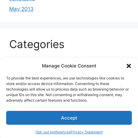
May 2013
Categories
Celeb
Manage Cookie Consent
Current
To provide the best experiences, we use technologies like cookies to
Entertainment
store and/or access device information. Consenting to these
technologies will allow us to process data such as browsing behavior or
Sports
unique IDs on this site. Not consenting or withdrawing consent, may
adversely affect certain features and functions.
Uncategorized
Accept
© 2026 B'more2Boston
Opt-out preferences
Privacy Statement