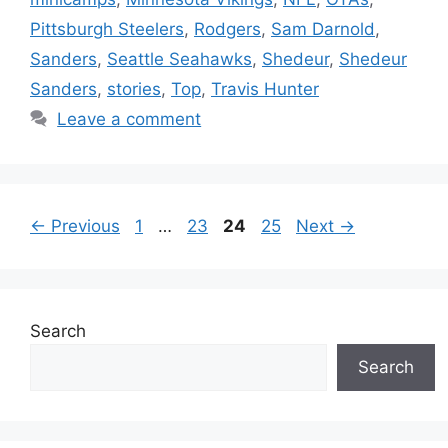
Pittsburgh Steelers
,
Rodgers
,
Sam Darnold
,
Sanders
,
Seattle Seahawks
,
Shedeur
,
Shedeur
Sanders
,
stories
,
Top
,
Travis Hunter
Leave a comment
Page
Page
Page
Page
←
Previous
1
…
23
24
25
Next
→
Search
Search