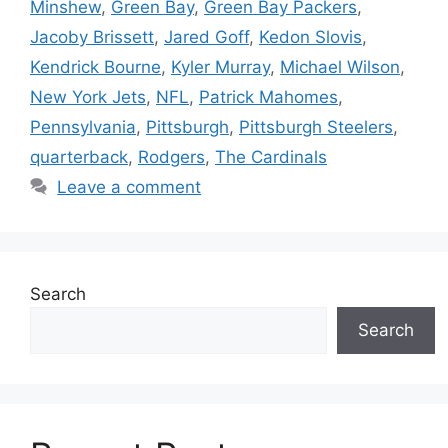
Minshew
,
Green Bay
,
Green Bay Packers
,
Jacoby Brissett
,
Jared Goff
,
Kedon Slovis
,
Kendrick Bourne
,
Kyler Murray
,
Michael Wilson
,
New York Jets
,
NFL
,
Patrick Mahomes
,
Pennsylvania
,
Pittsburgh
,
Pittsburgh Steelers
,
quarterback
,
Rodgers
,
The Cardinals
Leave a comment
Search
Search