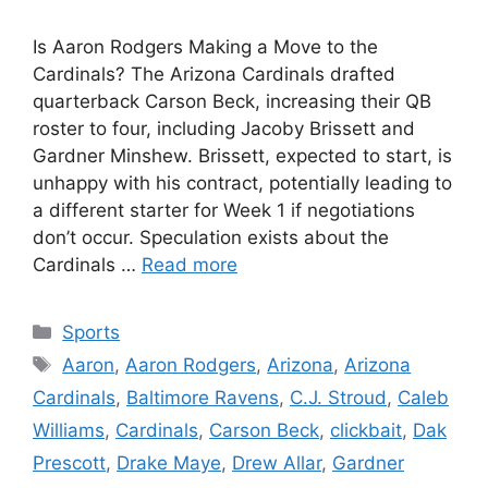
Is Aaron Rodgers Making a Move to the
Cardinals? The Arizona Cardinals drafted
quarterback Carson Beck, increasing their QB
roster to four, including Jacoby Brissett and
Gardner Minshew. Brissett, expected to start, is
unhappy with his contract, potentially leading to
a different starter for Week 1 if negotiations
don’t occur. Speculation exists about the
Cardinals …
Read more
Categories
Sports
Tags
Aaron
,
Aaron Rodgers
,
Arizona
,
Arizona
Cardinals
,
Baltimore Ravens
,
C.J. Stroud
,
Caleb
Williams
,
Cardinals
,
Carson Beck
,
clickbait
,
Dak
Prescott
,
Drake Maye
,
Drew Allar
,
Gardner