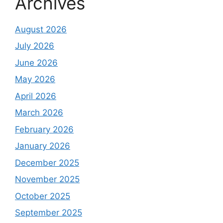
Archives
August 2026
July 2026
June 2026
May 2026
April 2026
March 2026
February 2026
January 2026
December 2025
November 2025
October 2025
September 2025