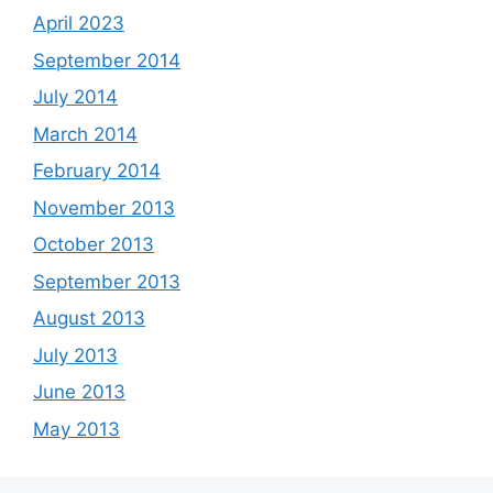
April 2023
September 2014
July 2014
March 2014
February 2014
November 2013
October 2013
September 2013
August 2013
July 2013
June 2013
May 2013