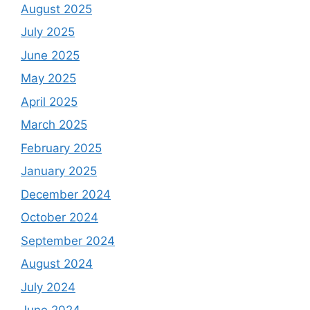
August 2025
July 2025
June 2025
May 2025
April 2025
March 2025
February 2025
January 2025
December 2024
October 2024
September 2024
August 2024
July 2024