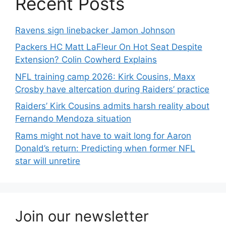
Recent Posts
Ravens sign linebacker Jamon Johnson
Packers HC Matt LaFleur On Hot Seat Despite
Extension? Colin Cowherd Explains
NFL training camp 2026: Kirk Cousins, Maxx
Crosby have altercation during Raiders’ practice
Raiders’ Kirk Cousins admits harsh reality about
Fernando Mendoza situation
Rams might not have to wait long for Aaron
Donald’s return: Predicting when former NFL
star will unretire
Join our newsletter