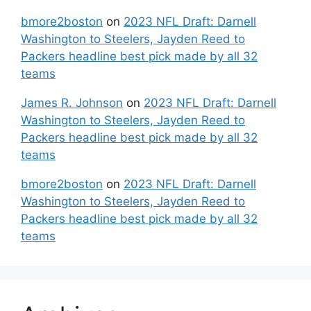
bmore2boston
on
2023 NFL Draft: Darnell
Washington to Steelers, Jayden Reed to
Packers headline best pick made by all 32
teams
James R. Johnson
on
2023 NFL Draft: Darnell
Washington to Steelers, Jayden Reed to
Packers headline best pick made by all 32
teams
bmore2boston
on
2023 NFL Draft: Darnell
Washington to Steelers, Jayden Reed to
Packers headline best pick made by all 32
teams