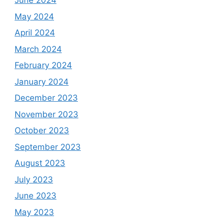
June 2024
May 2024
April 2024
March 2024
February 2024
January 2024
December 2023
November 2023
October 2023
September 2023
August 2023
July 2023
June 2023
May 2023