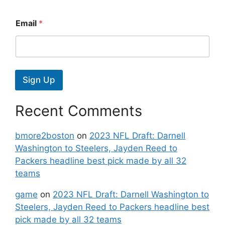
Email
*
Sign Up
Recent Comments
bmore2boston
on
2023 NFL Draft: Darnell
Washington to Steelers, Jayden Reed to
Packers headline best pick made by all 32
teams
game
on
2023 NFL Draft: Darnell Washington to
Steelers, Jayden Reed to Packers headline best
pick made by all 32 teams