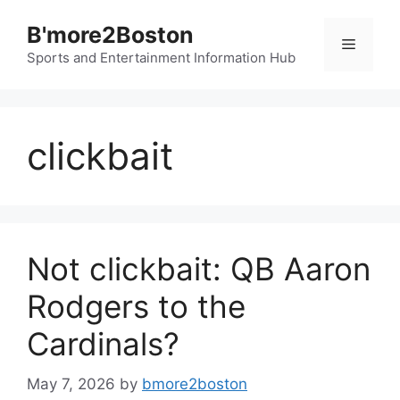
Skip
B'more2Boston
to
Menu
content
Sports and Entertainment Information Hub
clickbait
Not clickbait: QB Aaron
Rodgers to the
Cardinals?
May 7, 2026
by
bmore2boston