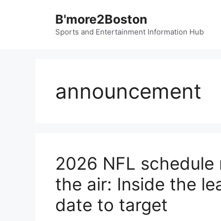
Skip
B'more2Boston
to
content
Sports and Entertainment Information Hub
announcement
2026 NFL schedule re
the air: Inside the l
date to target