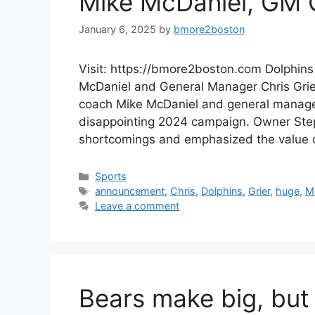
Mike McDaniel, GM C
January 6, 2025
by
bmore2boston
Visit: https://bmore2boston.com Dolphin
McDaniel and General Manager Chris Grie
coach Mike McDaniel and general manager
disappointing 2024 campaign. Owner Step
shortcomings and emphasized the value
Categories
Sports
Tags
announcement
,
Chris
,
Dolphins
,
Grier
,
huge
,
M
Leave a comment
Bears make big, but 