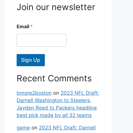
Join our newsletter
Email
*
Sign Up
Recent Comments
bmore2boston
on
2023 NFL Draft:
Darnell Washington to Steelers,
Jayden Reed to Packers headline
best pick made by all 32 teams
game
on
2023 NFL Draft: Darnell