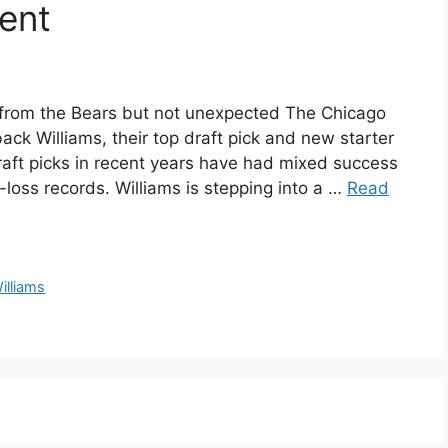
ent
from the Bears but not unexpected The Chicago
ack Williams, their top draft pick and new starter
draft picks in recent years have had mixed success
n-loss records. Williams is stepping into a …
Read
illiams