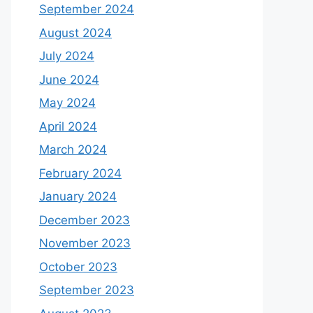
September 2024
August 2024
July 2024
June 2024
May 2024
April 2024
March 2024
February 2024
January 2024
December 2023
November 2023
October 2023
September 2023