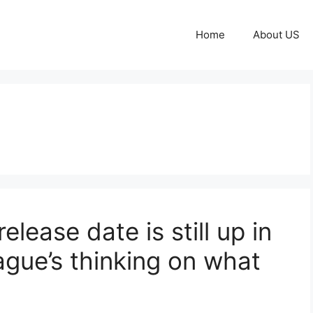
Home
About US
lease date is still up in
eague’s thinking on what