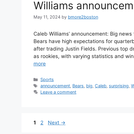
Williams announcem
May 11, 2024
by
bmore2boston
Caleb Williams’ announcement: Big news 
Bears have high expectations for quarterb
after trading Justin Fields. Previous top 
as rookies, with varying statistics and wi
more
Categories
Sports
Tags
announcement
,
Bears
,
big
,
Caleb
,
surprising
,
W
Leave a comment
Page
Page
1
2
Next
→