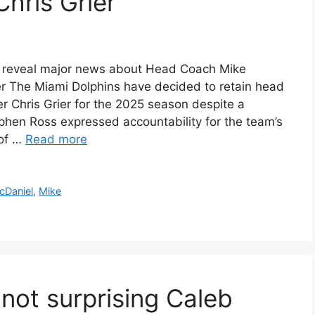
hris Grier
s reveal major news about Head Coach Mike
r The Miami Dolphins have decided to retain head
 Chris Grier for the 2025 season despite a
hen Ross expressed accountability for the team’s
 of …
Read more
cDaniel
,
Mike
not surprising Caleb