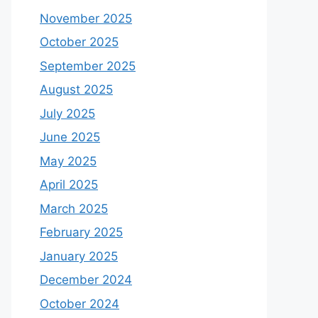
November 2025
October 2025
September 2025
August 2025
July 2025
June 2025
May 2025
April 2025
March 2025
February 2025
January 2025
December 2024
October 2024