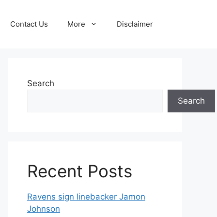
Contact Us
More
Disclaimer
Search
Search
Recent Posts
Ravens sign linebacker Jamon
Johnson