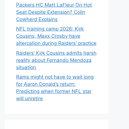
Packers HC Matt LaFleur On Hot
Seat Despite Extension? Colin
Cowherd Explains
NFL training camp 2026: Kirk
Cousins, Maxx Crosby have
altercation during Raiders’ practice
Raiders’ Kirk Cousins admits harsh
reality about Fernando Mendoza
situation
Rams might not have to wait long
for Aaron Donald’s return:
Predicting when former NFL star
will unretire