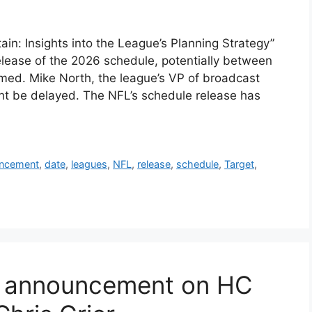
n: Insights into the League’s Planning Strategy”
elease of the 2026 schedule, potentially between
rmed. Mike North, the league’s VP of broadcast
ght be delayed. The NFL’s schedule release has
ncement
,
date
,
leagues
,
NFL
,
release
,
schedule
,
Target
,
e announcement on HC