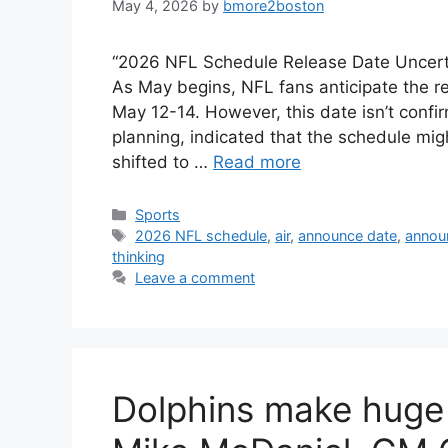
May 4, 2026
by
bmore2boston
“2026 NFL Schedule Release Date Uncertai
As May begins, NFL fans anticipate the r
May 12-14. However, this date isn’t confi
planning, indicated that the schedule mi
shifted to …
Read more
Categories
Sports
Tags
2026 NFL schedule
,
air
,
announce date
,
annou
thinking
Leave a comment
Dolphins make hug