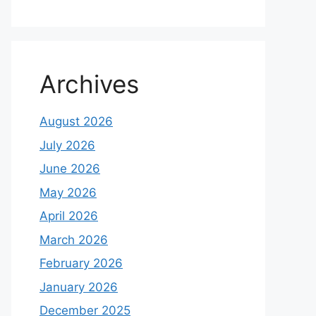
Archives
August 2026
July 2026
June 2026
May 2026
April 2026
March 2026
February 2026
January 2026
December 2025