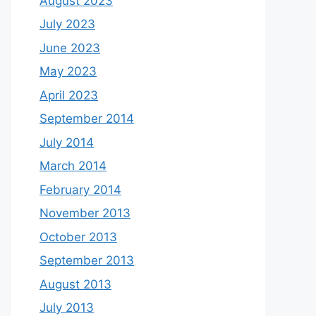
August 2023
July 2023
June 2023
May 2023
April 2023
September 2014
July 2014
March 2014
February 2014
November 2013
October 2013
September 2013
August 2013
July 2013