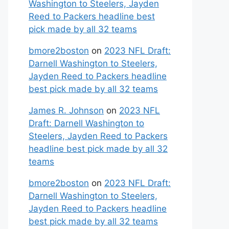
Washington to Steelers, Jayden
Reed to Packers headline best
pick made by all 32 teams
bmore2boston
on
2023 NFL Draft:
Darnell Washington to Steelers,
Jayden Reed to Packers headline
best pick made by all 32 teams
James R. Johnson
on
2023 NFL
Draft: Darnell Washington to
Steelers, Jayden Reed to Packers
headline best pick made by all 32
teams
bmore2boston
on
2023 NFL Draft:
Darnell Washington to Steelers,
Jayden Reed to Packers headline
best pick made by all 32 teams