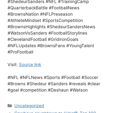
#ShedeurSanders #NFL #TrainingCamp
#QuarterbackBattle #FootballNews
#BrownsNation #NFLPreseason
#AthleteMindset #SportsCompetition
#BrownsHighlights #ShedeurSandersNews
#WatsonVsSanders #FootballStorylines
#ClevelandFootball #GridironGoals
#NFLUpdates #BrownsFans #YoungTalent
#ProFootball
Visit:
Source link
#NFL #NFLNews #Sports #Football #Soccer
#Browns #Shedeur #Sanders #reveals #clear
#goal #competition #Deshaun #Watson
Categories
Uncategorized