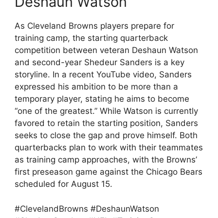
Deshaun Watson
As Cleveland Browns players prepare for
training camp, the starting quarterback
competition between veteran Deshaun Watson
and second-year Shedeur Sanders is a key
storyline. In a recent YouTube video, Sanders
expressed his ambition to be more than a
temporary player, stating he aims to become
“one of the greatest.” While Watson is currently
favored to retain the starting position, Sanders
seeks to close the gap and prove himself. Both
quarterbacks plan to work with their teammates
as training camp approaches, with the Browns’
first preseason game against the Chicago Bears
scheduled for August 15.
#ClevelandBrowns #DeshaunWatson