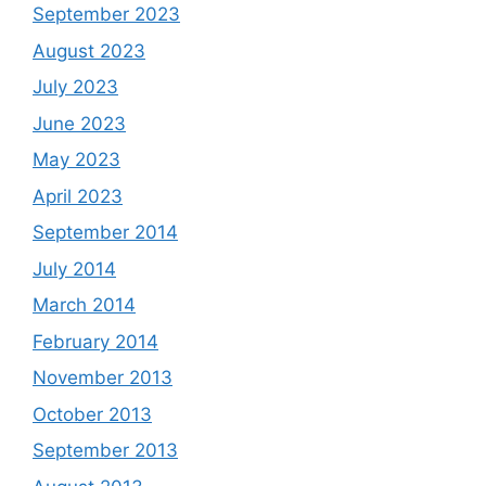
September 2023
August 2023
July 2023
June 2023
May 2023
April 2023
September 2014
July 2014
March 2014
February 2014
November 2013
October 2013
September 2013