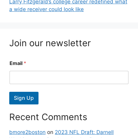
Larry Fitzgerald’s college career redefined what
a wide receiver could look like
Join our newsletter
Email
*
Sign Up
Recent Comments
bmore2boston
on
2023 NFL Draft: Darnell