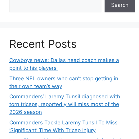
Search
Recent Posts
Cowboys news: Dallas head coach makes a
point to his players
Three NFL owners who can’t stop getting in
their own team’s way
Commanders’ Laremy Tunsil diagnosed with
torn triceps, reportedly will miss most of the
2026 season
Commanders Tackle Laremy Tunsil To Miss
‘Significant’ Time With Tricep Injury