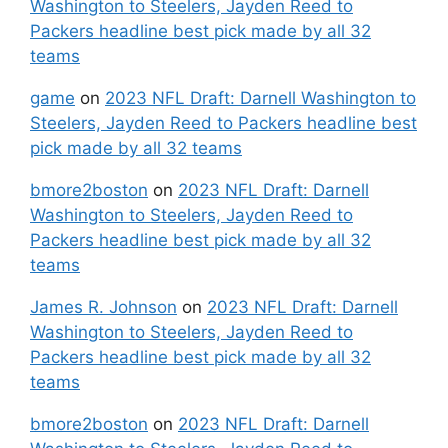
Washington to Steelers, Jayden Reed to
Packers headline best pick made by all 32
teams
game
on
2023 NFL Draft: Darnell Washington to
Steelers, Jayden Reed to Packers headline best
pick made by all 32 teams
bmore2boston
on
2023 NFL Draft: Darnell
Washington to Steelers, Jayden Reed to
Packers headline best pick made by all 32
teams
James R. Johnson
on
2023 NFL Draft: Darnell
Washington to Steelers, Jayden Reed to
Packers headline best pick made by all 32
teams
bmore2boston
on
2023 NFL Draft: Darnell