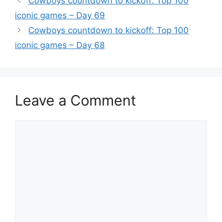
Cowboys countdown to kickoff: Top 100
iconic games – Day 69
Cowboys countdown to kickoff: Top 100
iconic games – Day 68
Leave a Comment
Comment