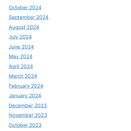
October 2024
September 2024
August 2024
July 2024
June 2024
May 2024
April 2024
March 2024
February 2024
January 2024
December 2023
November 2023
October 2023