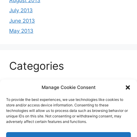
August 2013
July 2013
June 2013
May 2013
Categories
Celeb
Manage Cookie Consent
Current
To provide the best experiences, we use technologies like cookies to
Entertainment
store and/or access device information. Consenting to these
technologies will allow us to process data such as browsing behavior or
Sports
unique IDs on this site. Not consenting or withdrawing consent, may
adversely affect certain features and functions.
Uncategorized