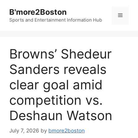
Skip
B'more2Boston
to
Menu
content
Sports and Entertainment Information Hub
Browns’ Shedeur
Sanders reveals
clear goal amid
competition vs.
Deshaun Watson
July 7, 2026
by
bmore2boston