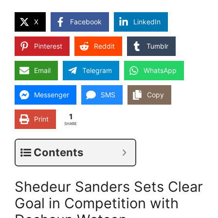
X
Facebook
LinkedIn
Pinterest
Reddit
Tumblr
Email
Telegram
WhatsApp
Messenger
SMS
Copy
1
Print
SHARE
Contents
Shedeur Sanders Sets Clear
Goal in Competition with