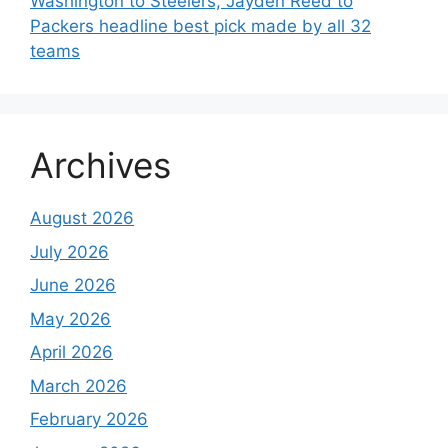
Washington to Steelers, Jayden Reed to
Packers headline best pick made by all 32
teams
Archives
August 2026
July 2026
June 2026
May 2026
April 2026
March 2026
February 2026