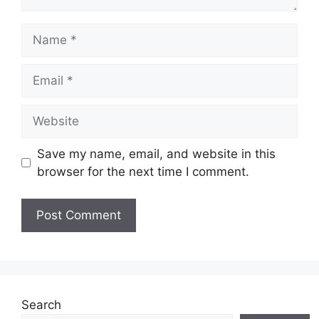
Name
Email
Website
Save my name, email, and website in this
browser for the next time I comment.
Search