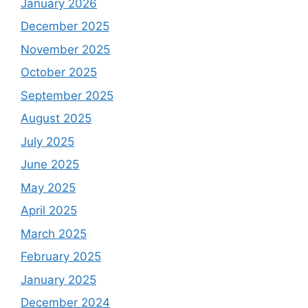
January 2026
December 2025
November 2025
October 2025
September 2025
August 2025
July 2025
June 2025
May 2025
April 2025
March 2025
February 2025
January 2025
December 2024