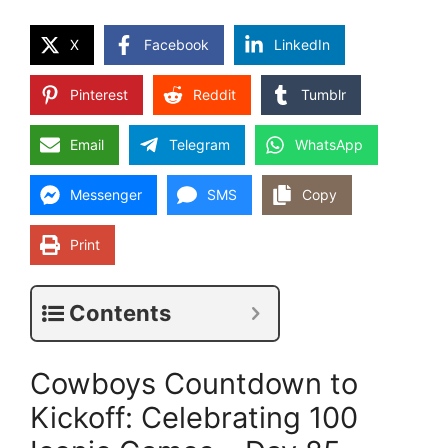
X
Facebook
LinkedIn
Pinterest
Reddit
Tumblr
Email
Telegram
WhatsApp
Messenger
SMS
Copy
Print
Contents
Cowboys Countdown to
Kickoff: Celebrating 100