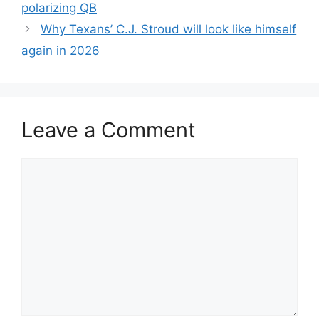
polarizing QB
Why Texans’ C.J. Stroud will look like himself
again in 2026
Leave a Comment
Comment