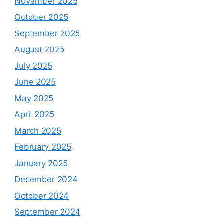
November 2025
October 2025
September 2025
August 2025
July 2025
June 2025
May 2025
April 2025
March 2025
February 2025
January 2025
December 2024
October 2024
September 2024