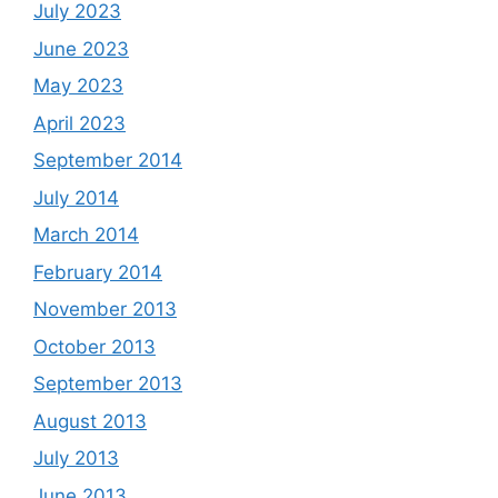
July 2023
June 2023
May 2023
April 2023
September 2014
July 2014
March 2014
February 2014
November 2013
October 2013
September 2013
August 2013
July 2013
June 2013