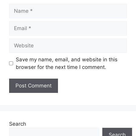
Name
Email
Website
Save my name, email, and website in this
browser for the next time I comment.
Search
Search