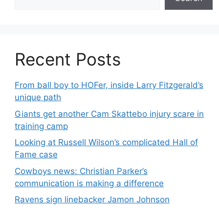
Recent Posts
From ball boy to HOFer, inside Larry Fitzgerald’s
unique path
Giants get another Cam Skattebo injury scare in
training camp
Looking at Russell Wilson’s complicated Hall of
Fame case
Cowboys news: Christian Parker’s
communication is making a difference
Ravens sign linebacker Jamon Johnson