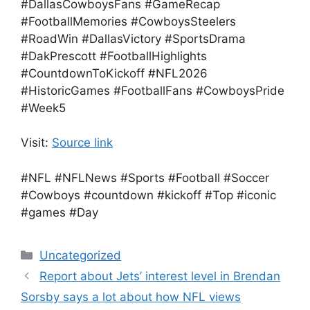
#DallasCowboysFans #GameRecap
#FootballMemories #CowboysSteelers
#RoadWin #DallasVictory #SportsDrama
#DakPrescott #FootballHighlights
#CountdownToKickoff #NFL2026
#HistoricGames #FootballFans #CowboysPride
#Week5
Visit:
Source link
#NFL #NFLNews #Sports #Football #Soccer
#Cowboys #countdown #kickoff #Top #iconic
#games #Day
Categories
Uncategorized
Report about Jets’ interest level in Brendan
Sorsby says a lot about how NFL views