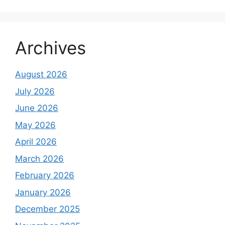
Archives
August 2026
July 2026
June 2026
May 2026
April 2026
March 2026
February 2026
January 2026
December 2025