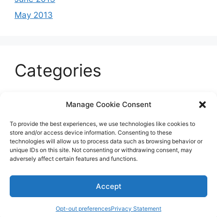
May 2013
Categories
Celeb
Manage Cookie Consent
Current
To provide the best experiences, we use technologies like cookies to
Entertainment
store and/or access device information. Consenting to these
technologies will allow us to process data such as browsing behavior or
Sports
unique IDs on this site. Not consenting or withdrawing consent, may
adversely affect certain features and functions.
Uncategorized
Accept
© 2026 B'more2Boston
Opt-out preferences
Privacy Statement