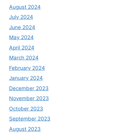
August 2024
July 2024
June 2024
May 2024
April 2024
March 2024
February 2024
January 2024
December 2023
November 2023
October 2023
September 2023
August 2023