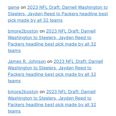
game
on
2023 NFL Draft: Darnell Washington to
Steelers, Jayden Reed to Packers headline best
pick made by all 32 teams
bmore2boston
on
2023 NFL Draft: Darnell
Washington to Steelers, Jayden Reed to
Packers headline best pick made by all 32
teams
James R. Johnson
on
2023 NFL Draft: Darnell
Washington to Steelers, Jayden Reed to
Packers headline best pick made by all 32
teams
bmore2boston
on
2023 NFL Draft: Darnell
Washington to Steelers, Jayden Reed to
Packers headline best pick made by all 32
teams