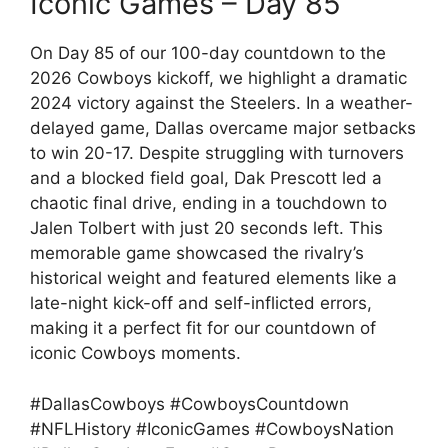
Iconic Games – Day 85
On Day 85 of our 100-day countdown to the
2026 Cowboys kickoff, we highlight a dramatic
2024 victory against the Steelers. In a weather-
delayed game, Dallas overcame major setbacks
to win 20-17. Despite struggling with turnovers
and a blocked field goal, Dak Prescott led a
chaotic final drive, ending in a touchdown to
Jalen Tolbert with just 20 seconds left. This
memorable game showcased the rivalry’s
historical weight and featured elements like a
late-night kick-off and self-inflicted errors,
making it a perfect fit for our countdown of
iconic Cowboys moments.
#DallasCowboys #CowboysCountdown
#NFLHistory #IconicGames #CowboysNation