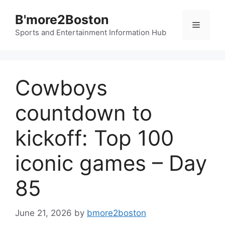
Skip
B'more2Boston
to
Menu
content
Sports and Entertainment Information Hub
Cowboys
countdown to
kickoff: Top 100
iconic games – Day
85
June 21, 2026
by
bmore2boston