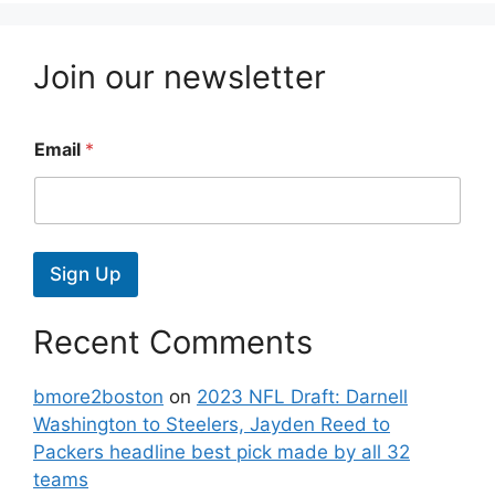
Join our newsletter
Email
*
Sign Up
Recent Comments
bmore2boston
on
2023 NFL Draft: Darnell
Washington to Steelers, Jayden Reed to
Packers headline best pick made by all 32
teams