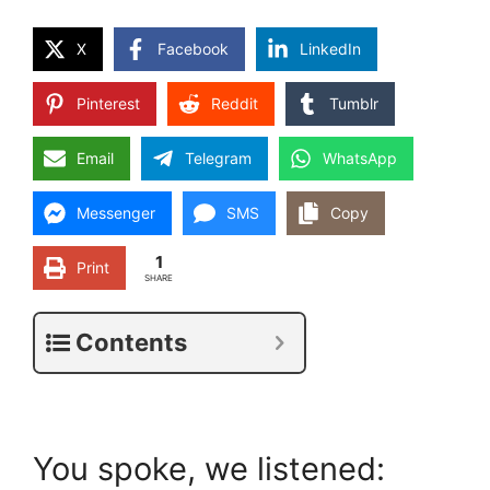
X
Facebook
LinkedIn
Pinterest
Reddit
Tumblr
Email
Telegram
WhatsApp
Messenger
SMS
Copy
1
Print
SHARE
Contents
You spoke, we listened: