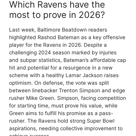
Which Ravens have the
most to prove in 2026?
Last week, Baltimore Beatdown readers
highlighted Rashod Bateman as a key offensive
player for the Ravens in 2026. Despite a
challenging 2024 season marked by injuries
and subpar statistics, Bateman’s affordable cap
hit and potential for a resurgence in a new
scheme with a healthy Lamar Jackson raises
optimism. On defense, the vote was split
between linebacker Trenton Simpson and edge
rusher Mike Green. Simpson, facing competition
for starting time, must prove his value, while
Green aims to fulfill his promise as a pass-
rusher. The Ravens hold strong Super Bowl
aspirations, needing collective improvement to