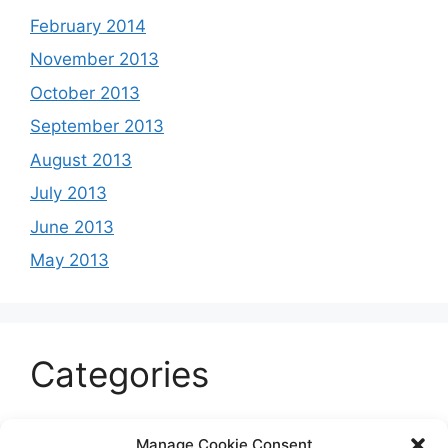
February 2014
November 2013
October 2013
September 2013
August 2013
July 2013
June 2013
May 2013
Categories
Celeb
Manage Cookie Consent