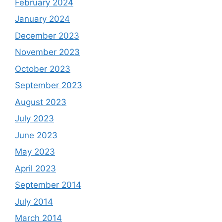
February 2024
January 2024
December 2023
November 2023
October 2023
September 2023
August 2023
July 2023
June 2023
May 2023
April 2023
September 2014
July 2014
March 2014