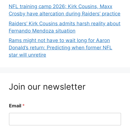
NFL training camp 2026: Kirk Cousins, Maxx
Crosby have altercation during Raiders’ practice
Raiders’ Kirk Cousins admits harsh reality about
Fernando Mendoza situation
Rams might not have to wait long for Aaron
Donald’s return: Predicting when former NFL
star will unretire
Join our newsletter
Email
*