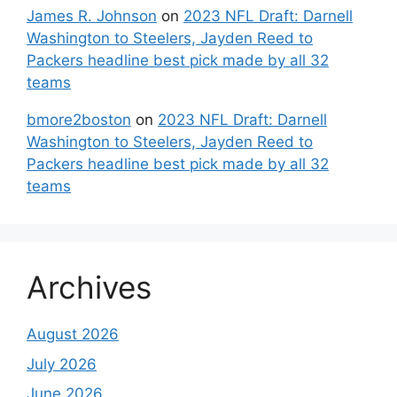
James R. Johnson
on
2023 NFL Draft: Darnell
Washington to Steelers, Jayden Reed to
Packers headline best pick made by all 32
teams
bmore2boston
on
2023 NFL Draft: Darnell
Washington to Steelers, Jayden Reed to
Packers headline best pick made by all 32
teams
Archives
August 2026
July 2026
June 2026