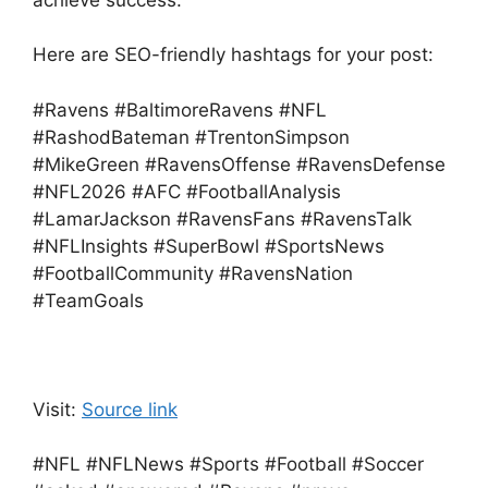
achieve success.
Here are SEO-friendly hashtags for your post:
#Ravens #BaltimoreRavens #NFL
#RashodBateman #TrentonSimpson
#MikeGreen #RavensOffense #RavensDefense
#NFL2026 #AFC #FootballAnalysis
#LamarJackson #RavensFans #RavensTalk
#NFLInsights #SuperBowl #SportsNews
#FootballCommunity #RavensNation
#TeamGoals
Visit:
Source link
#NFL #NFLNews #Sports #Football #Soccer