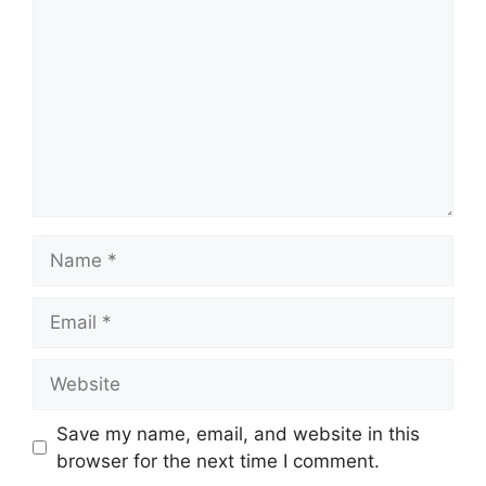
Name
Email
Website
Save my name, email, and website in this
browser for the next time I comment.