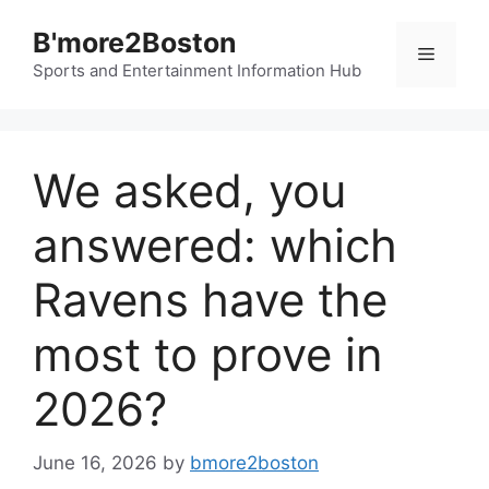
Skip
B'more2Boston
to
Menu
content
Sports and Entertainment Information Hub
We asked, you
answered: which
Ravens have the
most to prove in
2026?
June 16, 2026
by
bmore2boston