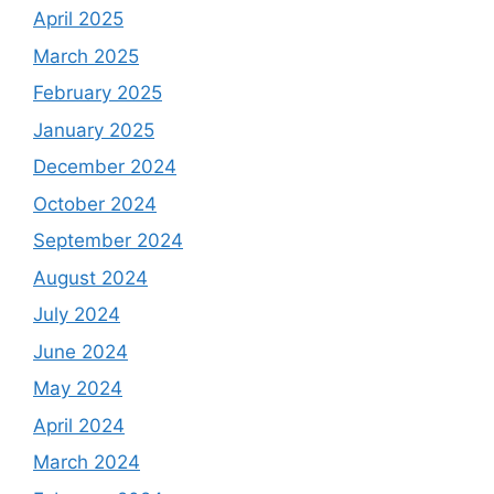
April 2025
March 2025
February 2025
January 2025
December 2024
October 2024
September 2024
August 2024
July 2024
June 2024
May 2024
April 2024
March 2024