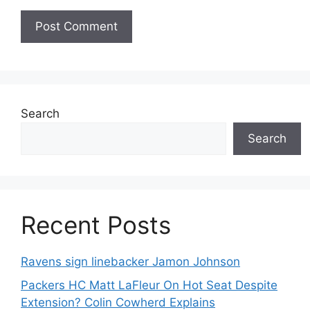
Search
Search
Recent Posts
Ravens sign linebacker Jamon Johnson
Packers HC Matt LaFleur On Hot Seat Despite
Extension? Colin Cowherd Explains