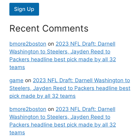
Sign Up
Recent Comments
bmore2boston
on
2023 NFL Draft: Darnell
Washington to Steelers, Jayden Reed to
Packers headline best pick made by all 32
teams
game
on
2023 NFL Draft: Darnell Washington to
Steelers, Jayden Reed to Packers headline best
pick made by all 32 teams
bmore2boston
on
2023 NFL Draft: Darnell
Washington to Steelers, Jayden Reed to
Packers headline best pick made by all 32
teams