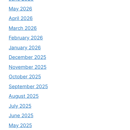
May 2026
April 2026
March 2026
February 2026
January 2026
December 2025
November 2025
October 2025
September 2025
August 2025
July 2025
June 2025
May 2025