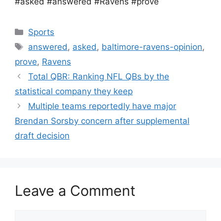
#asked #answered #Ravens #prove
Categories
Sports
Tags
answered
,
asked
,
baltimore-ravens-opinion
,
prove
,
Ravens
Total QBR: Ranking NFL QBs by the
statistical company they keep
Multiple teams reportedly have major
Brendan Sorsby concern after supplemental
draft decision
Leave a Comment
Comment