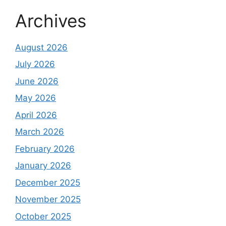
Archives
August 2026
July 2026
June 2026
May 2026
April 2026
March 2026
February 2026
January 2026
December 2025
November 2025
October 2025