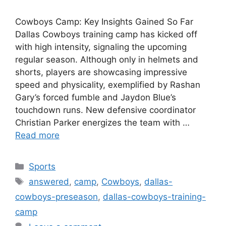
Cowboys Camp: Key Insights Gained So Far
Dallas Cowboys training camp has kicked off
with high intensity, signaling the upcoming
regular season. Although only in helmets and
shorts, players are showcasing impressive
speed and physicality, exemplified by Rashan
Gary’s forced fumble and Jaydon Blue’s
touchdown runs. New defensive coordinator
Christian Parker energizes the team with …
Read more
Categories
Sports
Tags
answered
,
camp
,
Cowboys
,
dallas-
cowboys-preseason
,
dallas-cowboys-training-
camp