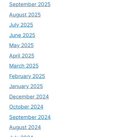
September 2025
August 2025
July 2025
June 2025
May 2025
April 2025
March 2025
February 2025
January 2025
December 2024
October 2024
September 2024
August 2024