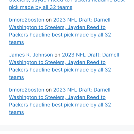
pick made by all 32 teams
bmore2boston
on
2023 NFL Draft: Darnell
Washington to Steelers, Jayden Reed to
Packers headline best pick made by all 32
teams
James R. Johnson
on
2023 NFL Draft: Darnell
Washington to Steelers, Jayden Reed to
Packers headline best pick made by all 32
teams
bmore2boston
on
2023 NFL Draft: Darnell
Washington to Steelers, Jayden Reed to
Packers headline best pick made by all 32
teams