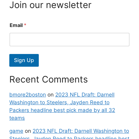
Join our newsletter
Email
*
Sign Up
Recent Comments
bmore2boston
on
2023 NFL Draft: Darnell
Washington to Steelers, Jayden Reed to
Packers headline best pick made by all 32
teams
game
on
2023 NFL Draft: Darnell Washington to
Steelers, Jayden Reed to Packers headline best