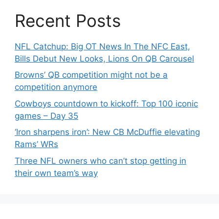
Recent Posts
NFL Catchup: Big OT News In The NFC East,
Bills Debut New Looks, Lions On QB Carousel
Browns’ QB competition might not be a
competition anymore
Cowboys countdown to kickoff: Top 100 iconic
games – Day 35
‘Iron sharpens iron’: New CB McDuffie elevating
Rams’ WRs
Three NFL owners who can’t stop getting in
their own team’s way