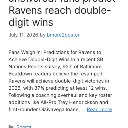
Ravens reach double-
digit wins
July 11, 2026
by
bmore2boston
Fans Weigh In: Predictions for Ravens to
Achieve Double-Digit Wins In a recent SB
Nations Reacts survey, 92% of Baltimore
Beatdown readers believe the revamped
Ravens will achieve double-digit victories in
2026, with 37% predicting at least 12 wins.
Following a coaching overhaul and key roster
additions like All-Pro Trey Hendrickson and
first-rounder Olaivavega Ioane, …
Read more
Categories
Sports