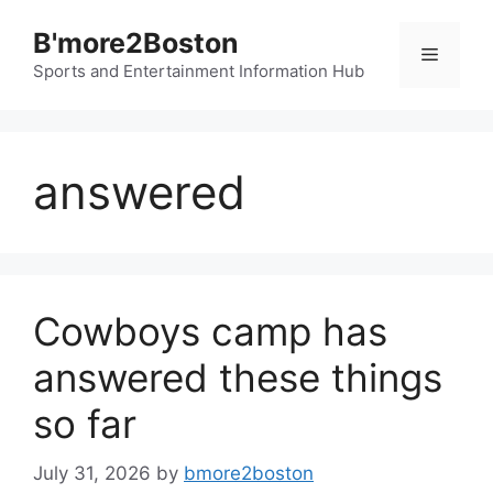
Skip
B'more2Boston
to
Menu
content
Sports and Entertainment Information Hub
answered
Cowboys camp has
answered these things
so far
July 31, 2026
by
bmore2boston