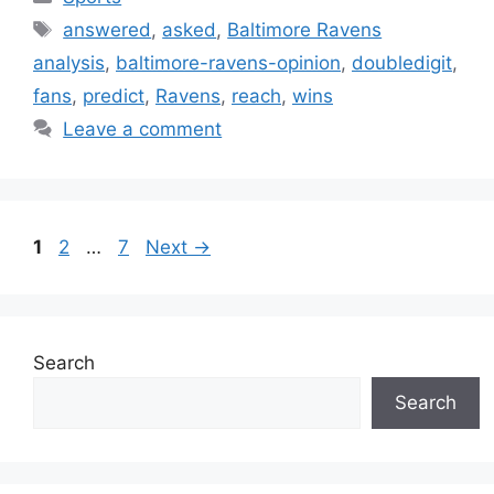
Tags
answered
,
asked
,
Baltimore Ravens
analysis
,
baltimore-ravens-opinion
,
doubledigit
,
fans
,
predict
,
Ravens
,
reach
,
wins
Leave a comment
Page
Page
Page
1
2
…
7
Next
→
Search
Search