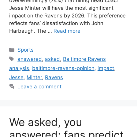
overwhelmingly (74%) that hiring head coach
Jesse Minter will have the most significant
impact on the Ravens by 2026. This preference
reflects fans’ dissatisfaction with John
Harbaugh. The …
Read more
Categories
Sports
Tags
answered
,
asked
,
Baltimore Ravens
analysis
,
baltimore-ravens-opinion
,
impact
,
Jesse
,
Minter
,
Ravens
Leave a comment
We asked, you
answered: fans predict