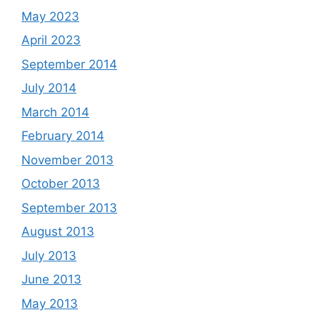
May 2023
April 2023
September 2014
July 2014
March 2014
February 2014
November 2013
October 2013
September 2013
August 2013
July 2013
June 2013
May 2013