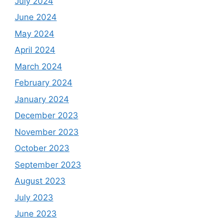
July 2024
June 2024
May 2024
April 2024
March 2024
February 2024
January 2024
December 2023
November 2023
October 2023
September 2023
August 2023
July 2023
June 2023