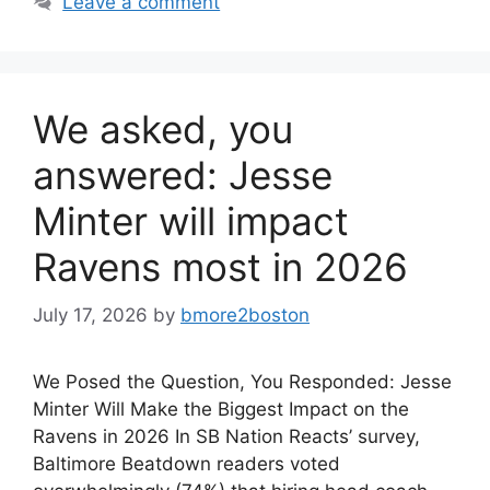
Leave a comment
We asked, you
answered: Jesse
Minter will impact
Ravens most in 2026
July 17, 2026
by
bmore2boston
We Posed the Question, You Responded: Jesse
Minter Will Make the Biggest Impact on the
Ravens in 2026 In SB Nation Reacts’ survey,
Baltimore Beatdown readers voted