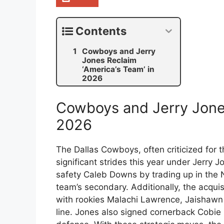
Contents
Cowboys and Jerry
Jones Reclaim
‘America’s Team’ in
2026
Cowboys and Jerry Jones
2026
The Dallas Cowboys, often criticized for 
significant strides this year under Jerry
safety Caleb Downs by trading up in the 
team’s secondary. Additionally, the acqui
with rookies Malachi Lawrence, Jaishawn
line. Jones also signed cornerback Cobie