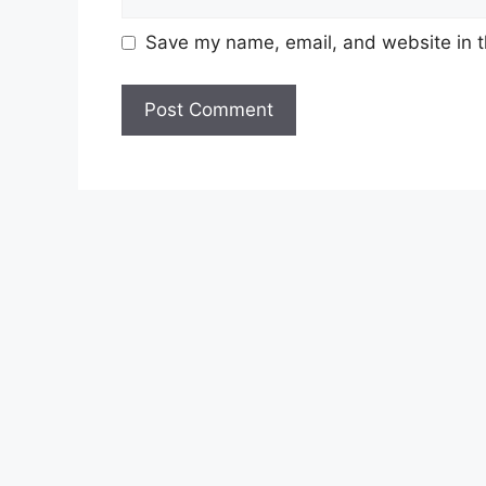
Save my name, email, and website in t