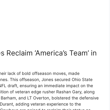
 Reclaim ‘America’s Team’ in
their lack of bold offseason moves, made
 Jones. This offseason, Jones secured Ohio State
NFL draft, ensuring an immediate impact on the
sition of veteran edge rusher Rashan Gary, along
 Barham, and LT Overton, bolstered the defensive
 Durant, adding veteran experience to the