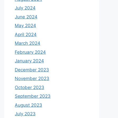
July 2024
June 2024
May 2024
April 2024
March 2024
February 2024
January 2024
December 2023
November 2023
October 2023
September 2023
August 2023
July 2023