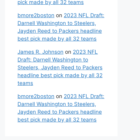
pick made by all 32 teams
bmore2boston
on
2023 NFL Draft:
Darnell Washington to Steelers,
Jayden Reed to Packers headline
best pick made by all 32 teams
James R. Johnson
on
2023 NFL
Draft: Darnell Washington to
Steelers, Jayden Reed to Packers
headline best pick made by all 32
teams
bmore2boston
on
2023 NFL Draft:
Darnell Washington to Steelers,
Jayden Reed to Packers headline
best pick made by all 32 teams