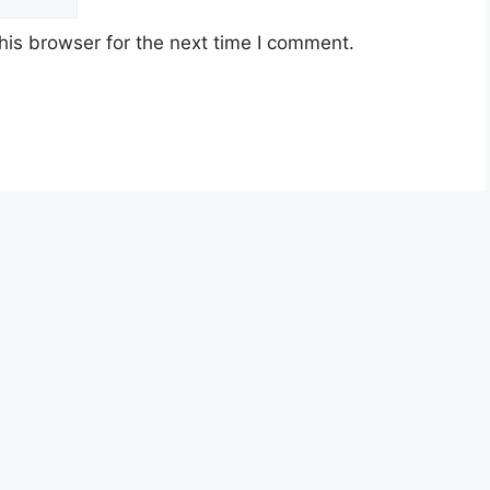
his browser for the next time I comment.