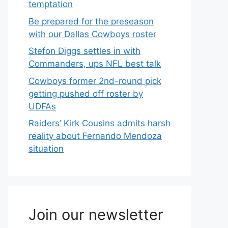
temptation
Be prepared for the preseason
with our Dallas Cowboys roster
Stefon Diggs settles in with
Commanders, ups NFL best talk
Cowboys former 2nd-round pick
getting pushed off roster by
UDFAs
Raiders’ Kirk Cousins admits harsh
reality about Fernando Mendoza
situation
Join our newsletter