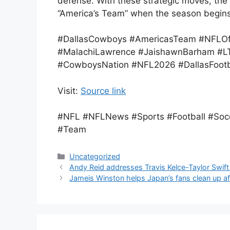
defense. With these strategic moves, the
“America’s Team” when the season begins
#DallasCowboys #AmericasTeam #NFLOf
#MalachiLawrence #JaishawnBarham #LT
#CowboysNation #NFL2026 #DallasFootb
Visit:
Source link
#NFL #NFLNews #Sports #Football #Socc
#Team
Categories
Uncategorized
Andy Reid addresses Travis Kelce-Taylor Swift
Jameis Winston helps Japan’s fans clean up a