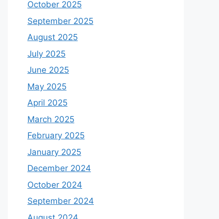
October 2025
September 2025
August 2025
July 2025
June 2025
May 2025
April 2025
March 2025
February 2025
January 2025
December 2024
October 2024
September 2024
August 2024