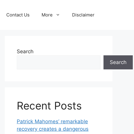
Contact Us
More
Disclaimer
Search
Search
Recent Posts
Patrick Mahomes’ remarkable
recovery creates a dangerous