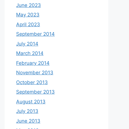
June 2023
May 2023
April 2023
September 2014
July 2014
March 2014
February 2014
November 2013
October 2013
September 2013
August 2013
July 2013
June 2013