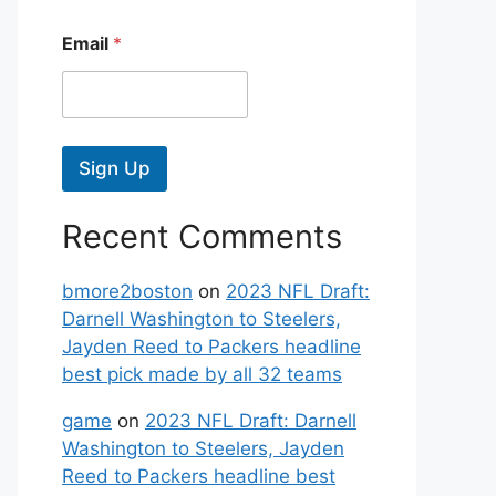
Email
*
Sign Up
Recent Comments
bmore2boston
on
2023 NFL Draft:
Darnell Washington to Steelers,
Jayden Reed to Packers headline
best pick made by all 32 teams
game
on
2023 NFL Draft: Darnell
Washington to Steelers, Jayden
Reed to Packers headline best