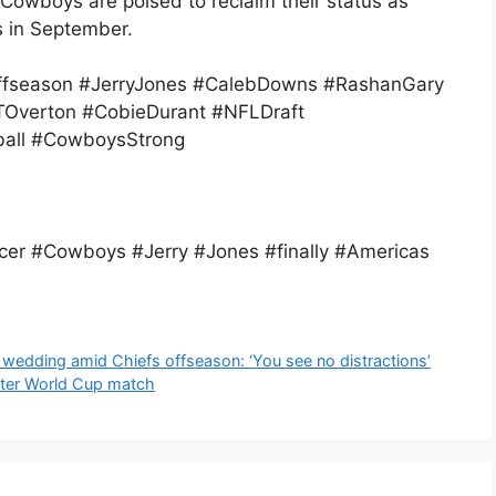
 Cowboys are poised to reclaim their status as
 in September.
fseason #JerryJones #CalebDowns #RashanGary
Overton #CobieDurant #NFLDraft
all #CowboysStrong
er #Cowboys #Jerry #Jones #finally #Americas
 wedding amid Chiefs offseason: ‘You see no distractions’
fter World Cup match