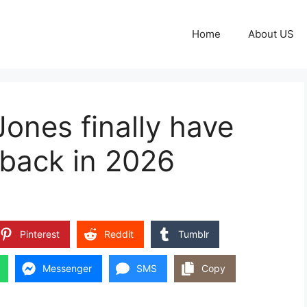
Home
About US
ones finally have
 back in 2026
Pinterest
Reddit
Tumblr
Messenger
SMS
Copy