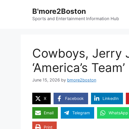
Skip
B'more2Boston
to
content
Sports and Entertainment Information Hub
Cowboys, Jerry J
‘America’s Team’
June 15, 2026
by
bmore2boston
X
Facebook
LinkedIn
Email
Telegram
WhatsApp
Print