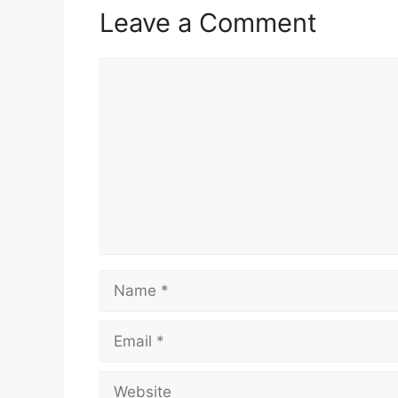
Leave a Comment
Comment
Name
Email
Website