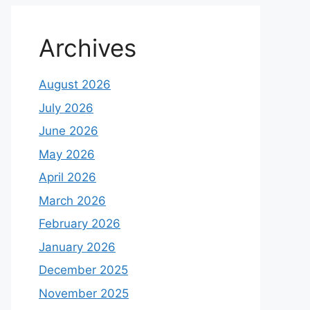
Archives
August 2026
July 2026
June 2026
May 2026
April 2026
March 2026
February 2026
January 2026
December 2025
November 2025