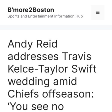
Skip
B'more2Boston
to
Menu
content
Sports and Entertainment Information Hub
Andy Reid
addresses Travis
Kelce-Taylor Swift
wedding amid
Chiefs offseason:
‘You see no