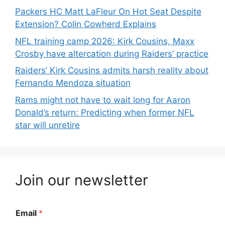
Packers HC Matt LaFleur On Hot Seat Despite
Extension? Colin Cowherd Explains
NFL training camp 2026: Kirk Cousins, Maxx
Crosby have altercation during Raiders’ practice
Raiders’ Kirk Cousins admits harsh reality about
Fernando Mendoza situation
Rams might not have to wait long for Aaron
Donald’s return: Predicting when former NFL
star will unretire
Join our newsletter
Email
*