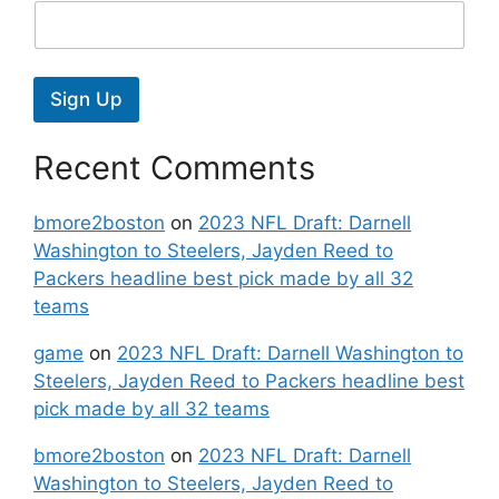
Sign Up
Recent Comments
bmore2boston
on
2023 NFL Draft: Darnell
Washington to Steelers, Jayden Reed to
Packers headline best pick made by all 32
teams
game
on
2023 NFL Draft: Darnell Washington to
Steelers, Jayden Reed to Packers headline best
pick made by all 32 teams
bmore2boston
on
2023 NFL Draft: Darnell
Washington to Steelers, Jayden Reed to