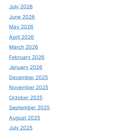
July 2026
June 2026
May 2026
April 2026
March 2026
February 2026
January 2026
December 2025
November 2025
October 2025
September 2025
August 2025
July 2025