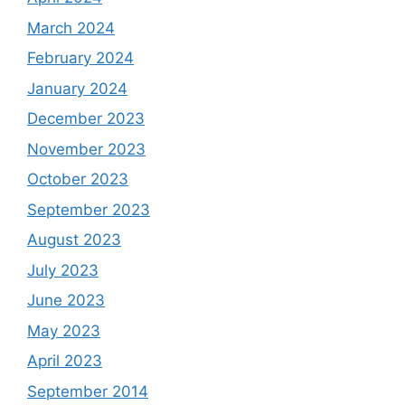
March 2024
February 2024
January 2024
December 2023
November 2023
October 2023
September 2023
August 2023
July 2023
June 2023
May 2023
April 2023
September 2014