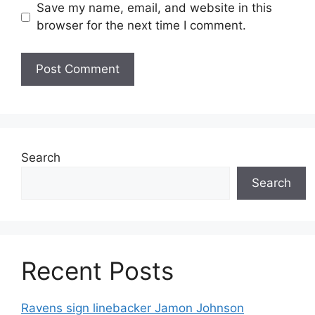
Save my name, email, and website in this
browser for the next time I comment.
Search
Search
Recent Posts
Ravens sign linebacker Jamon Johnson