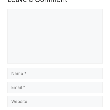
Comment
Name
Email
Website