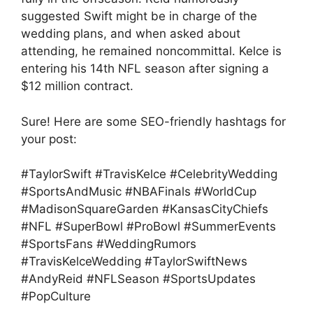
suggested Swift might be in charge of the
wedding plans, and when asked about
attending, he remained noncommittal. Kelce is
entering his 14th NFL season after signing a
$12 million contract.
Sure! Here are some SEO-friendly hashtags for
your post:
#TaylorSwift #TravisKelce #CelebrityWedding
#SportsAndMusic #NBAFinals #WorldCup
#MadisonSquareGarden #KansasCityChiefs
#NFL #SuperBowl #ProBowl #SummerEvents
#SportsFans #WeddingRumors
#TravisKelceWedding #TaylorSwiftNews
#AndyReid #NFLSeason #SportsUpdates
#PopCulture