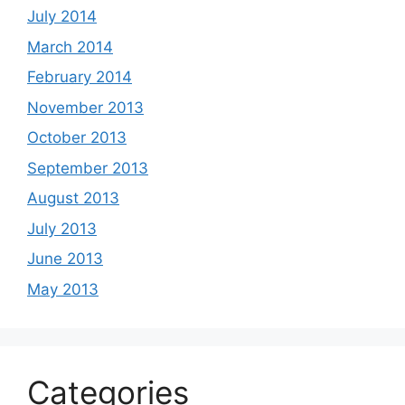
July 2014
March 2014
February 2014
November 2013
October 2013
September 2013
August 2013
July 2013
June 2013
May 2013
Categories