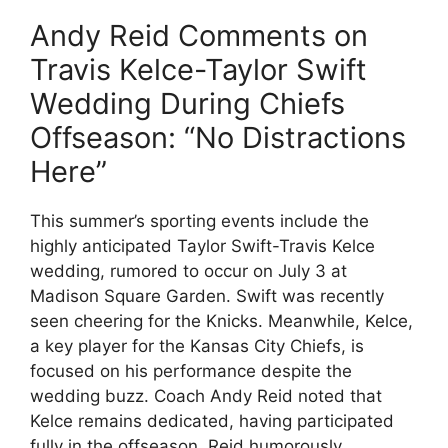
Andy Reid Comments on
Travis Kelce-Taylor Swift
Wedding During Chiefs
Offseason: “No Distractions
Here”
This summer’s sporting events include the
highly anticipated Taylor Swift-Travis Kelce
wedding, rumored to occur on July 3 at
Madison Square Garden. Swift was recently
seen cheering for the Knicks. Meanwhile, Kelce,
a key player for the Kansas City Chiefs, is
focused on his performance despite the
wedding buzz. Coach Andy Reid noted that
Kelce remains dedicated, having participated
fully in the offseason. Reid humorously