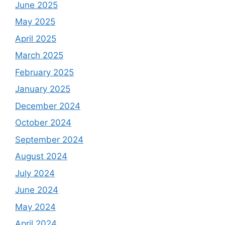
June 2025
May 2025
April 2025
March 2025
February 2025
January 2025
December 2024
October 2024
September 2024
August 2024
July 2024
June 2024
May 2024
April 2024