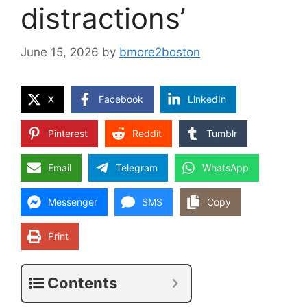
distractions’
June 15, 2026
by
bmore2boston
X
Facebook
LinkedIn
Pinterest
Reddit
Tumblr
Email
Telegram
WhatsApp
Messenger
SMS
Copy
Print
Contents