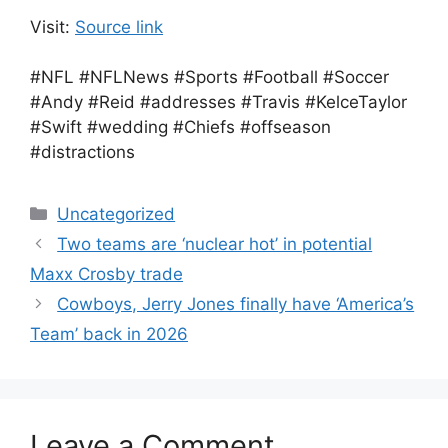
Visit:
Source link
#NFL #NFLNews #Sports #Football #Soccer
#Andy #Reid #addresses #Travis #KelceTaylor
#Swift #wedding #Chiefs #offseason
#distractions
Categories
Uncategorized
Two teams are ‘nuclear hot’ in potential
Maxx Crosby trade
Cowboys, Jerry Jones finally have ‘America’s
Team’ back in 2026
Leave a Comment