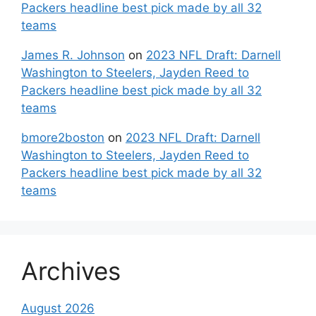
Packers headline best pick made by all 32
teams
James R. Johnson
on
2023 NFL Draft: Darnell
Washington to Steelers, Jayden Reed to
Packers headline best pick made by all 32
teams
bmore2boston
on
2023 NFL Draft: Darnell
Washington to Steelers, Jayden Reed to
Packers headline best pick made by all 32
teams
Archives
August 2026