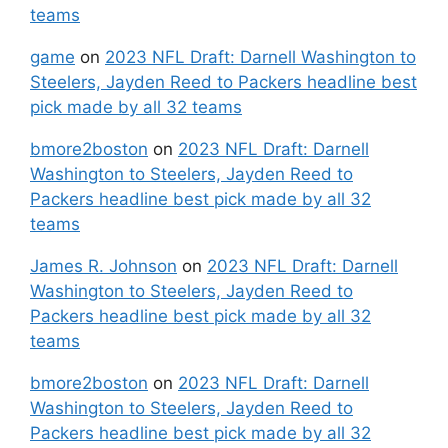
teams
game
on
2023 NFL Draft: Darnell Washington to
Steelers, Jayden Reed to Packers headline best
pick made by all 32 teams
bmore2boston
on
2023 NFL Draft: Darnell
Washington to Steelers, Jayden Reed to
Packers headline best pick made by all 32
teams
James R. Johnson
on
2023 NFL Draft: Darnell
Washington to Steelers, Jayden Reed to
Packers headline best pick made by all 32
teams
bmore2boston
on
2023 NFL Draft: Darnell
Washington to Steelers, Jayden Reed to
Packers headline best pick made by all 32