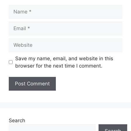
Name
Email
Website
Save my name, email, and website in this
browser for the next time I comment.
Search