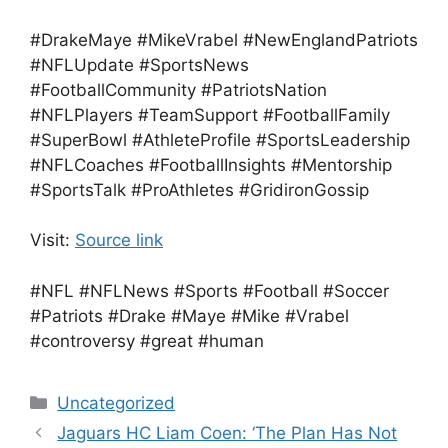
#DrakeMaye #MikeVrabel #NewEnglandPatriots
#NFLUpdate #SportsNews
#FootballCommunity #PatriotsNation
#NFLPlayers #TeamSupport #FootballFamily
#SuperBowl #AthleteProfile #SportsLeadership
#NFLCoaches #FootballInsights #Mentorship
#SportsTalk #ProAthletes #GridironGossip
Visit:
Source link
#NFL #NFLNews #Sports #Football #Soccer
#Patriots #Drake #Maye #Mike #Vrabel
#controversy #great #human
Categories
Uncategorized
Jaguars HC Liam Coen: ‘The Plan Has Not