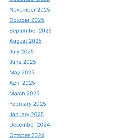
November 2025
October 2025
September 2025
August 2025
July 2025
June 2025
May 2025
April 2025
March 2025
February 2025
January 2025
December 2024
October 2024