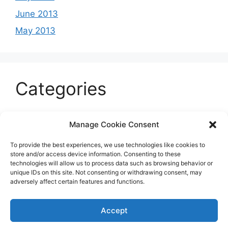
June 2013
May 2013
Categories
Celeb
Manage Cookie Consent
Current
To provide the best experiences, we use technologies like cookies to
Entertainment
store and/or access device information. Consenting to these
technologies will allow us to process data such as browsing behavior or
Sports
unique IDs on this site. Not consenting or withdrawing consent, may
adversely affect certain features and functions.
Uncategorized
Accept