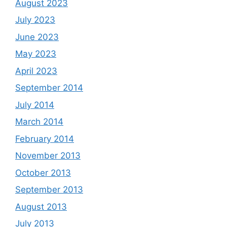
August 2023
July 2023
June 2023
May 2023
April 2023
September 2014
July 2014
March 2014
February 2014
November 2013
October 2013
September 2013
August 2013
July 2013