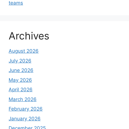
teams
Archives
August 2026
July 2026
June 2026
May 2026
April 2026
March 2026
February 2026
January 2026
December 2025