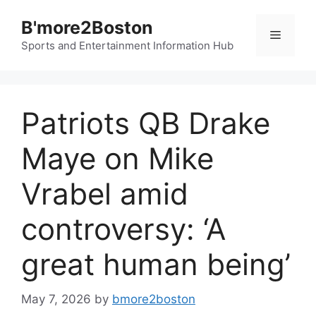
Skip
B'more2Boston
to
Menu
content
Sports and Entertainment Information Hub
Patriots QB Drake
Maye on Mike
Vrabel amid
controversy: ‘A
great human being’
May 7, 2026
by
bmore2boston