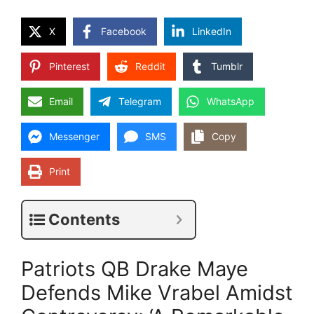
X
Facebook
LinkedIn
Pinterest
Reddit
Tumblr
Email
Telegram
WhatsApp
Messenger
SMS
Copy
Print
Contents
Patriots QB Drake Maye
Defends Mike Vrabel Amidst