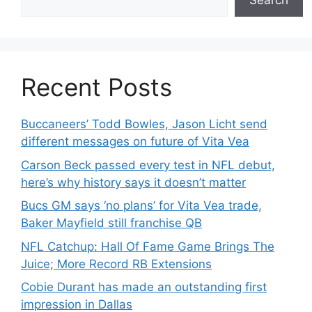
Search
Recent Posts
Buccaneers’ Todd Bowles, Jason Licht send
different messages on future of Vita Vea
Carson Beck passed every test in NFL debut,
here’s why history says it doesn’t matter
Bucs GM says ‘no plans’ for Vita Vea trade,
Baker Mayfield still franchise QB
NFL Catchup: Hall Of Fame Game Brings The
Juice; More Record RB Extensions
Cobie Durant has made an outstanding first
impression in Dallas