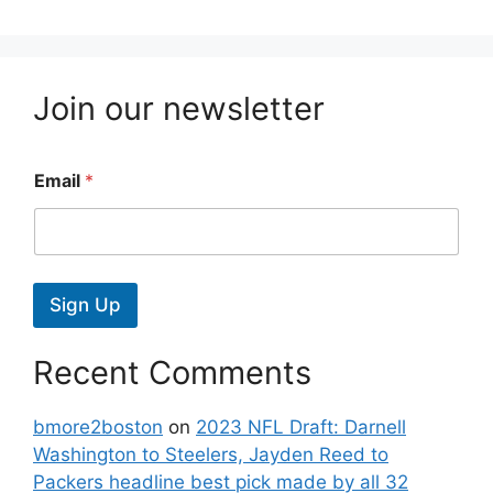
Join our newsletter
Email
*
Sign Up
Recent Comments
bmore2boston
on
2023 NFL Draft: Darnell
Washington to Steelers, Jayden Reed to
Packers headline best pick made by all 32