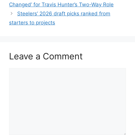
Changed’ for Travis Hunter’s Two-Way Role
Steelers’ 2026 draft picks ranked from
starters to projects
Leave a Comment
Comment