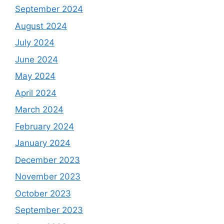
September 2024
August 2024
July 2024
June 2024
May 2024
April 2024
March 2024
February 2024
January 2024
December 2023
November 2023
October 2023
September 2023