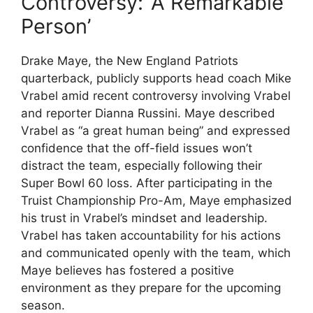
Controversy: ‘A Remarkable
Person’
Drake Maye, the New England Patriots
quarterback, publicly supports head coach Mike
Vrabel amid recent controversy involving Vrabel
and reporter Dianna Russini. Maye described
Vrabel as “a great human being” and expressed
confidence that the off-field issues won’t
distract the team, especially following their
Super Bowl 60 loss. After participating in the
Truist Championship Pro-Am, Maye emphasized
his trust in Vrabel’s mindset and leadership.
Vrabel has taken accountability for his actions
and communicated openly with the team, which
Maye believes has fostered a positive
environment as they prepare for the upcoming
season.