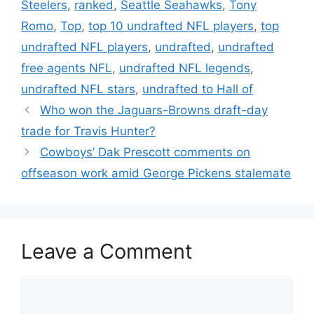
Steelers
,
ranked
,
Seattle Seahawks
,
Tony
Romo
,
Top
,
top 10 undrafted NFL players
,
top
undrafted NFL players
,
undrafted
,
undrafted
free agents NFL
,
undrafted NFL legends
,
undrafted NFL stars
,
undrafted to Hall of
Who won the Jaguars-Browns draft-day
trade for Travis Hunter?
Cowboys’ Dak Prescott comments on
offseason work amid George Pickens stalemate
Leave a Comment
Comment