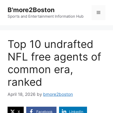
Skip
B'more2Boston
to
Menu
content
Sports and Entertainment Information Hub
Top 10 undrafted
NFL free agents of
common era,
ranked
April 18, 2026
by
bmore2boston
X
Facebook
LinkedIn