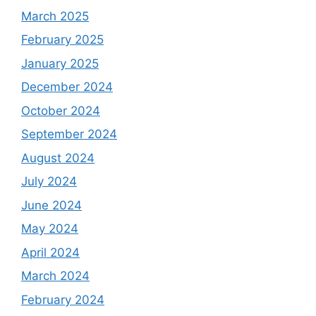
March 2025
February 2025
January 2025
December 2024
October 2024
September 2024
August 2024
July 2024
June 2024
May 2024
April 2024
March 2024
February 2024