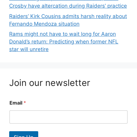
Crosby have altercation during Raiders’ practice
Raiders’ Kirk Cousins admits harsh reality about
Fernando Mendoza situation
Rams might not have to wait long for Aaron
Donald’s return: Predicting when former NFL
star will unretire
Join our newsletter
Email
*