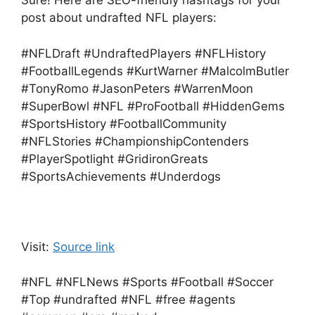
Sure! Here are SEO-friendly hashtags for your
post about undrafted NFL players:
#NFLDraft #UndraftedPlayers #NFLHistory
#FootballLegends #KurtWarner #MalcolmButler
#TonyRomo #JasonPeters #WarrenMoon
#SuperBowl #NFL #ProFootball #HiddenGems
#SportsHistory #FootballCommunity
#NFLStories #ChampionshipContenders
#PlayerSpotlight #GridironGreats
#SportsAchievements #Underdogs
Visit:
Source link
#NFL #NFLNews #Sports #Football #Soccer
#Top #undrafted #NFL #free #agents