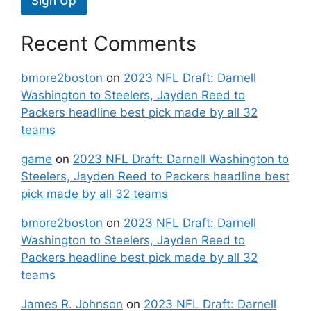
Sign Up
Recent Comments
bmore2boston
on
2023 NFL Draft: Darnell
Washington to Steelers, Jayden Reed to
Packers headline best pick made by all 32
teams
game
on
2023 NFL Draft: Darnell Washington to
Steelers, Jayden Reed to Packers headline best
pick made by all 32 teams
bmore2boston
on
2023 NFL Draft: Darnell
Washington to Steelers, Jayden Reed to
Packers headline best pick made by all 32
teams
James R. Johnson
on
2023 NFL Draft: Darnell