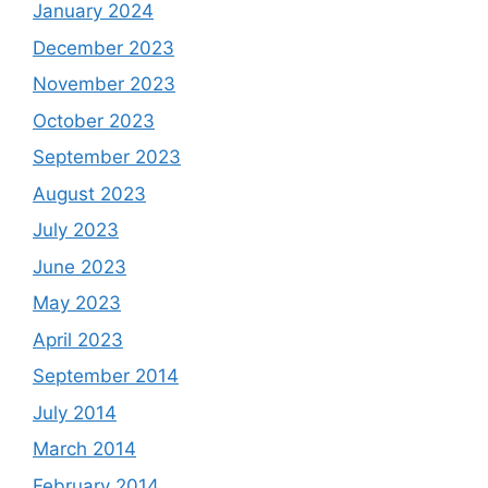
January 2024
December 2023
November 2023
October 2023
September 2023
August 2023
July 2023
June 2023
May 2023
April 2023
September 2014
July 2014
March 2014
February 2014