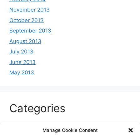
November 2013
October 2013
September 2013
August 2013
July 2013
June 2013
May 2013
Categories
Celeb
Manage Cookie Consent
Current