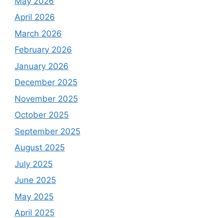
May 2026
April 2026
March 2026
February 2026
January 2026
December 2025
November 2025
October 2025
September 2025
August 2025
July 2025
June 2025
May 2025
April 2025