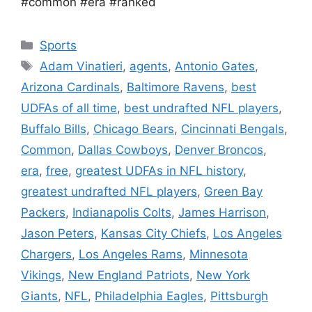
#common #era #ranked
Categories
Sports
Tags
Adam Vinatieri
,
agents
,
Antonio Gates
,
Arizona Cardinals
,
Baltimore Ravens
,
best
UDFAs of all time
,
best undrafted NFL players
,
Buffalo Bills
,
Chicago Bears
,
Cincinnati Bengals
,
Common
,
Dallas Cowboys
,
Denver Broncos
,
era
,
free
,
greatest UDFAs in NFL history
,
greatest undrafted NFL players
,
Green Bay
Packers
,
Indianapolis Colts
,
James Harrison
,
Jason Peters
,
Kansas City Chiefs
,
Los Angeles
Chargers
,
Los Angeles Rams
,
Minnesota
Vikings
,
New England Patriots
,
New York
Giants
,
NFL
,
Philadelphia Eagles
,
Pittsburgh