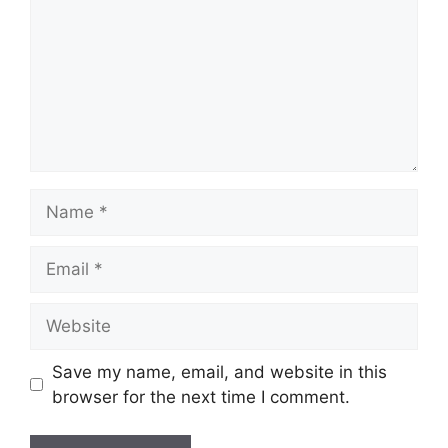
Name
Email
Website
Save my name, email, and website in this
browser for the next time I comment.