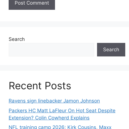
Search
Search
Recent Posts
Ravens sign linebacker Jamon Johnson
Packers HC Matt LaFleur On Hot Seat Despite
Extension? Colin Cowherd Explains
NFL training camp 2026: Kirk Cousins, Maxx