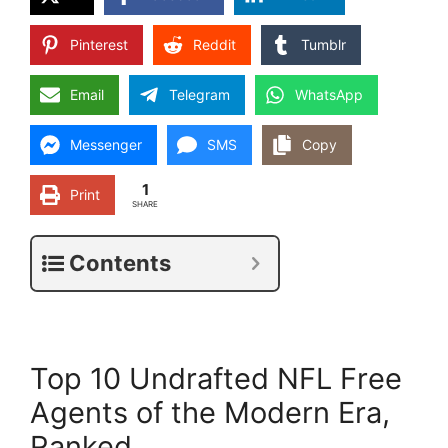
Pinterest
Reddit
Tumblr
Email
Telegram
WhatsApp
Messenger
SMS
Copy
1
Print
SHARE
Contents
Top 10 Undrafted NFL Free
Agents of the Modern Era,
Ranked