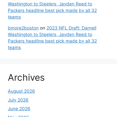
Washington to Steelers, Jayden Reed to
Packers headline best pick made by all 32
teams
bmore2boston
on
2023 NFL Draft: Darnell
Washington to Steelers, Jayden Reed to
Packers headline best pick made by all 32
teams
Archives
August 2026
July 2026
June 2026