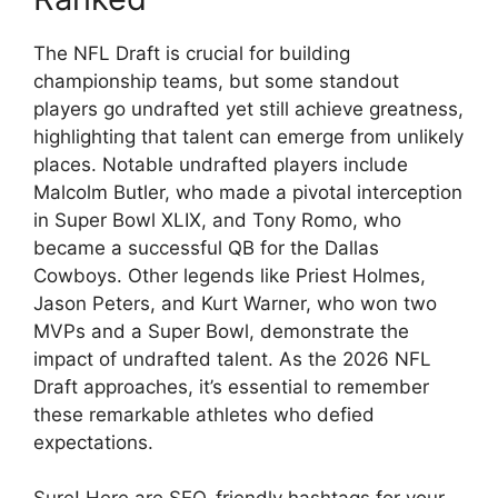
The NFL Draft is crucial for building
championship teams, but some standout
players go undrafted yet still achieve greatness,
highlighting that talent can emerge from unlikely
places. Notable undrafted players include
Malcolm Butler, who made a pivotal interception
in Super Bowl XLIX, and Tony Romo, who
became a successful QB for the Dallas
Cowboys. Other legends like Priest Holmes,
Jason Peters, and Kurt Warner, who won two
MVPs and a Super Bowl, demonstrate the
impact of undrafted talent. As the 2026 NFL
Draft approaches, it’s essential to remember
these remarkable athletes who defied
expectations.