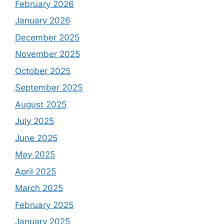
February 2026
January 2026
December 2025
November 2025
October 2025
September 2025
August 2025
July 2025
June 2025
May 2025
April 2025
March 2025
February 2025
January 2025