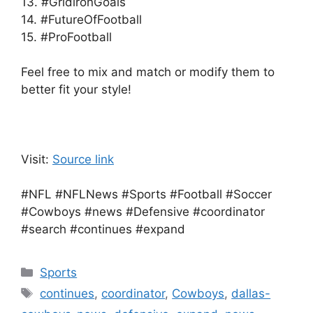
13. #GridironGoals
14. #FutureOfFootball
15. #ProFootball
Feel free to mix and match or modify them to
better fit your style!
Visit:
Source link
#NFL #NFLNews #Sports #Football #Soccer
#Cowboys #news #Defensive #coordinator
#search #continues #expand
Categories
Sports
Tags
continues
,
coordinator
,
Cowboys
,
dallas-