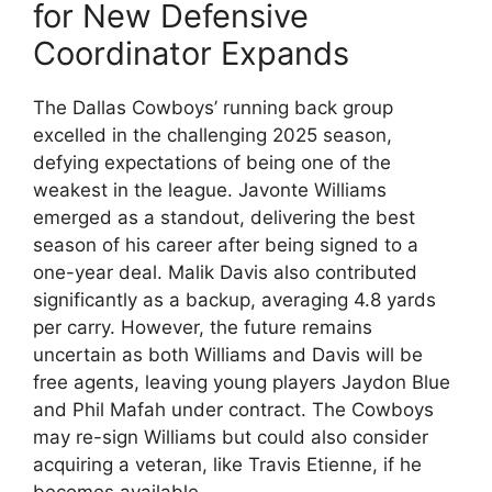
for New Defensive
Coordinator Expands
The Dallas Cowboys’ running back group
excelled in the challenging 2025 season,
defying expectations of being one of the
weakest in the league. Javonte Williams
emerged as a standout, delivering the best
season of his career after being signed to a
one-year deal. Malik Davis also contributed
significantly as a backup, averaging 4.8 yards
per carry. However, the future remains
uncertain as both Williams and Davis will be
free agents, leaving young players Jaydon Blue
and Phil Mafah under contract. The Cowboys
may re-sign Williams but could also consider
acquiring a veteran, like Travis Etienne, if he