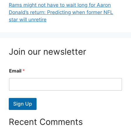
Rams might not have to wait long for Aaron
Donald’s return: Predicting when former NFL
star will unretire
Join our newsletter
Email
*
Sign Up
Recent Comments