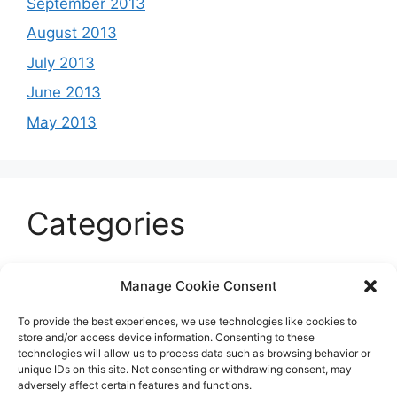
September 2013
August 2013
July 2013
June 2013
May 2013
Categories
Celeb
Manage Cookie Consent
Current
To provide the best experiences, we use technologies like cookies to
Entertainment
store and/or access device information. Consenting to these
technologies will allow us to process data such as browsing behavior or
Sports
unique IDs on this site. Not consenting or withdrawing consent, may
adversely affect certain features and functions.
Uncategorized