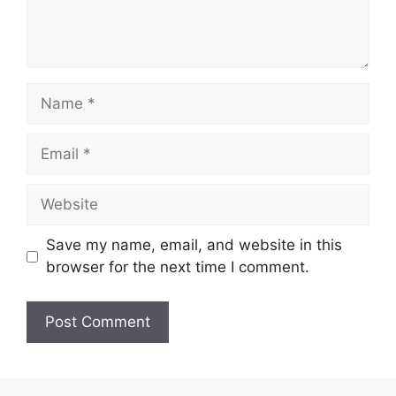
Name
Email
Website
Save my name, email, and website in this
browser for the next time I comment.