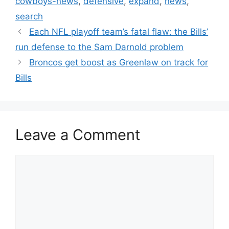
cowboys-news
,
defensive
,
expand
,
news
,
search
Each NFL playoff team’s fatal flaw: the Bills’
run defense to the Sam Darnold problem
Broncos get boost as Greenlaw on track for
Bills
Leave a Comment
Comment