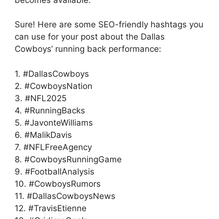
becomes available.
Sure! Here are some SEO-friendly hashtags you
can use for your post about the Dallas
Cowboys’ running back performance:
1. #DallasCowboys
2. #CowboysNation
3. #NFL2025
4. #RunningBacks
5. #JavonteWilliams
6. #MalikDavis
7. #NFLFreeAgency
8. #CowboysRunningGame
9. #FootballAnalysis
10. #CowboysRumors
11. #DallasCowboysNews
12. #TravisEtienne