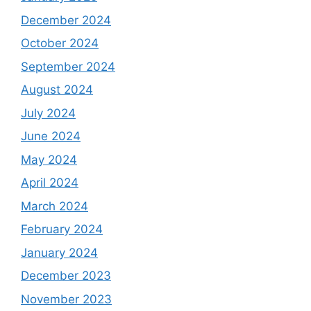
December 2024
October 2024
September 2024
August 2024
July 2024
June 2024
May 2024
April 2024
March 2024
February 2024
January 2024
December 2023
November 2023