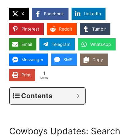
X
Facebook
LinkedIn
Pinterest
Reddit
Tumblr
Email
Telegram
WhatsApp
Messenger
SMS
Copy
1
Print
SHARE
Contents
Cowboys Updates: Search