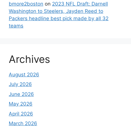
bmore2boston
on
2023 NFL Draft: Darnell
Washington to Steelers, Jayden Reed to
Packers headline best pick made by all 32
teams
Archives
August 2026
July 2026
June 2026
May 2026
April 2026
March 2026