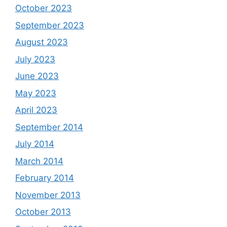
October 2023
September 2023
August 2023
July 2023
June 2023
May 2023
April 2023
September 2014
July 2014
March 2014
February 2014
November 2013
October 2013