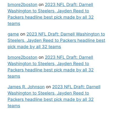
bmore2boston
on
2023 NFL Draft: Darnell
Washington to Steelers, Jayden Reed to
Packers headline best pick made by all 32
teams
game
on
2023 NFL Draft: Darnell Washington to
Steelers, Jayden Reed to Packers headline best
pick made by all 32 teams
bmore2boston
on
2023 NFL Draft: Darnell
Washington to Steelers, Jayden Reed to
Packers headline best pick made by all 32
teams
James R. Johnson
on
2023 NFL Draft: Darnell
Washington to Steelers, Jayden Reed to
Packers headline best pick made by all 32
teams