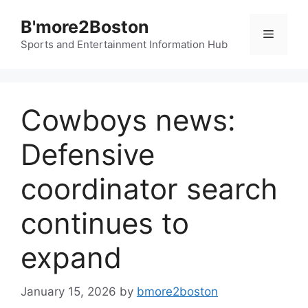
Skip
B'more2Boston
to
Menu
content
Sports and Entertainment Information Hub
Cowboys news:
Defensive
coordinator search
continues to
expand
January 15, 2026
by
bmore2boston