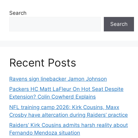
Search
Search
Recent Posts
Ravens sign linebacker Jamon Johnson
Packers HC Matt LaFleur On Hot Seat Despite
Extension? Colin Cowherd Explains
NFL training camp 2026: Kirk Cousins, Maxx
Crosby have altercation during Raiders’ practice
Raiders’ Kirk Cousins admits harsh reality about
Fernando Mendoza situation