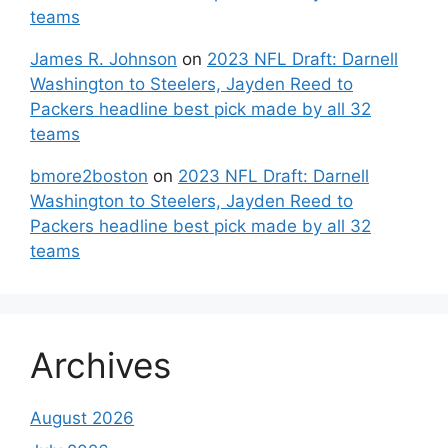
teams
James R. Johnson
on
2023 NFL Draft: Darnell
Washington to Steelers, Jayden Reed to
Packers headline best pick made by all 32
teams
bmore2boston
on
2023 NFL Draft: Darnell
Washington to Steelers, Jayden Reed to
Packers headline best pick made by all 32
teams
Archives
August 2026