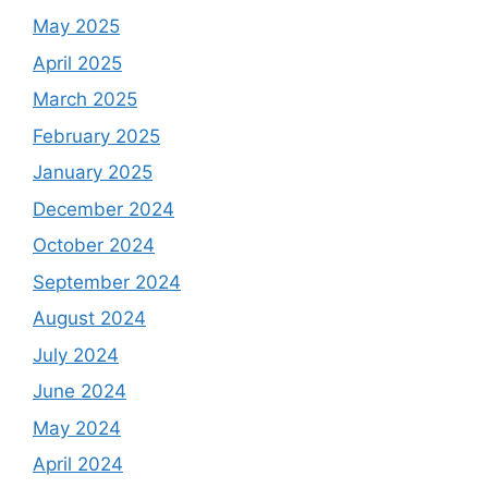
May 2025
April 2025
March 2025
February 2025
January 2025
December 2024
October 2024
September 2024
August 2024
July 2024
June 2024
May 2024
April 2024