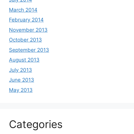
March 2014
February 2014
November 2013
October 2013
September 2013
August 2013
July 2013
June 2013
May 2013
Categories