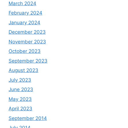
March 2024
February 2024
January 2024
December 2023
November 2023
October 2023
September 2023
August 2023
July 2023
June 2023
May 2023
April 2023
September 2014
July 2014