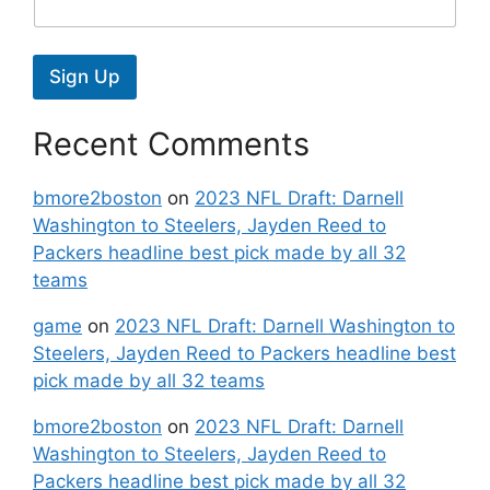
Sign Up
Recent Comments
bmore2boston
on
2023 NFL Draft: Darnell
Washington to Steelers, Jayden Reed to
Packers headline best pick made by all 32
teams
game
on
2023 NFL Draft: Darnell Washington to
Steelers, Jayden Reed to Packers headline best
pick made by all 32 teams
bmore2boston
on
2023 NFL Draft: Darnell
Washington to Steelers, Jayden Reed to
Packers headline best pick made by all 32