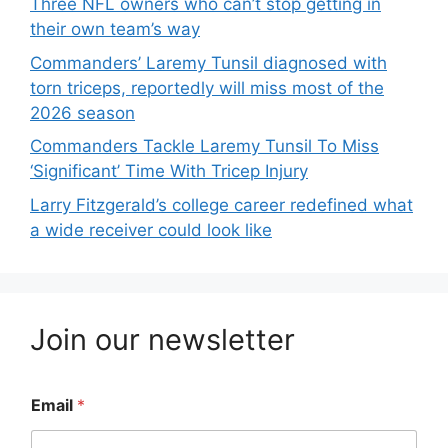
Three NFL owners who can’t stop getting in
their own team’s way
Commanders’ Laremy Tunsil diagnosed with
torn triceps, reportedly will miss most of the
2026 season
Commanders Tackle Laremy Tunsil To Miss
‘Significant’ Time With Tricep Injury
Larry Fitzgerald’s college career redefined what
a wide receiver could look like
Join our newsletter
Email
*