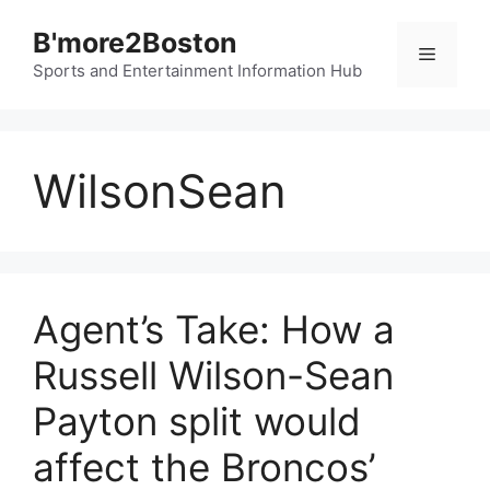
Skip
B'more2Boston
to
Menu
content
Sports and Entertainment Information Hub
WilsonSean
Agent’s Take: How a
Russell Wilson-Sean
Payton split would
affect the Broncos’