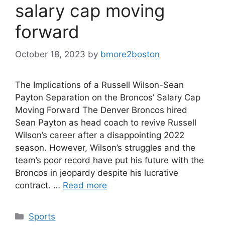
salary cap moving
forward
October 18, 2023
by
bmore2boston
The Implications of a Russell Wilson-Sean
Payton Separation on the Broncos’ Salary Cap
Moving Forward The Denver Broncos hired
Sean Payton as head coach to revive Russell
Wilson’s career after a disappointing 2022
season. However, Wilson’s struggles and the
team’s poor record have put his future with the
Broncos in jeopardy despite his lucrative
contract. …
Read more
Categories
Sports