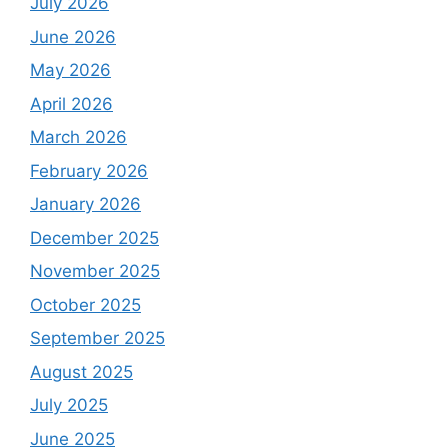
July 2026
June 2026
May 2026
April 2026
March 2026
February 2026
January 2026
December 2025
November 2025
October 2025
September 2025
August 2025
July 2025
June 2025