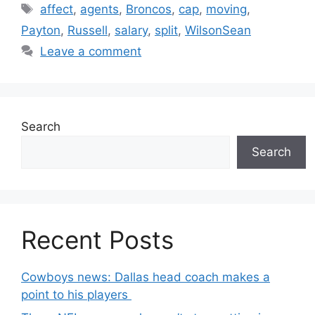
Tags
affect
,
agents
,
Broncos
,
cap
,
moving
,
Payton
,
Russell
,
salary
,
split
,
WilsonSean
Leave a comment
Search
Search
Recent Posts
Cowboys news: Dallas head coach makes a
point to his players