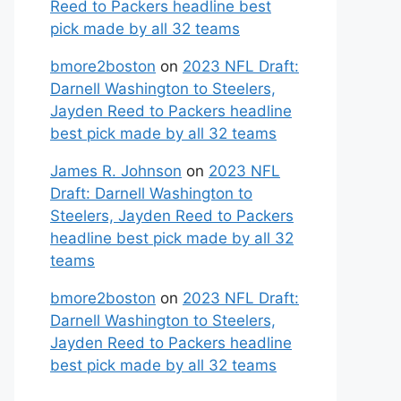
Reed to Packers headline best
pick made by all 32 teams
bmore2boston
on
2023 NFL Draft:
Darnell Washington to Steelers,
Jayden Reed to Packers headline
best pick made by all 32 teams
James R. Johnson
on
2023 NFL
Draft: Darnell Washington to
Steelers, Jayden Reed to Packers
headline best pick made by all 32
teams
bmore2boston
on
2023 NFL Draft:
Darnell Washington to Steelers,
Jayden Reed to Packers headline
best pick made by all 32 teams