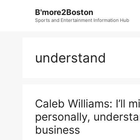
Skip
B'more2Boston
to
content
Sports and Entertainment Information Hub
understand
Caleb Williams: I’ll 
personally, underst
business