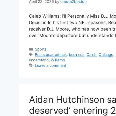
April 22, 2026
by
bmore2boston
Caleb Williams: I’ll Personally Miss D.J. 
Decision In his first two NFL seasons, Be
receiver D.J. Moore, who has now been tr
over Moore’s departure but understands 
Categories
Sports
Tags
Bears quarterback
,
business
,
Caleb
,
Chicago
,
understand
,
Williams
Leave a comment
Aidan Hutchinson sa
deserved’ entering 