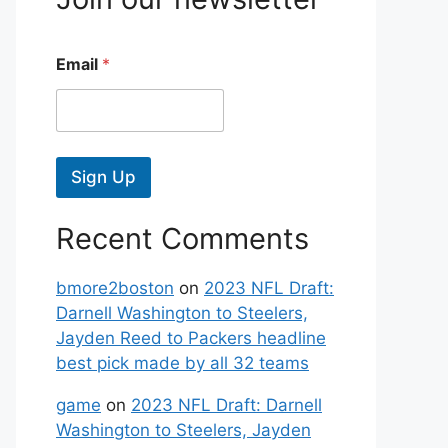
Email
*
Sign Up
Recent Comments
bmore2boston
on
2023 NFL Draft:
Darnell Washington to Steelers,
Jayden Reed to Packers headline
best pick made by all 32 teams
game
on
2023 NFL Draft: Darnell
Washington to Steelers, Jayden