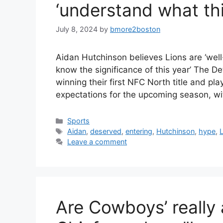
‘understand what this
July 8, 2024
by
bmore2boston
Aidan Hutchinson believes Lions are ‘well
know the significance of this year’ The D
winning their first NFC North title and p
expectations for the upcoming season, w
Categories
Sports
Tags
Aidan
,
deserved
,
entering
,
Hutchinson
,
hype
,
Leave a comment
Are Cowboys’ really