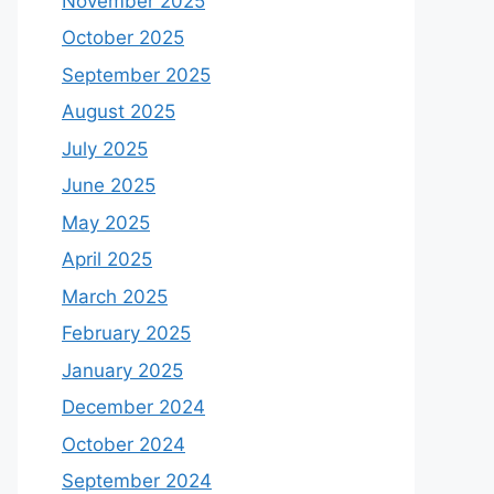
November 2025
October 2025
September 2025
August 2025
July 2025
June 2025
May 2025
April 2025
March 2025
February 2025
January 2025
December 2024
October 2024
September 2024