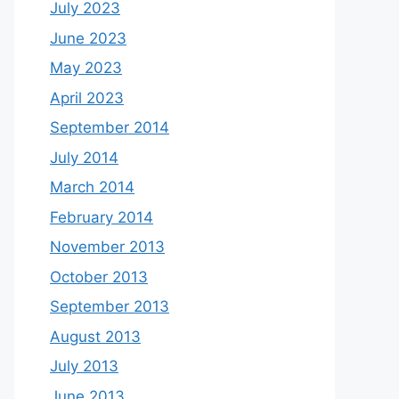
July 2023
June 2023
May 2023
April 2023
September 2014
July 2014
March 2014
February 2014
November 2013
October 2013
September 2013
August 2013
July 2013
June 2013