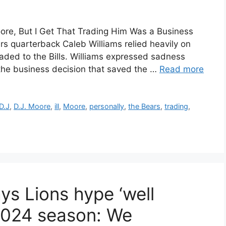
Moore, But I Get That Trading Him Was a Business
ars quarterback Caleb Williams relied heavily on
aded to the Bills. Williams expressed sadness
the business decision that saved the …
Read more
D.J
,
D.J. Moore
,
ill
,
Moore
,
personally
,
the Bears
,
trading
,
ys Lions hype ‘well
2024 season: We