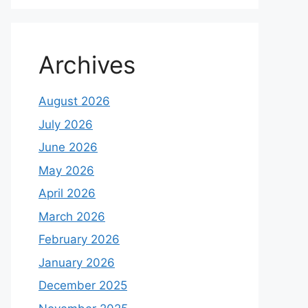
Archives
August 2026
July 2026
June 2026
May 2026
April 2026
March 2026
February 2026
January 2026
December 2025