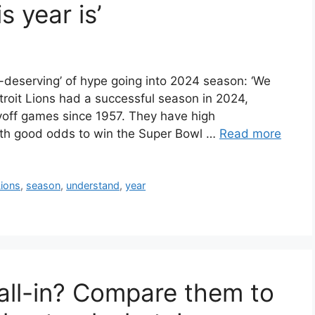
 year is’
-deserving’ of hype going into 2024 season: ‘We
etroit Lions had a successful season in 2024,
layoff games since 1957. They have high
ith good odds to win the Super Bowl …
Read more
Lions
,
season
,
understand
,
year
 all-in? Compare them to