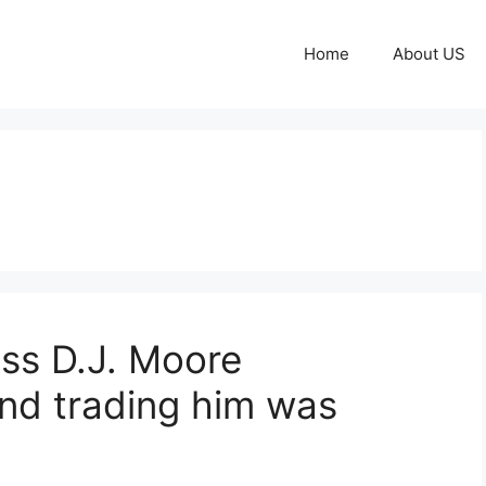
Home
About US
miss D.J. Moore
and trading him was