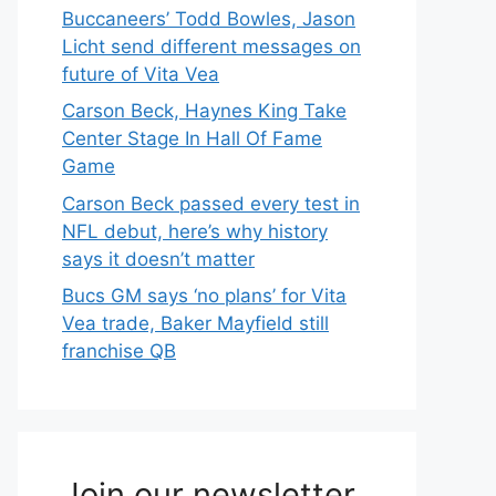
Buccaneers’ Todd Bowles, Jason
Licht send different messages on
future of Vita Vea
Carson Beck, Haynes King Take
Center Stage In Hall Of Fame
Game
Carson Beck passed every test in
NFL debut, here’s why history
says it doesn’t matter
Bucs GM says ‘no plans’ for Vita
Vea trade, Baker Mayfield still
franchise QB
Join our newsletter