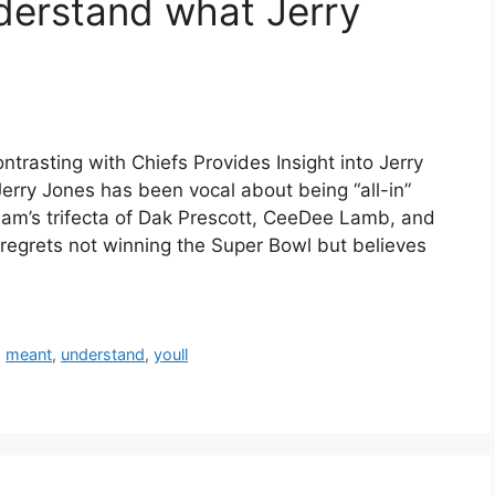
nderstand what Jerry
asting with Chiefs Provides Insight into Jerry
erry Jones has been vocal about being “all-in”
team’s trifecta of Dak Prescott, CeeDee Lamb, and
regrets not winning the Super Bowl but believes
,
meant
,
understand
,
youll