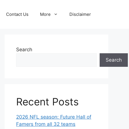
Contact Us
More
Disclaimer
Search
Search
Recent Posts
2026 NFL season: Future Hall of
Famers from all 32 teams