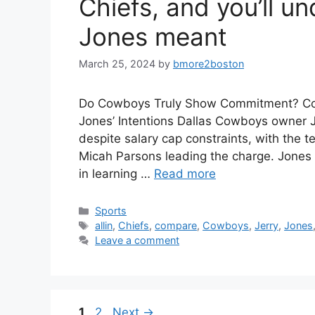
Chiefs, and you’ll u
Jones meant
March 25, 2024
by
bmore2boston
Do Cowboys Truly Show Commitment? Contr
Jones’ Intentions Dallas Cowboys owner J
despite salary cap constraints, with the 
Micah Parsons leading the charge. Jones 
in learning …
Read more
Categories
Sports
Tags
allin
,
Chiefs
,
compare
,
Cowboys
,
Jerry
,
Jones
Leave a comment
Page
Page
1
2
Next
→