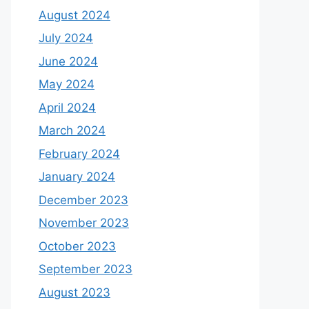
August 2024
July 2024
June 2024
May 2024
April 2024
March 2024
February 2024
January 2024
December 2023
November 2023
October 2023
September 2023
August 2023