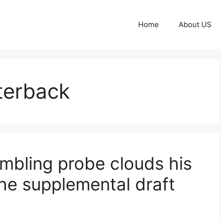
Home
About US
terback
mbling probe clouds his
he supplemental draft