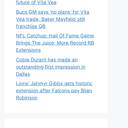
future of Vita Vea
Bucs GM says ‘no plans’ for Vita
Vea trade, Baker Mayfield still
franchise QB
NFL Catchup: Hall Of Fame Game
Brings The Juice; More Record RB
Extensions
Cobie Durant has made an
outstanding first impression in
Dallas
Lions’ Jahmyr Gibbs gets historic
extension after Falcons pay Bijan
Robinson