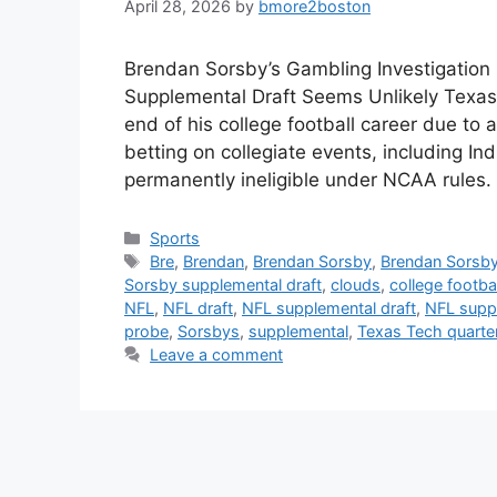
April 28, 2026
by
bmore2boston
Brendan Sorsby’s Gambling Investigation
Supplemental Draft Seems Unlikely Texa
end of his college football career due to
betting on collegiate events, including In
permanently ineligible under NCAA rules
Categories
Sports
Tags
Bre
,
Brendan
,
Brendan Sorsby
,
Brendan Sorsby e
Sorsby supplemental draft
,
clouds
,
college footbal
NFL
,
NFL draft
,
NFL supplemental draft
,
NFL supple
probe
,
Sorsbys
,
supplemental
,
Texas Tech quarte
Leave a comment