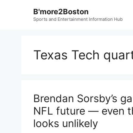
Skip
B'more2Boston
to
content
Sports and Entertainment Information Hub
Texas Tech quar
Brendan Sorsby’s ga
NFL future — even t
looks unlikely