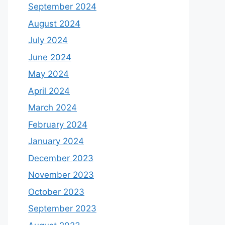
September 2024
August 2024
July 2024
June 2024
May 2024
April 2024
March 2024
February 2024
January 2024
December 2023
November 2023
October 2023
September 2023