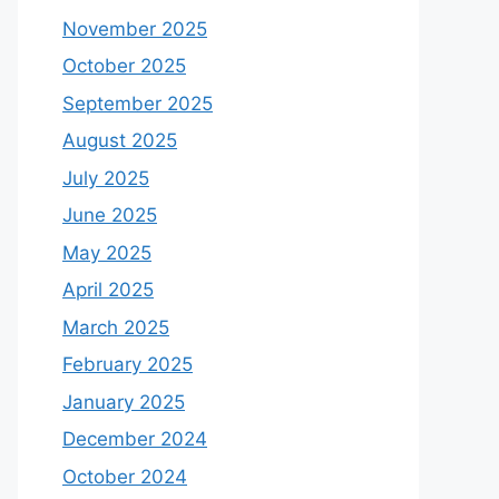
November 2025
October 2025
September 2025
August 2025
July 2025
June 2025
May 2025
April 2025
March 2025
February 2025
January 2025
December 2024
October 2024