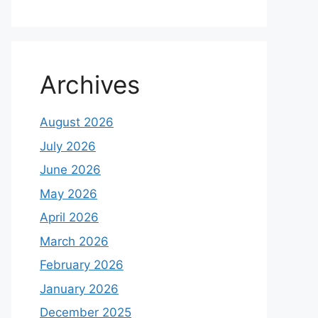
Archives
August 2026
July 2026
June 2026
May 2026
April 2026
March 2026
February 2026
January 2026
December 2025