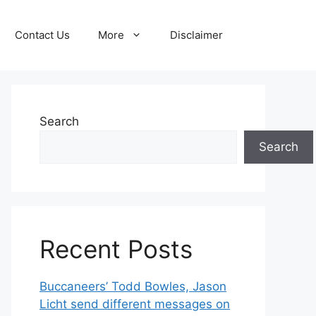
Contact Us
More
Disclaimer
Search
Search
Recent Posts
Buccaneers’ Todd Bowles, Jason
Licht send different messages on