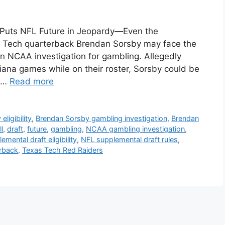
 Puts NFL Future in Jeopardy—Even the
s Tech quarterback Brendan Sorsby may face the
 an NCAA investigation for gambling. Allegedly
diana games while on their roster, Sorsby could be
. …
Read more
ligibility
,
Brendan Sorsby gambling investigation
,
Brendan
l
,
draft
,
future
,
gambling
,
NCAA gambling investigation
,
mental draft eligibility
,
NFL supplemental draft rules
,
rback
,
Texas Tech Red Raiders