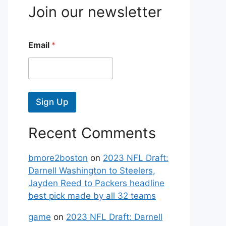
Join our newsletter
Email
*
Sign Up
Recent Comments
bmore2boston
on
2023 NFL Draft:
Darnell Washington to Steelers,
Jayden Reed to Packers headline
best pick made by all 32 teams
game
on
2023 NFL Draft: Darnell