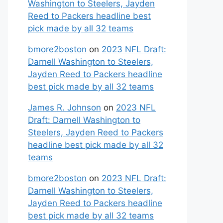
Washington to Steelers, Jayden
Reed to Packers headline best
pick made by all 32 teams
bmore2boston
on
2023 NFL Draft:
Darnell Washington to Steelers,
Jayden Reed to Packers headline
best pick made by all 32 teams
James R. Johnson
on
2023 NFL
Draft: Darnell Washington to
Steelers, Jayden Reed to Packers
headline best pick made by all 32
teams
bmore2boston
on
2023 NFL Draft:
Darnell Washington to Steelers,
Jayden Reed to Packers headline
best pick made by all 32 teams