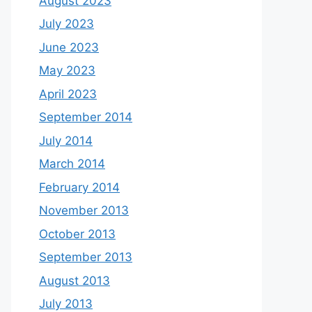
August 2023
July 2023
June 2023
May 2023
April 2023
September 2014
July 2014
March 2014
February 2014
November 2013
October 2013
September 2013
August 2013
July 2013