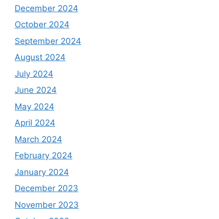
December 2024
October 2024
September 2024
August 2024
July 2024
June 2024
May 2024
April 2024
March 2024
February 2024
January 2024
December 2023
November 2023