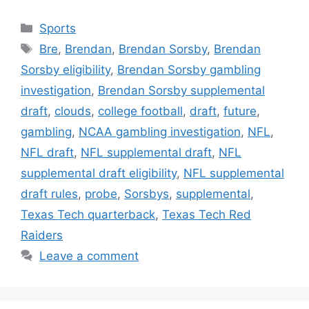
Categories
Sports
Tags
Bre
,
Brendan
,
Brendan Sorsby
,
Brendan
Sorsby eligibility
,
Brendan Sorsby gambling
investigation
,
Brendan Sorsby supplemental
draft
,
clouds
,
college football
,
draft
,
future
,
gambling
,
NCAA gambling investigation
,
NFL
,
NFL draft
,
NFL supplemental draft
,
NFL
supplemental draft eligibility
,
NFL supplemental
draft rules
,
probe
,
Sorsbys
,
supplemental
,
Texas Tech quarterback
,
Texas Tech Red
Raiders
Leave a comment