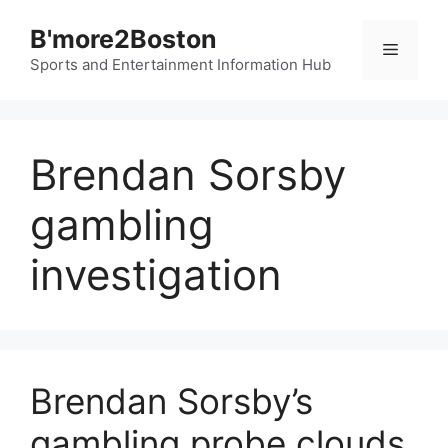
Skip
B'more2Boston
to
Menu
content
Sports and Entertainment Information Hub
Brendan Sorsby
gambling
investigation
Brendan Sorsby’s
gambling probe clouds