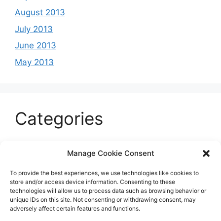
August 2013
July 2013
June 2013
May 2013
Categories
Celeb
Manage Cookie Consent
Current
To provide the best experiences, we use technologies like cookies to
Entertainment
store and/or access device information. Consenting to these
technologies will allow us to process data such as browsing behavior or
Sports
unique IDs on this site. Not consenting or withdrawing consent, may
adversely affect certain features and functions.
Uncategorized