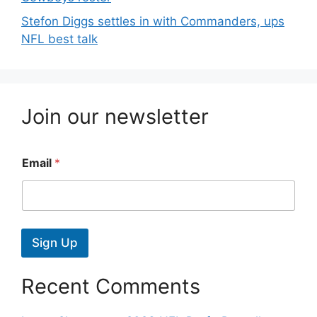
Stefon Diggs settles in with Commanders, ups
NFL best talk
Join our newsletter
Email
*
Sign Up
Recent Comments