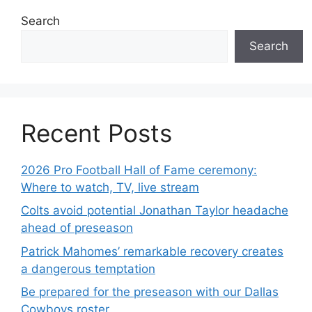
Search
Search
Recent Posts
2026 Pro Football Hall of Fame ceremony:
Where to watch, TV, live stream
Colts avoid potential Jonathan Taylor headache
ahead of preseason
Patrick Mahomes’ remarkable recovery creates
a dangerous temptation
Be prepared for the preseason with our Dallas
Cowboys roster