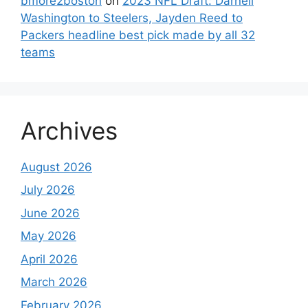
bmore2boston
on
2023 NFL Draft: Darnell
Washington to Steelers, Jayden Reed to
Packers headline best pick made by all 32
teams
Archives
August 2026
July 2026
June 2026
May 2026
April 2026
March 2026
February 2026