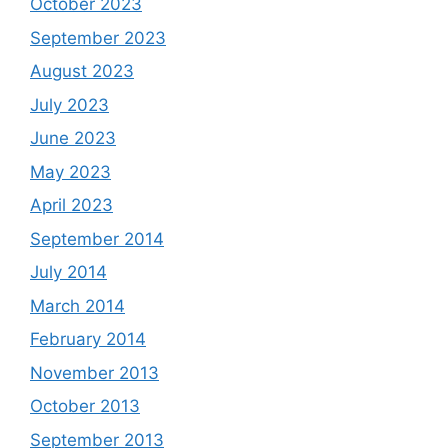
October 2023
September 2023
August 2023
July 2023
June 2023
May 2023
April 2023
September 2014
July 2014
March 2014
February 2014
November 2013
October 2013
September 2013