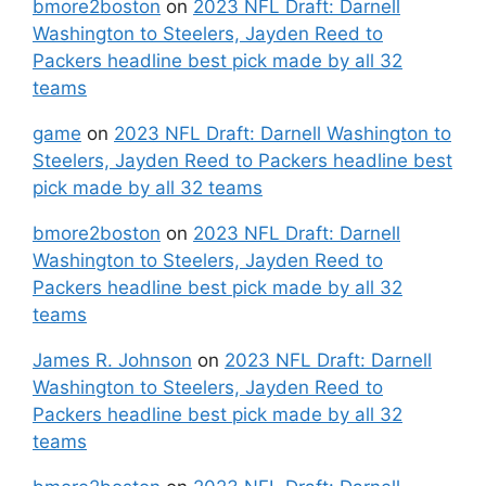
bmore2boston
on
2023 NFL Draft: Darnell
Washington to Steelers, Jayden Reed to
Packers headline best pick made by all 32
teams
game
on
2023 NFL Draft: Darnell Washington to
Steelers, Jayden Reed to Packers headline best
pick made by all 32 teams
bmore2boston
on
2023 NFL Draft: Darnell
Washington to Steelers, Jayden Reed to
Packers headline best pick made by all 32
teams
James R. Johnson
on
2023 NFL Draft: Darnell
Washington to Steelers, Jayden Reed to
Packers headline best pick made by all 32
teams