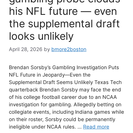
his NFL future — even
the supplemental draft
looks unlikely
April 28, 2026
by
bmore2boston
Brendan Sorsby’s Gambling Investigation Puts
NFL Future in Jeopardy—Even the
Supplemental Draft Seems Unlikely Texas Tech
quarterback Brendan Sorsby may face the end
of his college football career due to an NCAA
investigation for gambling. Allegedly betting on
collegiate events, including Indiana games while
on their roster, Sorsby could be permanently
ineligible under NCAA rules. …
Read more