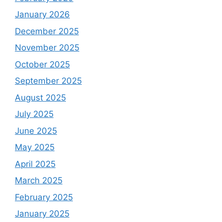
January 2026
December 2025
November 2025
October 2025
September 2025
August 2025
July 2025
June 2025
May 2025
April 2025
March 2025
February 2025
January 2025