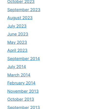
October 2023
September 2023
August 2023
July 2023
June 2023
May 2023
April 2023
September 2014
July 2014
March 2014
February 2014
November 2013
October 2013
September 2013