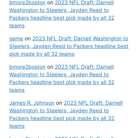
bmore2boston
on
2023 NFL Draft: Darnell
Washington to Steelers, Jayden Reed to
Packers headline best pick made by all 32
teams
game
on
2023 NFL Draft: Darnell Washington to
Steelers, Jayden Reed to Packers headline best
pick made by all 32 teams
bmore2boston
on
2023 NFL Draft: Darnell
Washington to Steelers, Jayden Reed to
Packers headline best pick made by all 32
teams
James R. Johnson
on
2023 NFL Draft: Darnell
Washington to Steelers, Jayden Reed to
Packers headline best pick made by all 32
teams