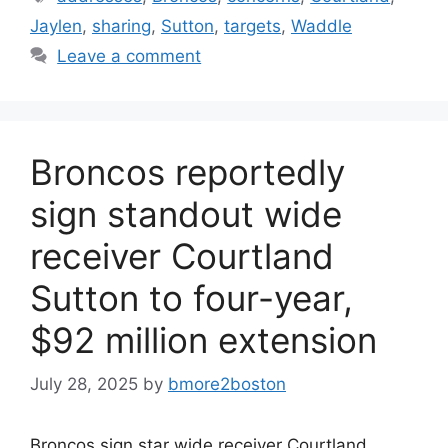
Jaylen
,
sharing
,
Sutton
,
targets
,
Waddle
Leave a comment
Broncos reportedly
sign standout wide
receiver Courtland
Sutton to four-year,
$92 million extension
July 28, 2025
by
bmore2boston
Broncos sign star wide receiver Courtland