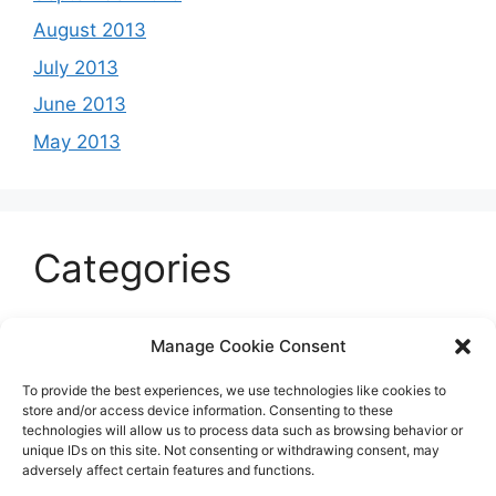
August 2013
July 2013
June 2013
May 2013
Categories
Celeb
Manage Cookie Consent
Current
To provide the best experiences, we use technologies like cookies to
Entertainment
store and/or access device information. Consenting to these
technologies will allow us to process data such as browsing behavior or
Sports
unique IDs on this site. Not consenting or withdrawing consent, may
adversely affect certain features and functions.
Uncategorized