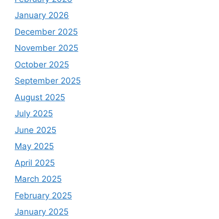
January 2026
December 2025
November 2025
October 2025
September 2025
August 2025
July 2025
June 2025
May 2025
April 2025
March 2025
February 2025
January 2025