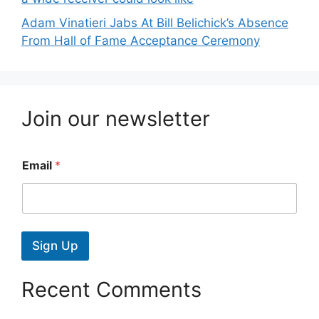
Adam Vinatieri Jabs At Bill Belichick’s Absence
From Hall of Fame Acceptance Ceremony
Join our newsletter
Email
*
Sign Up
Recent Comments