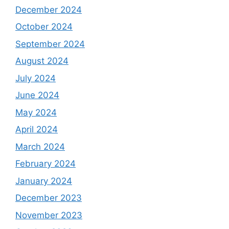
December 2024
October 2024
September 2024
August 2024
July 2024
June 2024
May 2024
April 2024
March 2024
February 2024
January 2024
December 2023
November 2023