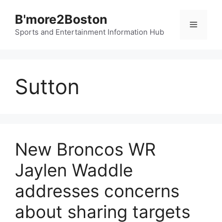
Skip
B'more2Boston
to
Menu
content
Sports and Entertainment Information Hub
Sutton
New Broncos WR
Jaylen Waddle
addresses concerns
about sharing targets