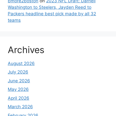
bmore2boston
on
2023 NFL Draft: Darnell
Washington to Steelers, Jayden Reed to
Packers headline best pick made by all 32
teams
Archives
August 2026
July 2026
June 2026
May 2026
April 2026
March 2026
February 2026