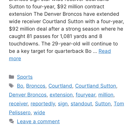
Sutton to four-year, $92 million contract
extension The Denver Broncos have extended
wide receiver Courtland Sutton with a four-year,
$92 million deal after a strong season where he
caught 81 passes for 1,081 yards and 8
touchdowns. The 29-year-old will continue to
be a key target for quarterback Bo …
Read
more
Categories
Sports
Tags
Bo
,
Broncos
,
Courtland
,
Courtland Sutton
,
Denver Broncos
,
extension
,
fouryear
,
million
,
receiver
,
reportedly
,
sign
,
standout
,
Sutton
,
Tom
Pelissero
,
wide
Leave a comment