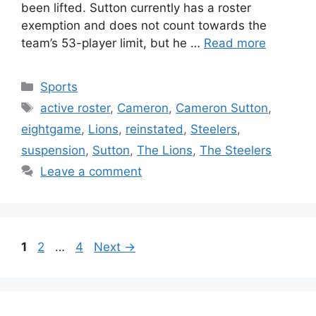
been lifted. Sutton currently has a roster
exemption and does not count towards the
team’s 53-player limit, but he …
Read more
Categories
Sports
Tags
active roster
,
Cameron
,
Cameron Sutton
,
eightgame
,
Lions
,
reinstated
,
Steelers
,
suspension
,
Sutton
,
The Lions
,
The Steelers
Leave a comment
Page
Page
Page
1
2
…
4
Next
→