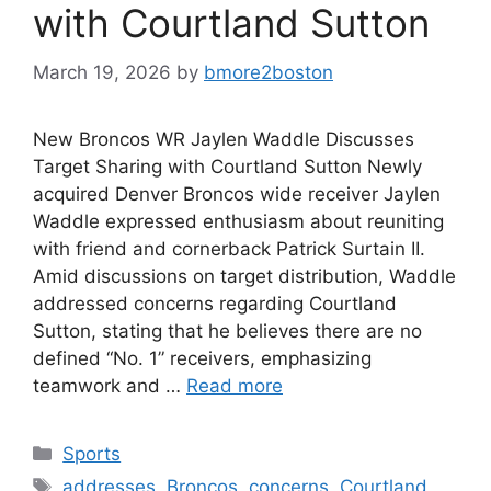
with Courtland Sutton
March 19, 2026
by
bmore2boston
New Broncos WR Jaylen Waddle Discusses
Target Sharing with Courtland Sutton Newly
acquired Denver Broncos wide receiver Jaylen
Waddle expressed enthusiasm about reuniting
with friend and cornerback Patrick Surtain II.
Amid discussions on target distribution, Waddle
addressed concerns regarding Courtland
Sutton, stating that he believes there are no
defined “No. 1” receivers, emphasizing
teamwork and …
Read more
Categories
Sports
Tags
addresses
,
Broncos
,
concerns
,
Courtland
,