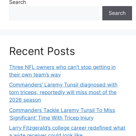
Search
Search
Recent Posts
Three NFL owners who can’t stop getting in
their own team’s way
Commanders’ Laremy Tunsil diagnosed with
torn triceps, reportedly will miss most of the
2026 season
Commanders Tackle Laremy Tunsil To Miss
‘Significant’ Time With Tricep Injury
Larry Fitzgerald’s college career redefined what
a wide receiver could look like