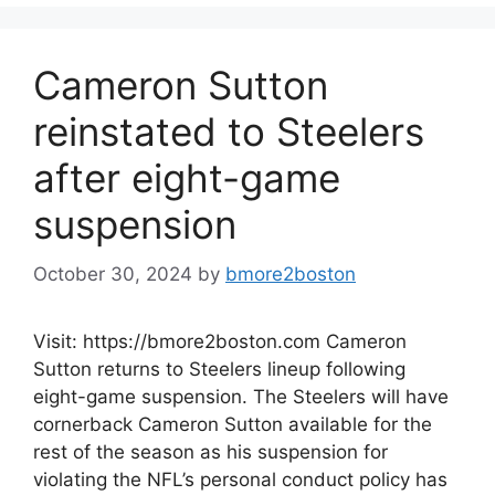
Cameron Sutton
reinstated to Steelers
after eight-game
suspension
October 30, 2024
by
bmore2boston
Visit: https://bmore2boston.com Cameron
Sutton returns to Steelers lineup following
eight-game suspension. The Steelers will have
cornerback Cameron Sutton available for the
rest of the season as his suspension for
violating the NFL’s personal conduct policy has