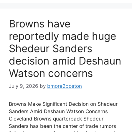
Browns have
reportedly made huge
Shedeur Sanders
decision amid Deshaun
Watson concerns
July 9, 2026
by
bmore2boston
Browns Make Significant Decision on Shedeur
Sanders Amid Deshaun Watson Concerns
Cleveland Browns quarterback Shedeur
Sanders has been the center of trade rumors