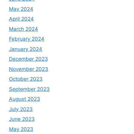
May 2024
April 2024
March 2024
February 2024
January 2024
December 2023
November 2023
October 2023
September 2023
August 2023
July 2023
June 2023
May 2023