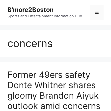
Skip
B'more2Boston
to
Menu
content
Sports and Entertainment Information Hub
concerns
Former 49ers safety
Donte Whitner shares
gloomy Brandon Aiyuk
outlook amid concerns