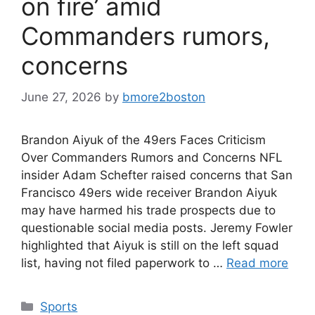
on fire’ amid
Commanders rumors,
concerns
June 27, 2026
by
bmore2boston
Brandon Aiyuk of the 49ers Faces Criticism
Over Commanders Rumors and Concerns NFL
insider Adam Schefter raised concerns that San
Francisco 49ers wide receiver Brandon Aiyuk
may have harmed his trade prospects due to
questionable social media posts. Jeremy Fowler
highlighted that Aiyuk is still on the left squad
list, having not filed paperwork to …
Read more
Categories
Sports