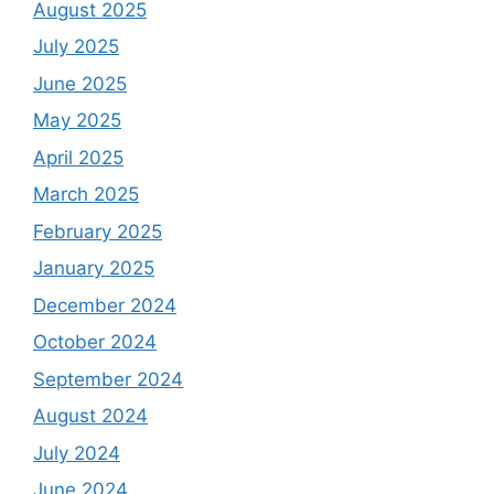
August 2025
July 2025
June 2025
May 2025
April 2025
March 2025
February 2025
January 2025
December 2024
October 2024
September 2024
August 2024
July 2024
June 2024