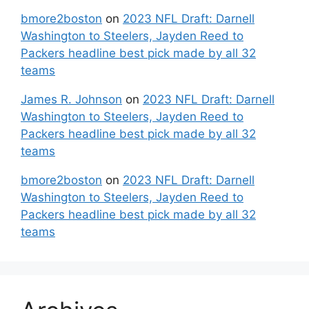
bmore2boston
on
2023 NFL Draft: Darnell
Washington to Steelers, Jayden Reed to
Packers headline best pick made by all 32
teams
James R. Johnson
on
2023 NFL Draft: Darnell
Washington to Steelers, Jayden Reed to
Packers headline best pick made by all 32
teams
bmore2boston
on
2023 NFL Draft: Darnell
Washington to Steelers, Jayden Reed to
Packers headline best pick made by all 32
teams