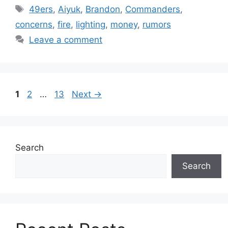
Tags
49ers
,
Aiyuk
,
Brandon
,
Commanders
,
concerns
,
fire
,
lighting
,
money
,
rumors
Leave a comment
Page
Page
Page
1
2
…
13
Next
→
Search
Search