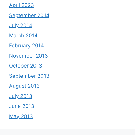
April 2023
September 2014
July 2014
March 2014
February 2014
November 2013
October 2013
September 2013
August 2013
July 2013
June 2013
May 2013