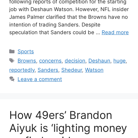
following reports of competition for the starting
job with Deshaun Watson. However, NFL insider
James Palmer clarified that the Browns have no
intention of trading Sanders. Despite
speculation that Sanders could be …
Read more
Categories
Sports
Tags
Browns
,
concerns
,
decision
,
Deshaun
,
huge
,
reportedly
,
Sanders
,
Shedeur
,
Watson
Leave a comment
How 49ers’ Brandon
Aiyuk is ‘lighting money