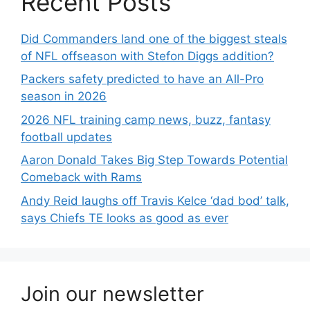
Recent Posts
Did Commanders land one of the biggest steals
of NFL offseason with Stefon Diggs addition?
Packers safety predicted to have an All-Pro
season in 2026
2026 NFL training camp news, buzz, fantasy
football updates
Aaron Donald Takes Big Step Towards Potential
Comeback with Rams
Andy Reid laughs off Travis Kelce ‘dad bod’ talk,
says Chiefs TE looks as good as ever
Join our newsletter