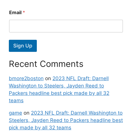
Email
*
Sign Up
Recent Comments
bmore2boston
on
2023 NFL Draft: Darnell
Washington to Steelers, Jayden Reed to
Packers headline best pick made by all 32
teams
game
on
2023 NFL Draft: Darnell Washington to
Steelers, Jayden Reed to Packers headline best
pick made by all 32 teams