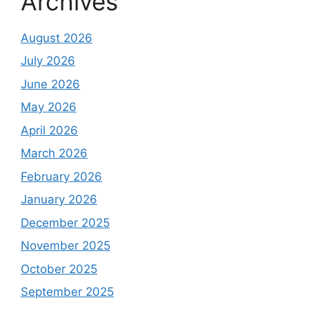
Archives
August 2026
July 2026
June 2026
May 2026
April 2026
March 2026
February 2026
January 2026
December 2025
November 2025
October 2025
September 2025