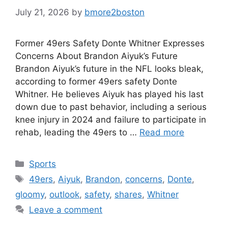
July 21, 2026
by
bmore2boston
Former 49ers Safety Donte Whitner Expresses
Concerns About Brandon Aiyuk’s Future
Brandon Aiyuk’s future in the NFL looks bleak,
according to former 49ers safety Donte
Whitner. He believes Aiyuk has played his last
down due to past behavior, including a serious
knee injury in 2024 and failure to participate in
rehab, leading the 49ers to …
Read more
Categories
Sports
Tags
49ers
,
Aiyuk
,
Brandon
,
concerns
,
Donte
,
gloomy
,
outlook
,
safety
,
shares
,
Whitner
Leave a comment