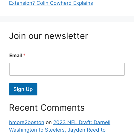
Extension? Colin Cowherd Explains
Join our newsletter
Email
*
Sign Up
Recent Comments
bmore2boston
on
2023 NFL Draft: Darnell
Washington to Steelers, Jayden Reed to