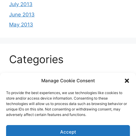
July 2013
June 2013
May 2013
Categories
Celeb
Manage Cookie Consent
Current
To provide the best experiences, we use technologies like cookies to
Entertainment
store and/or access device information. Consenting to these
technologies will allow us to process data such as browsing behavior or
Sports
unique IDs on this site. Not consenting or withdrawing consent, may
adversely affect certain features and functions.
Uncategorized
Accept