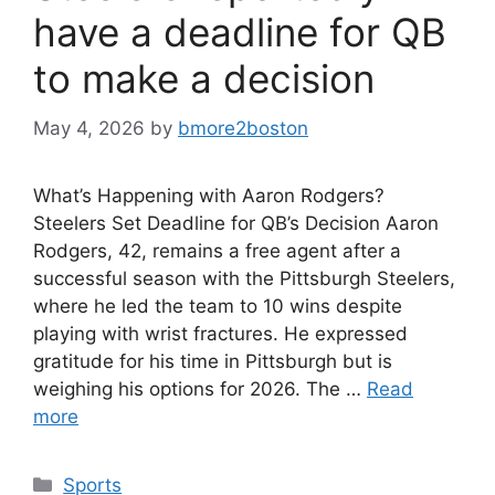
have a deadline for QB
to make a decision
May 4, 2026
by
bmore2boston
What’s Happening with Aaron Rodgers?
Steelers Set Deadline for QB’s Decision Aaron
Rodgers, 42, remains a free agent after a
successful season with the Pittsburgh Steelers,
where he led the team to 10 wins despite
playing with wrist fractures. He expressed
gratitude for his time in Pittsburgh but is
weighing his options for 2026. The …
Read
more
Categories
Sports