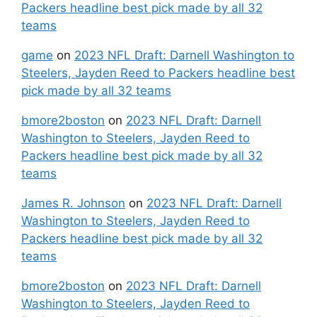
Packers headline best pick made by all 32
teams
game
on
2023 NFL Draft: Darnell Washington to
Steelers, Jayden Reed to Packers headline best
pick made by all 32 teams
bmore2boston
on
2023 NFL Draft: Darnell
Washington to Steelers, Jayden Reed to
Packers headline best pick made by all 32
teams
James R. Johnson
on
2023 NFL Draft: Darnell
Washington to Steelers, Jayden Reed to
Packers headline best pick made by all 32
teams
bmore2boston
on
2023 NFL Draft: Darnell
Washington to Steelers, Jayden Reed to