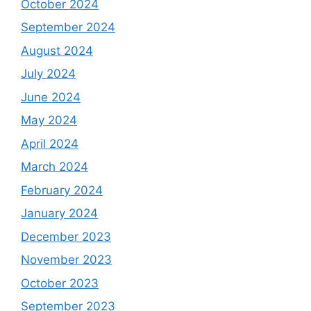
October 2024
September 2024
August 2024
July 2024
June 2024
May 2024
April 2024
March 2024
February 2024
January 2024
December 2023
November 2023
October 2023
September 2023