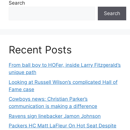
Search
Search
Recent Posts
From ball boy to HOFer, inside Larry Fitzgerald’s
unique path
Looking at Russell Wilson’s complicated Hall of
Fame case
Cowboys news: Christian Parker’s
communication is making a difference
Ravens sign linebacker Jamon Johnson
Packers HC Matt LaFleur On Hot Seat Despite