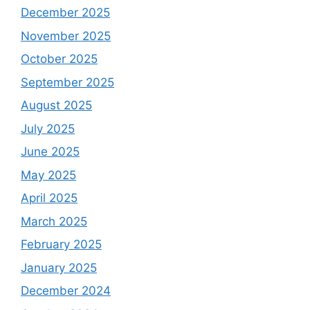
December 2025
November 2025
October 2025
September 2025
August 2025
July 2025
June 2025
May 2025
April 2025
March 2025
February 2025
January 2025
December 2024