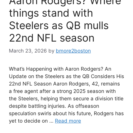
Aaron Rodgers? Where
things stand with
Steelers as QB mulls
22nd NFL season
March 23, 2026
by
bmore2boston
What’s Happening with Aaron Rodgers? An
Update on the Steelers as the QB Considers His
22nd NFL Season Aaron Rodgers, 42, remains
a free agent after a strong 2025 season with
the Steelers, helping them secure a division title
despite battling injuries. As offseason
speculation swirls about his future, Rodgers has
yet to decide on …
Read more