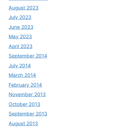
August 2023
July 2023
June 2023
May 2023
April 2023
September 2014
July 2014
March 2014
February 2014
November 2013
October 2013
September 2013
August 2013