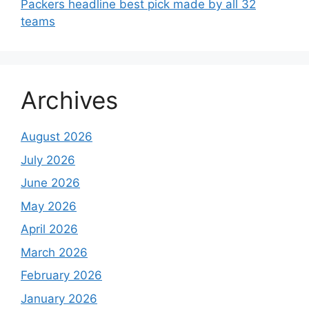
Packers headline best pick made by all 32
teams
Archives
August 2026
July 2026
June 2026
May 2026
April 2026
March 2026
February 2026
January 2026