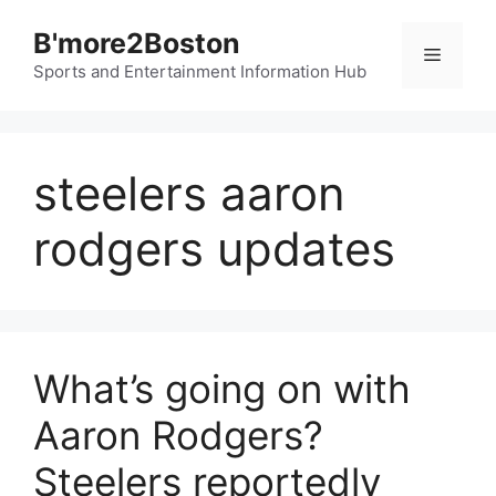
Skip
B'more2Boston
to
Menu
content
Sports and Entertainment Information Hub
steelers aaron
rodgers updates
What’s going on with
Aaron Rodgers?
Steelers reportedly