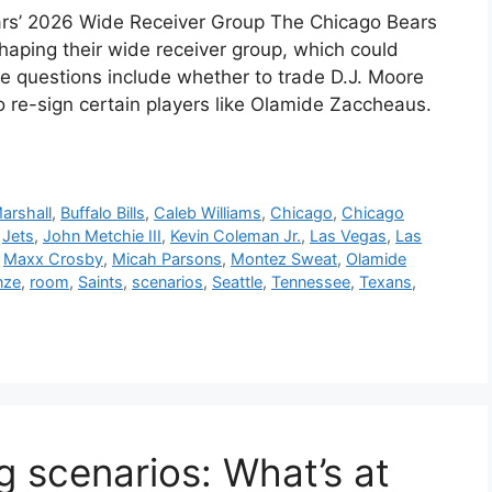
ars’ 2026 Wide Receiver Group The Chicago Bears
shaping their wide receiver group, which could
ore questions include whether to trade D.J. Moore
to re-sign certain players like Olamide Zaccheaus.
arshall
,
Buffalo Bills
,
Caleb Williams
,
Chicago
,
Chicago
,
Jets
,
John Metchie III
,
Kevin Coleman Jr.
,
Las Vegas
,
Las
,
Maxx Crosby
,
Micah Parsons
,
Montez Sweat
,
Olamide
nze
,
room
,
Saints
,
scenarios
,
Seattle
,
Tennessee
,
Texans
,
g scenarios: What’s at