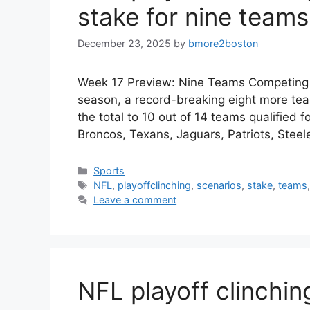
stake for nine teams
December 23, 2025
by
bmore2boston
Week 17 Preview: Nine Teams Competing f
season, a record-breaking eight more tea
the total to 10 out of 14 teams qualified 
Broncos, Texans, Jaguars, Patriots, Stee
Categories
Sports
Tags
NFL
,
playoffclinching
,
scenarios
,
stake
,
teams
Leave a comment
NFL playoff clinchin