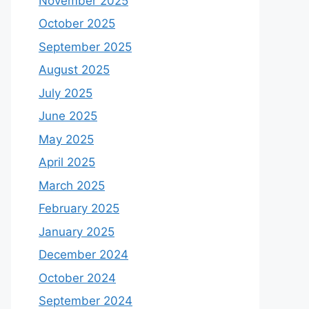
November 2025
October 2025
September 2025
August 2025
July 2025
June 2025
May 2025
April 2025
March 2025
February 2025
January 2025
December 2024
October 2024
September 2024