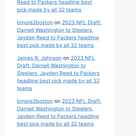
Reed to Packers headline best
pick made by all 32 teams
bmore2boston
on
2023 NFL Draft:
Darnell Washington to Steelers,
Jayden Reed to Packers headline
best pick made by all 32 teams
James R. Johnson
on
2023 NFL
Draft: Darnell Washington to
Steelers, Jayden Reed to Packers
headline best pick made by all 32
teams
bmore2boston
on
2023 NFL Draft:
Darnell Washington to Steelers,
Jayden Reed to Packers headline
best pick made by all 32 teams