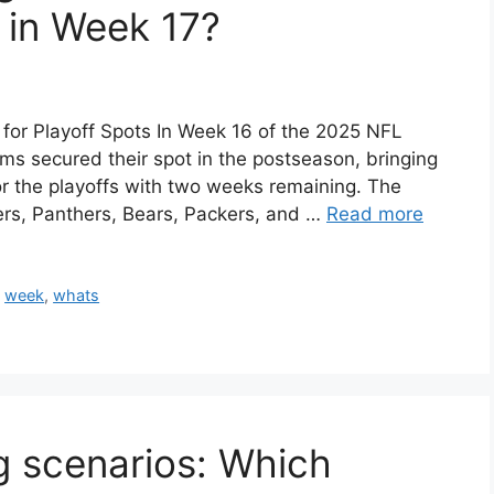
 in Week 17?
or Playoff Spots In Week 16 of the 2025 NFL
ms secured their spot in the postseason, bringing
for the playoffs with two weeks remaining. The
lers, Panthers, Bears, Packers, and …
Read more
,
week
,
whats
g scenarios: Which