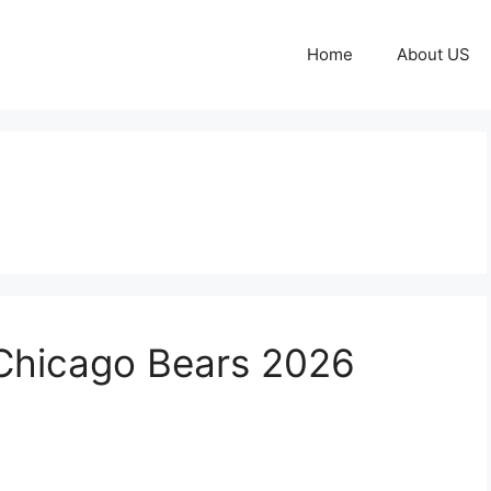
Home
About US
 Chicago Bears 2026
m