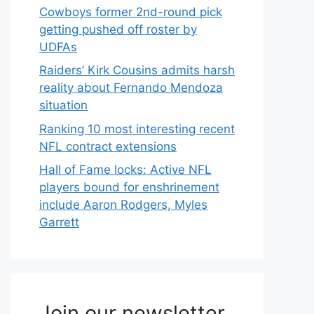
Cowboys former 2nd-round pick
getting pushed off roster by
UDFAs
Raiders’ Kirk Cousins admits harsh
reality about Fernando Mendoza
situation
Ranking 10 most interesting recent
NFL contract extensions
Hall of Fame locks: Active NFL
players bound for enshrinement
include Aaron Rodgers, Myles
Garrett
Join our newsletter