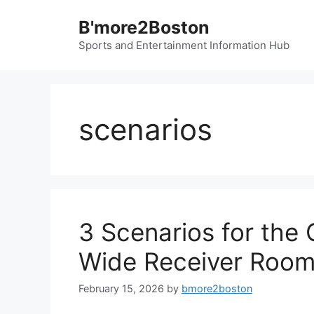
Skip
B'more2Boston
to
content
Sports and Entertainment Information Hub
scenarios
3 Scenarios for the
Wide Receiver Roo
February 15, 2026
by
bmore2boston