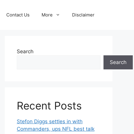
Contact Us
More
Disclaimer
Search
Search
Recent Posts
Stefon Diggs settles in with
Commanders, ups NFL best talk