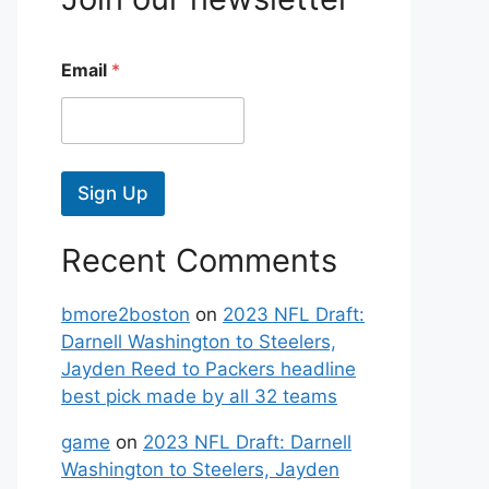
Email
*
Sign Up
Recent Comments
bmore2boston
on
2023 NFL Draft:
Darnell Washington to Steelers,
Jayden Reed to Packers headline
best pick made by all 32 teams
game
on
2023 NFL Draft: Darnell
Washington to Steelers, Jayden