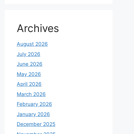
Archives
August 2026
July 2026
June 2026
May 2026
April 2026
March 2026
February 2026
January 2026
December 2025