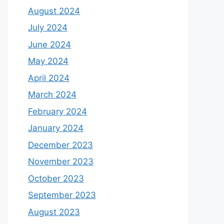
August 2024
July 2024
June 2024
May 2024
April 2024
March 2024
February 2024
January 2024
December 2023
November 2023
October 2023
September 2023
August 2023