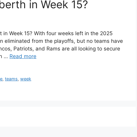
berth in Week 15?
 in Week 15? With four weeks left in the 2025
 eliminated from the playoffs, but no teams have
cos, Patriots, and Rams are all looking to secure
an …
Read more
re
,
teams
,
week