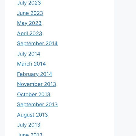
July 2023
June 2023
May 2023
April 2023
September 2014
July 2014
March 2014
February 2014
November 2013
October 2013
September 2013
August 2013
July 2013
June 2013