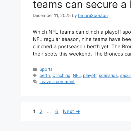
teams can secure a 
December 11, 2025
by
bmore2boston
Which NFL teams can clinch a playoff spot
NFL regular season, nine teams have been
clinched a postseason berth yet. The Bron
their spots this weekend. The Broncos c
Categories
Sports
Tags
berth
,
Clinching
,
NFL
,
playoff
,
scenarios
,
secu
Leave a comment
Page
Page
Page
1
2
…
6
Next
→