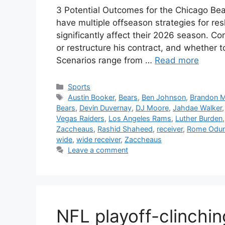
3 Potential Outcomes for the Chicago Be
have multiple offseason strategies for re
significantly affect their 2026 season. C
or restructure his contract, and whether 
Scenarios range from …
Read more
Categories
Sports
Tags
Austin Booker
,
Bears
,
Ben Johnson
,
Brandon M
Bears
,
Devin Duvernay
,
DJ Moore
,
Jahdae Walker
Vegas Raiders
,
Los Angeles Rams
,
Luther Burden
Zaccheaus
,
Rashid Shaheed
,
receiver
,
Rome Odu
wide
,
wide receiver
,
Zaccheaus
Leave a comment
NFL playoff-clinchin