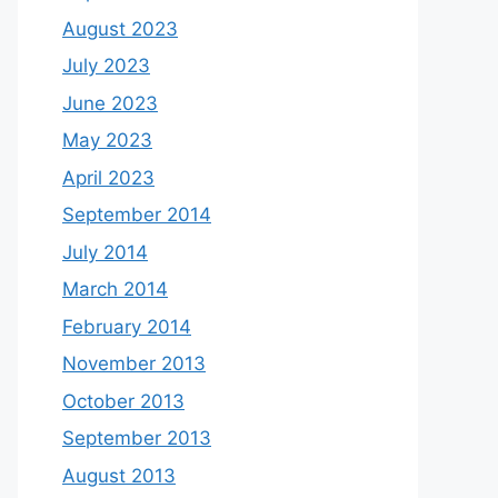
August 2023
July 2023
June 2023
May 2023
April 2023
September 2014
July 2014
March 2014
February 2014
November 2013
October 2013
September 2013
August 2013