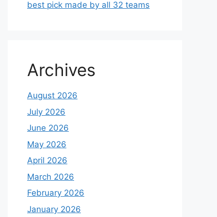
best pick made by all 32 teams
Archives
August 2026
July 2026
June 2026
May 2026
April 2026
March 2026
February 2026
January 2026