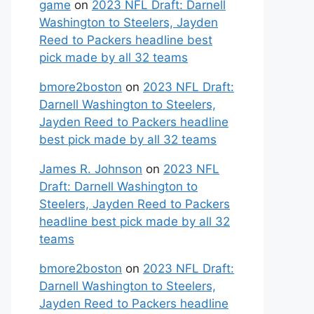
game
on
2023 NFL Draft: Darnell
Washington to Steelers, Jayden
Reed to Packers headline best
pick made by all 32 teams
bmore2boston
on
2023 NFL Draft:
Darnell Washington to Steelers,
Jayden Reed to Packers headline
best pick made by all 32 teams
James R. Johnson
on
2023 NFL
Draft: Darnell Washington to
Steelers, Jayden Reed to Packers
headline best pick made by all 32
teams
bmore2boston
on
2023 NFL Draft:
Darnell Washington to Steelers,
Jayden Reed to Packers headline