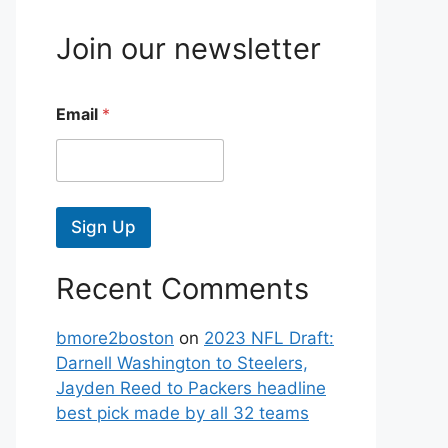
Join our newsletter
Email
*
Sign Up
Recent Comments
bmore2boston
on
2023 NFL Draft:
Darnell Washington to Steelers,
Jayden Reed to Packers headline
best pick made by all 32 teams