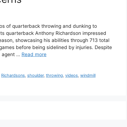
os of quarterback throwing and dunking to
olts quarterback Anthony Richardson impressed
season, showcasing his abilities through 713 total
games before being sidelined by injuries. Despite
’s agent …
Read more
,
Richardsons
,
shoulder
,
throwing
,
videos
,
windmill