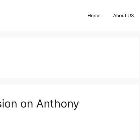
Home
About US
sion on Anthony