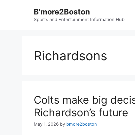
Skip
B'more2Boston
to
content
Sports and Entertainment Information Hub
Richardsons
Colts make big deci
Richardson’s future
May 1, 2026
by
bmore2boston