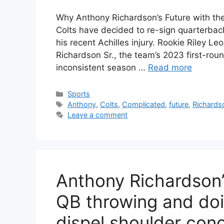
Why Anthony Richardson’s Future with th
Colts have decided to re-sign quarterback
his recent Achilles injury. Rookie Riley 
Richardson Sr., the team’s 2023 first-roun
inconsistent season …
Read more
Categories
Sports
Tags
Anthony
,
Colts
,
Complicated
,
future
,
Richards
Leave a comment
Anthony Richardson’
QB throwing and doi
dispel shoulder con