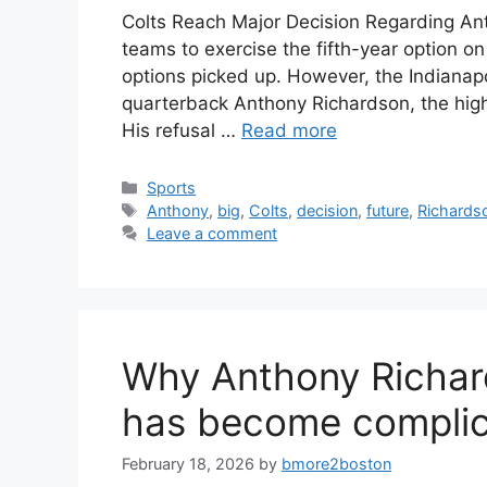
Colts Reach Major Decision Regarding Ant
teams to exercise the fifth-year option on
options picked up. However, the Indianapo
quarterback Anthony Richardson, the highe
His refusal …
Read more
Categories
Sports
Tags
Anthony
,
big
,
Colts
,
decision
,
future
,
Richards
Leave a comment
Why Anthony Richard
has become compli
February 18, 2026
by
bmore2boston