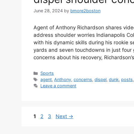
June 28, 2024
by
bmore2boston
Agent of Anthony Richardson shares vide
address shoulder worries Indianapolis C
with his dynamic skills during his rookie 
yards and seven touchdowns in just four 
concerns about his recovery, Richardson
Categories
Sports
Tags
agent
,
Anthony
,
concerns
,
dispel
,
dunk
,
posts
Leave a comment
Page
Page
Page
1
2
3
Next
→