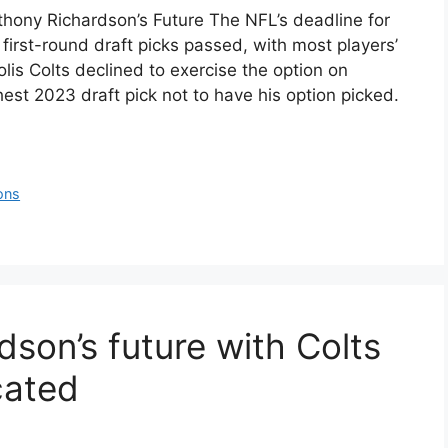
hony Richardson’s Future The NFL’s deadline for
 first-round draft picks passed, with most players’
lis Colts declined to exercise the option on
st 2023 draft pick not to have his option picked.
ons
son’s future with Colts
cated