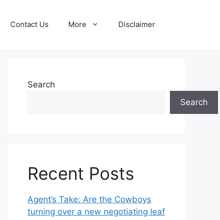
Contact Us
More
Disclaimer
Search
Search
Recent Posts
Agent’s Take: Are the Cowboys
turning over a new negotiating leaf