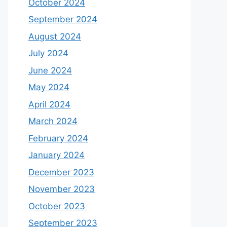
October 2024
September 2024
August 2024
July 2024
June 2024
May 2024
April 2024
March 2024
February 2024
January 2024
December 2023
November 2023
October 2023
September 2023