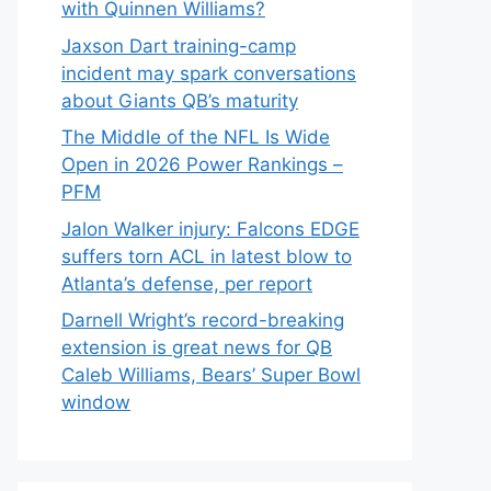
with Quinnen Williams?
Jaxson Dart training-camp
incident may spark conversations
about Giants QB’s maturity
The Middle of the NFL Is Wide
Open in 2026 Power Rankings –
PFM
Jalon Walker injury: Falcons EDGE
suffers torn ACL in latest blow to
Atlanta’s defense, per report
Darnell Wright’s record-breaking
extension is great news for QB
Caleb Williams, Bears’ Super Bowl
window