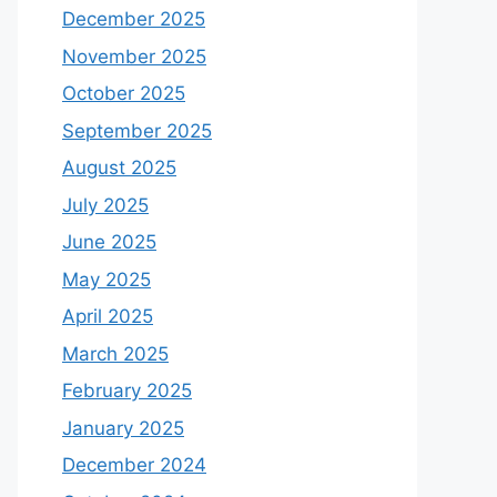
December 2025
November 2025
October 2025
September 2025
August 2025
July 2025
June 2025
May 2025
April 2025
March 2025
February 2025
January 2025
December 2024