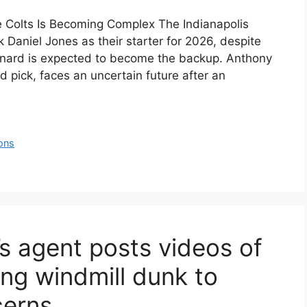
e Colts Is Becoming Complex The Indianapolis
 Daniel Jones as their starter for 2026, despite
Leonard is expected to become the backup. Anthony
d pick, faces an uncertain future after an
ons
s agent posts videos of
ng windmill dunk to
cerns