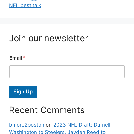
NFL best talk
Join our newsletter
Email
*
Sign Up
Recent Comments
bmore2boston
on
2023 NFL Draft: Darnell
Washington to Steelers, Jayden Reed to