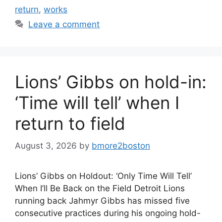
return
,
works
Leave a comment
Lions’ Gibbs on hold-in:
‘Time will tell’ when I
return to field
August 3, 2026
by
bmore2boston
Lions’ Gibbs on Holdout: ‘Only Time Will Tell’
When I’ll Be Back on the Field Detroit Lions
running back Jahmyr Gibbs has missed five
consecutive practices during his ongoing hold-