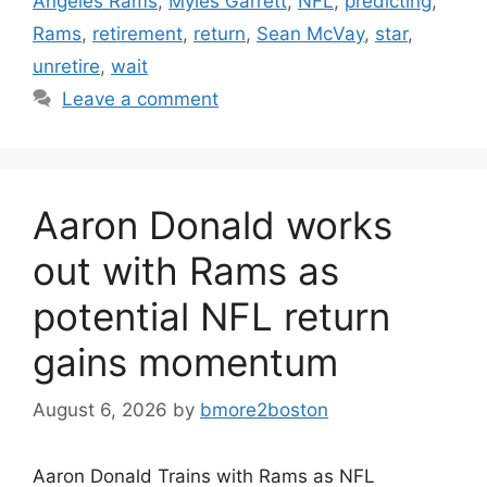
Angeles Rams
,
Myles Garrett
,
NFL
,
predicting
,
Rams
,
retirement
,
return
,
Sean McVay
,
star
,
unretire
,
wait
Leave a comment
Aaron Donald works
out with Rams as
potential NFL return
gains momentum
August 6, 2026
by
bmore2boston
Aaron Donald Trains with Rams as NFL