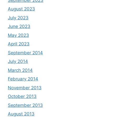
September 2023
August 2023
July 2023
June 2023
May 2023
April 2023
September 2014
July 2014
March 2014
February 2014
November 2013
October 2013
September 2013
August 2013