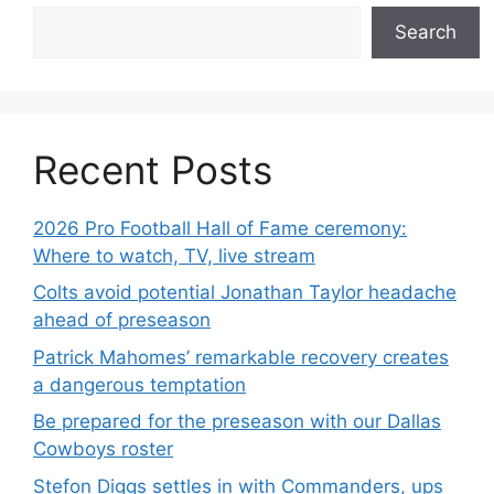
Search
Recent Posts
2026 Pro Football Hall of Fame ceremony:
Where to watch, TV, live stream
Colts avoid potential Jonathan Taylor headache
ahead of preseason
Patrick Mahomes’ remarkable recovery creates
a dangerous temptation
Be prepared for the preseason with our Dallas
Cowboys roster
Stefon Diggs settles in with Commanders, ups