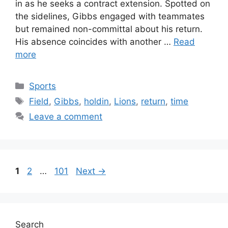
in as he seeks a contract extension. Spotted on
the sidelines, Gibbs engaged with teammates
but remained non-committal about his return.
His absence coincides with another …
Read
more
Categories
Sports
Tags
Field
,
Gibbs
,
holdin
,
Lions
,
return
,
time
Leave a comment
Page
Page
Page
1
2
…
101
Next
→
Search