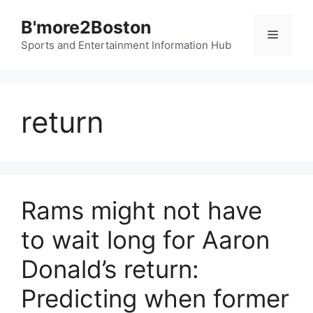
Skip
B'more2Boston
to
Menu
content
Sports and Entertainment Information Hub
return
Rams might not have
to wait long for Aaron
Donald’s return:
Predicting when former