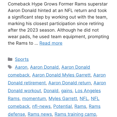
Comeback Hype Grows Former Rams superstar
Aaron Donald hinted at an NFL return and took
a significant step by working out with the team,
marking his closest participation since retiring
after the 2023 season. Although he did not
wear pads, he used team equipment, prompting
the Rams to …
Read more
Categories
Sports
Tags
Aaron
,
Aaron Donald
,
Aaron Donald
comeback
,
Aaron Donald Myles Garrett
,
Aaron
Donald retirement
,
Aaron Donald return
,
Aaron
Donald workout
,
Donald
,
gains
,
Los Angeles
Rams
,
momentum
,
Myles Garrett
,
NFL
,
NFL
comeback
,
nfl-news
,
Potential
,
Rams
,
Rams
defense
,
Rams news
,
Rams training camp
,