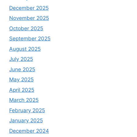
December 2025
November 2025
October 2025
September 2025
August 2025
July 2025
June 2025
May 2025
April 2025
March 2025
February 2025
January 2025
December 2024