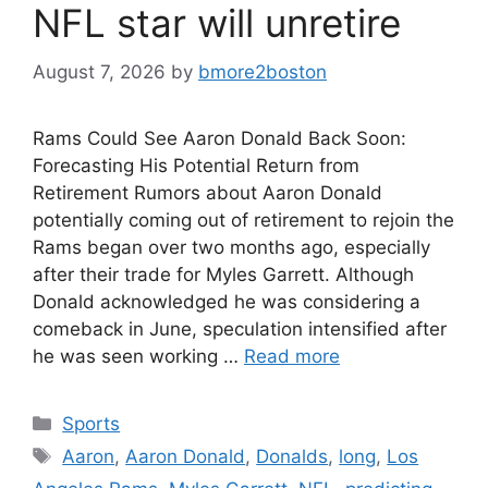
NFL star will unretire
August 7, 2026
by
bmore2boston
Rams Could See Aaron Donald Back Soon:
Forecasting His Potential Return from
Retirement Rumors about Aaron Donald
potentially coming out of retirement to rejoin the
Rams began over two months ago, especially
after their trade for Myles Garrett. Although
Donald acknowledged he was considering a
comeback in June, speculation intensified after
he was seen working …
Read more
Categories
Sports
Tags
Aaron
,
Aaron Donald
,
Donalds
,
long
,
Los