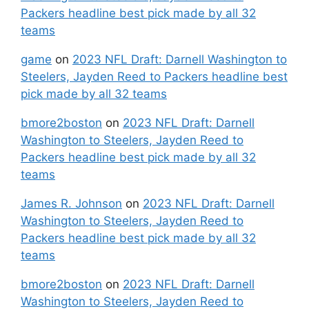
Packers headline best pick made by all 32
teams
game
on
2023 NFL Draft: Darnell Washington to
Steelers, Jayden Reed to Packers headline best
pick made by all 32 teams
bmore2boston
on
2023 NFL Draft: Darnell
Washington to Steelers, Jayden Reed to
Packers headline best pick made by all 32
teams
James R. Johnson
on
2023 NFL Draft: Darnell
Washington to Steelers, Jayden Reed to
Packers headline best pick made by all 32
teams
bmore2boston
on
2023 NFL Draft: Darnell
Washington to Steelers, Jayden Reed to