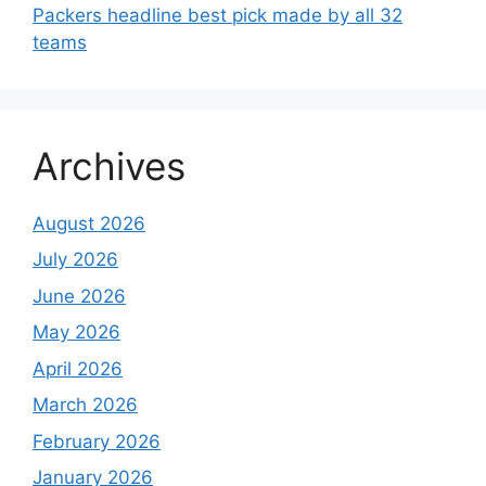
Packers headline best pick made by all 32
teams
Archives
August 2026
July 2026
June 2026
May 2026
April 2026
March 2026
February 2026
January 2026