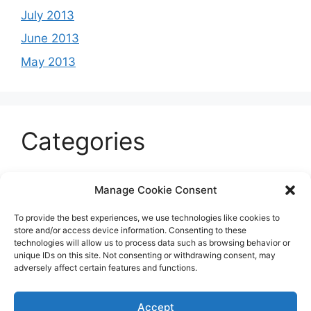
July 2013
June 2013
May 2013
Categories
Celeb
Manage Cookie Consent
Current
To provide the best experiences, we use technologies like cookies to
Entertainment
store and/or access device information. Consenting to these
technologies will allow us to process data such as browsing behavior or
Sports
unique IDs on this site. Not consenting or withdrawing consent, may
adversely affect certain features and functions.
Uncategorized
Accept