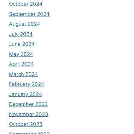
October 2024
September 2024
August 2024
July 2024
June 2024
May 2024
April 2024
March 2024
February 2024
January 2024
December 2023
November 2023
October 2023