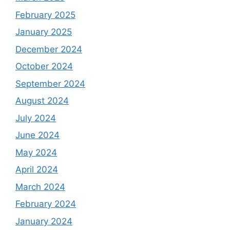
February 2025
January 2025
December 2024
October 2024
September 2024
August 2024
July 2024
June 2024
May 2024
April 2024
March 2024
February 2024
January 2024