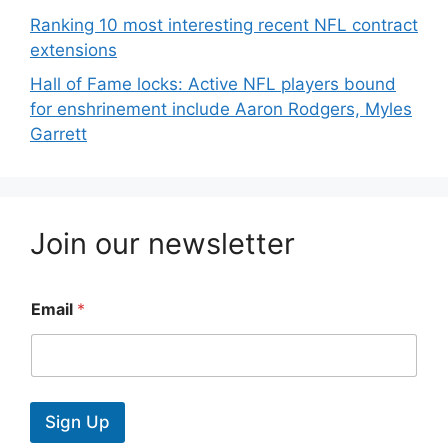
Ranking 10 most interesting recent NFL contract
extensions
Hall of Fame locks: Active NFL players bound
for enshrinement include Aaron Rodgers, Myles
Garrett
Join our newsletter
Email
*
Sign Up