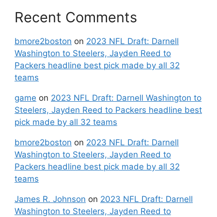
Recent Comments
bmore2boston
on
2023 NFL Draft: Darnell
Washington to Steelers, Jayden Reed to
Packers headline best pick made by all 32
teams
game
on
2023 NFL Draft: Darnell Washington to
Steelers, Jayden Reed to Packers headline best
pick made by all 32 teams
bmore2boston
on
2023 NFL Draft: Darnell
Washington to Steelers, Jayden Reed to
Packers headline best pick made by all 32
teams
James R. Johnson
on
2023 NFL Draft: Darnell
Washington to Steelers, Jayden Reed to