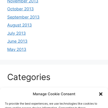
November 2013
October 2013
September 2013
August 2013
July 2013
June 2013
May 2013
Categories
Celeb
Manage Cookie Consent
Current
To provide the best experiences, we use technologies like cookies to
Entertainment
store and/or access device information. Consenting to these