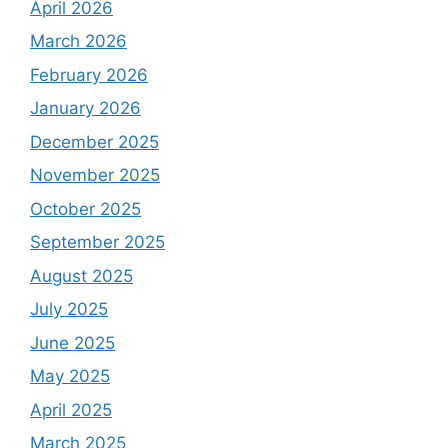
April 2026
March 2026
February 2026
January 2026
December 2025
November 2025
October 2025
September 2025
August 2025
July 2025
June 2025
May 2025
April 2025
March 2025