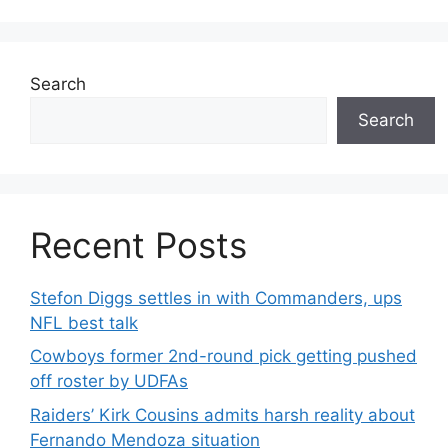
Search
Search
Recent Posts
Stefon Diggs settles in with Commanders, ups
NFL best talk
Cowboys former 2nd-round pick getting pushed
off roster by UDFAs
Raiders’ Kirk Cousins admits harsh reality about
Fernando Mendoza situation