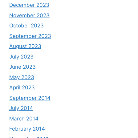
December 2023
November 2023
October 2023
September 2023
August 2023
July 2023
June 2023
May 2023
April 2023
September 2014
July 2014
March 2014
February 2014