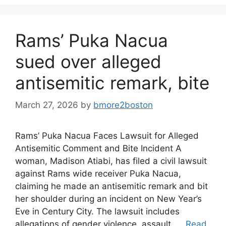
Rams’ Puka Nacua
sued over alleged
antisemitic remark, bite
March 27, 2026
by
bmore2boston
Rams’ Puka Nacua Faces Lawsuit for Alleged
Antisemitic Comment and Bite Incident A
woman, Madison Atiabi, has filed a civil lawsuit
against Rams wide receiver Puka Nacua,
claiming he made an antisemitic remark and bit
her shoulder during an incident on New Year’s
Eve in Century City. The lawsuit includes
allegations of gender violence, assault, …
Read