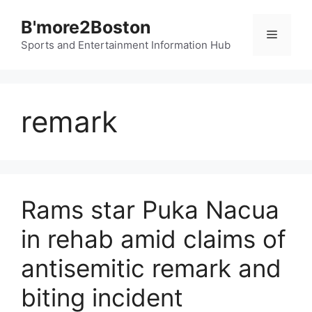
Skip
B'more2Boston
to
Menu
content
Sports and Entertainment Information Hub
remark
Rams star Puka Nacua
in rehab amid claims of
antisemitic remark and
biting incident