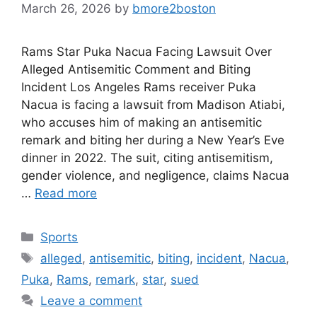
March 26, 2026
by
bmore2boston
Rams Star Puka Nacua Facing Lawsuit Over
Alleged Antisemitic Comment and Biting
Incident Los Angeles Rams receiver Puka
Nacua is facing a lawsuit from Madison Atiabi,
who accuses him of making an antisemitic
remark and biting her during a New Year’s Eve
dinner in 2022. The suit, citing antisemitism,
gender violence, and negligence, claims Nacua
…
Read more
Categories
Sports
Tags
alleged
,
antisemitic
,
biting
,
incident
,
Nacua
,
Puka
,
Rams
,
remark
,
star
,
sued
Leave a comment