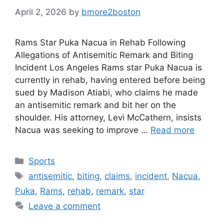
April 2, 2026
by
bmore2boston
Rams Star Puka Nacua in Rehab Following
Allegations of Antisemitic Remark and Biting
Incident Los Angeles Rams star Puka Nacua is
currently in rehab, having entered before being
sued by Madison Atiabi, who claims he made
an antisemitic remark and bit her on the
shoulder. His attorney, Levi McCathern, insists
Nacua was seeking to improve …
Read more
Categories
Sports
Tags
antisemitic
,
biting
,
claims
,
incident
,
Nacua
,
Puka
,
Rams
,
rehab
,
remark
,
star
Leave a comment