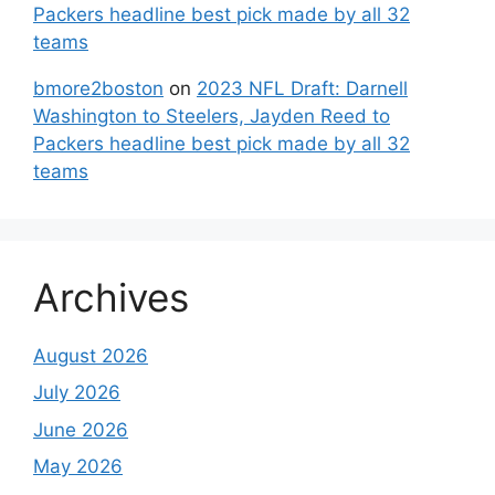
Packers headline best pick made by all 32
teams
bmore2boston
on
2023 NFL Draft: Darnell
Washington to Steelers, Jayden Reed to
Packers headline best pick made by all 32
teams
Archives
August 2026
July 2026
June 2026
May 2026