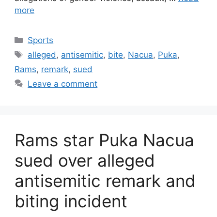
more
Categories
Sports
Tags
alleged
,
antisemitic
,
bite
,
Nacua
,
Puka
,
Rams
,
remark
,
sued
Leave a comment
Rams star Puka Nacua
sued over alleged
antisemitic remark and
biting incident