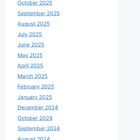
October 2025
September 2025
August 2025
July 2025
June 2025
May 2025
April 2025
March 2025
February 2025
January 2025
December 2024
October 2024
September 2024
August 2024