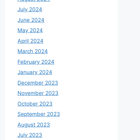
July 2024
June 2024
May 2024
April 2024
March 2024
February 2024
January 2024
December 2023
November 2023
October 2023
September 2023
August 2023
July 2023