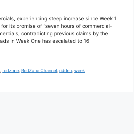
als, experiencing steep increase since Week 1.
or its promise of “seven hours of commercial-
mercials, contradicting previous claims by the
t ads in Week One has escalated to 16
e
,
redzone
,
RedZone Channel
,
ridden
,
week