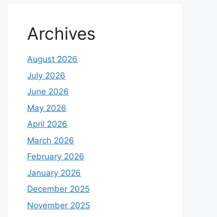
Archives
August 2026
July 2026
June 2026
May 2026
April 2026
March 2026
February 2026
January 2026
December 2025
November 2025