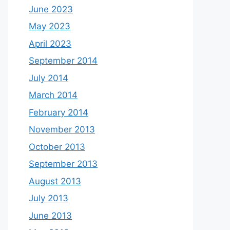
June 2023
May 2023
April 2023
September 2014
July 2014
March 2014
February 2014
November 2013
October 2013
September 2013
August 2013
July 2013
June 2013