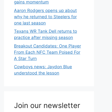
gains momentum
Aaron Rodgers opens up about
why he returned to Steelers for
one last season
Texans WR Tank Dell returns to
practice after missing season
Breakout Candidates: One Player
From Each NFC Team Poised For
A Star Turn
Cowboys news: Jaydon Blue
understood the lesson
Join our newsletter