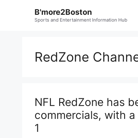
Skip
B'more2Boston
to
content
Sports and Entertainment Information Hub
RedZone Channe
NFL RedZone has be
commercials, with a
1