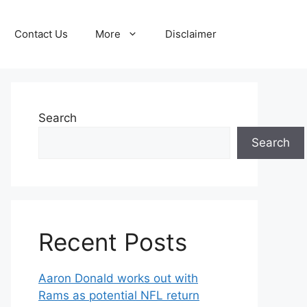
Contact Us
More
Disclaimer
Search
Search
Recent Posts
Aaron Donald works out with
Rams as potential NFL return