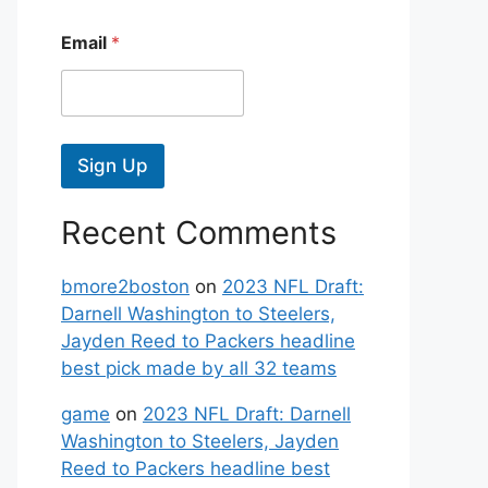
Email
*
Sign Up
Recent Comments
bmore2boston
on
2023 NFL Draft:
Darnell Washington to Steelers,
Jayden Reed to Packers headline
best pick made by all 32 teams
game
on
2023 NFL Draft: Darnell
Washington to Steelers, Jayden
Reed to Packers headline best