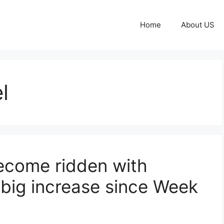
Home
About US
l
come ridden with
 big increase since Week