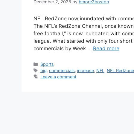
December 2, 2025
by
bmore2boston
NFL RedZone now inundated with commerci
The NFL’s RedZone Channel, once known f
free football,” is now inundated with com
league. What started with only four shor
commercials by Week …
Read more
Categories
Sports
Tags
big
,
commercials
,
increase
,
NFL
,
NFL RedZon
Leave a comment