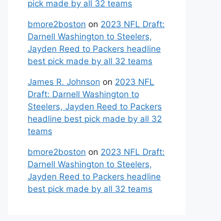
pick made by all 32 teams
bmore2boston
on
2023 NFL Draft:
Darnell Washington to Steelers,
Jayden Reed to Packers headline
best pick made by all 32 teams
James R. Johnson
on
2023 NFL
Draft: Darnell Washington to
Steelers, Jayden Reed to Packers
headline best pick made by all 32
teams
bmore2boston
on
2023 NFL Draft:
Darnell Washington to Steelers,
Jayden Reed to Packers headline
best pick made by all 32 teams